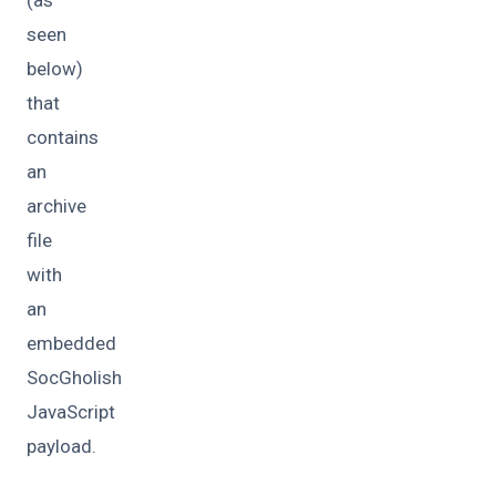
(as
seen
below)
that
contains
an
archive
file
with
an
embedded
SocGholish
JavaScript
payload.