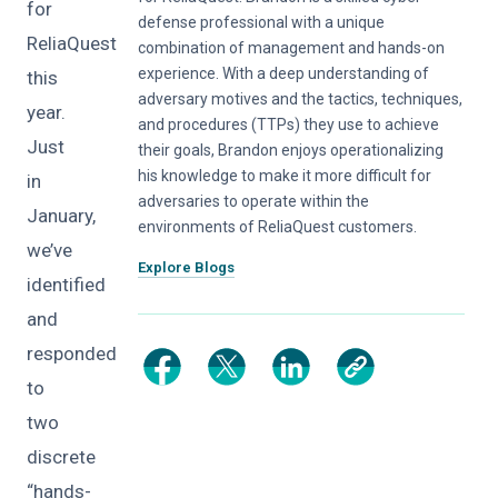
for
defense professional with a unique
ReliaQuest
combination of management and hands-on
experience. With a deep understanding of
this
adversary motives and the tactics, techniques,
year.
and procedures (TTPs) they use to achieve
Just
their goals, Brandon enjoys operationalizing
his knowledge to make it more difficult for
in
adversaries to operate within the
January,
environments of ReliaQuest customers.
we’ve
Explore Blogs
identified
and
responded
to
two
discrete
“hands-