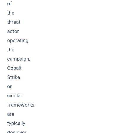
of
the
threat
actor
operating
the
campaign,
Cobalt
Strike
or
similar
frameworks
are
typically
deployed