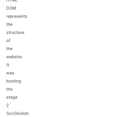
DOM
represents
the
structure
of
the
website.
It
was
hosting
the
stage
2
SocGholish