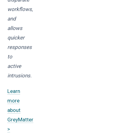
workflows,
and
allows
quicker
responses
to
active
intrusions.
Learn
more
about
GreyMatter
>