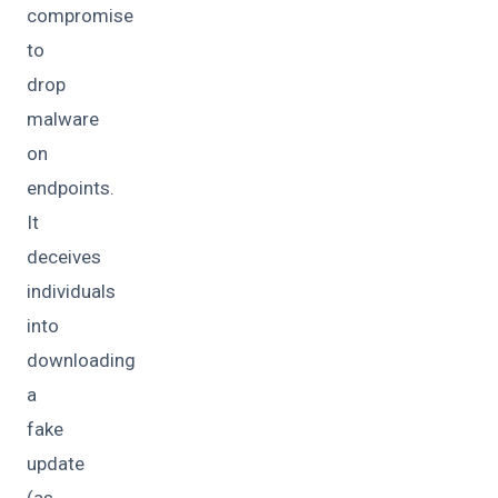
compromise
to
drop
malware
on
endpoints.
It
deceives
individuals
into
downloading
a
fake
update