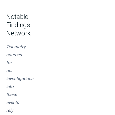
Notable
Findings:
Network
Telemetry
sources
for
our
investigations
into
these
events
rely