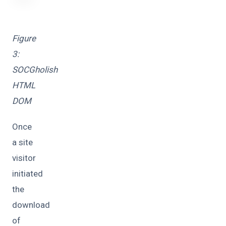
Figure
3:
SOCGholish
HTML
DOM
Once
a site
visitor
initiated
the
download
of