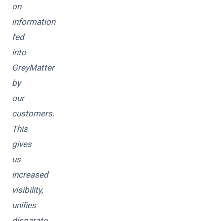
on
information
fed
into
GreyMatter
by
our
customers.
This
gives
us
increased
visibility,
unifies
disparate