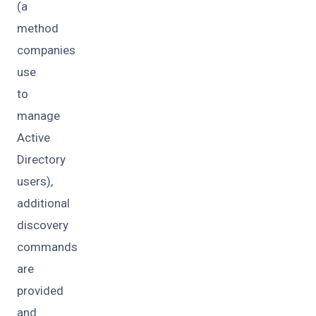
(a
method
companies
use
to
manage
Active
Directory
users),
additional
discovery
commands
are
provided
and