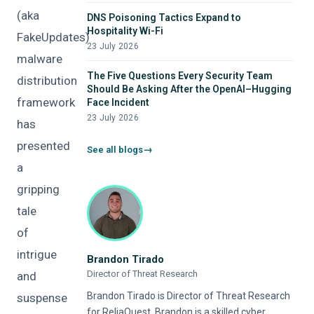
(aka
DNS Poisoning Tactics Expand to
Hospitality Wi-Fi
FakeUpdates)
23 July 2026
malware
The Five Questions Every Security Team
distribution
Should Be Asking After the OpenAI–Hugging
framework
Face Incident
23 July 2026
has
presented
See all blogs
a
gripping
tale
of
intrigue
Brandon Tirado
Director of Threat Research
and
Brandon Tirado is Director of Threat Research
suspense
for ReliaQuest. Brandon is a skilled cyber