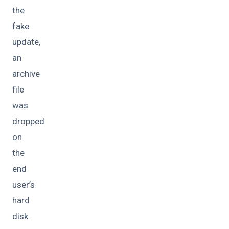
the
fake
update,
an
archive
file
was
dropped
on
the
end
user’s
hard
disk.