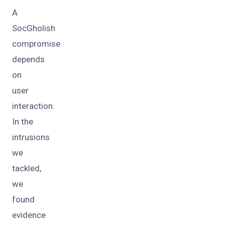
A
SocGholish
compromise
depends
on
user
interaction.
In the
intrusions
we
tackled,
we
found
evidence