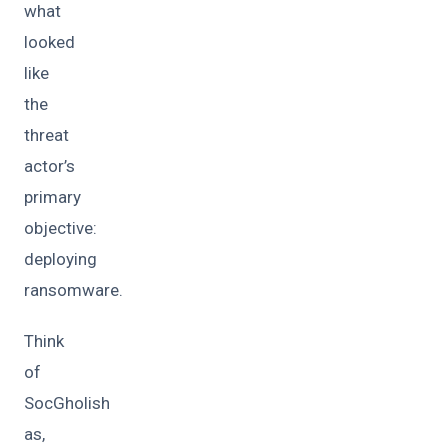
what
looked
like
the
threat
actor’s
primary
objective:
deploying
ransomware.
Think
of
SocGholish
as,