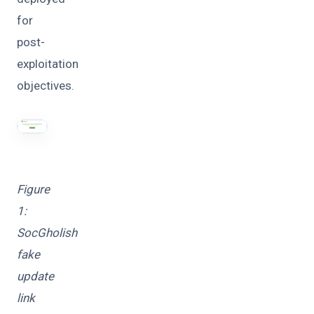
for
post-
exploitation
objectives.
Figure
1:
SocGholish
fake
update
link