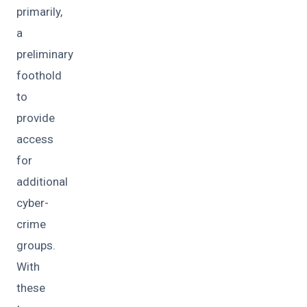
primarily,
a
preliminary
foothold
to
provide
access
for
additional
cyber-
crime
groups.
With
these