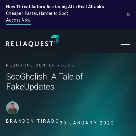
How Threat Actors Are Using AI in Real Attacks:
Cheaper, Faster, Harder to Spot
Access Now
RESOURCE CENTER
BLOG
SocGholish: A Tale of
FakeUpdates
BRANDON TIRADO
30 JANUARY 2023