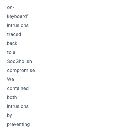
on-
keyboard”
intrusions
traced
back
to a
SocGholish
compromise.
We
contained
both
intrusions
by
preventing