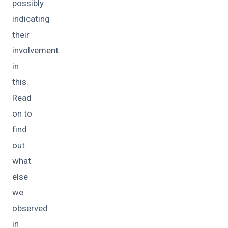
possibly
indicating
their
involvement
in
this.
Read
on to
find
out
what
else
we
observed
in