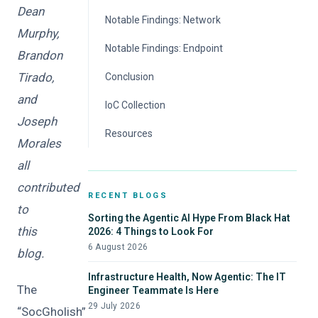
Dean
Notable Findings: Network
Murphy,
Notable Findings: Endpoint
Brandon
Tirado,
Conclusion
and
IoC Collection
Joseph
Resources
Morales
all
contributed
RECENT BLOGS
to
Sorting the Agentic AI Hype From Black Hat
this
2026: 4 Things to Look For
6 August 2026
blog.
Infrastructure Health, Now Agentic: The IT
The
Engineer Teammate Is Here
29 July 2026
“SocGholish”