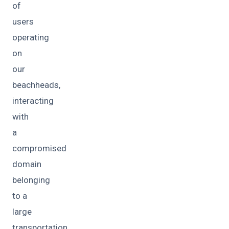
of
users
operating
on
our
beachheads,
interacting
with
a
compromised
domain
belonging
to a
large
transportation