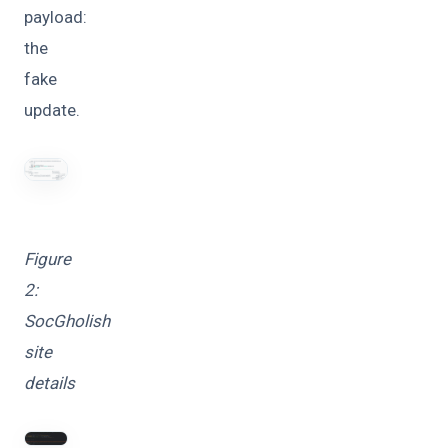
payload:
the
fake
update.
Figure
2:
SocGholish
site
details