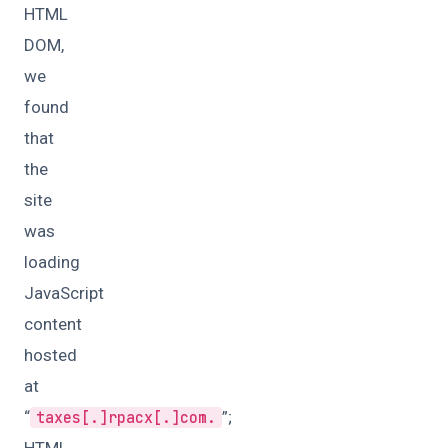
HTML
DOM,
we
found
that
the
site
was
loading
JavaScript
content
hosted
at
“
”;
taxes[.]rpacx[.]com.
HTML