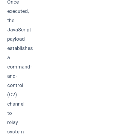
Once
executed,
the
JavaScript
payload
establishes
a
command-
and-
control
(C2)
channel
to
relay
system