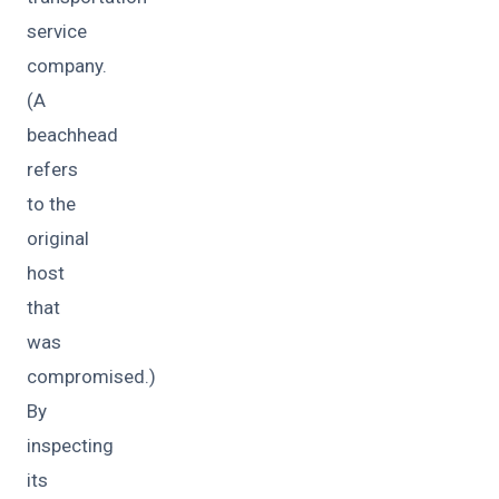
service
company.
(A
beachhead
refers
to the
original
host
that
was
compromised.)
By
inspecting
its