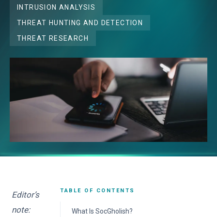
INTRUSION ANALYSIS
THREAT HUNTING AND DETECTION
THREAT RESEARCH
TABLE OF CONTENTS
Editor’s
note:
What Is SocGholish?