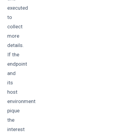
executed
to
collect
more
details.
If the
endpoint
and
its
host
environment
pique
the
interest