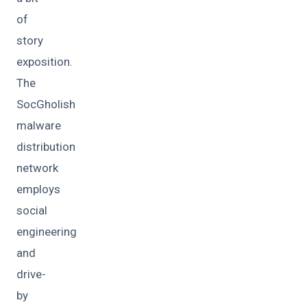
of
story
exposition.
The
SocGholish
malware
distribution
network
employs
social
engineering
and
drive-
by