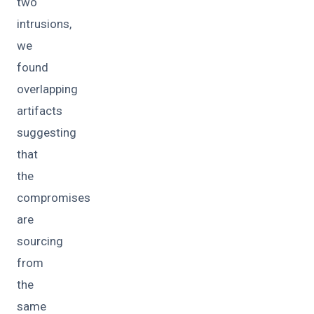
two
intrusions,
we
found
overlapping
artifacts
suggesting
that
the
compromises
are
sourcing
from
the
same