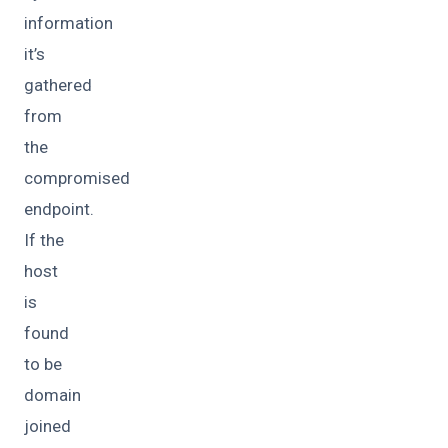
information
it’s
gathered
from
the
compromised
endpoint.
If the
host
is
found
to be
domain
joined