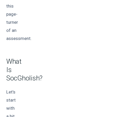
this
page-
turner
of an
assessment.
What
Is
SocGholish?
Let’s
start
with
a bit