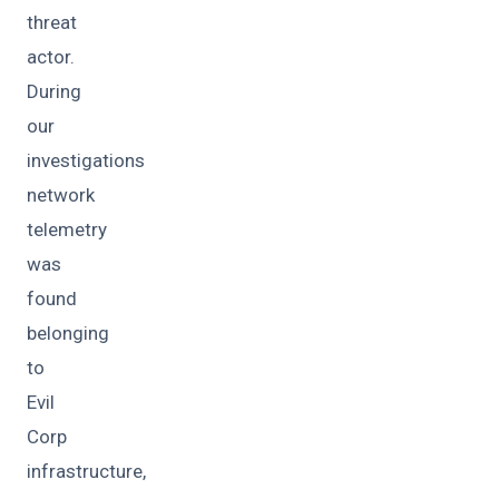
threat
actor.
During
our
investigations
network
telemetry
was
found
belonging
to
Evil
Corp
infrastructure,