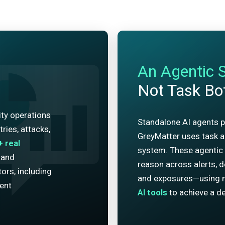
An Agentic 
Not Task Bo
ity operations
Standalone AI agents p
ries, attacks,
GreyMatter uses task ag
+
real
system. These agentic 
 and
reason across alerts, de
ors, including
and exposures—using 
dent
AI tools
to achieve a de