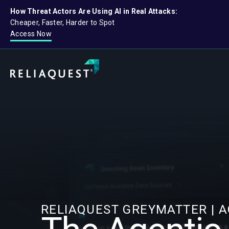
How Threat Actors Are Using AI in Real Attacks:
Cheaper, Faster, Harder to Spot
Access Now
RELIAQUEST GREYMATTER | 