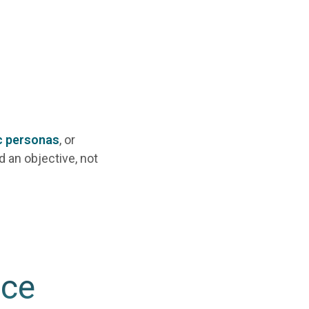
c personas
, or
d an objective, not
nce