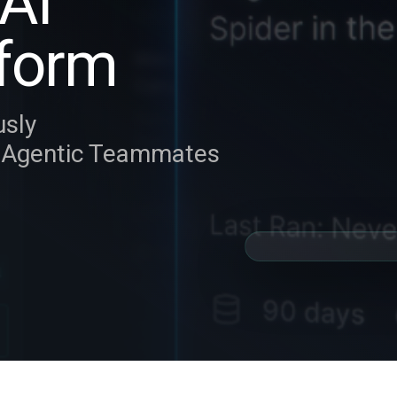
AI
form
usly
y Agentic Teammates