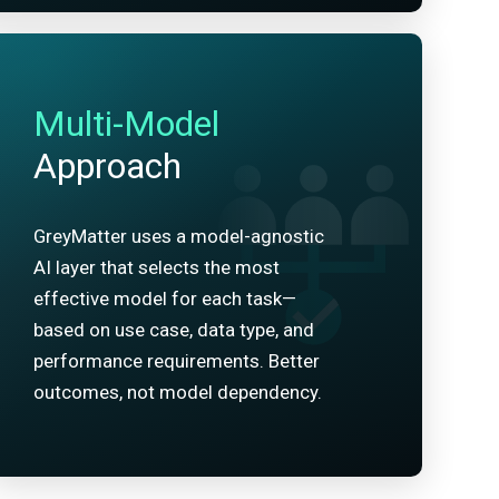
Multi-Model
Approach
GreyMatter uses a model-agnostic
AI layer that selects the most
effective model for each task—
based on use case, data type, and
performance requirements. Better
outcomes, not model dependency.