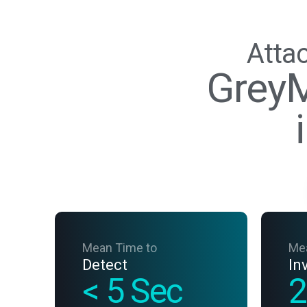
Attac
GreyM
Mean Time to
Me
Detect
In
< 5 Sec
2