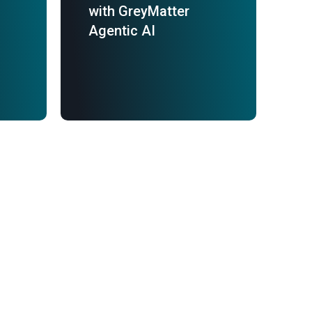
with GreyMatter
Agentic AI