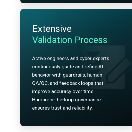
Extensive
Validation Process
Active engineers and cyber experts
continuously guide and refine AI
behavior with guardrails, human
QA/QC, and feedback loops that
improve accuracy over time.
Human-in-the-loop governance
ensures trust and reliability.