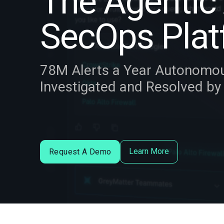
The Agentic 
SecOps Plat
78M Alerts a Year Autonomo
Investigated and Resolved b
Learn More
Request A Demo