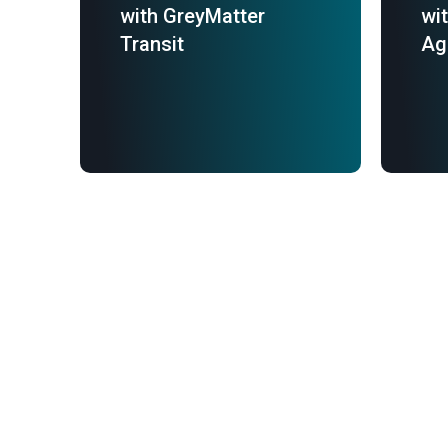
with GreyMatter
wi
Transit
Ag