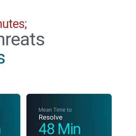
nutes;
hreats
s
Mean Time to
Resolve
n
48 Min