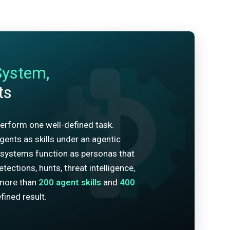
System,
ts
erform one well-defined task.
ents as skills under an agentic
systems function as personas that
tections, hunts, threat intelligence,
more than
200
agent skills
and
400
fined result.