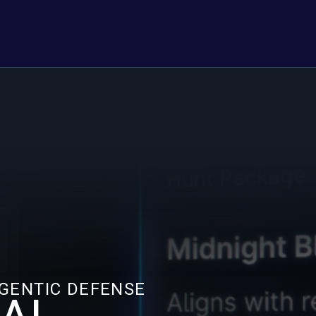
AGENTIC DEFENSE