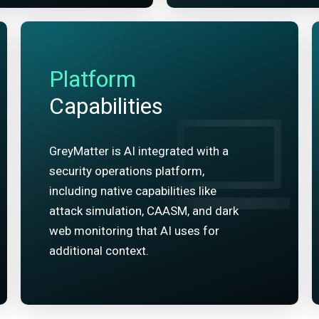
Platform
Capabilities
GreyMatter is AI integrated with a
security operations platform,
including native capabilities like
attack simulation, CAASM, and dark
web monitoring that AI uses for
additional context.