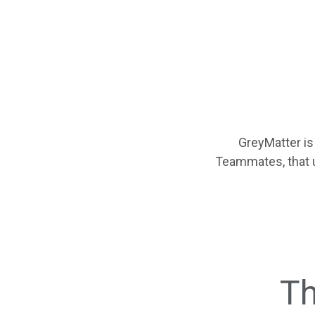
GreyMatter is
Teammates, that 
Th