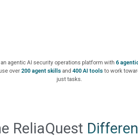
 an agentic AI security operations platform with
6 agenti
use over
200 agent skills
and
400 AI tools
to work towar
just tasks.
e ReliaQuest
Differe