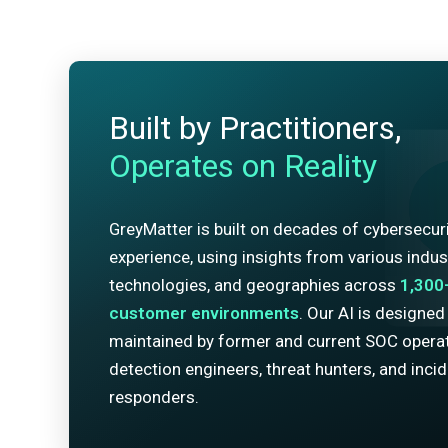
Built by Practitioners,
Operates on Reality
GreyMatter is built on decades of cybersecur
experience, using insights from various indust
technologies, and geographies across
1,300
customer environments
. Our AI is designed
maintained by former and current SOC operat
detection engineers, threat hunters, and inci
responders.