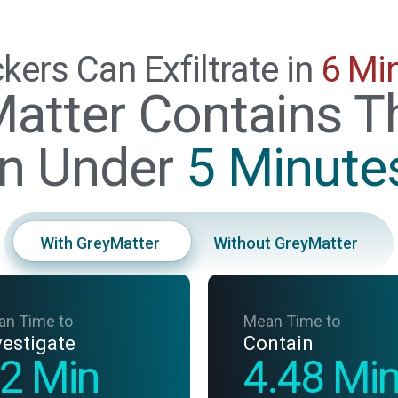
kers Can Exfiltrate in
6 Mi
atter Contains T
in Under
5 Minute
With GreyMatter
Without GreyMatter
an Time to
Mean Time to
vestigate
Contain
2 Min
4.48 Mi