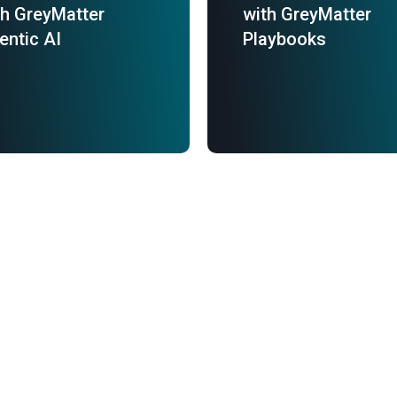
th GreyMatter
with GreyMatter
entic AI
Playbooks