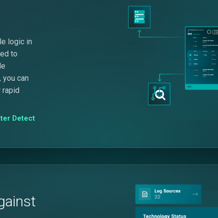
e logic in
eed to
le
, you can
 rapid
ter Detect
gainst