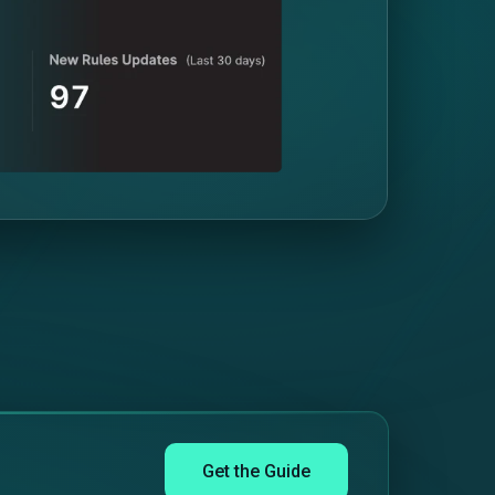
Get the Guide