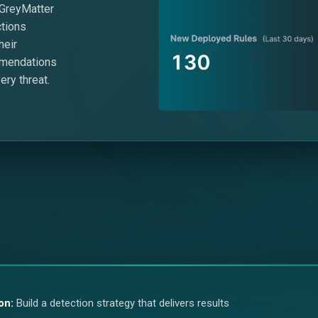
 GreyMatter
ctions
heir
mmendations
ery threat.
on:
Build a detection strategy that delivers results