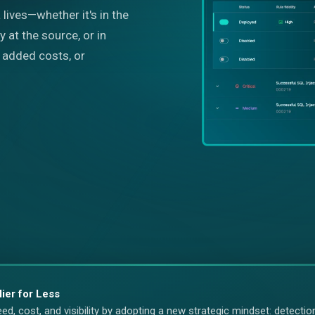
lives—whether it's in the
y at the source, or in
y, added costs, or
lier for Less
, cost, and visibility by adopting a new strategic mindset: detection