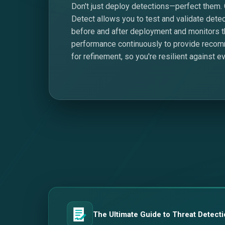
Don't just deploy detections—perfect them.
Detect allows you to test and validate dete
before and after deployment and monitors t
performance continuously to provide reco
for refinement, so you're resilient against ev
The Ultimate Guide to Threat Detecti