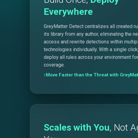
Everywhere
GreyMatter Detect centralizes all created rul
its library from any author, eliminating the n
access and rewrite detections within multip
technologies individually. With a single click
deploy all rules across your environment for
coverage.
Move Faster than the Threat with GreyMat
Scales with You
, Not A