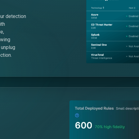
ur detection
ith
e,
owing
 unplug
ction.