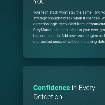
You
Your tech stack won't stay the same—and yo
strategy shouldn't break when it changes. W
detection logic decoupled from infrastructur
GreyMatter is built to adapt to your ever-gr
business needs. Add new technologies and
deprecated ones, all without disrupting dete
Confidence
in Every
Detection