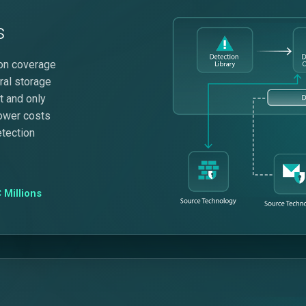
s
tion coverage
ral storage
it and only
lower costs
etection
 Millions