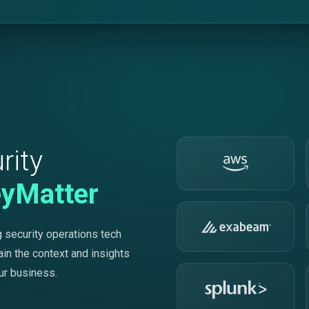
rity
eyMatter
 security operations tech
ain the context and insights
ur business.