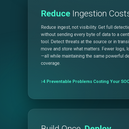
Reduce
Ingestion Cost
Reduce ingest, not visibility. Get full detec
without sending every byte of data to a cent
tool. Detect threats at the source or in trans
move and store what matters. Fewer logs, 
—all while maintaining the same powerful d
coverage.
4 Preventable Problems Costing Your SOC
Build Once,
Deploy