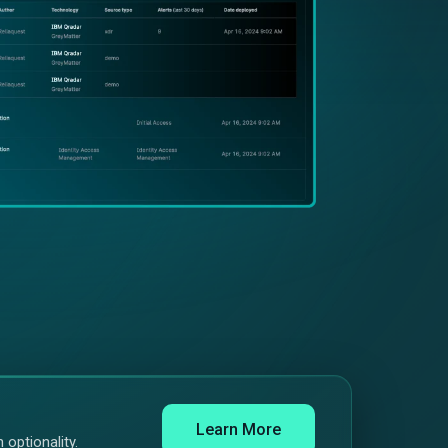
Learn More
 optionality.