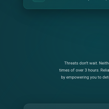
Threats don't wait. Neith
times of over 3 hours. Rel
by empowering you to detec