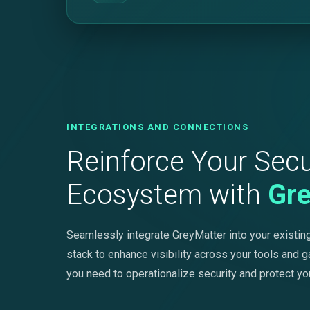
INTEGRATIONS AND CONNECTIONS
Reinforce Your Secu
Ecosystem with
Gr
Seamlessly integrate GreyMatter into your existing
stack to enhance visibility across your tools and g
you need to operationalize security and protect yo