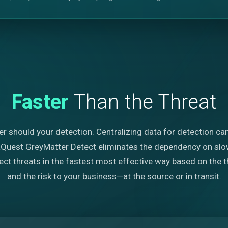
Faster
Than the Threat
er should your detection. Centralizing data for detection ca
iaQuest GreyMatter Detect eliminates the dependency on slow
t threats in the fastest most effective way based on the thr
and the risk to your business—at the source or in transit.