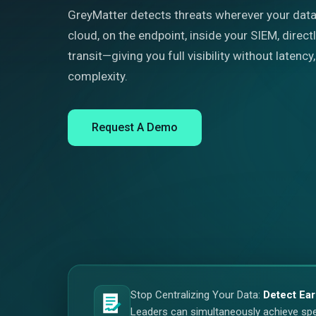
GreyMatter detects threats wherever your data 
cloud, on the endpoint, inside your SIEM, directl
transit—giving you full visibility without latenc
complexity.
Request A Demo
Stop Centralizing Your Data:
Detect Ear
Leaders can simultaneously achieve speed