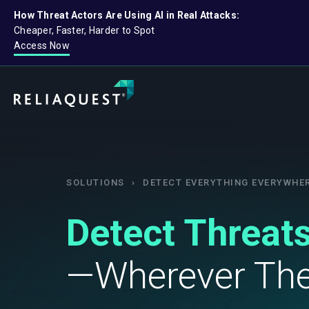
How Threat Actors Are Using AI in Real Attacks:
Cheaper, Faster, Harder to Spot
Access Now
SOLUTIONS
›
DETECT EVERYTHING EVERYWHE
Detect Threats
—Wherever The