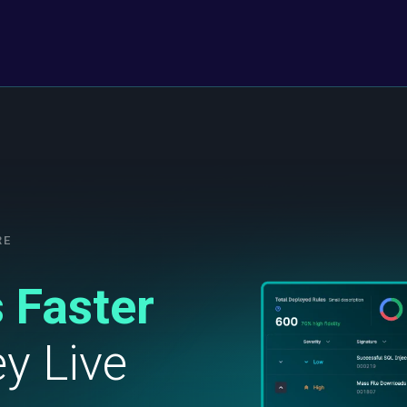
RE
 Faster
y Live