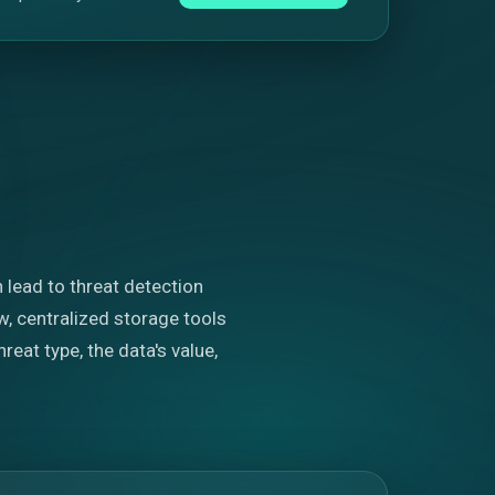
n lead to threat detection
, centralized storage tools
eat type, the data's value,