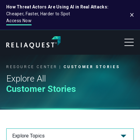
How Threat Actors Are Using AI in Real Attacks:
Cheaper, Faster, Harder to Spot
Access Now
RESOURCE CENTER
CUSTOMER STORIES
Explore All
Customer Stories
Explore Topics