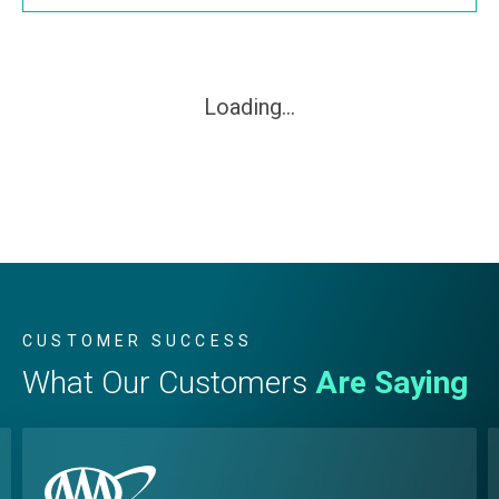
Loading...
CUSTOMER SUCCESS
What Our Customers
Are Saying