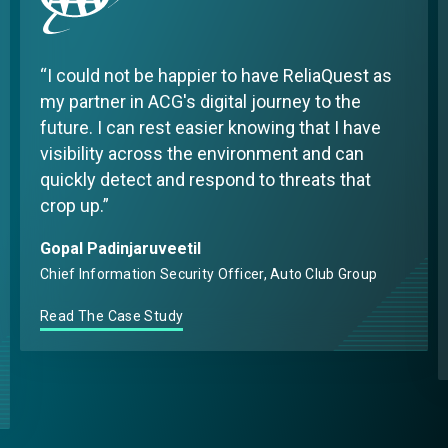
I could not be happier to have ReliaQuest as
my partner in ACG's digital journey to the
future. I can rest easier knowing that I have
visibility across the environment and can
quickly detect and respond to threats that
crop up.
Gopal Padinjaruveetil
Chief Information Security Officer, Auto Club Group
Read The Case Study