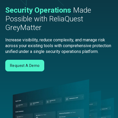
Security Operations
Made
Possible with ReliaQuest
GreyMatter
Increase visibility, reduce complexity, and manage risk
across your existing tools with comprehensive protection
unified under a single security operations platform.
Request A Demo