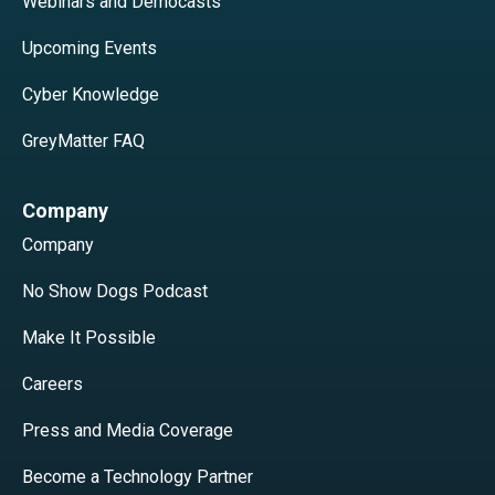
Webinars and Democasts
Upcoming Events
Cyber Knowledge
GreyMatter FAQ
Company
Company
No Show Dogs Podcast
Make It Possible
Careers
Press and Media Coverage
Become a Technology Partner