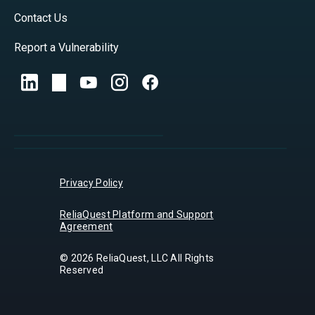
Contact Us
Report a Vulnerability
Privacy Policy
ReliaQuest Platform and Support
Agreement
© 2026 ReliaQuest, LLC All Rights
Reserved