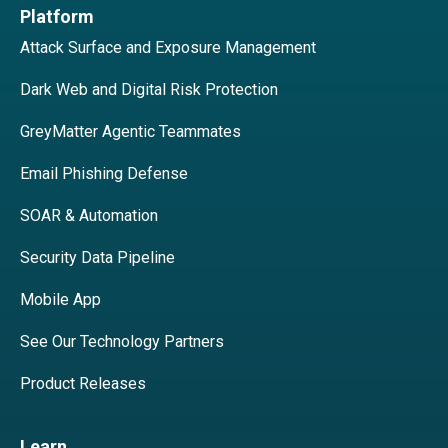
Platform
Attack Surface and Exposure Management
Dark Web and Digital Risk Protection
GreyMatter Agentic Teammates
Email Phishing Defense
SOAR & Automation
Security Data Pipeline
Mobile App
See Our Technology Partners
Product Releases
Learn