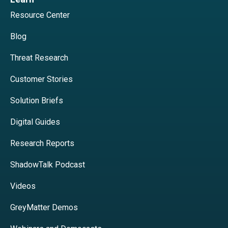
Resource Center
Blog
Threat Research
Customer Stories
Solution Briefs
Digital Guides
Research Reports
ShadowTalk Podcast
Videos
GreyMatter Demos