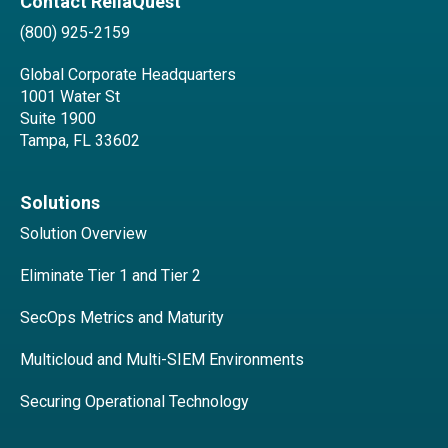
Contact ReliaQuest
(800) 925-2159
Global Corporate Headquarters
1001 Water St
Suite 1900
Tampa, FL 33602
Solutions
Solution Overview
Eliminate Tier 1 and Tier 2
SecOps Metrics and Maturity
Multicloud and Multi-SIEM Environments
Securing Operational Technology