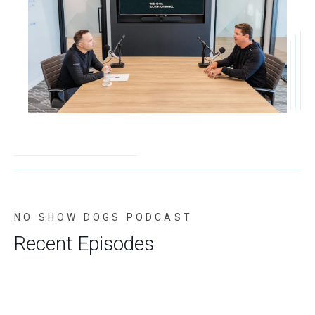
NO SHOW DOGS PODCAST
Recent Episodes