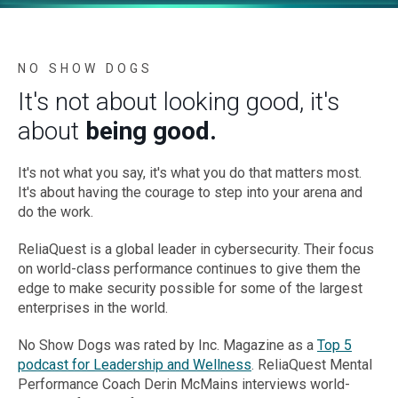
NO SHOW DOGS
It's not about looking good, it's
about
being good.
It's not what you say, it's what you do that matters most.
It's about having the courage to step into your arena and
do the work.
ReliaQuest is a global leader in cybersecurity. Their focus
on world-class performance continues to give them the
edge to make security possible for some of the largest
enterprises in the world.
No Show Dogs was rated by Inc. Magazine as a
Top 5
podcast for Leadership and Wellness
. ReliaQuest Mental
Performance Coach Derin McMains interviews world-