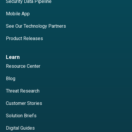
Security Data Pipeline
Mobile App
See Our Technology Partners
Product Releases
Learn
Resource Center
Blog
Threat Research
Customer Stories
Solution Briefs
Digital Guides