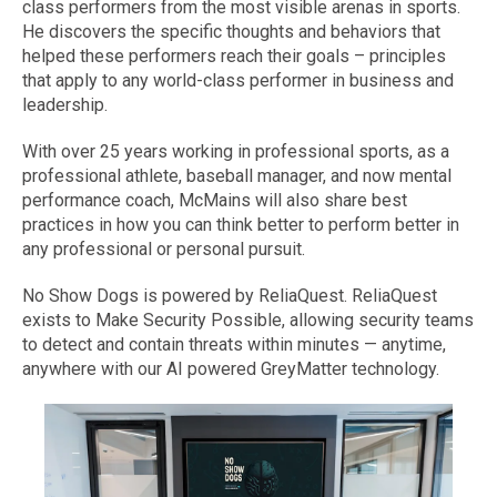
class performers from the most visible arenas in sports.
He discovers the specific thoughts and behaviors that
helped these performers reach their goals – principles
that apply to any world-class performer in business and
leadership.
With over 25 years working in professional sports, as a
professional athlete, baseball manager, and now mental
performance coach, McMains will also share best
practices in how you can think better to perform better in
any professional or personal pursuit.
No Show Dogs is powered by ReliaQuest. ReliaQuest
exists to Make Security Possible, allowing security teams
to detect and contain threats within minutes — anytime,
anywhere with our AI powered GreyMatter technology.