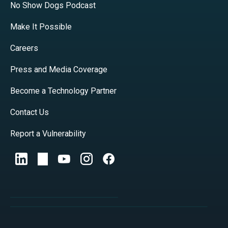
No Show Dogs Podcast
Make It Possible
Careers
Press and Media Coverage
Become a Technology Partner
Contact Us
Report a Vulnerability