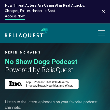
How Threat Actors Are Using AI in Real Attacks:
Cheaper, Faster, Harder to Spot
Access Now
DERIN MCMAINS
No Show Dogs Podcast
Powered by ReliaQuest
Listen to the latest episodes on your favorite podcast
channels.