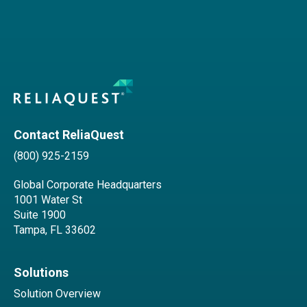
Contact ReliaQuest
(800) 925-2159
Global Corporate Headquarters
1001 Water St
Suite 1900
Tampa, FL 33602
Solutions
Solution Overview