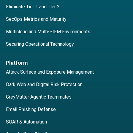
Eliminate Tier 1 and Tier 2
SecOps Metrics and Maturity
Multicloud and Multi-SIEM Environments
Securing Operational Technology
Platform
Attack Surface and Exposure Management
Dark Web and Digital Risk Protection
GreyMatter Agentic Teammates
Email Phishing Defense
SOAR & Automation