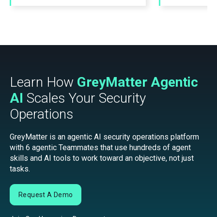
Learn How
GreyMatter Agentic
AI
Scales Your Security
Operations
GreyMatter is an agentic AI security operations platform
with 6 agentic Teammates that use hundreds of agent
skills and AI tools to work toward an objective, not just
tasks.
Request A Demo