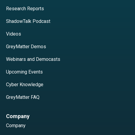
Research Reports
ShadowTalk Podcast
Videos
GreyMatter Demos
Webinars and Democasts
Upcoming Events
Cyber Knowledge
GreyMatter FAQ
Company
Company