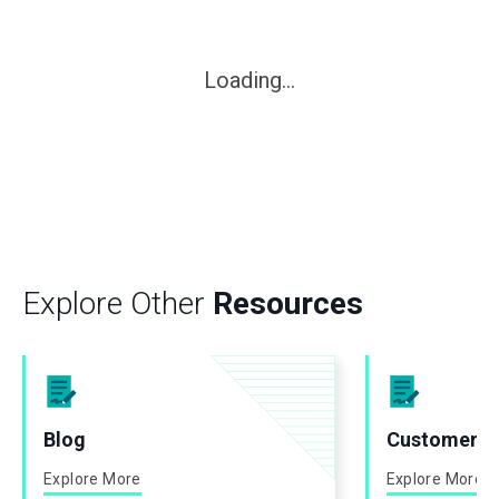
Loading...
Explore Other
Resources
Blog
Customer St
Explore More
Explore More