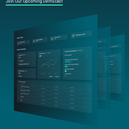
Join Our Upcoming Democast