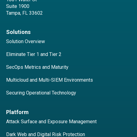
Suite 1900
Tampa, FL 33602
Solutions
Solution Overview
Eliminate Tier 1 and Tier 2
SecOps Metrics and Maturity
Multicloud and Multi-SIEM Environments
Securing Operational Technology
Platform
Attack Surface and Exposure Management
Dark Web and Digital Risk Protection