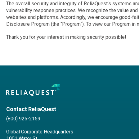
The overall security and integrity of ReliaQuest’s systems an
vulnerability response practices. We recognize the value and i
websites and platforms. Accordingly, we encourage good-faith 
Disclosure Program (the “Program”). To view our Program in mo
Thank you for your interest in making security possible!
Contact ReliaQuest
(800) 925-2159
Global Corporate Headquarters
1001 Water St