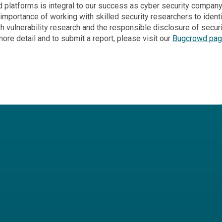
d platforms is integral to our success as cyber security company.
mportance of working with skilled security researchers to identify
vulnerability research and the responsible disclosure of security
re detail and to submit a report, please visit our
Bugcrowd pa