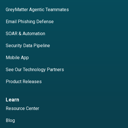
GreyMatter Agentic Teammates
Email Phishing Defense
SOAR & Automation
Security Data Pipeline
Mobile App
See Our Technology Partners
Product Releases
Learn
Resource Center
Blog