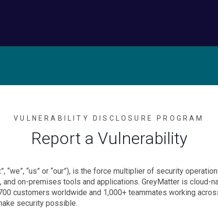
VULNERABILITY DISCLOSURE PROGRAM
Report a Vulnerability
”, “we”, “us” or “our”), is the force multiplier of security operat
, and on-premises tools and applications. GreyMatter is cloud-nat
er 700 customers worldwide and 1,000+ teammates working across 
make security possible.