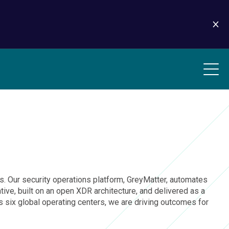
ions. Our security operations platform, GreyMatter, automates
ive, built on an open XDR architecture, and delivered as a
six global operating centers, we are driving outcomes for