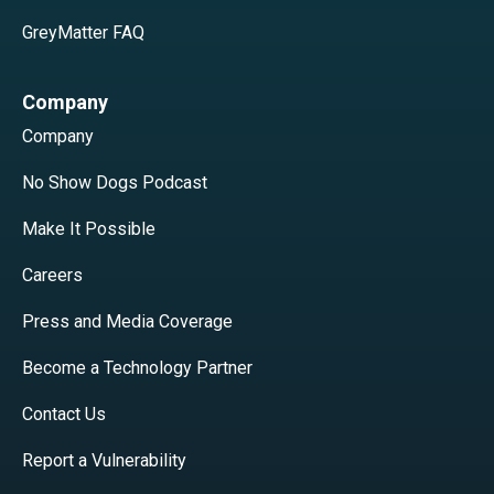
GreyMatter FAQ
Company
Company
No Show Dogs Podcast
Make It Possible
Careers
Press and Media Coverage
Become a Technology Partner
Contact Us
Report a Vulnerability