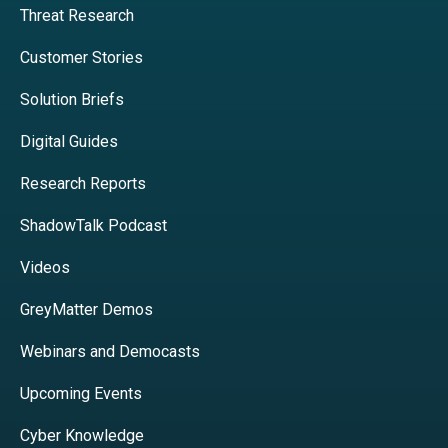
Threat Research
Customer Stories
Solution Briefs
Digital Guides
Research Reports
ShadowTalk Podcast
Videos
GreyMatter Demos
Webinars and Democasts
Upcoming Events
Cyber Knowledge