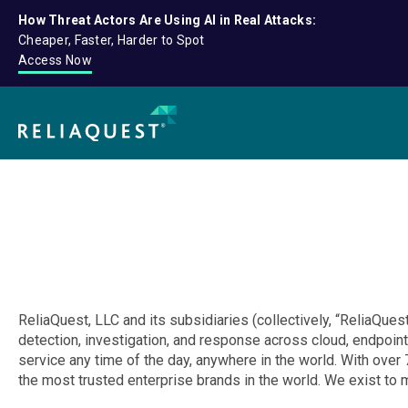
How Threat Actors Are Using AI in Real Attacks:
Cheaper, Faster, Harder to Spot
Access Now
ReliaQuest, LLC and its subsidiaries (collectively, “ReliaQuest
detection, investigation, and response across cloud, endpoint
service any time of the day, anywhere in the world. With ov
the most trusted enterprise brands in the world. We exist to 