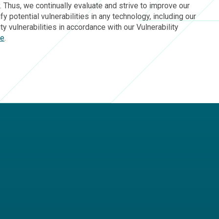
 Thus, we continually evaluate and strive to improve our
 potential vulnerabilities in any technology, including our
 vulnerabilities in accordance with our Vulnerability
ge
.