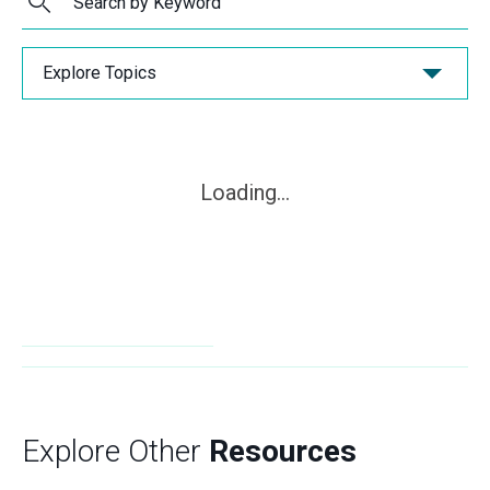
Explore Topics
Loading...
Explore Other
Resources