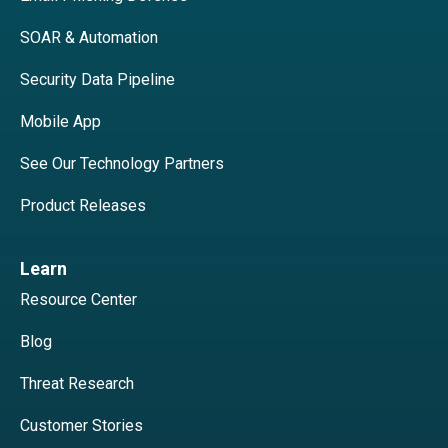
SOAR & Automation
Security Data Pipeline
Mobile App
See Our Technology Partners
Product Releases
Learn
Resource Center
Blog
Threat Research
Customer Stories