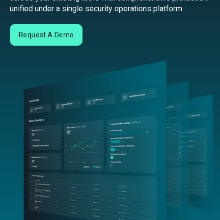
unified under a single security operations platform.
Request A Demo