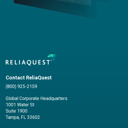
Contact ReliaQuest
(800) 925-2159
Global Corporate Headquarters
1001 Water St
Suite 1900
Tampa, FL 33602