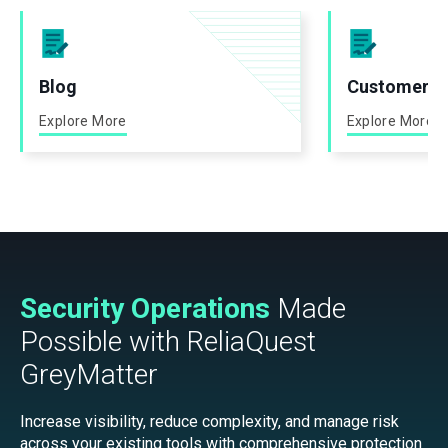
Blog
Customer St
Explore More
Explore More
Security Operations
Made
Possible with ReliaQuest
GreyMatter
Increase visibility, reduce complexity, and manage risk
across your existing tools with comprehensive protection