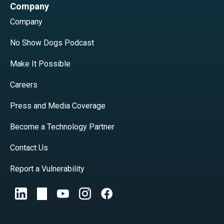
Company
Company
No Show Dogs Podcast
Make It Possible
Careers
Press and Media Coverage
Become a Technology Partner
Contact Us
Report a Vulnerability