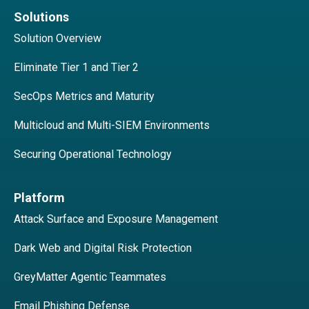
Solutions
Solution Overview
Eliminate Tier 1 and Tier 2
SecOps Metrics and Maturity
Multicloud and Multi-SIEM Environments
Securing Operational Technology
Platform
Attack Surface and Exposure Management
Dark Web and Digital Risk Protection
GreyMatter Agentic Teammates
Email Phishing Defense