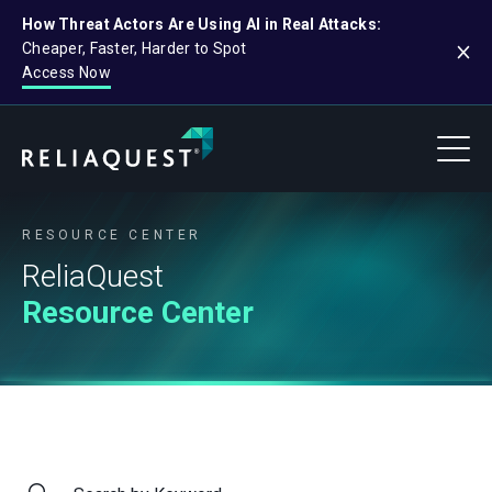
How Threat Actors Are Using AI in Real Attacks:
Cheaper, Faster, Harder to Spot
Access Now
RESOURCE CENTER
ReliaQuest
Resource Center