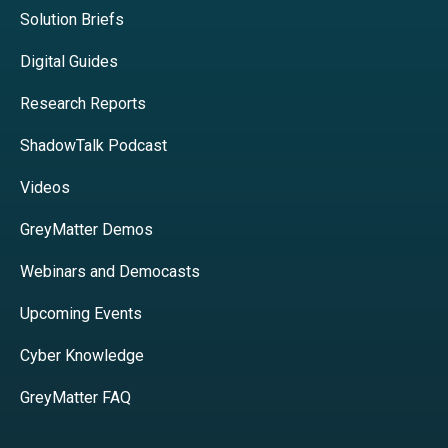
Solution Briefs
Digital Guides
Research Reports
ShadowTalk Podcast
Videos
GreyMatter Demos
Webinars and Democasts
Upcoming Events
Cyber Knowledge
GreyMatter FAQ