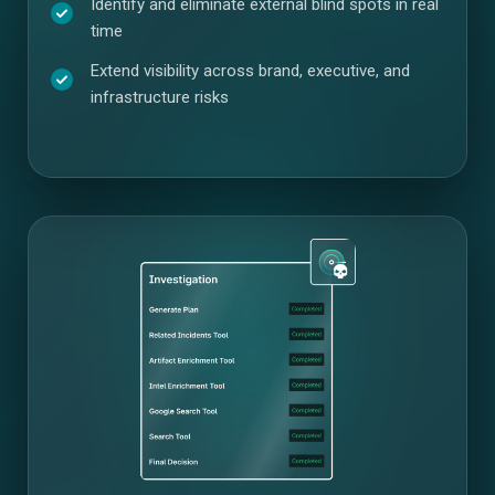
Identify and eliminate external blind spots in real
time
Extend visibility across brand, executive, and
infrastructure risks