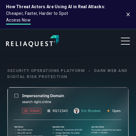
How Threat Actors Are Using AI in Real Attacks:
Cheaper, Faster, Harder to Spot
Access Now
SECURITY OPERATIONS PLATFORM
›
DARK WEB AND
DIGITAL RISK PROTECTION