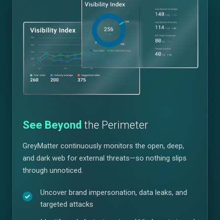
See Beyond
the Perimeter
GreyMatter continuously monitors the open, deep,
and dark web for external threats—so nothing slips
through unnoticed.
Uncover brand impersonation, data leaks, and
targeted attacks