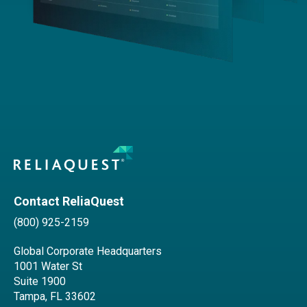
Contact ReliaQuest
(800) 925-2159
Global Corporate Headquarters
1001 Water St
Suite 1900
Tampa, FL 33602