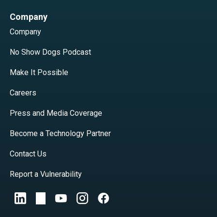
Company
Company
No Show Dogs Podcast
Make It Possible
Careers
Press and Media Coverage
Become a Technology Partner
Contact Us
Report a Vulnerability