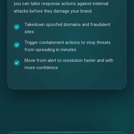
you can tailor response actions against external
attacks before they damage your brand.
Takedown spoofed domains and fraudulent
sites
Trigger containment actions to stop threats
from spreading in minutes
Move from alert to resolution faster and with
more confidence