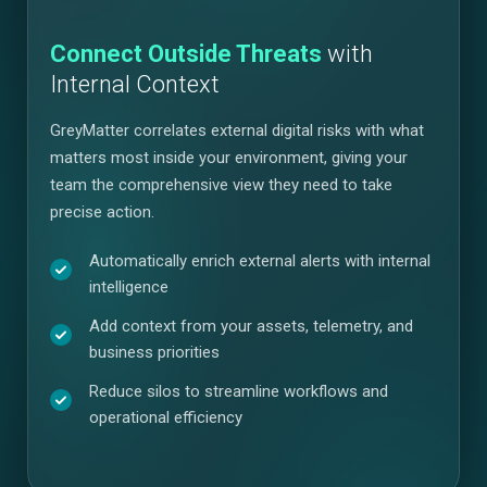
Connect Outside Threats
with
Internal Context
GreyMatter correlates external digital risks with what
matters most inside your environment, giving your
team the comprehensive view they need to take
precise action.
Automatically enrich external alerts with internal
intelligence
Add context from your assets, telemetry, and
business priorities
Reduce silos to streamline workflows and
operational efficiency