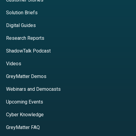
Solution Briefs
Digital Guides
Research Reports
ShadowTalk Podcast
Videos
GreyMatter Demos
Webinars and Democasts
Upcoming Events
Cyber Knowledge
GreyMatter FAQ