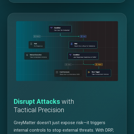
Disrupt Attacks
with
Tactical Precision
GreyMatter doesn't just expose risk—it triggers
internal controls to stop external threats. With DRP,