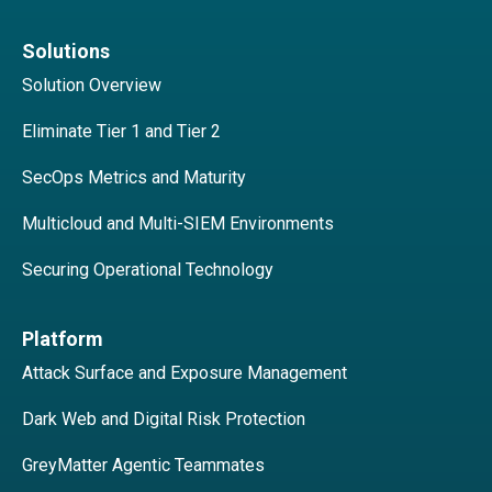
Solutions
Solution Overview
Eliminate Tier 1 and Tier 2
SecOps Metrics and Maturity
Multicloud and Multi-SIEM Environments
Securing Operational Technology
Platform
Attack Surface and Exposure Management
Dark Web and Digital Risk Protection
GreyMatter Agentic Teammates