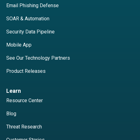
Email Phishing Defense
SOAR & Automation
Security Data Pipeline
Mobile App
See Our Technology Partners
Product Releases
Learn
Resource Center
Blog
Threat Research
Customer Stories