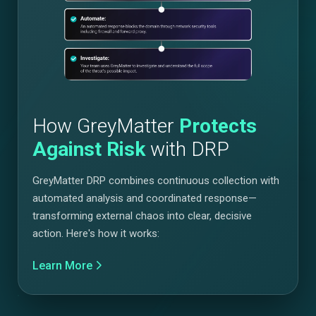
How GreyMatter
Protects
Against Risk
with DRP
GreyMatter DRP combines continuous collection with
automated analysis and coordinated response—
transforming external chaos into clear, decisive
action. Here's how it works:
Learn More