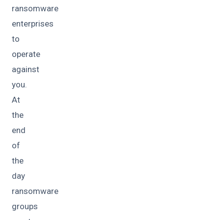
ransomware
enterprises
to
operate
against
you.
At
the
end
of
the
day
ransomware
groups