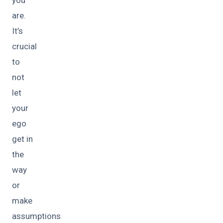
are.
It’s
crucial
to
not
let
your
ego
get in
the
way
or
make
assumptions