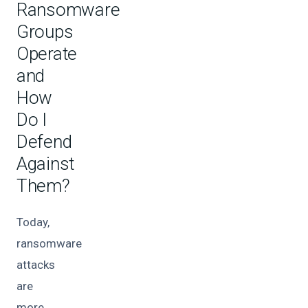
Ransomware
Groups
Operate
and
How
Do I
Defend
Against
Them?
Today,
ransomware
attacks
are
more