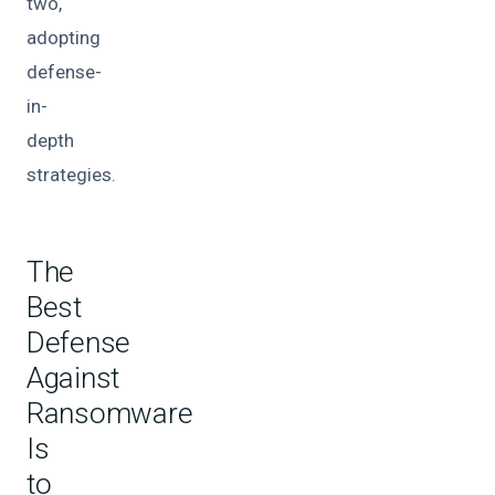
two,
adopting
defense-
in-
depth
strategies.
The
Best
Defense
Against
Ransomware
Is
to