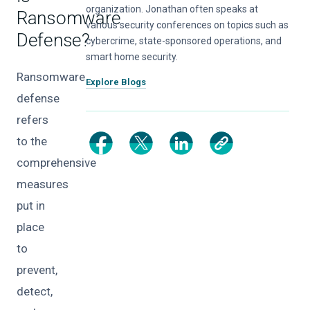
organization. Jonathan often speaks at
Ransomware
various security conferences on topics such as
Defense?
cybercrime, state-sponsored operations, and
smart home security.
Ransomware
Explore Blogs
defense
refers
to the
comprehensive
measures
put in
place
to
prevent,
detect,