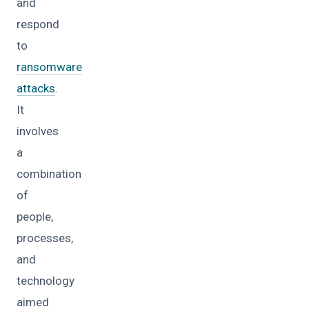
and
respond
to
ransomware
attacks
.
It
involves
a
combination
of
people,
processes,
and
technology
aimed