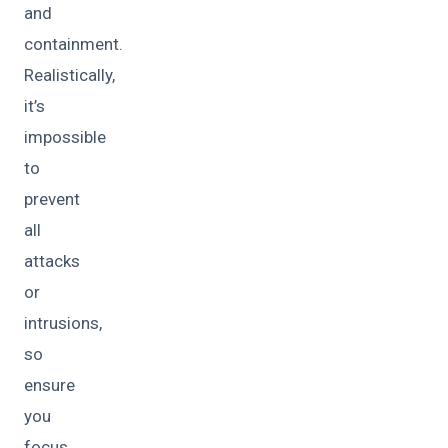
and
containment.
Realistically,
it’s
impossible
to
prevent
all
attacks
or
intrusions,
so
ensure
you
focus