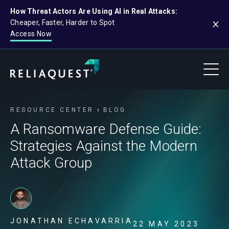
How Threat Actors Are Using AI in Real Attacks:
Cheaper, Faster, Harder to Spot
Access Now
RESOURCE CENTER
BLOG
A Ransomware Defense Guide:
Strategies Against the Modern
Attack Group
JONATHAN ECHAVARRIA
22 MAY 2023