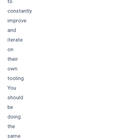
to
constantly
improve
and
iterate
on
their
own
tooling.
You
should
be
doing
the
same