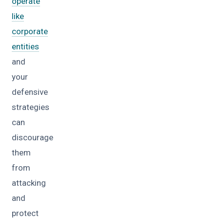
operate
like
corporate
entities
and
your
defensive
strategies
can
discourage
them
from
attacking
and
protect