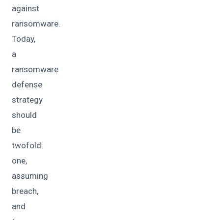
against
ransomware.
Today,
a
ransomware
defense
strategy
should
be
twofold:
one,
assuming
breach,
and