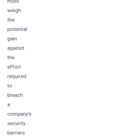
must
weigh
the
potential
gain
against
the
effort
required
to
breach
a
company’s
security
barriers.