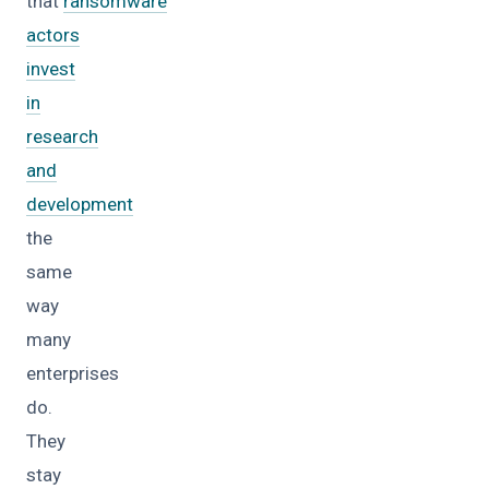
that
ransomware
actors
invest
in
research
and
development
the
same
way
many
enterprises
do.
They
stay