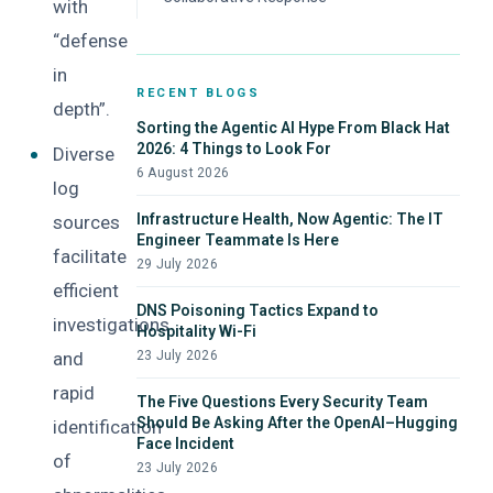
with
“defense
in
RECENT BLOGS
depth”.
Sorting the Agentic AI Hype From Black Hat
2026: 4 Things to Look For
Diverse
6 August 2026
log
Infrastructure Health, Now Agentic: The IT
sources
Engineer Teammate Is Here
facilitate
29 July 2026
efficient
DNS Poisoning Tactics Expand to
investigations
Hospitality Wi-Fi
and
23 July 2026
rapid
The Five Questions Every Security Team
Should Be Asking After the OpenAI–Hugging
identification
Face Incident
of
23 July 2026