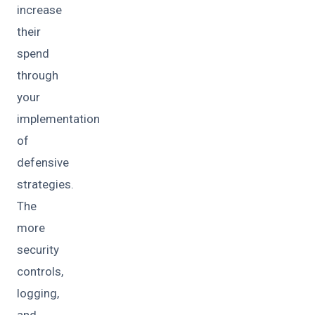
increase
their
spend
through
your
implementation
of
defensive
strategies.
The
more
security
controls,
logging,
and