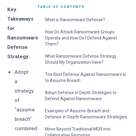
TABLE OF CONTENTS
Key
Takeaways
What is Ransomware Defense?
for
How Do Attack Ransomware Groups
Ransomware
Operate and How Do I Defend Against
Them?
Defense
Strategy:
What Ransomware Defense Strategy
Should My Organization Have?
Adopt
The Best Defense Against Ransomware Is
to Assume Breach
a
strategy
Adopt Defense In Depth Strategies to
Defend Against Ransomware
of
“assume
Examples of Assume-Breach and
Defense-in-Depth Ransomware Strategies
breach”
combined
Move Beyond Traditional MDR into
Collaborative Response