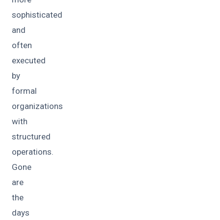
sophisticated
and
often
executed
by
formal
organizations
with
structured
operations.
Gone
are
the
days