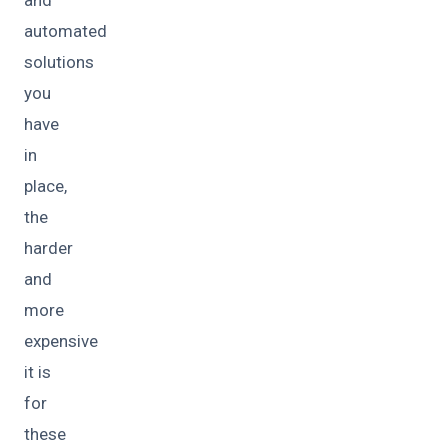
automated
solutions
you
have
in
place,
the
harder
and
more
expensive
it is
for
these