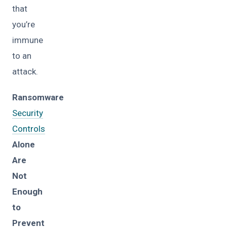
that
you’re
immune
to an
attack.
Ransomware
Security
Controls
Alone
Are
Not
Enough
to
Prevent