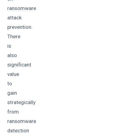
ransomware
attack
prevention.
There
is
also
significant
value
to
gain
strategically
from
ransomware
detection