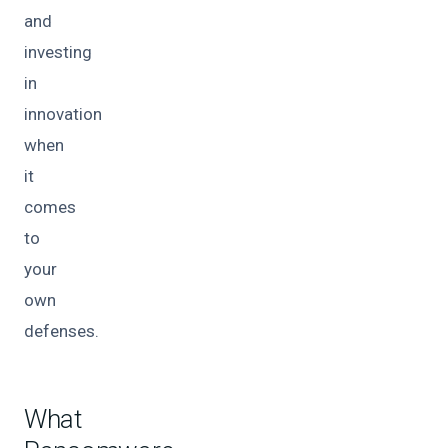
and
investing
in
innovation
when
it
comes
to
your
own
defenses.
What