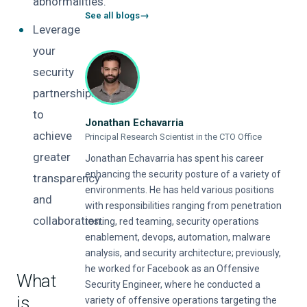
abnormalities.
See all blogs
Leverage
your
security
partnerships
to
Jonathan Echavarria
achieve
Principal Research Scientist in the CTO Office
greater
Jonathan Echavarria has spent his career
enhancing the security posture of a variety of
transparency
environments. He has held various positions
and
with responsibilities ranging from penetration
collaboration.
testing, red teaming, security operations
enablement, devops, automation, malware
analysis, and security architecture; previously,
he worked for Facebook as an Offensive
What
Security Engineer, where he conducted a
is
variety of offensive operations targeting the