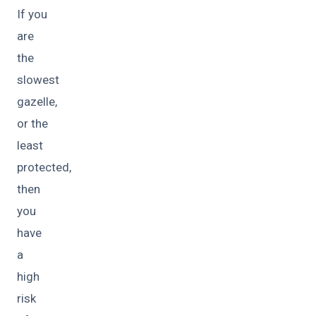
If you
are
the
slowest
gazelle,
or the
least
protected,
then
you
have
a
high
risk