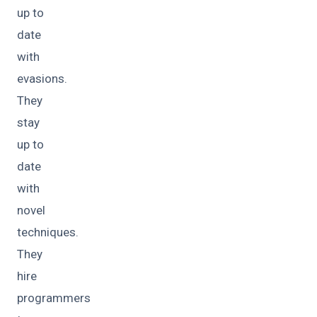
up to
date
with
evasions.
They
stay
up to
date
with
novel
techniques.
They
hire
programmers