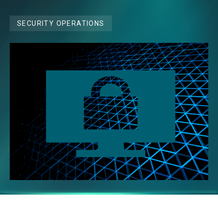
SECURITY OPERATIONS