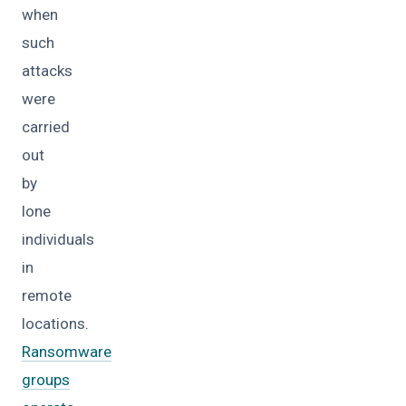
when
such
attacks
were
carried
out
by
lone
individuals
in
remote
locations.
Ransomware
groups