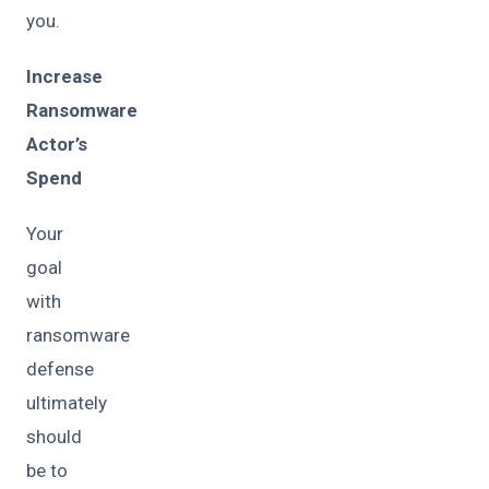
you.
Increase
Ransomware
Actor’s
Spend
Your
goal
with
ransomware
defense
ultimately
should
be to