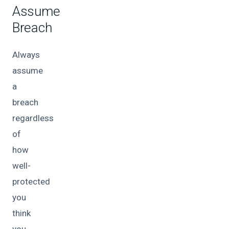
Assume
Breach
Always
assume
a
breach
regardless
of
how
well-
protected
you
think
you