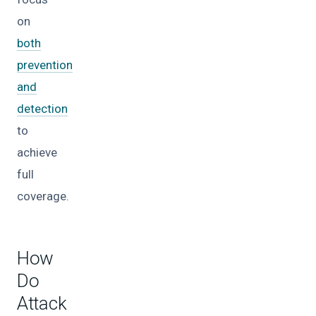
on
both
prevention
and
detection
to
achieve
full
coverage.
How
Do
Attack