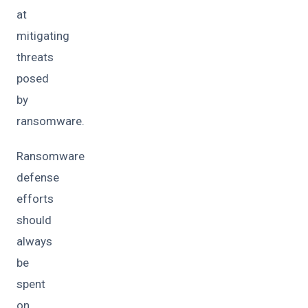
at
mitigating
threats
posed
by
ransomware.
Ransomware
defense
efforts
should
always
be
spent
on