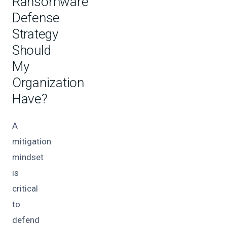
Ransomware
Defense
Strategy
Should
My
Organization
Have?
A
mitigation
mindset
is
critical
to
defend