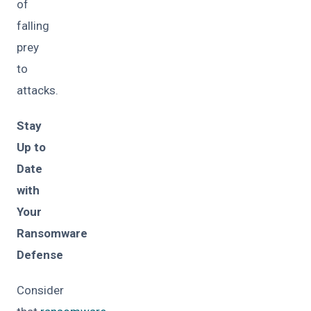
of
falling
prey
to
attacks.
Stay
Up to
Date
with
Your
Ransomware
Defense
Consider