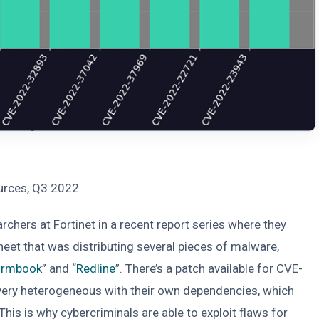
ources, Q3 2022
hers at Fortinet in a recent report series where they
heet that was distributing several pieces of malware,
ormbook
” and “
Redline
”. There’s a patch available for CVE-
very heterogeneous with their own dependencies, which
is is why cybercriminals are able to exploit flaws for