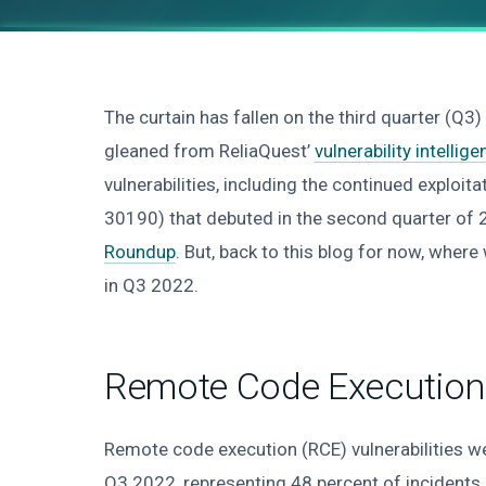
The curtain has fallen on the third quarter (Q3)
gleaned from ReliaQuest’
vulnerability intellig
vulnerabilities, including the continued exploita
30190) that debuted in the second quarter of 
Roundup
. But, back to this blog for now, wher
in Q3 2022.
Remote Code Execution 
Remote code execution (RCE) vulnerabilities w
Q3 2022, representing 48 percent of incidents r