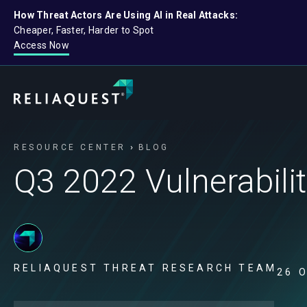
How Threat Actors Are Using AI in Real Attacks:
Cheaper, Faster, Harder to Spot
Access Now
RESOURCE CENTER
BLOG
Q3 2022 Vulnerabil
RELIAQUEST THREAT RESEARCH TEAM
26 