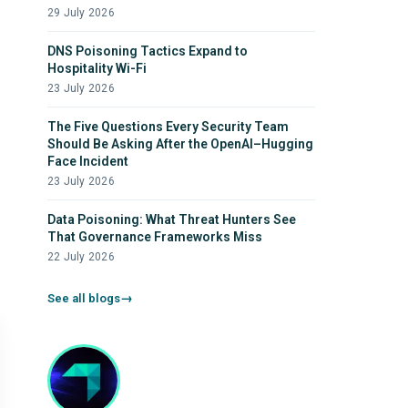
29 July 2026
DNS Poisoning Tactics Expand to
Hospitality Wi-Fi
23 July 2026
The Five Questions Every Security Team
Should Be Asking After the OpenAI–Hugging
Face Incident
23 July 2026
Data Poisoning: What Threat Hunters See
That Governance Frameworks Miss
22 July 2026
See all blogs