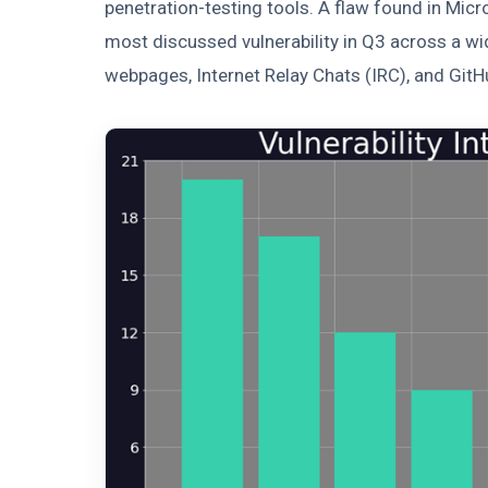
penetration-testing tools. A flaw found in Mi
most discussed vulnerability in Q3 across a wid
webpages, Internet Relay Chats (IRC), and GitH