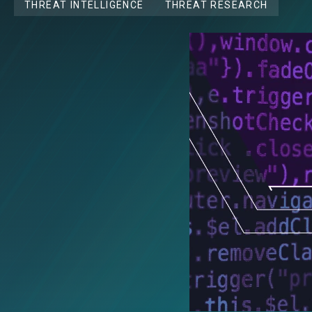
THREAT INTELLIGENCE
THREAT RESEARCH