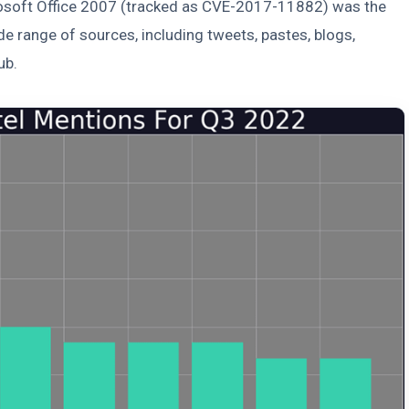
crosoft Office 2007 (tracked as CVE-2017-11882) was the
e range of sources, including tweets, pastes, blogs,
ub.