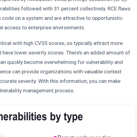
rabilities followed with 31 percent collectively. RCE flaws
 code on a system and are attractive to opportunistic
ial access to enterprise environments.
itical with high CVSS scores, so typically attract more
hat have lower severity scores. There’s an added amount of
t can quickly become overwhelming for vulnerability and
ence can provide organizations with valuable context
urate severity. With this information, you can make
ulnerability management process.