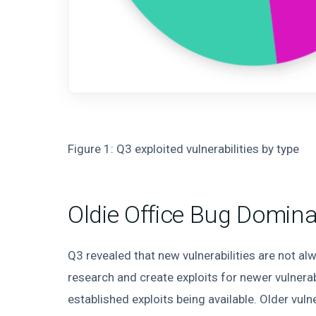
Figure 1: Q3 exploited vulnerabilities by type
Oldie Office Bug Domin
Q3 revealed that new vulnerabilities are not alw
research and create exploits for newer vulnera
established exploits being available. Older vuln