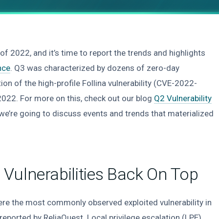
 of 2022, and it’s time to report the trends and highlights
ence
. Q3 was characterized by dozens of zero-day
tion of the high-profile Follina vulnerability (CVE-2022-
2022. For more on this, check out our blog
Q2 Vulnerability
e we’re going to discuss events and trends that materialized
Vulnerabilities Back On Top
ere the most commonly observed exploited vulnerability in
eported by ReliaQuest. Local privilege escalation (LPE),