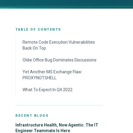
TABLE OF CONTENTS
Remote Code Execution Vulnerabilities
Back On Top
Oldie Office Bug Dominates Discussions
Yet Another MS Exchange Flaw:
PROXYNOTSHELL
What To Expect In Q4 2022
RECENT BLOGS
Infrastructure Health, Now Agentic: The IT
Engineer Teammate Is Here