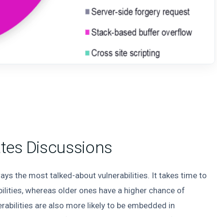
ates Discussions
ays the most talked-about vulnerabilities. It takes time to
bilities, whereas older ones have a higher chance of
erabilities are also more likely to be embedded in