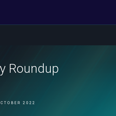
ity Roundup
OCTOBER 2022