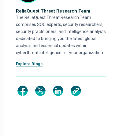
ReliaQuest Threat Research Team
The ReliaQuest Threat Research Team
comprises SOC experts, security researchers,
security practitioners, and intelligence analysts
dedicated to bringing you the latest global
analysis and essential updates within
cyberthreat intelligence for your organization.
Explore Blogs