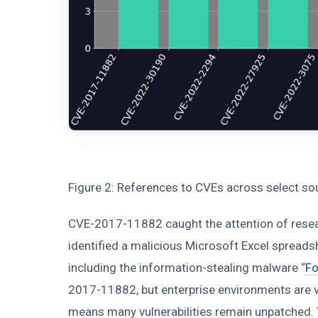
Figure 2: References to CVEs across select s
CVE-2017-11882 caught the attention of researc
identified a malicious Microsoft Excel spreads
including the information-stealing malware “
F
2017-11882, but enterprise environments are 
means many vulnerabilities remain unpatched. Th