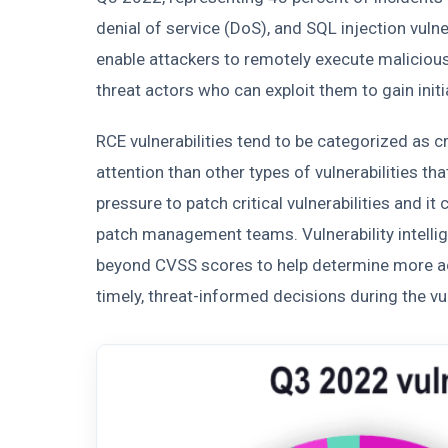
denial of service (DoS), and SQL injection vulne
enable attackers to remotely execute malicious
threat actors who can exploit them to gain init
RCE vulnerabilities tend to be categorized as cr
attention than other types of vulnerabilities t
pressure to patch critical vulnerabilities and i
patch management teams. Vulnerability intellig
beyond CVSS scores to help determine more acc
timely, threat-informed decisions during the v