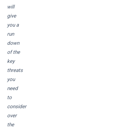
will
give
you a
run
down
of the
key
threats
you
need
to
consider
over
the