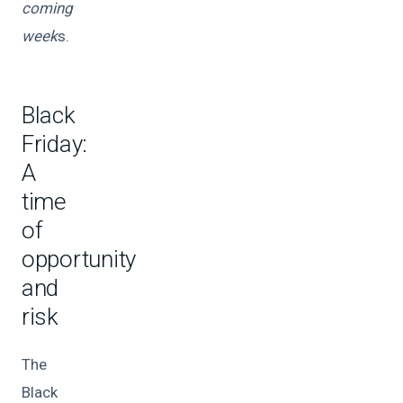
coming
week
s.
Black
Friday:
A
time
of
opportunity
and
risk
The
Black