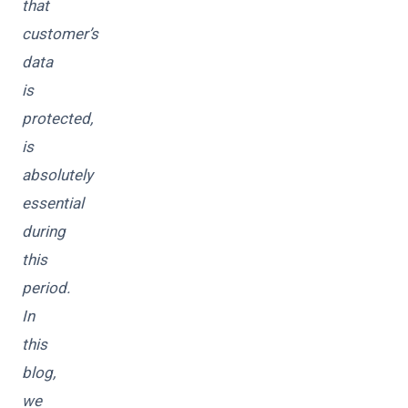
that
customer’s
data
is
protected,
is
absolutely
essential
during
this
period.
In
this
blog,
we