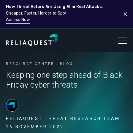
How Threat Actors Are Using AI in Real Attacks:
Cheaper, Faster, Harder to Spot
Access Now
RESOURCE CENTER
BLOG
Keeping one step ahead of Black
Friday cyber threats
RELIAQUEST THREAT RESEARCH TEAM
16 NOVEMBER 2022