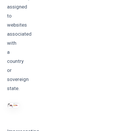
assigned
to
websites
associated
with
a
country
or
sovereign
state.