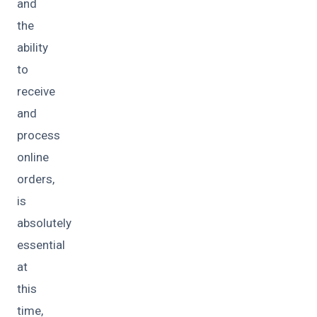
and
the
ability
to
receive
and
process
online
orders,
is
absolutely
essential
at
this
time,