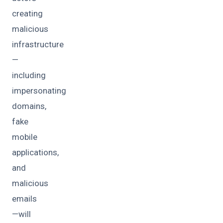
creating
malicious
infrastructure
—
including
impersonating
domains,
fake
mobile
applications,
and
malicious
emails
—will