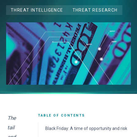
THREAT INTELLIGENCE
THREAT RESEARCH
TABLE OF CONTENTS
The
tail
Black Friday: A time of opportunity and risk
end