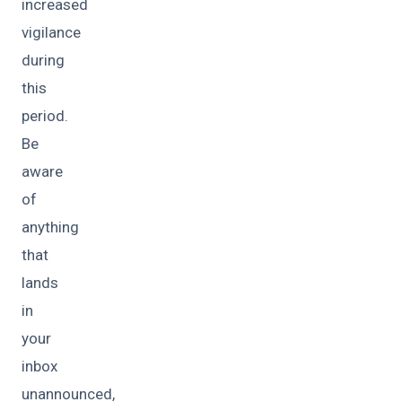
increased
vigilance
during
this
period.
Be
aware
of
anything
that
lands
in
your
inbox
unannounced,