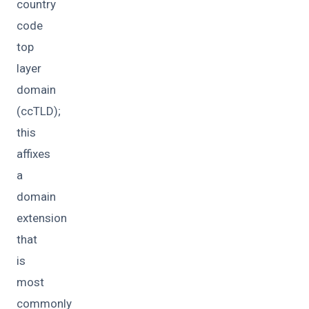
country
code
top
layer
domain
(ccTLD);
this
affixes
a
domain
extension
that
is
most
commonly