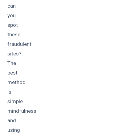
can
you
spot
these
fraudulent
sites?
The
best
method
is
simple
mindfulness
and
using