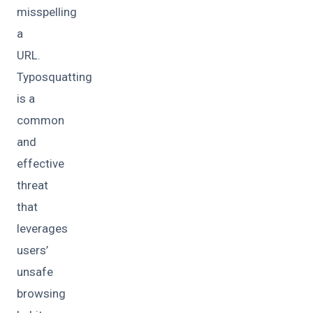
misspelling
a
URL.
Typosquatting
is a
common
and
effective
threat
that
leverages
users’
unsafe
browsing