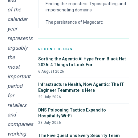
Finding the imposters: Typosquatting and
of the
impersonating domains
calendar
The persistence of Magecart:
year
represents
arguably
RECENT BLOGS
the
Sorting the Agentic AI Hype From Black Hat
2026: 4 Things to Look For
most
6 August 2026
important
Infrastructure Health, Now Agentic: The IT
period
Engineer Teammate Is Here
for
29 July 2026
retailers
DNS Poisoning Tactics Expand to
and
Hospitality Wi-Fi
23 July 2026
companies
working
The Five Questions Every Security Team