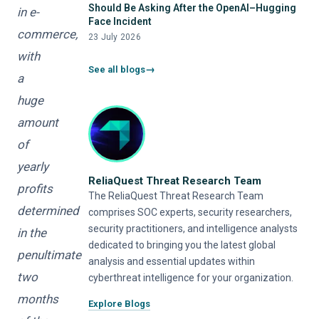
Should Be Asking After the OpenAI–Hugging
in e-
Face Incident
commerce,
23 July 2026
with
See all blogs
a
huge
amount
of
yearly
ReliaQuest Threat Research Team
profits
The ReliaQuest Threat Research Team
determined
comprises SOC experts, security researchers,
security practitioners, and intelligence analysts
in the
dedicated to bringing you the latest global
penultimate
analysis and essential updates within
two
cyberthreat intelligence for your organization.
months
Explore Blogs