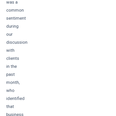
was a
common
sentiment
during
our
discussion
with
clients
in the
past
month,
who
identified
that
business