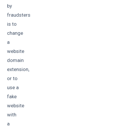
by
fraudsters
is to
change
a
website
domain
extension,
or to
use a
fake
website
with
a