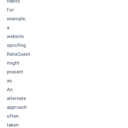
habits.
For
example,
a
website
spoofing
ReliaQuest
might
present
as .
An
alternate
approach
often
taken