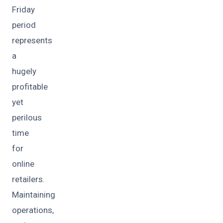
Friday
period
represents
a
hugely
profitable
yet
perilous
time
for
online
retailers.
Maintaining
operations,