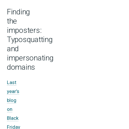
Finding
the
imposters:
Typosquatting
and
impersonating
domains
Last
year’s
blog
on
Black
Friday