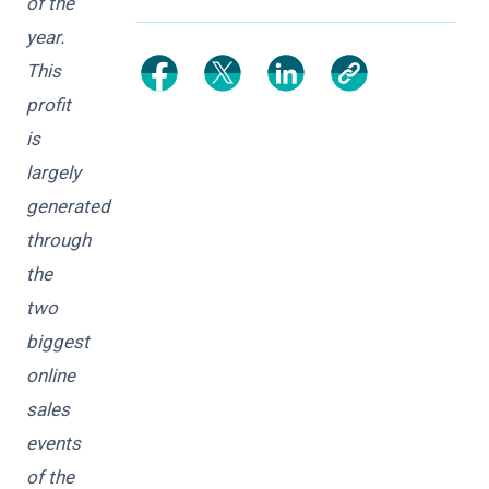
of the
year.
This
profit
is
largely
generated
through
the
two
biggest
online
sales
events
of the