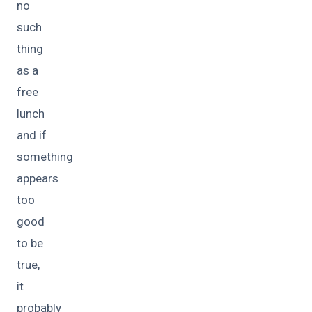
no
such
thing
as a
free
lunch
and if
something
appears
too
good
to be
true,
it
probably