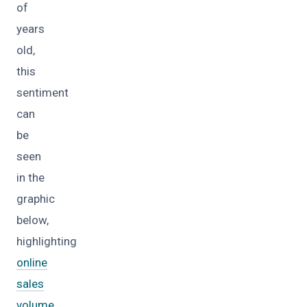
of
years
old,
this
sentiment
can
be
seen
in the
graphic
below,
highlighting
online
sales
volume