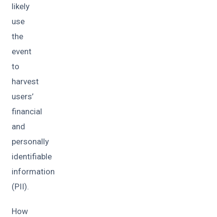
likely
use
the
event
to
harvest
users’
financial
and
personally
identifiable
information
(PII).
How