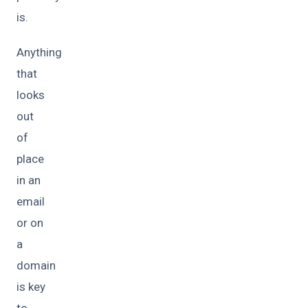
is.
Anything
that
looks
out
of
place
in an
email
or on
a
domain
is key