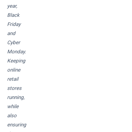
year,
Black
Friday
and
Cyber
Monday.
Keeping
online
retail
stores
running,
while
also
ensuring