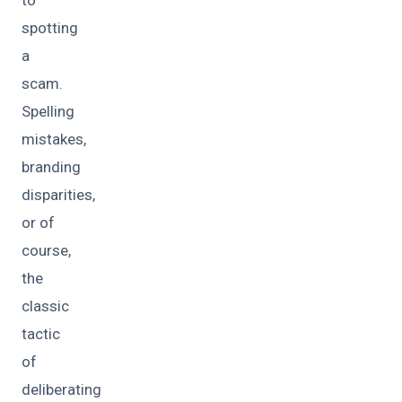
to
spotting
a
scam.
Spelling
mistakes,
branding
disparities,
or of
course,
the
classic
tactic
of
deliberating