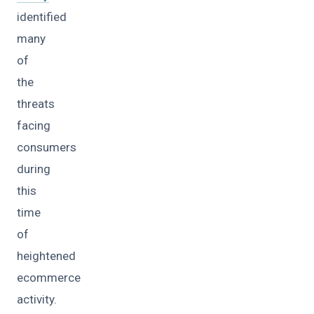
identified
many
of
the
threats
facing
consumers
during
this
time
of
heightened
ecommerce
activity.