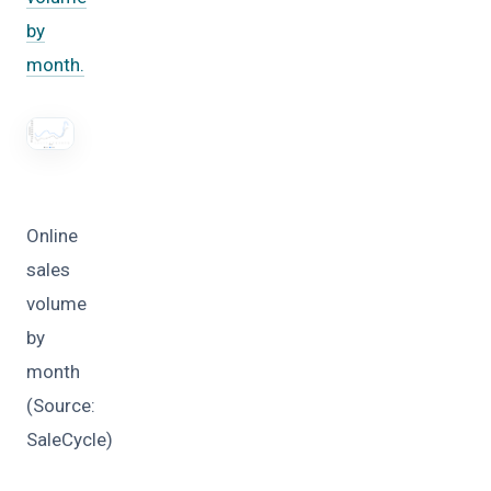
by
month.
Online
sales
volume
by
month
(Source:
SaleCycle)