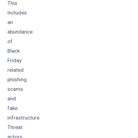
This
includes
an
abundance
of
Black
Friday
related
phishing
scams
and
fake
infrastructure.
Threat
actors