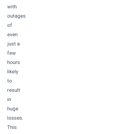
with
outages
of
even
just a
few
hours
likely
to
result
in
huge
losses.
This