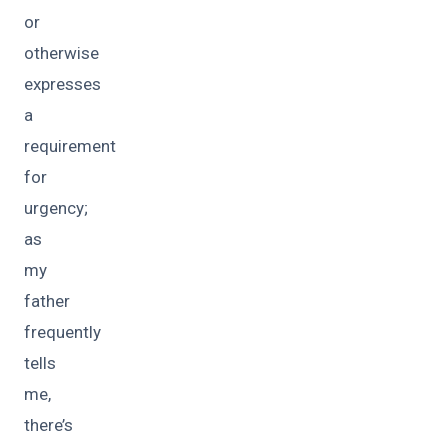
or
otherwise
expresses
a
requirement
for
urgency;
as
my
father
frequently
tells
me,
there’s