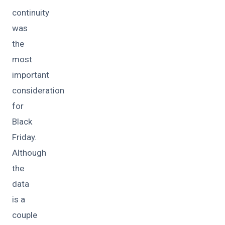
continuity
was
the
most
important
consideration
for
Black
Friday.
Although
the
data
is a
couple