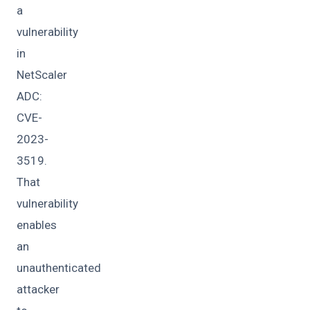
a
vulnerability
in
NetScaler
ADC:
CVE-
2023-
3519.
That
vulnerability
enables
an
unauthenticated
attacker