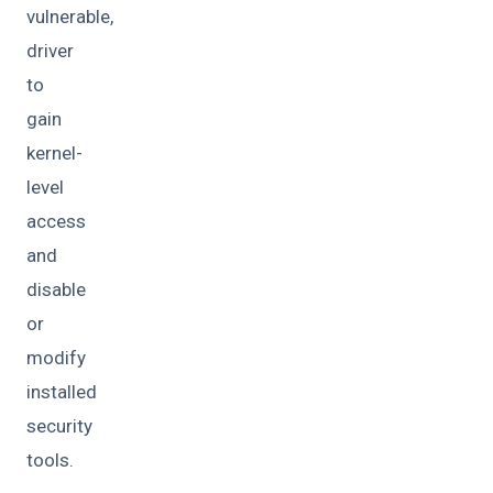
vulnerable,
driver
to
gain
kernel-
level
access
and
disable
or
modify
installed
security
tools.