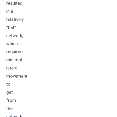
resulted
in a
relatively
“flat”
network,
which
required
minimal
lateral
movement
to
get
from
the
network