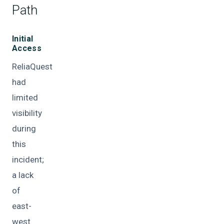
Path
Initial
Access
ReliaQuest
had
limited
visibility
during
this
incident;
a lack
of
east-
west