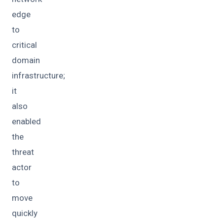
edge
to
critical
domain
infrastructure;
it
also
enabled
the
threat
actor
to
move
quickly