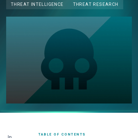
THREAT INTELLIGENCE
THREAT RESEARCH
TABLE OF CONTENTS
In