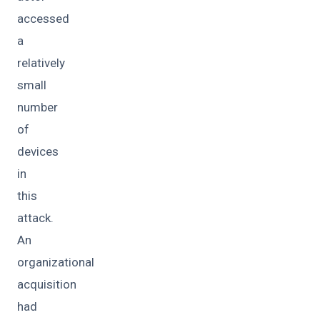
accessed
a
relatively
small
number
of
devices
in
this
attack.
An
organizational
acquisition
had