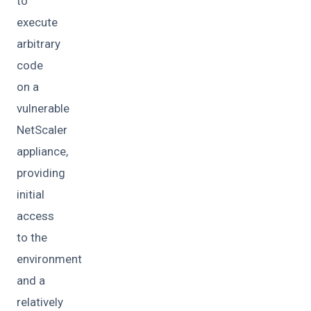
to
execute
arbitrary
code
on a
vulnerable
NetScaler
appliance,
providing
initial
access
to the
environment
and a
relatively