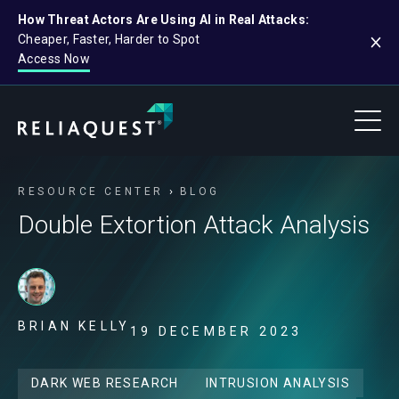
How Threat Actors Are Using AI in Real Attacks:
Cheaper, Faster, Harder to Spot
Access Now
RESOURCE CENTER
BLOG
Double Extortion Attack Analysis
BRIAN KELLY
19 DECEMBER 2023
DARK WEB RESEARCH
INTRUSION ANALYSIS