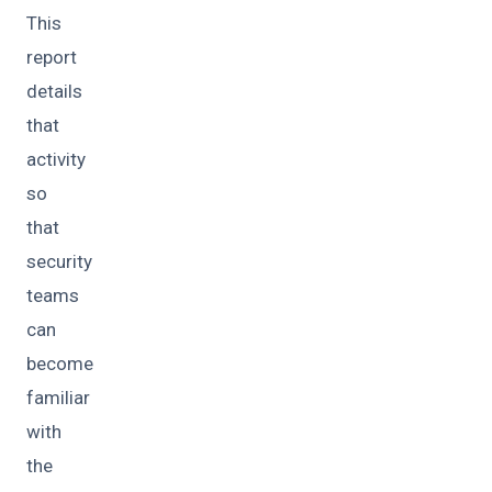
This
report
details
that
activity
so
that
security
teams
can
become
familiar
with
the