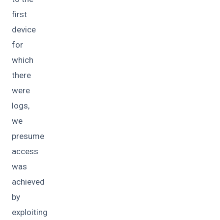
first
device
for
which
there
were
logs,
we
presume
access
was
achieved
by
exploiting