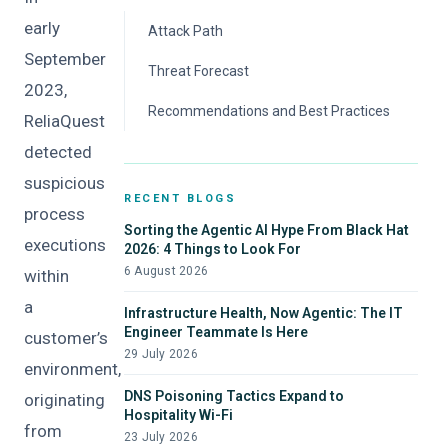
early
Attack Path
September
Threat Forecast
2023,
Recommendations and Best Practices
ReliaQuest
detected
suspicious
RECENT BLOGS
process
Sorting the Agentic AI Hype From Black Hat
executions
2026: 4 Things to Look For
6 August 2026
within
a
Infrastructure Health, Now Agentic: The IT
Engineer Teammate Is Here
customer’s
29 July 2026
environment,
DNS Poisoning Tactics Expand to
originating
Hospitality Wi-Fi
from
23 July 2026