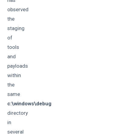
has
observed
the
staging
of
tools
and
payloads
within
the
same
c:\windows\debug
directory
in
several