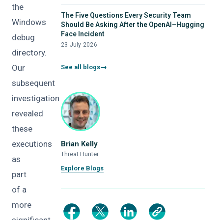
the
The Five Questions Every Security Team
Windows
Should Be Asking After the OpenAI–Hugging
Face Incident
debug
23 July 2026
directory.
Our
See all blogs
subsequent
investigation
revealed
these
executions
Brian Kelly
Threat Hunter
as
Explore Blogs
part
of a
more
significant