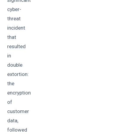
cyber-
threat
incident
that
resulted
in
double
extortion:
the
encryption
of
customer
data,
followed