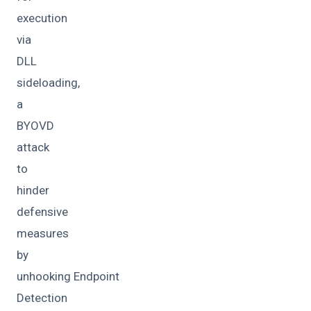
execution
via
DLL
sideloading,
a
BYOVD
attack
to
hinder
defensive
measures
by
unhooking Endpoint
Detection