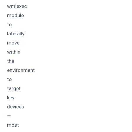
wmiexec
module
to
laterally
move
within
the
environment
to
target
key
devices
—
most