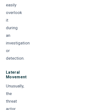
easily
overlook
it
during
an
investigation
or
detection.
Lateral
Movement
Unusually,
the
threat
actor