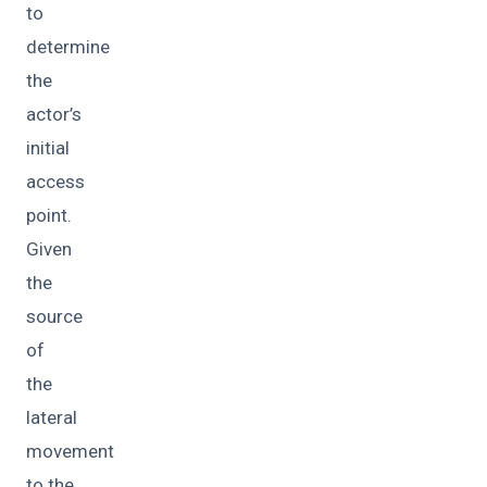
to
determine
the
actor’s
initial
access
point.
Given
the
source
of
the
lateral
movement
to the