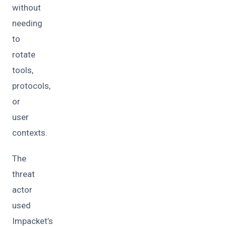
without
needing
to
rotate
tools,
protocols,
or
user
contexts.
The
threat
actor
used
Impacket’s