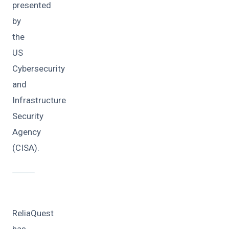
presented
by
the
US
Cybersecurity
and
Infrastructure
Security
Agency
(CISA).
ReliaQuest