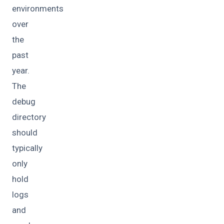
environments
over
the
past
year.
The
debug
directory
should
typically
only
hold
logs
and