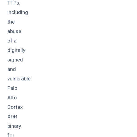
TTPs,
including
the
abuse
of a
digitally
signed
and
vulnerable
Palo
Alto
Cortex
XDR
binary
for