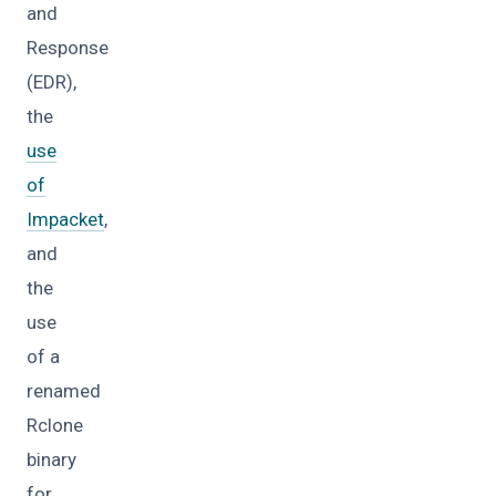
and
Response
(EDR),
the
use
of
Impacket
,
and
the
use
of a
renamed
Rclone
binary
for