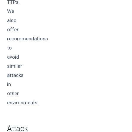
TTPs.
We
also
offer
recommendations
to
avoid
similar
attacks
in
other
environments.
Attack