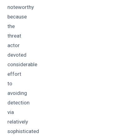
noteworthy
because
the
threat
actor
devoted
considerable
effort
to
avoiding
detection
via
relatively
sophisticated