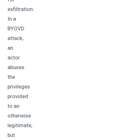
exfiltration.
In a
BYOVD
attack,
an
actor
abuses
the
privileges
provided
to an
otherwise
legitimate,
but