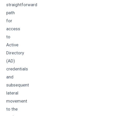
straightforward
path
for
access
to
Active
Directory
(AD)
credentials
and
subsequent
lateral
movement
to the