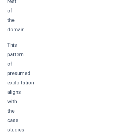
rest
of
the
domain.
This
pattern
of
presumed
exploitation
aligns
with
the
case
studies