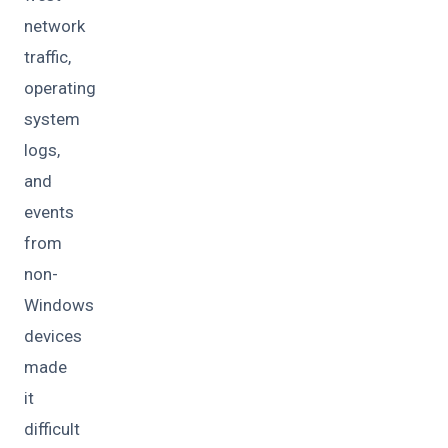
network
traffic,
operating
system
logs,
and
events
from
non-
Windows
devices
made
it
difficult