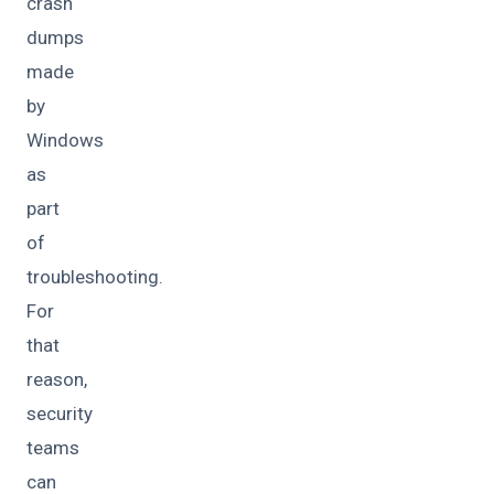
crash
dumps
made
by
Windows
as
part
of
troubleshooting.
For
that
reason,
security
teams
can