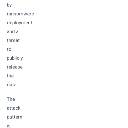
by
ransomware
deployment
and a
threat
to
publicly
release
the
data.
The
attack
pattern
is