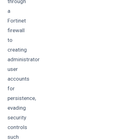
through
a
Fortinet
firewall
to
creating
administrator
user
accounts
for
persistence,
evading
security
controls
such