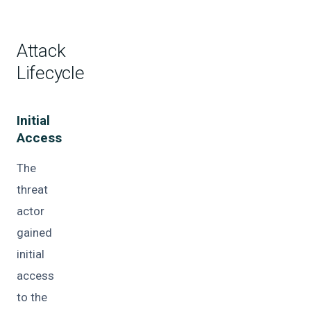
Attack
Lifecycle
Initial
Access
The
threat
actor
gained
initial
access
to the