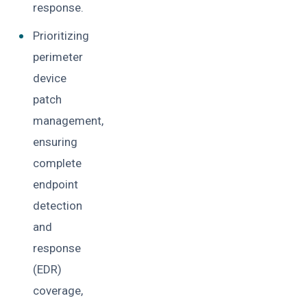
response.
Prioritizing
perimeter
device
patch
management,
ensuring
complete
endpoint
detection
and
response
(EDR)
coverage,