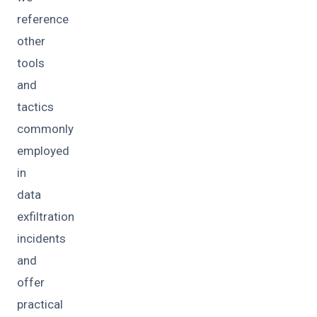
reference
other
tools
and
tactics
commonly
employed
in
data
exfiltration
incidents
and
offer
practical