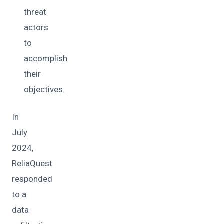
threat
actors
to
accomplish
their
objectives.
In
July
2024,
ReliaQuest
responded
to a
data