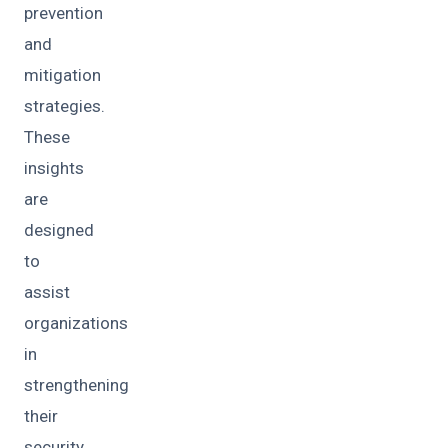
prevention
and
mitigation
strategies.
These
insights
are
designed
to
assist
organizations
in
strengthening
their
security