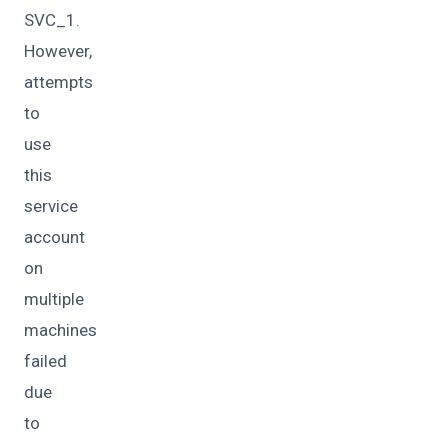
SVC_1.
However,
attempts
to
use
this
service
account
on
multiple
machines
failed
due
to