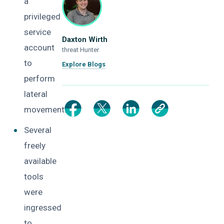
a
privileged
service
Daxton Wirth
account
threat Hunter
to
Explore Blogs
perform
lateral
movement.
Several
freely
available
tools
were
ingressed
to