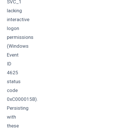
SVC_1
lacking
interactive
logon
permissions
(Windows
Event
ID
4625
status
code
0xC000015B).
Persisting
with
these