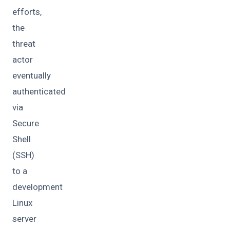
efforts,
the
threat
actor
eventually
authenticated
via
Secure
Shell
(SSH)
to a
development
Linux
server