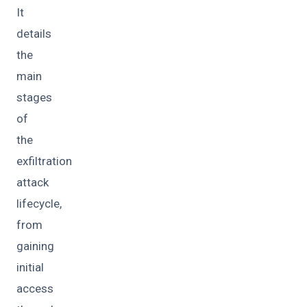
It
details
the
main
stages
of
the
exfiltration
attack
lifecycle,
from
gaining
initial
access