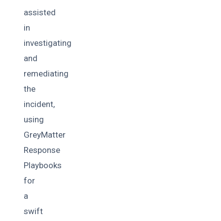
assisted
in
investigating
and
remediating
the
incident,
using
GreyMatter
Response
Playbooks
for
a
swift