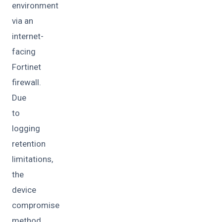
environment
via an
internet-
facing
Fortinet
firewall.
Due
to
logging
retention
limitations,
the
device
compromise
method