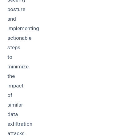
posture
and
implementing
actionable
steps
to
minimize
the
impact
of
similar
data
exfiltration
attacks.