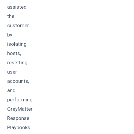
assisted
the
customer
by
isolating
hosts,
resetting
user
accounts,
and
performing
GreyMatter
Response
Playbooks