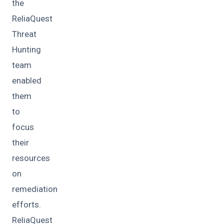
the
ReliaQuest
Threat
Hunting
team
enabled
them
to
focus
their
resources
on
remediation
efforts.
ReliaQuest