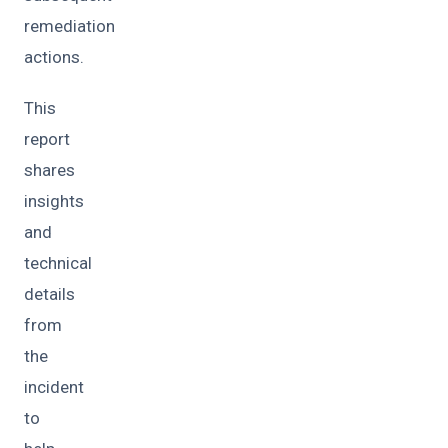
remediation
actions.
This
report
shares
insights
and
technical
details
from
the
incident
to