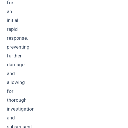
for
an
initial
rapid
response,
preventing
further
damage
and
allowing
for
thorough
investigation
and
subsequent