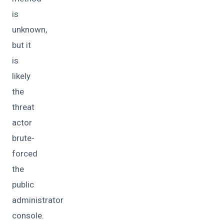
is
unknown,
but it
is
likely
the
threat
actor
brute-
forced
the
public
administrator
console.