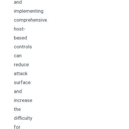
and
implementing
comprehensive
host-
based
controls
can
reduce
attack
surface
and
increase
the
difficulty
for