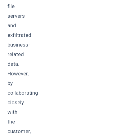
file
servers
and
exfiltrated
business-
related
data.
However,
by
collaborating
closely
with
the
customer,