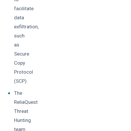
facilitate
data
exfiltration,
such
as
Secure
Copy
Protocol
(SCP).
The
ReliaQuest
Threat
Hunting
team