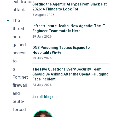
exfiltration
Sorting the Agentic AI Hype From Black Hat
attack.
2026: 4 Things to Look For
6 August 2026
The
Infrastructure Health, Now Agentic: The IT
threat
Engineer Teammate Is Here
actor
29 July 2026
gained
DNS Poisoning Tactics Expand to
access
Hospitality Wi-Fi
23 July 2026
to
a
The Five Questions Every Security Team
Should Be Asking After the OpenAI–Hugging
Fortinet
Face Incident
firewall
23 July 2026
and
See all blogs
brute-
forced