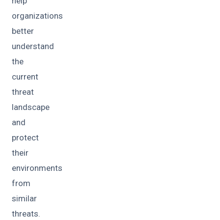
help
organizations
better
understand
the
current
threat
landscape
and
protect
their
environments
from
similar
threats.