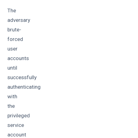
The
adversary
brute-
forced
user
accounts
until
successfully
authenticating
with
the
privileged
service
account