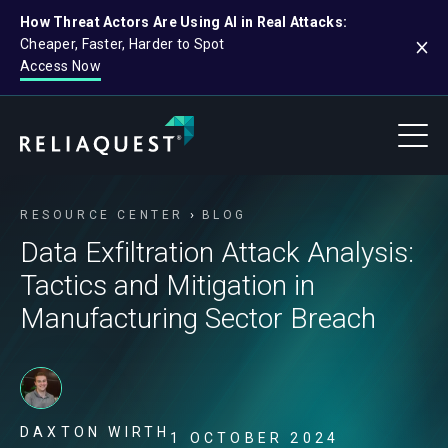
How Threat Actors Are Using AI in Real Attacks:
Cheaper, Faster, Harder to Spot
Access Now
RESOURCE CENTER
BLOG
Data Exfiltration Attack Analysis:
Tactics and Mitigation in
Manufacturing Sector Breach
DAXTON WIRTH
1 OCTOBER 2024