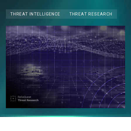
THREAT INTELLIGENCE
THREAT RESEARCH