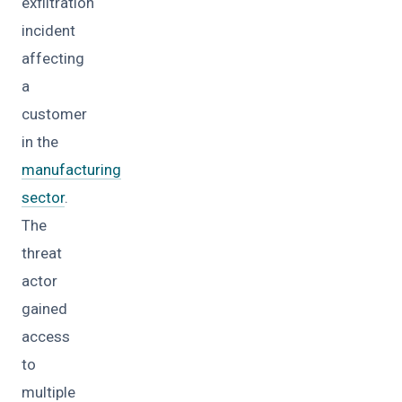
exfiltration
incident
affecting
a
customer
in the
manufacturing
sector
.
The
threat
actor
gained
access
to
multiple