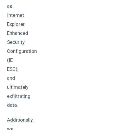
as
Internet
Explorer
Enhanced
Security
Configuration
(IE
ESC),
and
ultimately
exfiltrating
data.
Additionally,
we