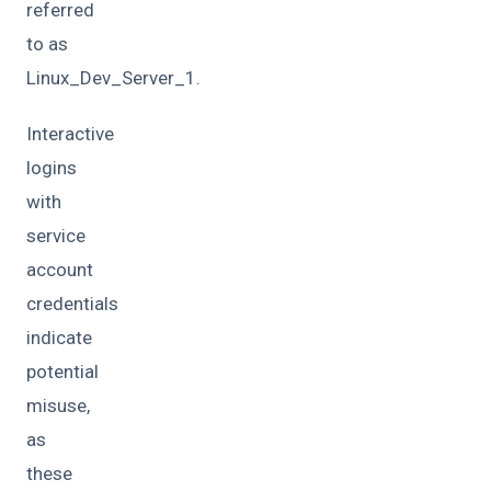
referred
to as
Linux_Dev_Server_1.
Interactive
logins
with
service
account
credentials
indicate
potential
misuse,
as
these