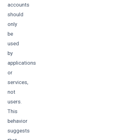
accounts
should
only
be
used
by
applications
or
services,
not
users.
This
behavior
suggests