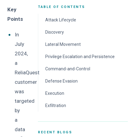
TABLE OF CONTENTS
Key
Points
Attack Lifecycle
Initial Access
Discovery
In
Mitigation
Mitigation
July
Lateral Movement
2024,
Mitigation
Privilege Escalation and Persistence
a
Mitigation
Command-and-Control
ReliaQuest
Mitigation
Defense Evasion
customer
was
Mitigation
Execution
targeted
Mitigation
Exfiltration
by
Mitigation
a
data
RECENT BLOGS