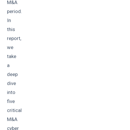
M&A
period.
In
this
report,
we
take
a
deep
dive
into
five
critical
M&A
cyber