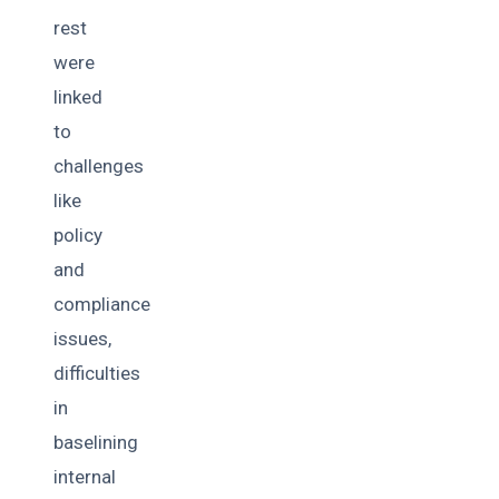
rest
were
linked
to
challenges
like
policy
and
compliance
issues,
difficulties
in
baselining
internal