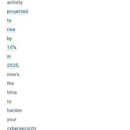
activity
projected
to
rise
by
10%
in
2025
,
now’s
the
time
to
harden
your
cybersecurity