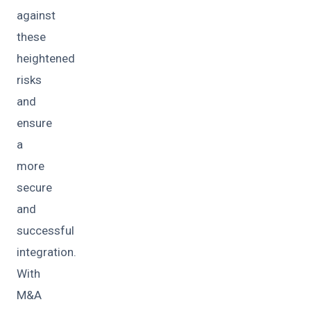
against
these
heightened
risks
and
ensure
a
more
secure
and
successful
integration.
With
M&A