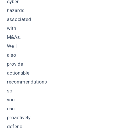
cyber
hazards
associated
with
M&As.
We’ll
also
provide
actionable
recommendations
so
you
can
proactively
defend