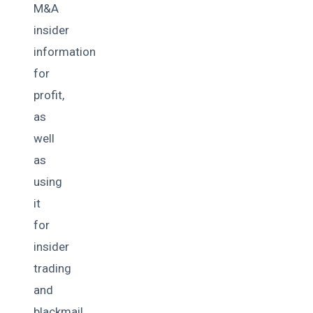
M&A
insider
information
for
profit,
as
well
as
using
it
for
insider
trading
and
blackmail.