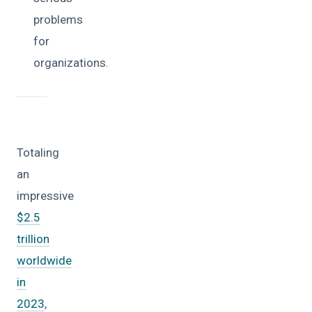
problems
for
organizations.
Totaling
an
impressive
$2.5
trillion
worldwide
in
2023
,