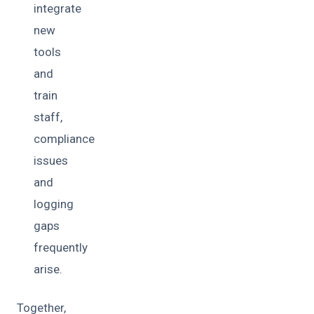
integrate
new
tools
and
train
staff,
compliance
issues
and
logging
gaps
frequently
arise.
Together,