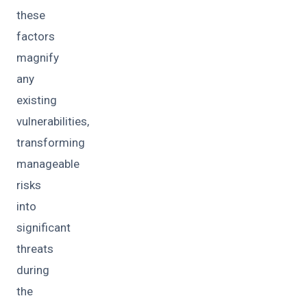
these
factors
magnify
any
existing
vulnerabilities,
transforming
manageable
risks
into
significant
threats
during
the