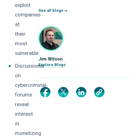
exploit
See all blogs
companies
at
their
most
vulnerable.
Jim Wilson
Explore Blogs
Discussions
on
cybercriminal
forums
reveal
interest
in
monetizing