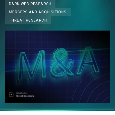
DARK WEB RESEARCH
MERGERS AND ACQUISITIONS
THREAT RESEARCH