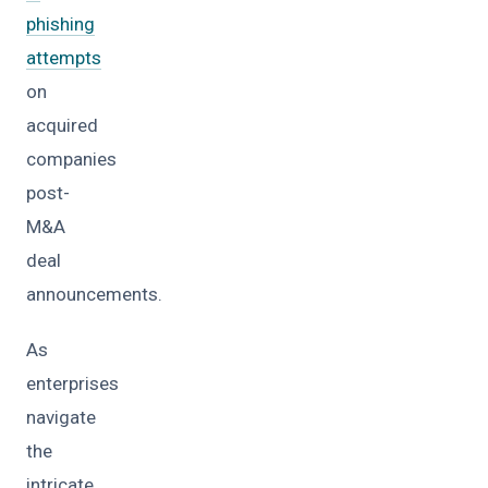
phishing
attempts
on
acquired
companies
post-
M&A
deal
announcements.
As
enterprises
navigate
the
intricate