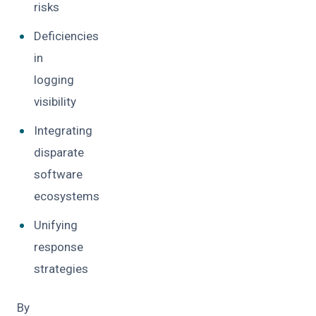
risks
Deficiencies
in
logging
visibility
Integrating
disparate
software
ecosystems
Unifying
response
strategies
By