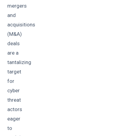
mergers
and
acquisitions
(M&A)
deals
are a
tantalizing
target
for
cyber
threat
actors
eager
to