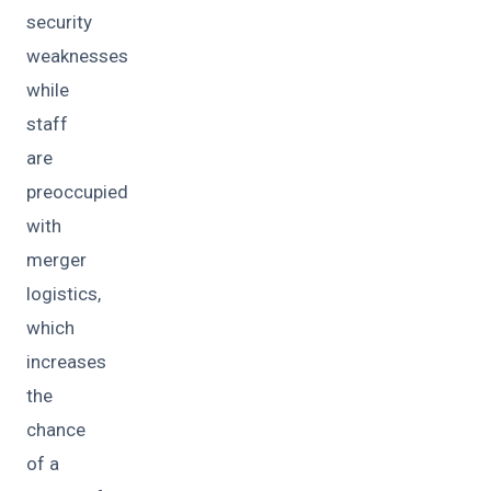
security
weaknesses
while
staff
are
preoccupied
with
merger
logistics,
which
increases
the
chance
of a