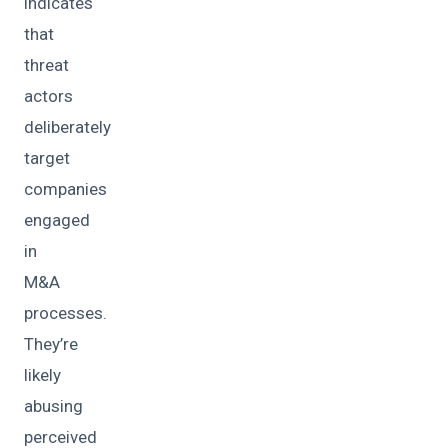
indicates
that
threat
actors
deliberately
target
companies
engaged
in
M&A
processes.
They’re
likely
abusing
perceived