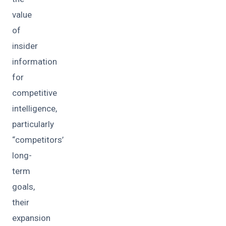
value
of
insider
information
for
competitive
intelligence,
particularly
“competitors’
long-
term
goals,
their
expansion