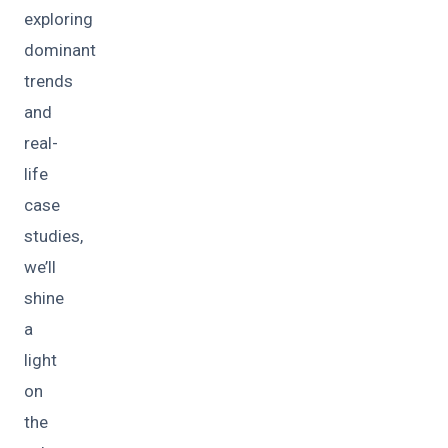
exploring
dominant
trends
and
real-
life
case
studies,
we’ll
shine
a
light
on
the