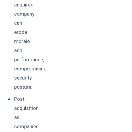
acquired
company
can
erode
morale
and
performance,
compromising
security
posture.
Post-
acquisition,
as
companies