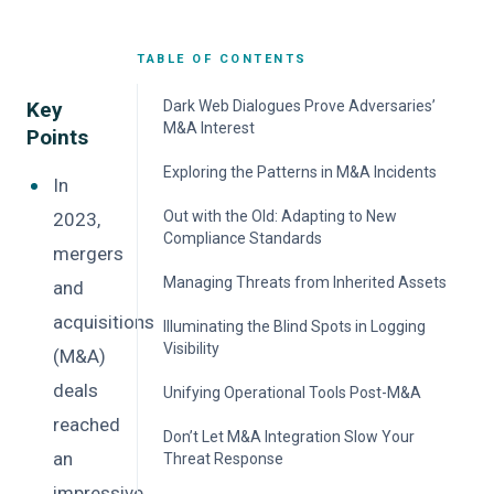
TABLE OF CONTENTS
Key
Dark Web Dialogues Prove Adversaries’
M&A Interest
Points
Turning Insider Knowledge into Competitive
Exploring the Patterns in M&A Incidents
In
Power
Manufacturing Most at Risk
Out with the Old: Adapting to New
2023,
Stolen M&A Details: From Theft to Profit
Compliance Standards
Why Inherited Assets Are the Biggest
mergers
No Sector Is Safe from M&A Data Leaks
Danger
Recommendations
Managing Threats from Inherited Assets
and
acquisitions
Recommendations
Illuminating the Blind Spots in Logging
Visibility
(M&A)
deals
Recommendations
Unifying Operational Tools Post-M&A
reached
Recommendations
Don’t Let M&A Integration Slow Your
an
Threat Response
impressive