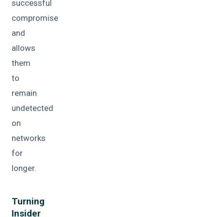
successful
compromise
and
allows
them
to
remain
undetected
on
networks
for
longer.
Turning
Insider