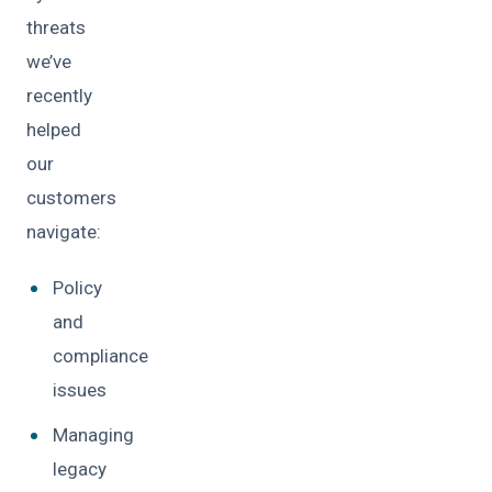
threats
we’ve
recently
helped
our
customers
navigate:
Policy
and
compliance
issues
Managing
legacy