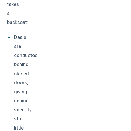
takes
a
backseat:
Deals
are
conducted
behind
closed
doors,
giving
senior
security
staff
little