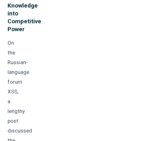
Knowledge
into
Competitive
Power
On
the
Russian-
language
forum
XSS,
a
lengthy
post
discussed
the