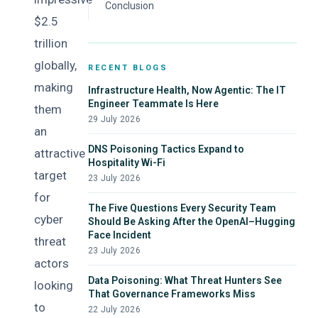
Recommendations
Conclusion
$2.5
trillion
globally,
RECENT BLOGS
making
Infrastructure Health, Now Agentic: The IT
Engineer Teammate Is Here
them
29 July 2026
an
DNS Poisoning Tactics Expand to
attractive
Hospitality Wi-Fi
target
23 July 2026
for
The Five Questions Every Security Team
cyber
Should Be Asking After the OpenAI–Hugging
Face Incident
threat
23 July 2026
actors
Data Poisoning: What Threat Hunters See
looking
That Governance Frameworks Miss
to
22 July 2026