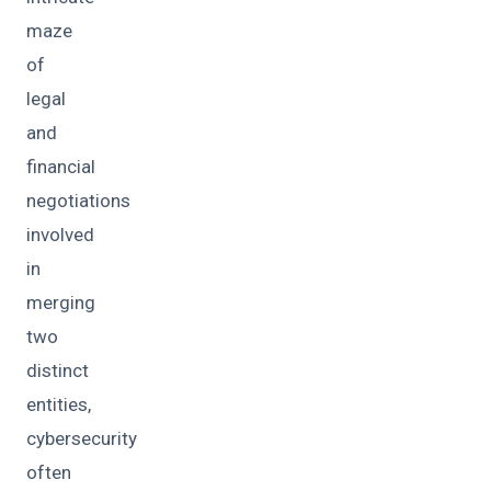
maze
of
legal
and
financial
negotiations
involved
in
merging
two
distinct
entities,
cybersecurity
often