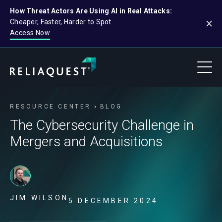
How Threat Actors Are Using AI in Real Attacks:
Cheaper, Faster, Harder to Spot
Access Now
RESOURCE CENTER
BLOG
The Cybersecurity Challenge in
Mergers and Acquisitions
JIM WILSON
5 DECEMBER 2024