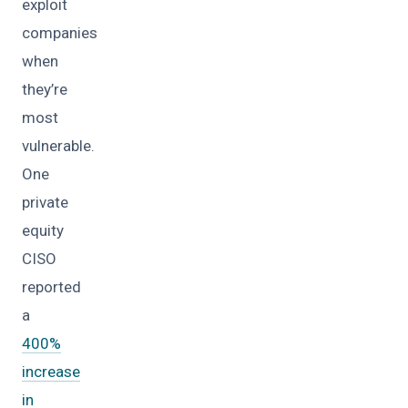
exploit
companies
when
they’re
most
vulnerable.
One
private
equity
CISO
reported
a
400%
increase
in