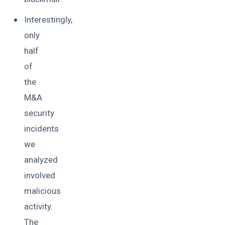
Interestingly,
only
half
of
the
M&A
security
incidents
we
analyzed
involved
malicious
activity.
The