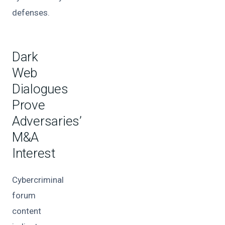
defenses.
Dark
Web
Dialogues
Prove
Adversaries’
M&A
Interest
Cybercriminal
forum
content