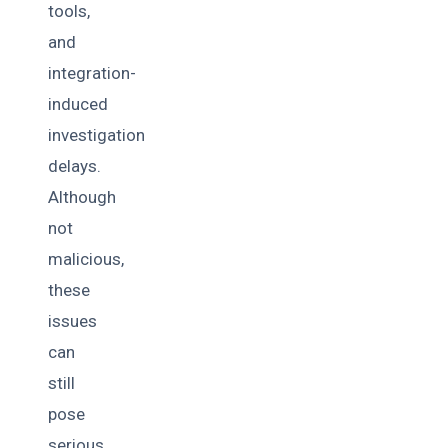
tools,
and
integration-
induced
investigation
delays.
Although
not
malicious,
these
issues
can
still
pose
serious