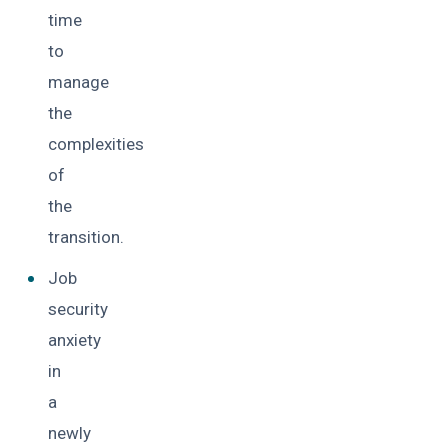
time
to
manage
the
complexities
of
the
transition.
Job
security
anxiety
in
a
newly