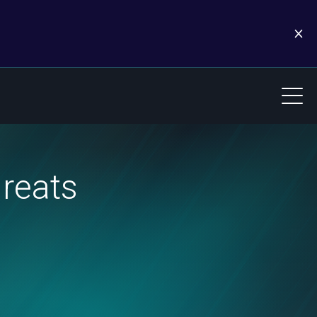
hreats