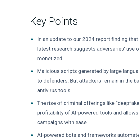
Key Points
In an update to our 2024 report finding tha
latest research suggests adversaries’ use 
monetized.
Malicious scripts generated by large langu
to defenders. But attackers remain in the 
antivirus tools.
The rise of criminal offerings like “deepfak
profitability of AI-powered tools and allows
campaigns with ease.
AI-powered bots and frameworks automate vu