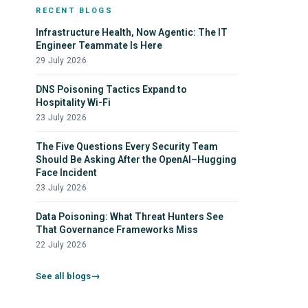
RECENT BLOGS
Automating SQL Injection Scanners
Infrastructure Health, Now Agentic: The IT
Step Up Your Defenses Against AI-Driven
Engineer Teammate Is Here
Vulnerability Exploitation
29 July 2026
DNS Poisoning Tactics Expand to
Hospitality Wi-Fi
23 July 2026
The Five Questions Every Security Team
Should Be Asking After the OpenAI–Hugging
Face Incident
23 July 2026
Data Poisoning: What Threat Hunters See
That Governance Frameworks Miss
22 July 2026
See all blogs