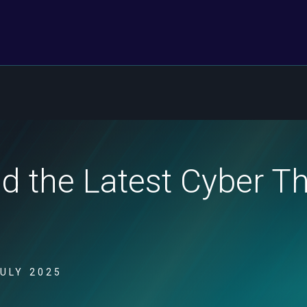
nd the Latest Cyber T
JULY 2025