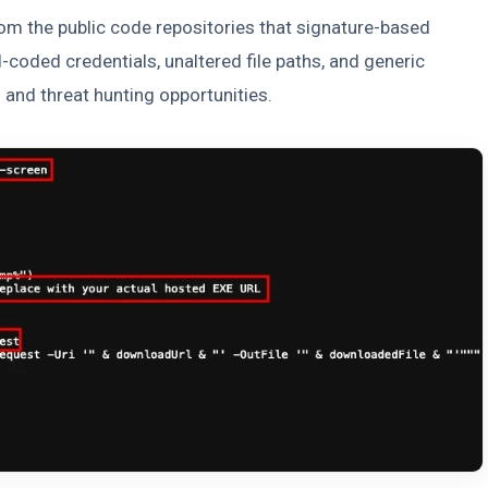
om the public code repositories that signature-based
d-coded credentials, unaltered file paths, and generic
and threat hunting opportunities.