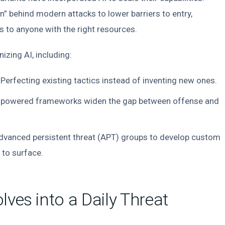
in” behind modern attacks to lower barriers to entry,
s to anyone with the right resources.
izing AI, including:
Perfecting existing tactics instead of inventing new ones.
-powered frameworks widen the gap between offense and
dvanced persistent threat (APT) groups to develop custom
 to surface.
lves into a Daily Threat