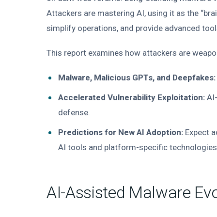
Attackers are mastering AI, using it as the “bra
simplify operations, and provide advanced tool
This report examines how attackers are weapon
Malware, Malicious GPTs, and Deepfakes:
Accelerated Vulnerability Exploitation:
AI
defense.
Predictions for New AI Adoption:
Expect a
AI tools and platform-specific technologies
AI-Assisted Malware Evo