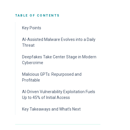
TABLE OF CONTENTS
Key Points
AI-Assisted Malware Evolves into a Daily
Threat
The Telltale Signs of LLM-Generated
Deepfakes Take Center Stage in Modern
Scripts
Cybercrime
Attackers Turn on Defenders’ NGAV
The Rise of the Deepfake-as-a-Service
Malicious GPTs: Repurposed and
Solutions in the Battle of AI Tools
Industry
Profitable
Old Dog, New Tricks: Rhadamanthys Stealer
Step Up Your Defenses Against Deepfakes
Integrates AI Advancements
Not New, Just Rebranded
AI-Driven Vulnerability Exploitation Fuels
Up to 45% of Initial Access
Step Up Your Defenses Against AI-Assisted
Jailbroken AI Models: Ethical AI Without the
Malware
Ethics
Attackers Sit Back as AI Takes Over
Key Takeaways and What’s Next
Exploitation
Step Up Your Defenses Against Malicious
GPTs
Bots That Never Sleep: AI Revolutionizing
Vulnerability Scanning