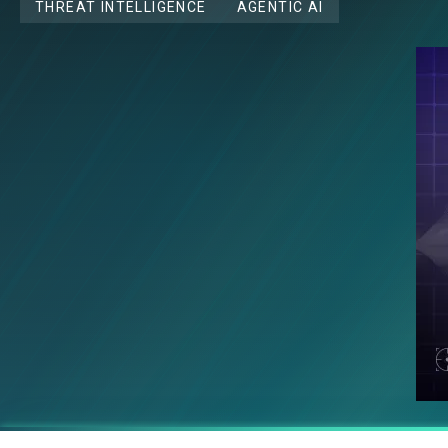
THREAT INTELLIGENCE
AGENTIC AI