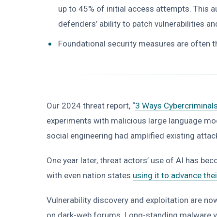
up to 45% of initial access attempts. This 
defenders’ ability to patch vulnerabilities a
Foundational security measures are often th
Our 2024 threat report, “
3 Ways Cybercriminals
experiments with malicious large language mod
social engineering had amplified existing atta
One year later, threat actors’ use of AI has b
with even nation states
using it to advance the
Vulnerability discovery and exploitation are n
on dark-web forums. Long-standing malware vari