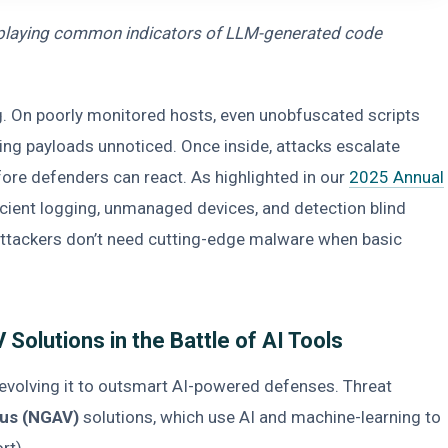
isplaying common indicators of LLM-generated code
g. On poorly monitored hosts, even unobfuscated scripts
ng payloads unnoticed. Once inside, attacks escalate
re defenders can react. As highlighted in our
2025 Annual
ficient logging, unmanaged devices, and detection blind
. Attackers don’t need cutting-edge malware when basic
Solutions in the Battle of AI Tools
 evolving it to outsmart AI-powered defenses. Threat
rus (NGAV)
solutions, which use AI and machine-learning to
ort).