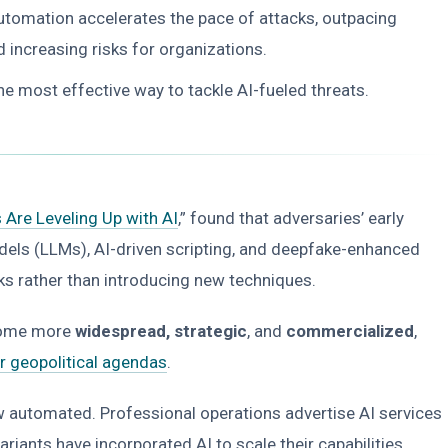
automation accelerates the pace of attacks, outpacing
nd increasing risks for organizations.
e most effective way to tackle AI-fueled threats.
 Are Leveling Up with AI
,” found that adversaries’ early
els (LLMs), AI-driven scripting, and deepfake-enhanced
cks rather than introducing new techniques.
ecome more
widespread, strategic
, and
commercialized
,
ir geopolitical agendas
.
ow automated. Professional operations advertise AI services
ants have incorporated AI to scale their capabilities.