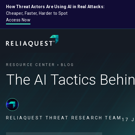
How Threat Actors Are Using AI in Real Attacks:
Cheaper, Faster, Harder to Spot
Access Now
RESOURCE CENTER
BLOG
The AI Tactics Behi
RELIAQUEST THREAT RESEARCH TEAM
17 