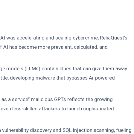
t AI was accelerating and scaling cybercrime, ReliaQuest’s
of AI has become more prevalent, calculated, and
age models (LLMs) contain clues that can give them away
battle, developing malware that bypasses Ai-powered
e as a service” malicious GPTs reflects the growing
 even less-skilled attackers to launch sophisticated
lnerability discovery and SQL injection scanning, fueling