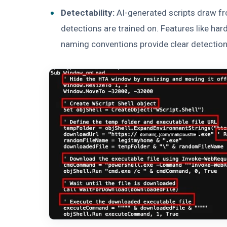
Detectability:
AI-generated scripts draw fr
detections are trained on. Features like har
naming conventions provide clear detection 