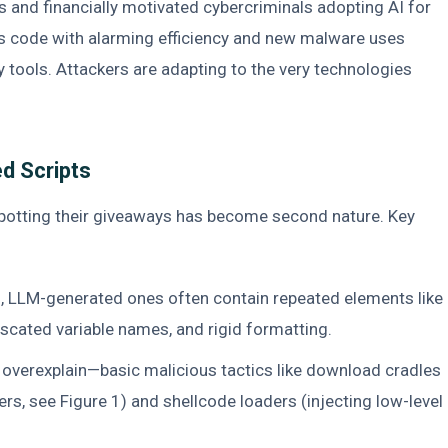
s and financially motivated cybercriminals adopting AI for
us code with alarming efficiency and new malware uses
 tools. Attackers are adapting to the very technologies
ed Scripts
spotting their giveaways has become second nature. Key
, LLM-generated ones often contain repeated elements like
cated variable names, and rigid formatting.
overexplain—basic malicious tactics like download cradles
ers, see Figure 1) and shellcode loaders (injecting low-level