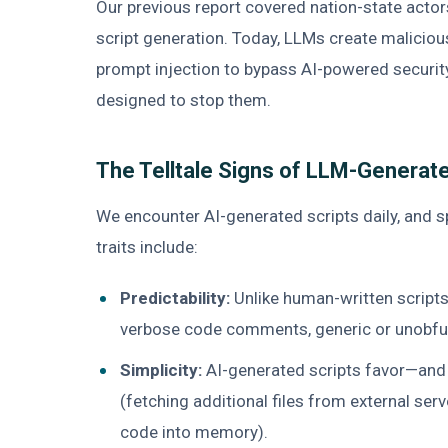
Our previous report covered nation-state actor
script generation. Today, LLMs create malicio
prompt injection to bypass AI-powered security
designed to stop them.
The Telltale Signs of LLM-Generat
We encounter AI-generated scripts daily, and 
traits include:
Predictability:
Unlike human-written scripts
verbose code comments, generic or unobfus
Simplicity:
AI-generated scripts favor—and 
(fetching additional files from external serv
code into memory).