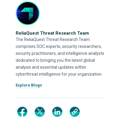
ReliaQuest Threat Research Team
The ReliaQuest Threat Research Team
comprises SOC experts, security researchers,
security practitioners, and intelligence analysts
dedicated to bringing you the latest global
analysis and essential updates within
cyberthreat intelligence for your organization.
Explore Blogs