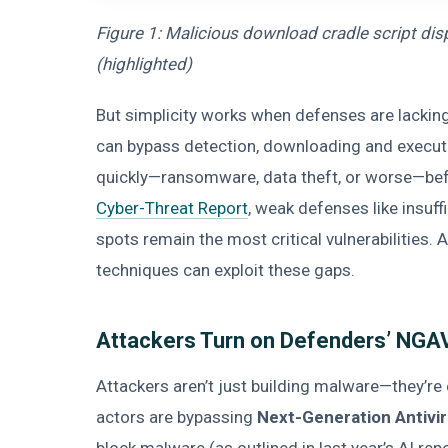
Figure 1: Malicious download cradle script d
(highlighted)
But simplicity works when defenses are lackin
can bypass detection, downloading and executi
quickly—ransomware, data theft, or worse—befo
Cyber-Threat Report
, weak defenses like insuf
spots remain the most critical vulnerabilities
techniques can exploit these gaps.
Attackers Turn on Defenders’ NGAV 
Attackers aren’t just building malware—they’re
actors are bypassing
Next-Generation Antivi
block malware (as outlined in last year’s AI rep