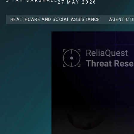
J'YAH MARSHALL
27 MAY 2026
HEALTHCARE AND SOCIAL ASSISTANCE
AGENTIC 