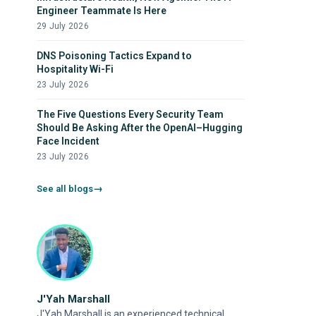
Engineer Teammate Is Here
29 July 2026
DNS Poisoning Tactics Expand to
Hospitality Wi-Fi
23 July 2026
The Five Questions Every Security Team
Should Be Asking After the OpenAI–Hugging
Face Incident
23 July 2026
See all blogs
J'Yah Marshall
J'Yah Marshall is an experienced technical