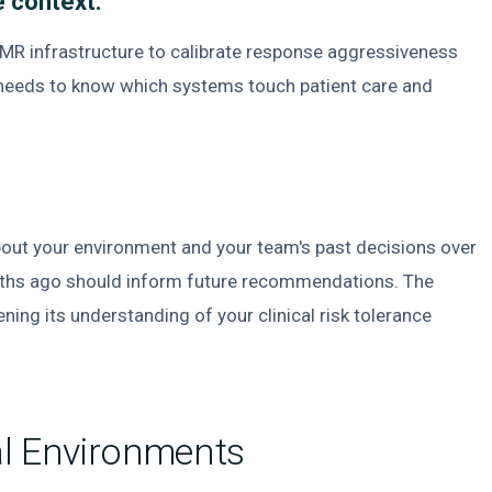
 context.
R infrastructure to calibrate response aggressiveness
t needs to know which systems touch patient care and
out your environment and your team's past decisions over
nths ago should inform future recommendations. The
ning its understanding of your clinical risk tolerance
al Environments