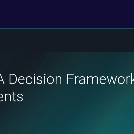
A Decision Framework
ents