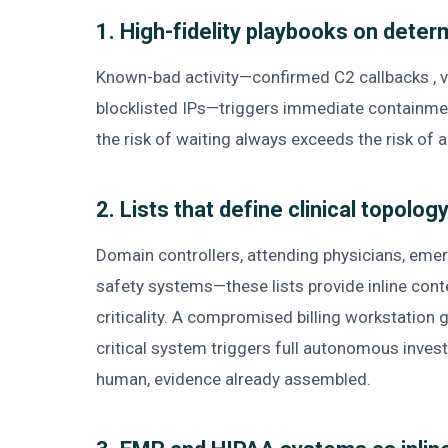
1. High-fidelity playbooks on determ
Known-bad activity—confirmed C2 callbacks , val
blocklisted IPs—triggers immediate containme
the risk of waiting always exceeds the risk of a
2. Lists that define clinical topology
Domain controllers, attending physicians, eme
safety systems—these lists provide inline con
criticality. A compromised billing workstation 
critical system triggers full autonomous inves
human, evidence already assembled.