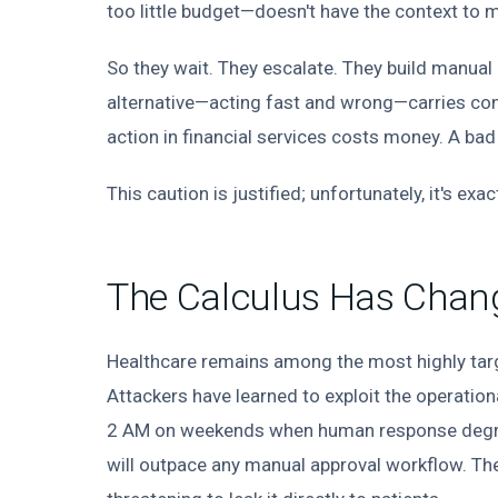
too little budget—doesn't have the context to m
So they wait. They escalate. They build manua
alternative—acting fast and wrong—carries co
action in financial services costs money. A bad
This caution is justified; unfortunately, it's ex
The Calculus Has Chan
Healthcare remains among the most highly tar
Attackers have learned to exploit the operation
2 AM on weekends when human response degrade
will outpace any manual approval workflow. They