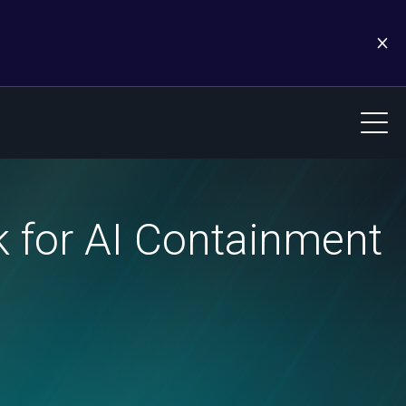
 for AI Containment