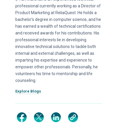
professional currently working as a Director of
Product Marketing at ReliaQuest. He holds a
bachelor’s degree in computer science, and he
has earned a wealth of technical certifications
and received awards for his contributions. His
professional interests lie in developing
innovative technical solutions to tackle both
internal and external challenges, as well as
imparting his expertise and experience to
empower other professionals. Personally, he
volunteers his time to mentorship and life
counseling.
Explore Blogs