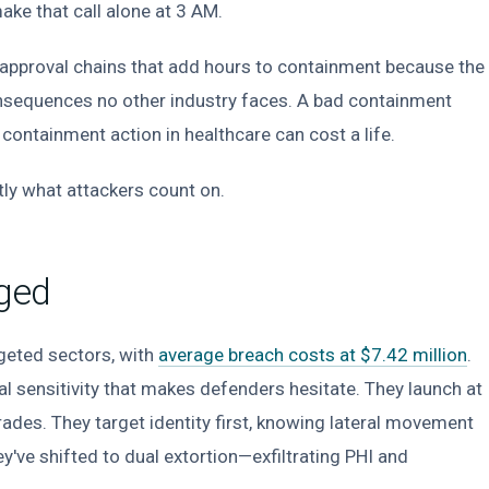
ake that call alone at 3 AM.
l approval chains that add hours to containment because the
nsequences no other industry faces. A bad containment
 containment action in healthcare can cost a life.
actly what attackers count on.
ged
geted sectors, with
average breach costs at $7.42 million
.
al sensitivity that makes defenders hesitate. They launch at
s. They target identity first, knowing lateral movement
've shifted to dual extortion—exfiltrating PHI and