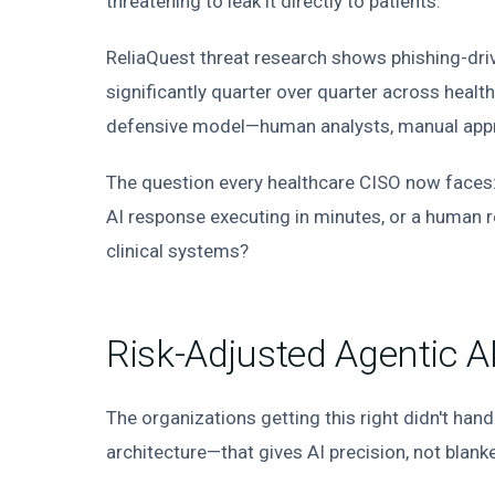
threatening to leak it directly to patients.
ReliaQuest threat research shows phishing-driv
significantly quarter over quarter across healt
defensive model—human analysts, manual appro
The question every healthcare CISO now faces: 
AI response executing in minutes, or a human r
clinical systems?
Risk-Adjusted Agentic A
The organizations getting this right didn't ha
architecture—that gives AI precision, not blank