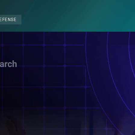
DEFENSE