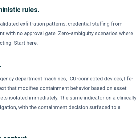
inistic rules.
idated exfiltration patterns, credential stuffing from
nt with no approval gate. Zero-ambiguity scenarios where
cting. Start here.
.
rgency department machines, ICU-connected devices, life-
text that modifies containment behavior based on asset
gets isolated immediately. The same indicator on a clinically
tigation, with the containment decision surfaced to a