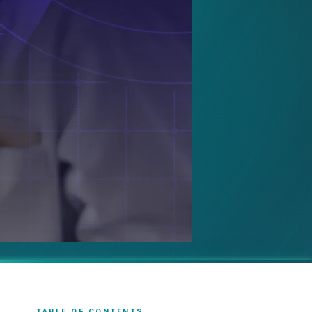
TABLE OF CONTENTS