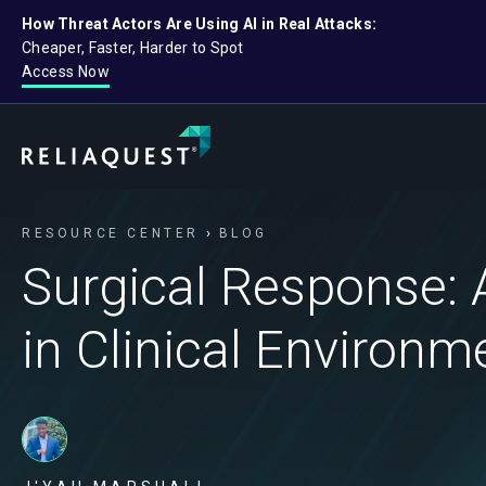
How Threat Actors Are Using AI in Real Attacks:
Cheaper, Faster, Harder to Spot
Access Now
RESOURCE CENTER
BLOG
Surgical Response: 
in Clinical Environm