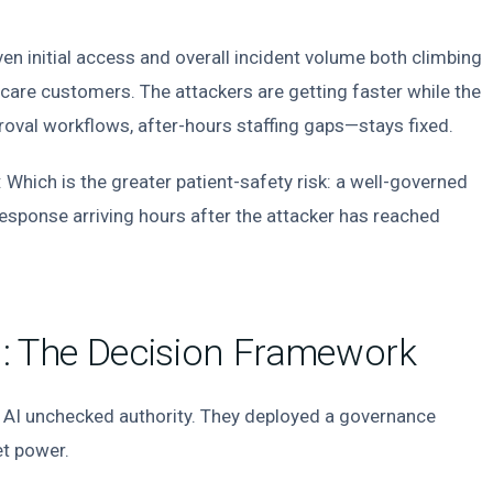
en initial access and overall incident volume both climbing
hcare customers. The attackers are getting faster while the
val workflows, after-hours staffing gaps—stays fixed.
Which is the greater patient-safety risk: a well-governed
esponse arriving hours after the attacker has reached
I: The Decision Framework
nd AI unchecked authority. They deployed a governance
et power.