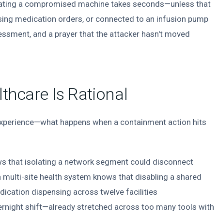
olating a compromised machine takes seconds—unless that
sing medication orders, or connected to an infusion pump
ssessment, and a prayer that the attacker hasn't moved
lthcare Is Rational
xperience—what happens when a containment action hits
ws that isolating a network segment could disconnect
 a multi-site health system knows that disabling a shared
dication dispensing across twelve facilities
ernight shift—already stretched across too many tools with