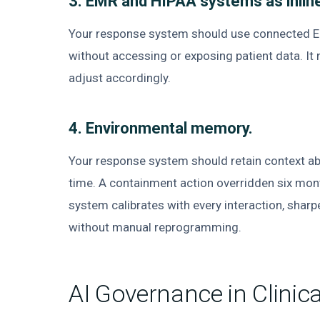
3. EMR and HIPAA systems as inline
Your response system should use connected EM
without accessing or exposing patient data. I
adjust accordingly.
4. Environmental memory.
Your response system should retain context ab
time. A containment action overridden six mo
system calibrates with every interaction, sharpe
without manual reprogramming.
AI Governance in Clinic