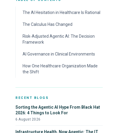
The AI Hesitation in Healthcare Is Rational
The Calculus Has Changed
Risk-Adjusted Agentic AI: The Decision
Framework
1. High-fidelity playbooks on deterministic
AI Governance in Clinical Environments
rules.
How One Healthcare Organization Made
2. Lists that define clinical topology.
the Shift
3. EMR and HIPAA systems as inline context.
4. Environmental memory.
RECENT BLOGS
Sorting the Agentic AI Hype From Black Hat
2026: 4 Things to Look For
6 August 2026
Infrastructure Health, Now Agentic: The IT