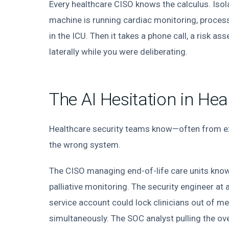
Every healthcare CISO knows the calculus. Is
machine is running cardiac monitoring, proces
in the ICU. Then it takes a phone call, a risk a
laterally while you were deliberating.
The AI Hesitation in Hea
Healthcare security teams know—often from e
the wrong system.
The CISO managing end-of-life care units kno
palliative monitoring. The security engineer at
service account could lock clinicians out of me
simultaneously. The SOC analyst pulling the ov