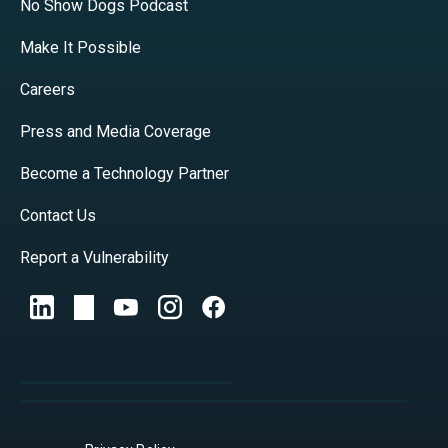
No Show Dogs Podcast
Make It Possible
Careers
Press and Media Coverage
Become a Technology Partner
Contact Us
Report a Vulnerability