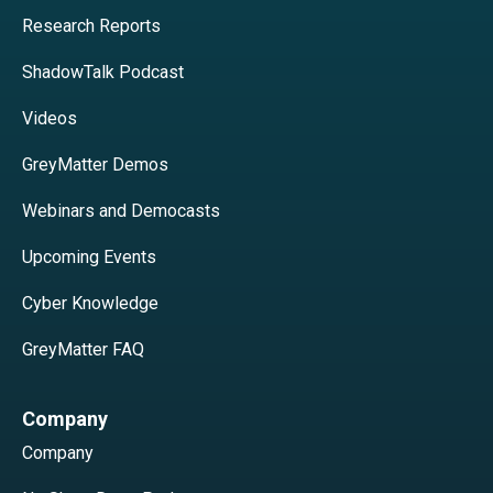
Research Reports
ShadowTalk Podcast
Videos
GreyMatter Demos
Webinars and Democasts
Upcoming Events
Cyber Knowledge
GreyMatter FAQ
Company
Company