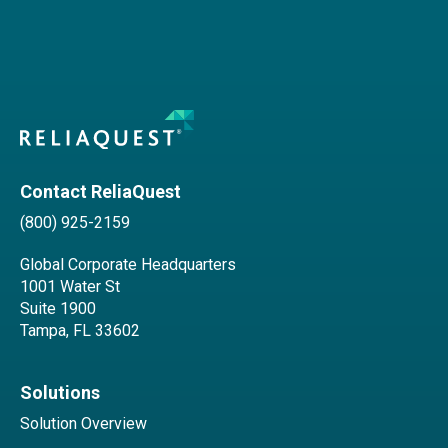
Contact ReliaQuest
(800) 925-2159
Global Corporate Headquarters
1001 Water St
Suite 1900
Tampa, FL 33602
Solutions
Solution Overview