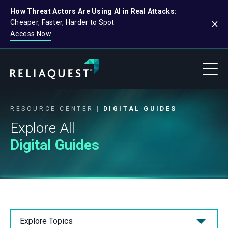
How Threat Actors Are Using AI in Real Attacks:
Cheaper, Faster, Harder to Spot
Access Now
RESOURCE CENTER
DIGITAL GUIDES
Explore All
Digital Guides
Explore Topics