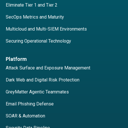
Eliminate Tier 1 and Tier 2
SecOps Metrics and Maturity
Multicloud and Multi-SIEM Environments
Securing Operational Technology
Platform
Attack Surface and Exposure Management
Dark Web and Digital Risk Protection
GreyMatter Agentic Teammates
Email Phishing Defense
SOAR & Automation
Security Data Pipeline