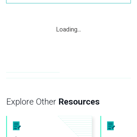
Loading...
Explore Other
Resources