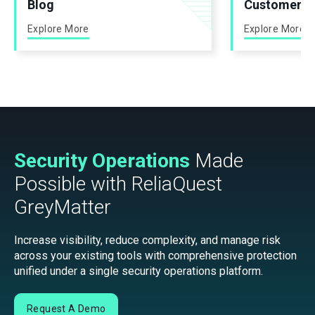
Blog
Customer St
Explore More
Explore More
Security Operations
Made
Possible with ReliaQuest
GreyMatter
Increase visibility, reduce complexity, and manage risk
across your existing tools with comprehensive protection
unified under a single security operations platform.
Request A Demo