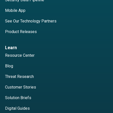
Mobile App
See Our Technology Partners
Product Releases
Learn
Resource Center
Blog
Threat Research
Customer Stories
Solution Briefs
Digital Guides