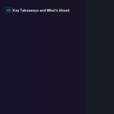
Key Takeaways and What's Ahead
06