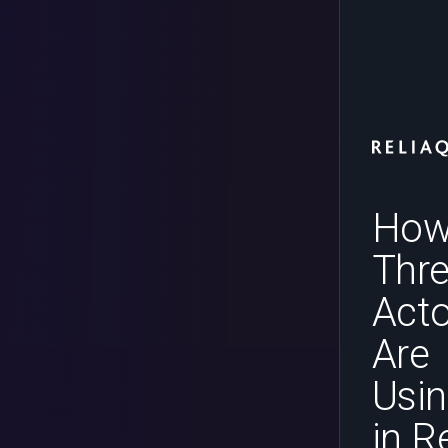
Ho
Thre
Acto
Are
Usin
in R