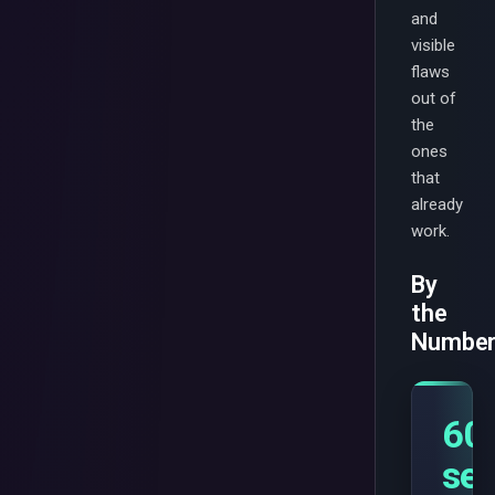
and
visible
flaws
out of
the
ones
that
already
work.
By
the
Numbe
60
se