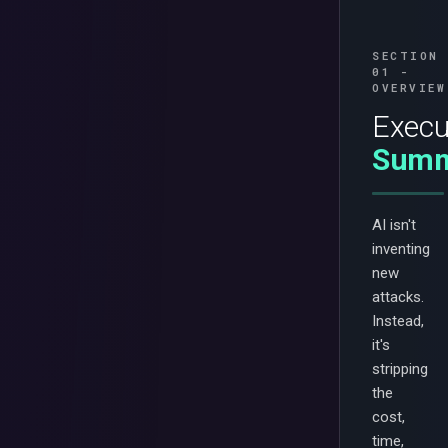
SECTION
01 -
OVERVIEW
Execu
Summ
AI isn't
inventing
new
attacks.
Instead,
it's
stripping
the
cost,
time,