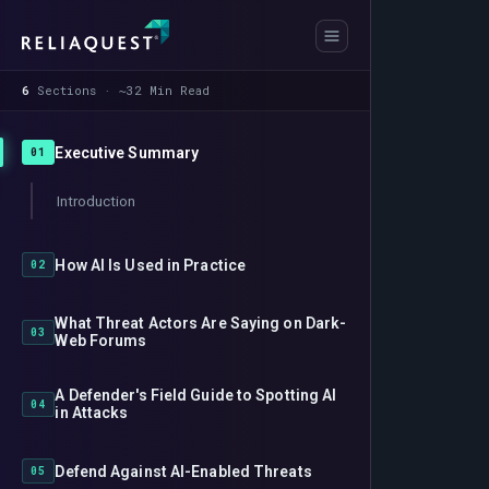
6
Sections · ~32 Min Read
Executive Summary
01
Introduction
How AI Is Used in Practice
02
What Threat Actors Are Saying on Dark-
03
Web Forums
A Defender's Field Guide to Spotting AI
04
in Attacks
Defend Against AI-Enabled Threats
05