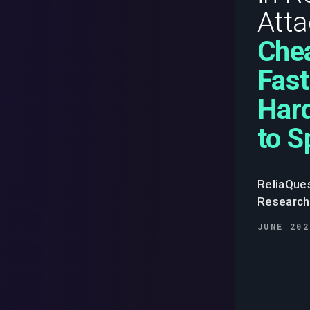
Atta
Chea
Fast
Har
to S
ReliaQue
Research
JUNE 202