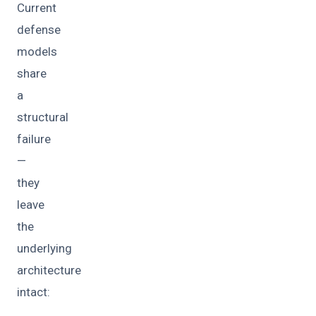
Current
defense
models
share
a
structural
failure
—
they
leave
the
underlying
architecture
intact: