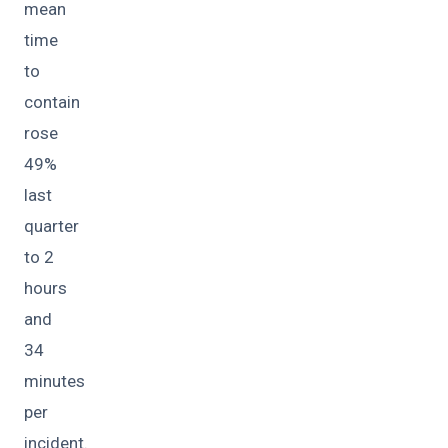
mean
time
to
contain
rose
49%
last
quarter
to 2
hours
and
34
minutes
per
incident.