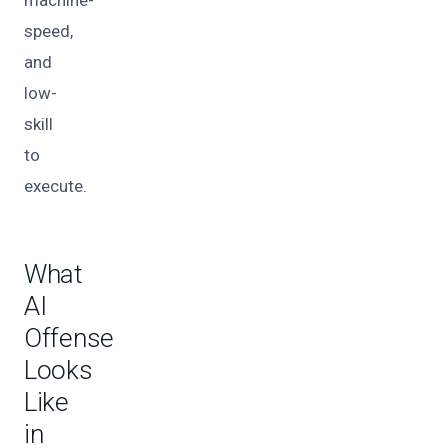
machine-
speed,
and
low-
skill
to
execute.
What
AI
Offense
Looks
Like
in