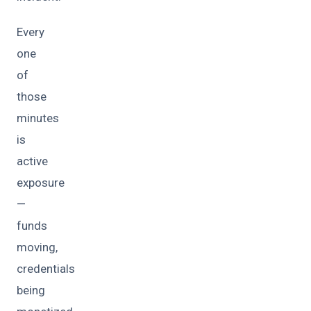
Every
one
of
those
minutes
is
active
exposure
—
funds
moving,
credentials
being