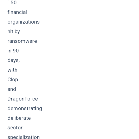
150
financial
organizations
hit by
ransomware
in 90
days,
with
Clop
and
DragonForce
demonstrating
deliberate
sector
specialization