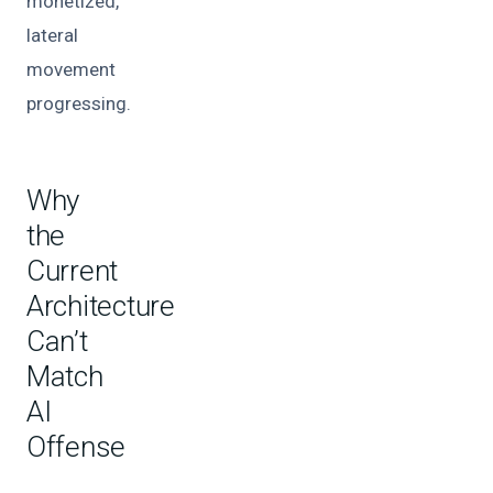
monetized,
lateral
movement
progressing.
Why
the
Current
Architecture
Can’t
Match
AI
Offense