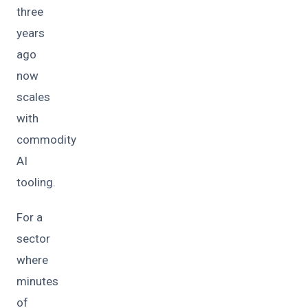
three
years
ago
now
scales
with
commodity
AI
tooling.
For a
sector
where
minutes
of