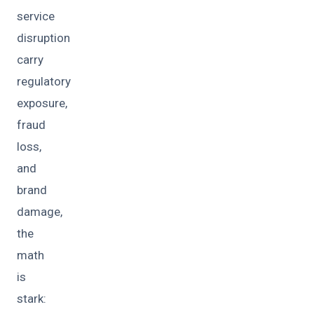
service
disruption
carry
regulatory
exposure,
fraud
loss,
and
brand
damage,
the
math
is
stark: