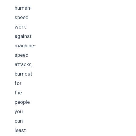
human-
speed
work
against
machine-
speed
attacks,
burnout
for
the
people
you
can
least