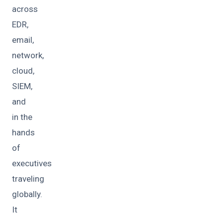
across
EDR,
email,
network,
cloud,
SIEM,
and
in the
hands
of
executives
traveling
globally.
It