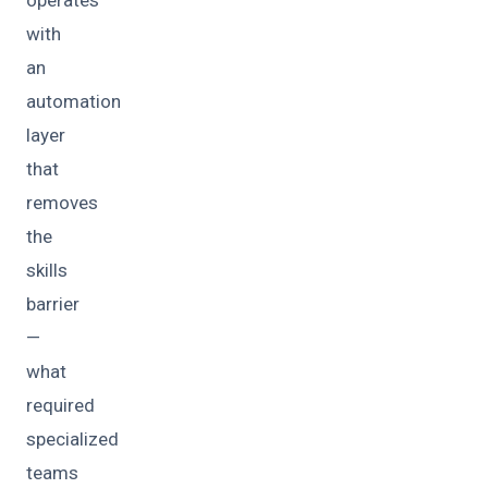
operates
with
an
automation
layer
that
removes
the
skills
barrier
—
what
required
specialized
teams