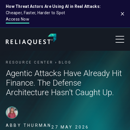
How Threat Actors Are Using AI in Real Attacks:
Cheaper, Faster, Harder to Spot
Access Now
RESOURCE CENTER
BLOG
Agentic Attacks Have Already Hit
Finance. The Defense
Architecture Hasn't Caught Up.
ABBY THURMAN
27 MAY 2026