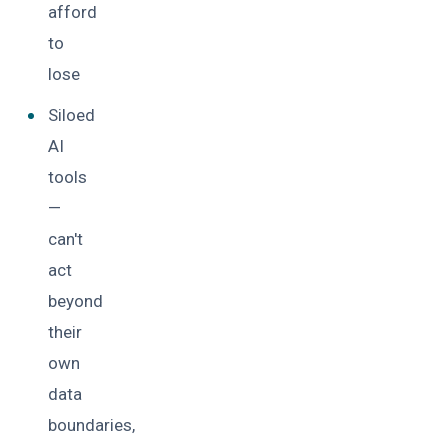
afford
to
lose
Siloed
AI
tools
—
can't
act
beyond
their
own
data
boundaries,