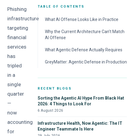
TABLE OF CONTENTS
Phishing
infrastructure
What AI Offense Looks Like in Practice
targeting
Why the Current Architecture Can’t Match
financial
AI Offense
services
What Agentic Defense Actually Requires
has
GreyMatter: Agentic Defense in Production
tripled
in a
single
RECENT BLOGS
quarter
Sorting the Agentic AI Hype From Black Hat
—
2026: 4 Things to Look For
6 August 2026
now
accounting
Infrastructure Health, Now Agentic: The IT
Engineer Teammate Is Here
for
29 July 2026