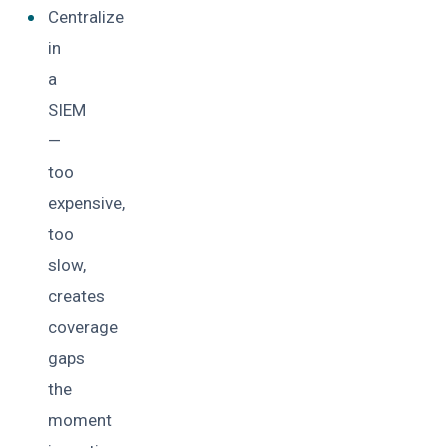
Centralize
in
a
SIEM
—
too
expensive,
too
slow,
creates
coverage
gaps
the
moment