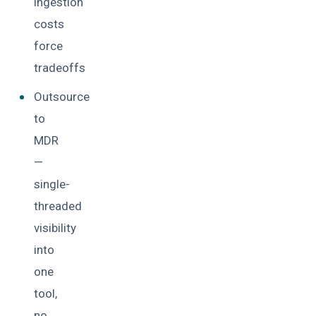
ingestion
costs
force
tradeoffs
Outsource
to
MDR
—
single-
threaded
visibility
into
one
tool,
no