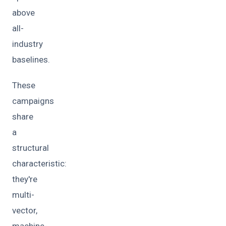
above
all-
industry
baselines.
These
campaigns
share
a
structural
characteristic:
they're
multi-
vector,