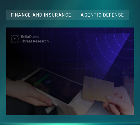
FINANCE AND INSURANCE
AGENTIC DEFENSE