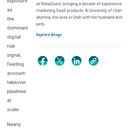
exposure
at ReliaQuest, bringing a decade of experience
as
marketing SaaS products. A University of Utah
alumna, she lives in Utah with her husband and
the
pets.
dominant
Explore Blogs
digital
risk
signal,
feeding
account-
takeover
pipelines
at
scale.
Nearly