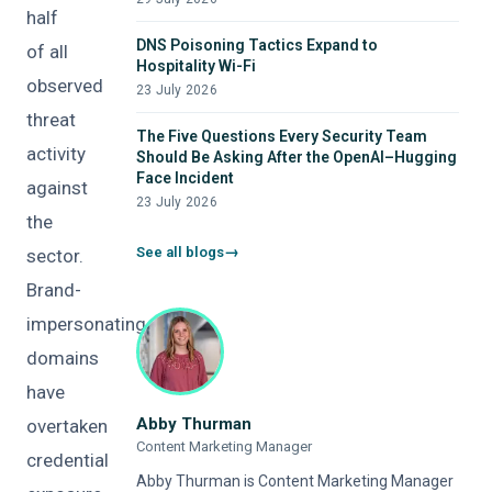
half
DNS Poisoning Tactics Expand to
of all
Hospitality Wi-Fi
observed
23 July 2026
threat
The Five Questions Every Security Team
activity
Should Be Asking After the OpenAI–Hugging
Face Incident
against
23 July 2026
the
See all blogs
sector.
Brand-
impersonating
domains
have
Abby Thurman
overtaken
Content Marketing Manager
credential
Abby Thurman is Content Marketing Manager