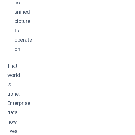
no
unified
picture
to
operate
on
That
world
is
gone.
Enterprise
data
now
lives