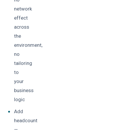
network
effect
across
the
environment,
no
tailoring
to
your
business
logic
Add
headcount
—