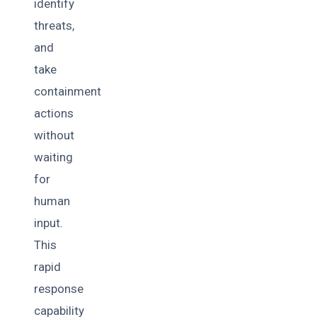
identify
threats,
and
take
containment
actions
without
waiting
for
human
input.
This
rapid
response
capability