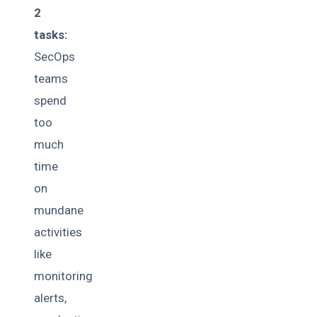
2
tasks:
SecOps
teams
spend
too
much
time
on
mundane
activities
like
monitoring
alerts,