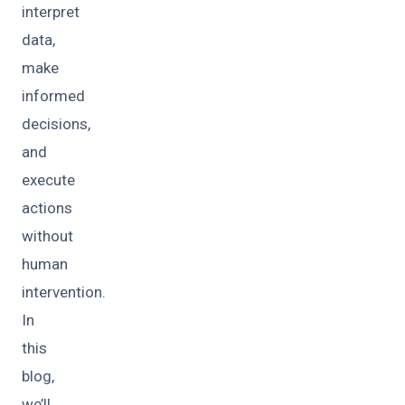
interpret
data,
make
informed
decisions,
and
execute
actions
without
human
intervention.
In
this
blog,
we’ll