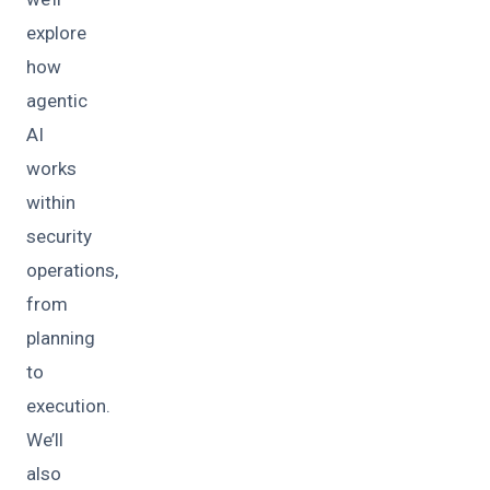
explore
how
agentic
AI
works
within
security
operations,
from
planning
to
execution.
We’ll
also