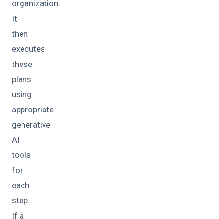
organization.
It
then
executes
these
plans
using
appropriate
generative
AI
tools
for
each
step.
If a