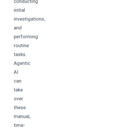
conducting
initial
investigations,
and
performing
routine
tasks.
Agentic
AI
can
take
over
these
manual,
time-