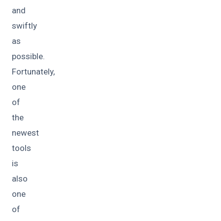
and
swiftly
as
possible.
Fortunately,
one
of
the
newest
tools
is
also
one
of