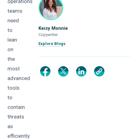
operations
teams
need
Keisy Monnie
to
Copywriter
lean
Explore Blogs
on
the
most
advanced
tools
to
contain
threats
as
efficiently