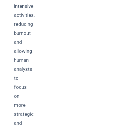
intensive
activities,
reducing
burnout
and
allowing
human
analysts
to
focus
on
more
strategic
and