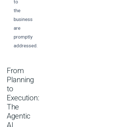
to
the
business
are
promptly
addressed.
From
Planning
to
Execution:
The
Agentic
AI