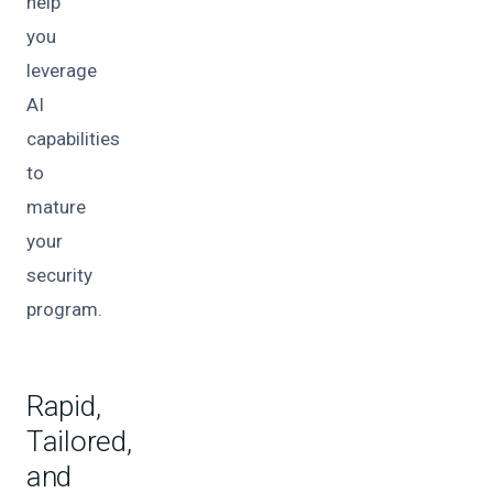
help
you
leverage
AI
capabilities
to
mature
your
security
program.
Rapid,
Tailored,
and