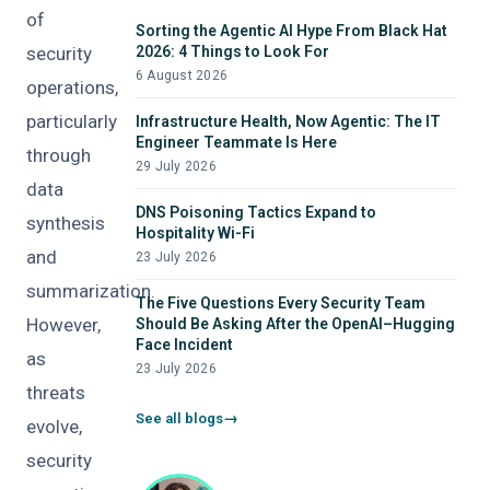
of
Sorting the Agentic AI Hype From Black Hat
security
2026: 4 Things to Look For
6 August 2026
operations,
particularly
Infrastructure Health, Now Agentic: The IT
Engineer Teammate Is Here
through
29 July 2026
data
DNS Poisoning Tactics Expand to
synthesis
Hospitality Wi-Fi
and
23 July 2026
summarization.
The Five Questions Every Security Team
However,
Should Be Asking After the OpenAI–Hugging
Face Incident
as
23 July 2026
threats
See all blogs
evolve,
security