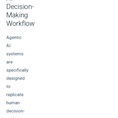
Decision-
Making
Workflow
Agentic
AI
systems
are
specifically
designed
to
replicate
human
decision-