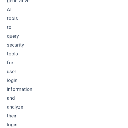
generative
AI
tools
to
query
security
tools
for
user
login
information
and
analyze
their
login