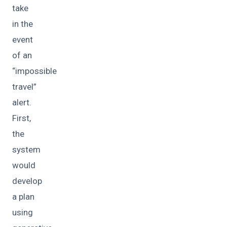
take
in the
event
of an
“impossible
travel”
alert.
First,
the
system
would
develop
a plan
using