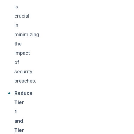
is
crucial
in
minimizing
the
impact
of
security
breaches.
Reduce
Tier
1
and
Tier