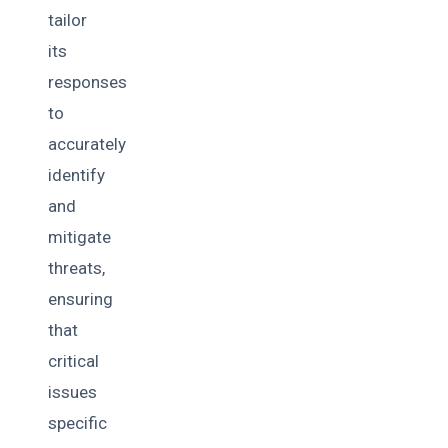
tailor
its
responses
to
accurately
identify
and
mitigate
threats,
ensuring
that
critical
issues
specific