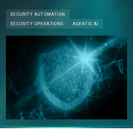
SECURITY AUTOMATION
SECURITY OPERATIONS
AGENTIC AI