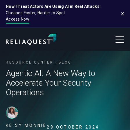
How Threat Actors Are Using AI in Real Attacks:
Cheaper, Faster, Harder to Spot
Access Now
RESOURCE CENTER
BLOG
Agentic AI: A New Way to
Accelerate Your Security
Operations
KEISY MONNIE
29 OCTOBER 2024