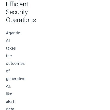
Efficient
Security
Operations
Agentic
AI
takes
the
outcomes
of
generative
AI,
like
alert
data