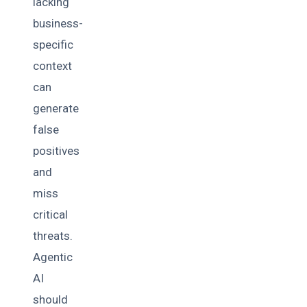
lacking
business-
specific
context
can
generate
false
positives
and
miss
critical
threats.
Agentic
AI
should