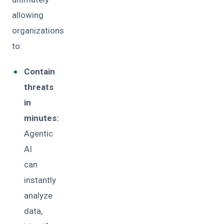
allowing
organizations
to:
Contain
threats
in
minutes:
Agentic
AI
can
instantly
analyze
data,