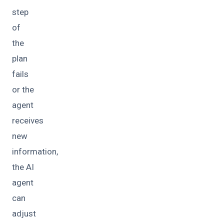
step
of
the
plan
fails
or the
agent
receives
new
information,
the AI
agent
can
adjust