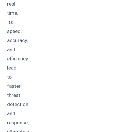
real
time.
Its
speed,
accuracy,
and
efficiency
lead
to
faster
threat
detection
and
response,
ultimately