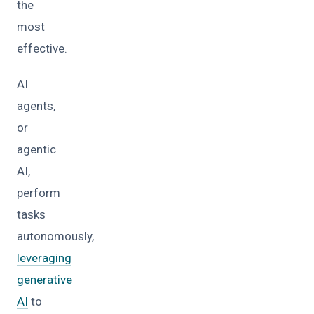
the
most
effective.
AI
agents,
or
agentic
AI,
perform
tasks
autonomously,
leveraging
generative
AI
to