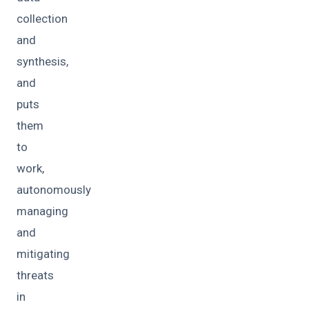
collection
and
synthesis,
and
puts
them
to
work,
autonomously
managing
and
mitigating
threats
in