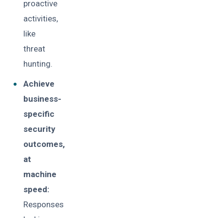
proactive
activities,
like
threat
hunting.
Achieve
business-
specific
security
outcomes,
at
machine
speed:
Responses