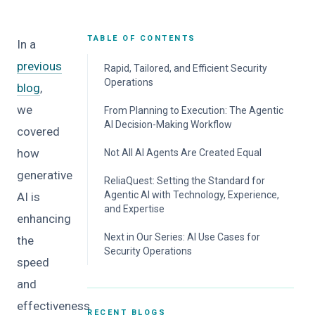
TABLE OF CONTENTS
In a
previous
Rapid, Tailored, and Efficient Security
Operations
blog
,
we
From Planning to Execution: The Agentic
AI Decision-Making Workflow
covered
how
Not All AI Agents Are Created Equal
generative
ReliaQuest: Setting the Standard for
Agentic AI with Technology, Experience,
AI is
and Expertise
enhancing
Next in Our Series: AI Use Cases for
the
Security Operations
speed
and
effectiveness
RECENT BLOGS