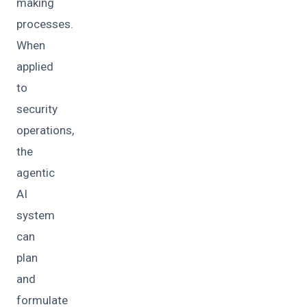
making
processes.
When
applied
to
security
operations,
the
agentic
AI
system
can
plan
and
formulate