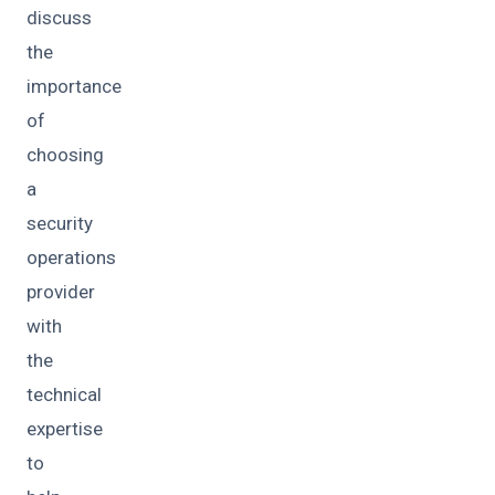
discuss
the
importance
of
choosing
a
security
operations
provider
with
the
technical
expertise
to