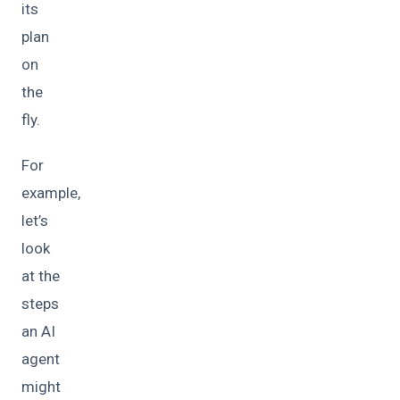
its
plan
on
the
fly.
For
example,
let’s
look
at the
steps
an AI
agent
might