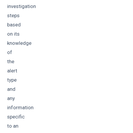
investigation
steps
based
on its
knowledge
of
the
alert
type
and
any
information
specific
to an