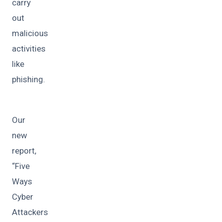
carry
out
malicious
activities
like
phishing.
Our
new
report,
“Five
Ways
Cyber
Attackers