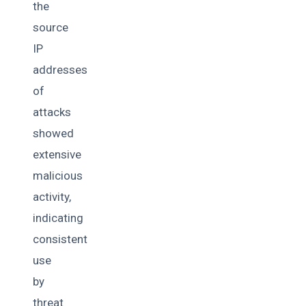
the
source
IP
addresses
of
attacks
showed
extensive
malicious
activity,
indicating
consistent
use
by
threat