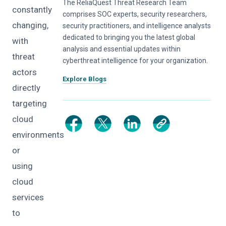
The ReliaQuest Threat Research Team
constantly
comprises SOC experts, security researchers,
changing,
security practitioners, and intelligence analysts
dedicated to bringing you the latest global
with
analysis and essential updates within
threat
cyberthreat intelligence for your organization.
actors
Explore Blogs
directly
targeting
cloud
environments
or
using
cloud
services
to