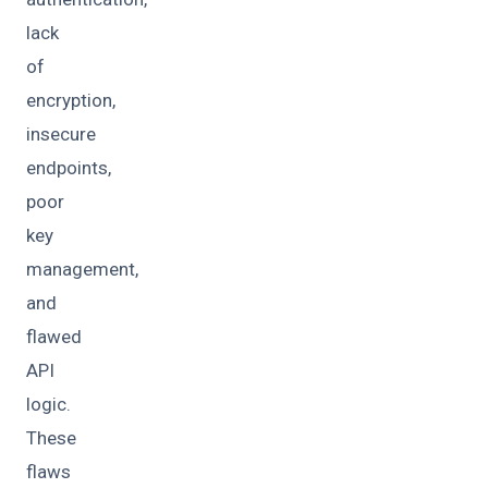
lack
of
encryption,
insecure
endpoints,
poor
key
management,
and
flawed
API
logic.
These
flaws