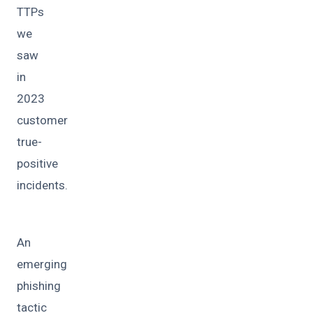
TTPs
we
saw
in
2023
customer
true-
positive
incidents.
An
emerging
phishing
tactic