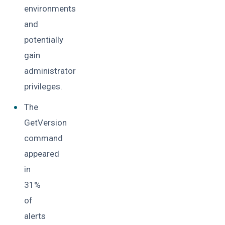
environments
and
potentially
gain
administrator
privileges.
The
GetVersion
command
appeared
in
31%
of
alerts