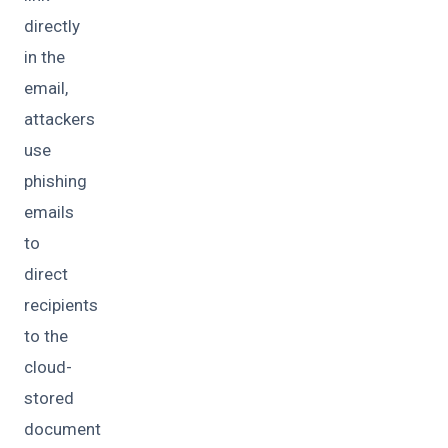
directly
in the
email,
attackers
use
phishing
emails
to
direct
recipients
to the
cloud-
stored
document