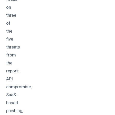
on
three
of
the
five
threats
from
the
report:
API
compromise,
SaaS-
based
phishing,