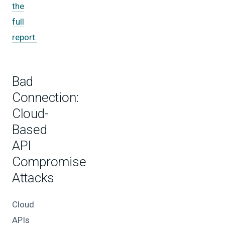
the
full
report.
Bad
Connection:
Cloud-
Based
API
Compromise
Attacks
Cloud
APIs