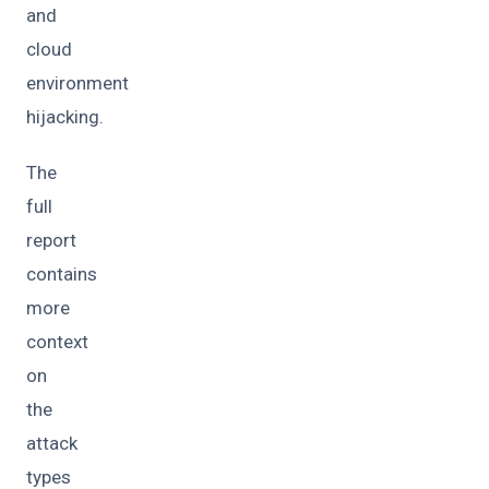
and
cloud
environment
hijacking.
The
full
report
contains
more
context
on
the
attack
types