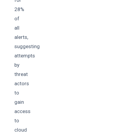
28%
of
all
alerts,
suggesting
attempts
by
threat
actors
to
gain
access
to
cloud