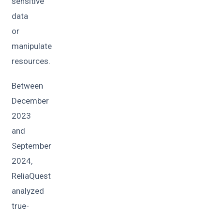
sensitive
data
or
manipulate
resources.
Between
December
2023
and
September
2024,
ReliaQuest
analyzed
true-