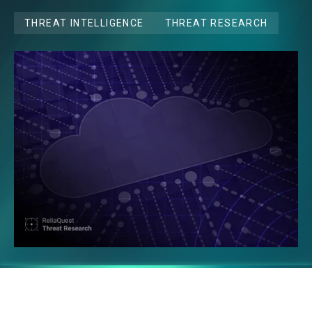
THREAT INTELLIGENCE
THREAT RESEARCH