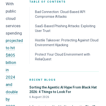
TABLE OF CONTENTS
With
public
Bad Connection: Cloud-Based API
Compromise Attacks
cloud
services
SaaS-Based Phishing Attacks: Exploiting
User Trust
spending
projected
Hostile Takeover: Protecting Against Cloud
Environment Hijacking
to hit
Protect Your Cloud Environment with
$805
ReliaQuest
billion
in
2024
RECENT BLOGS
and
Sorting the Agentic AI Hype From Black Hat
double
2026: 4 Things to Look For
6 August 2026
by