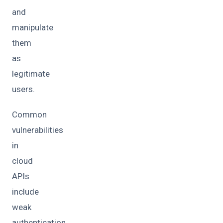
and
manipulate
them
as
legitimate
users.
Common
vulnerabilities
in
cloud
APIs
include
weak
authentication,