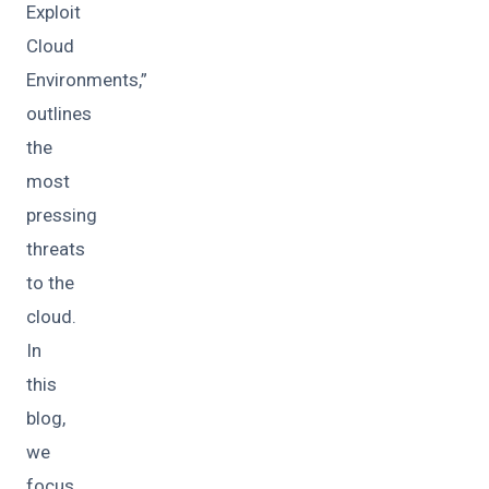
Exploit
Cloud
Environments,”
outlines
the
most
pressing
threats
to the
cloud.
In
this
blog,
we
focus