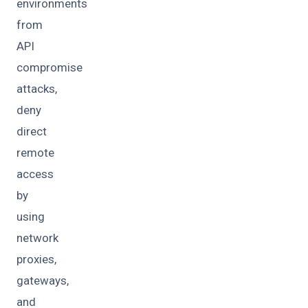
environments
from
API
compromise
attacks,
deny
direct
remote
access
by
using
network
proxies,
gateways,
and