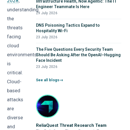
2028
,
Infrastructure Health, Now Agentic: The IT
Engineer Teammate Is Here
understanding
29 July 2026
the
DNS Poisoning Tactics Expand to
threats
Hospitality Wi-Fi
facing
23 July 2026
cloud
The Five Questions Every Security Team
environments
Should Be Asking After the OpenAI–Hugging
Face Incident
is
23 July 2026
critical.
See all blogs
Cloud-
based
attacks
are
diverse
ReliaQuest Threat Research Team
and