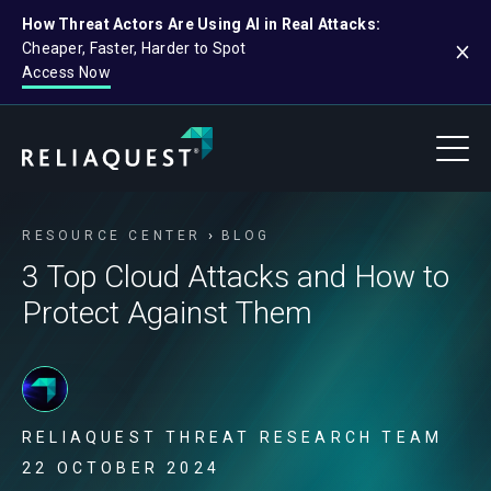
How Threat Actors Are Using AI in Real Attacks:
Cheaper, Faster, Harder to Spot
Access Now
RESOURCE CENTER
BLOG
3 Top Cloud Attacks and How to
Protect Against Them
RELIAQUEST THREAT RESEARCH TEAM
22 OCTOBER 2024