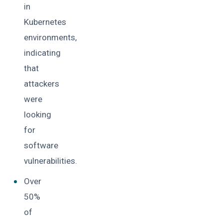
in
Kubernetes
environments,
indicating
that
attackers
were
looking
for
software
vulnerabilities.
Over
50%
of