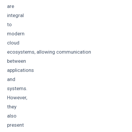
are
integral
to
modern
cloud
ecosystems, allowing communication
between
applications
and
systems.
However,
they
also
present