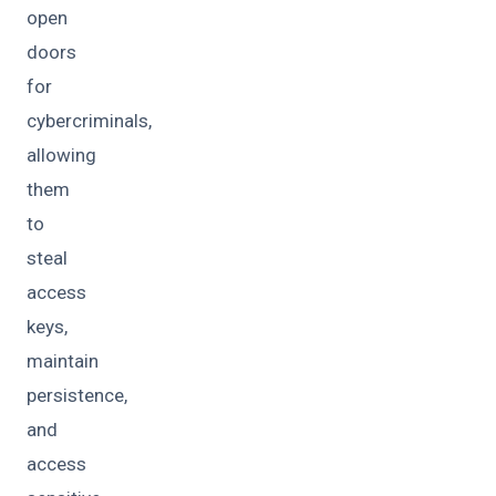
open
doors
for
cybercriminals,
allowing
them
to
steal
access
keys,
maintain
persistence,
and
access