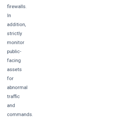
firewalls.
In
addition,
strictly
monitor
public-
facing
assets
for
abnormal
traffic
and
commands.