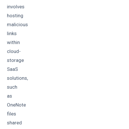
involves
hosting
malicious
links
within
cloud-
storage
SaaS
solutions,
such
as
OneNote
files
shared