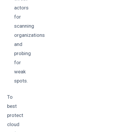
actors
for
scanning
organizations
and
probing
for
weak
spots.
To
best
protect
cloud