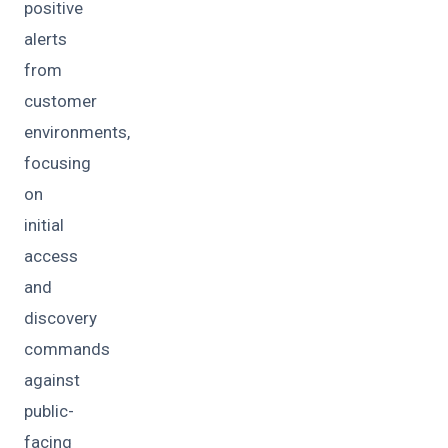
positive
alerts
from
customer
environments,
focusing
on
initial
access
and
discovery
commands
against
public-
facing