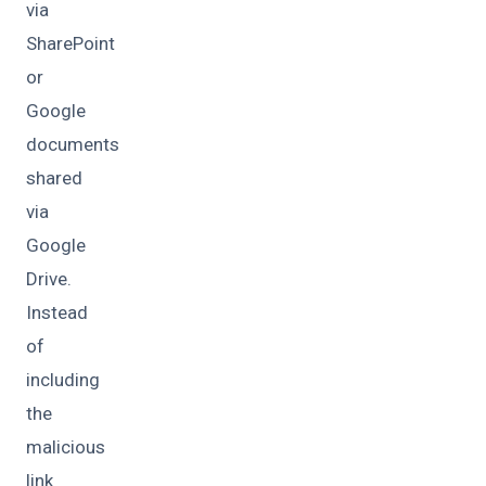
via
SharePoint
or
Google
documents
shared
via
Google
Drive.
Instead
of
including
the
malicious
link