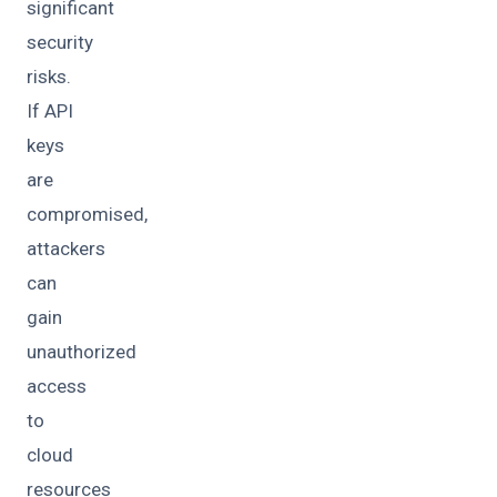
significant
security
risks.
If API
keys
are
compromised,
attackers
can
gain
unauthorized
access
to
cloud
resources