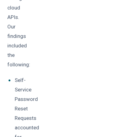
cloud
APIs.
Our
findings
included
the
following:
Self-
Service
Password
Reset
Requests
accounted
for