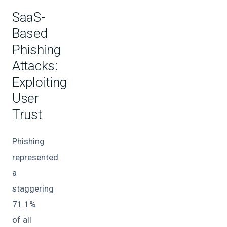
SaaS-
Based
Phishing
Attacks:
Exploiting
User
Trust
Phishing
represented
a
staggering
71.1%
of all