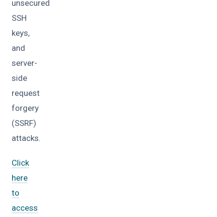
unsecured
SSH
keys,
and
server-
side
request
forgery
(SSRF)
attacks.
Click
here
to
access