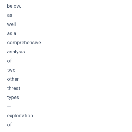
below,
as
well
as a
comprehensive
analysis
of
two
other
threat
types
—
exploitation
of