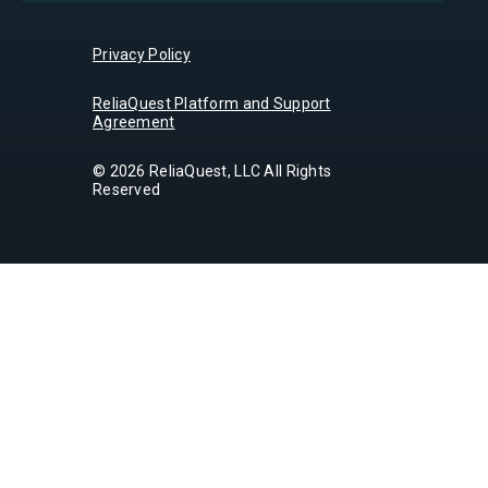
Privacy Policy
ReliaQuest Platform and Support
Agreement
© 2026 ReliaQuest, LLC All Rights
Reserved