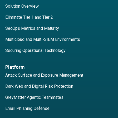
Solution Overview
Eliminate Tier 1 and Tier 2
SecOps Metrics and Maturity
Multicloud and Multi-SIEM Environments
Securing Operational Technology
Platform
Attack Surface and Exposure Management
Dark Web and Digital Risk Protection
GreyMatter Agentic Teammates
Email Phishing Defense