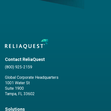
Contact ReliaQuest
(800) 925-2159
Global Corporate Headquarters
1001 Water St
Suite 1900
Tampa, FL 33602
Solutions