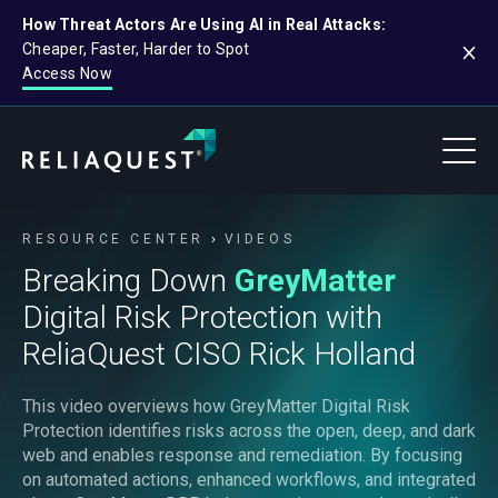
How Threat Actors Are Using AI in Real Attacks:
Cheaper, Faster, Harder to Spot
Access Now
RESOURCE CENTER
VIDEOS
Breaking Down
GreyMatter
Digital Risk Protection with
ReliaQuest CISO Rick Holland
This video overviews how GreyMatter Digital Risk
Protection identifies risks across the open, deep, and dark
web and enables response and remediation. By focusing
on automated actions, enhanced workflows, and integrated