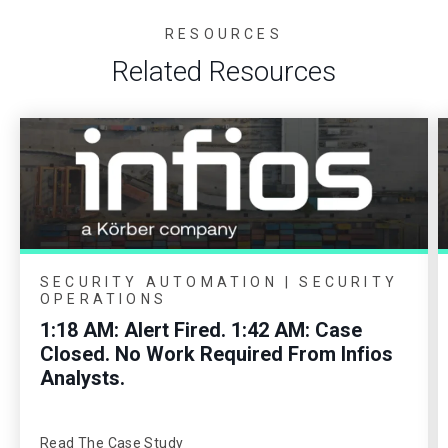
RESOURCES
Related Resources
SECURITY AUTOMATION | SECURITY
OPERATIONS
1:18 AM: Alert Fired. 1:42 AM: Case
Closed. No Work Required From Infios
Analysts.
Read The Case Study