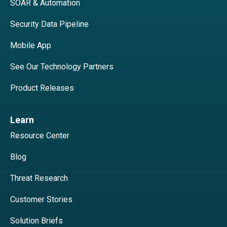
SOAR & Automation
Security Data Pipeline
Mobile App
See Our Technology Partners
Product Releases
Learn
Resource Center
Blog
Threat Research
Customer Stories
Solution Briefs