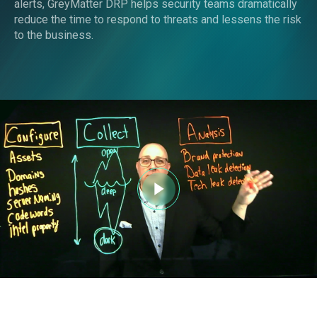
alerts, GreyMatter DRP helps security teams dramatically
reduce the time to respond to threats and lessens the risk
to the business.