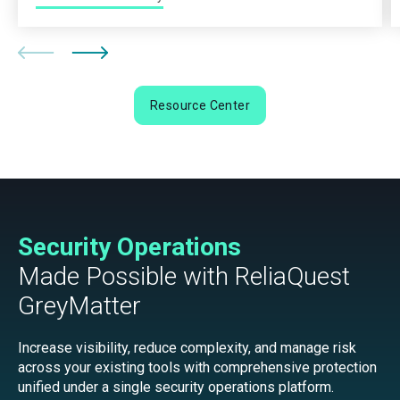
Resource Center
Security Operations
Made Possible with ReliaQuest
GreyMatter
Increase visibility, reduce complexity, and manage risk
across your existing tools with comprehensive protection
unified under a single security operations platform.