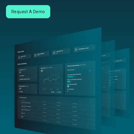
Request A Demo