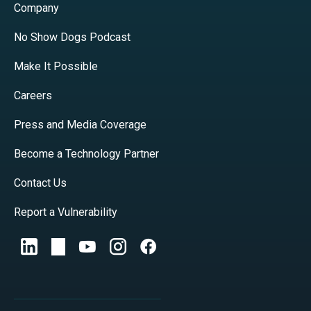
Company
No Show Dogs Podcast
Make It Possible
Careers
Press and Media Coverage
Become a Technology Partner
Contact Us
Report a Vulnerability