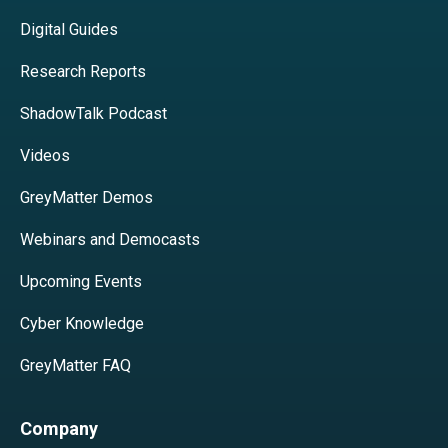
Digital Guides
Research Reports
ShadowTalk Podcast
Videos
GreyMatter Demos
Webinars and Democasts
Upcoming Events
Cyber Knowledge
GreyMatter FAQ
Company