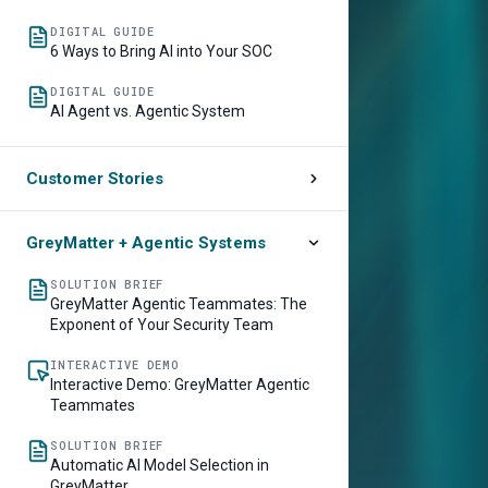
DIGITAL GUIDE
6 Ways to Bring AI into Your SOC
DIGITAL GUIDE
AI Agent vs. Agentic System
Customer Stories
CUSTOMER STORY
Lowe’s Accelerates Threat Detection
GreyMatter + Agentic Systems
and Response by 70%
SOLUTION BRIEF
CUSTOMER STORY
GreyMatter Agentic Teammates: The
Southwest Airlines Picks Up Resolution
Exponent of Your Security Team
Speed by 50% with GreyMatter Agentic
AI
INTERACTIVE DEMO
Interactive Demo: GreyMatter Agentic
Teammates
SOLUTION BRIEF
Automatic AI Model Selection in
GreyMatter