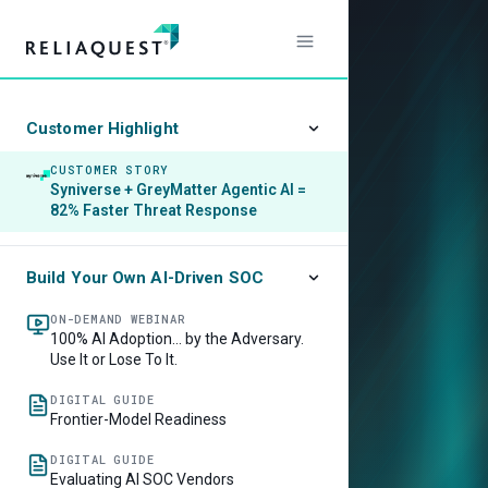
Customer Highlight
CUSTOMER STORY
Syniverse + GreyMatter Agentic AI =
82% Faster Threat Response
Build Your Own AI-Driven SOC
ON-DEMAND WEBINAR
100% AI Adoption… by the Adversary.
Use It or Lose To It.
DIGITAL GUIDE
Frontier-Model Readiness
DIGITAL GUIDE
Evaluating AI SOC Vendors