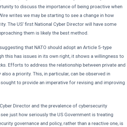
ortunity to discuss the importance of being proactive when
erWire writes we may be starting to see a change in how
y. The US’ first National Cyber Director will have some
approaching them is likely the best method.
s, suggesting that NATO should adopt an Article 5-type
 this has issues in its own right, it shows a willingness to
ks. Efforts to address the relationship between private and
 also a priority. This, in particular, can be observed in
 sought to provide an imperative for revising and improving
Cyber Director and the prevalence of cybersecurity
see just how seriously the US Government is treating
curity governance and policy, rather than a reactive one, is