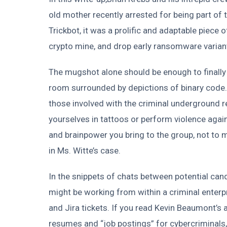
old mother recently arrested for being part of 
Trickbot, it was a prolific and adaptable piece 
crypto mine, and drop early ransomware varian
The mugshot alone should be enough to finally 
room surrounded by depictions of binary code.
those involved with the criminal underground re
yourselves in tattoos or perform violence against
and brainpower you bring to the group, not to 
in Ms. Witte’s case.
In the snippets of chats between potential cand
might be working from within a criminal enterpr
and Jira tickets. If you read Kevin Beaumont’s a
resumes and “job postings” for cybercriminals,