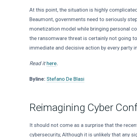
At this point, the situation is highly complicat
Beaumont, governments need to seriously step
monetization model while bringing personal cos
the ransomware threat is certainly not going to be
immediate and decisive action by every party inv
Read it
here
.
Byline:
Stefano De Blasi
Reimagining Cyber Confl
It should not come as a surprise that the rece
cybersecurity, Although it is unlikely that an