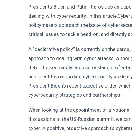
Presidents Biden and Putin, it provides an opp
dealing with cybersecurity. In this article,Cyb
policymakers approach the issue of cybersecurit
critical issues to tackle head-on, and directly 
A “declarative policy” is currently on the card
approach to dealing with cyber attacks. Although
deter the seemingly endless onslaught of attac
public entities regarding cybersecurity are likely
President Biden’s recent executive order, which
cybersecurity strategies and partnerships.
When looking at the appointment of a National 
discussions at the US-Russian summit, we can 
cyber. A positive, proactive approach to cyberse