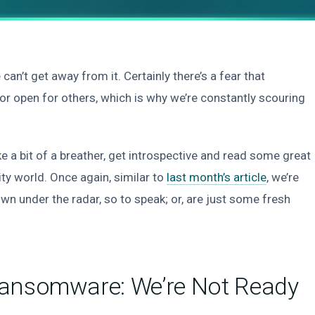
 get away from it. Certainly there’s a fear that
r open for others, which is why we’re constantly scouring
ke a bit of a breather, get introspective and read some great
ty world. Once again, similar to
last month’s article
, we’re
own under the radar, so to speak; or, are just some fresh
Ransomware: We’re Not Ready