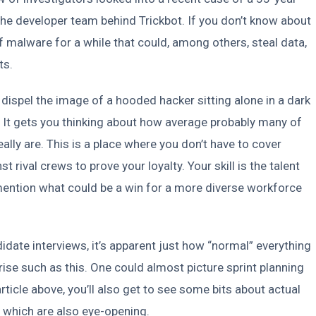
the developer team behind Trickbot. If you don’t know about
of malware for a while that could, among others, steal data,
ts.
dispel the image of a hooded hacker sitting alone in a dark
 It gets you thinking about how average probably many of
ally are. This is a place where you don’t have to cover
 rival crews to prove your loyalty. Your skill is the talent
mention what could be a win for a more diverse workforce
idate interviews, it’s apparent just how “normal” everything
ise such as this. One could almost picture sprint planning
rticle above, you’ll also get to see some bits about actual
 which are also eye-opening.