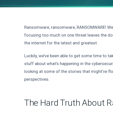
Ransomware, ransomware, RANSOMWARE! We can’t
focusing too much on one threat leaves the doo
the internet for the latest and greatest.
Luckily, we’ve been able to get some time to ta
stuff about what’s happening in the cybersecuri
looking at some of the stories that might’ve fl
perspectives.
The Hard Truth About 