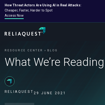
How Threat Actors Are Using AI in Real Attacks:
Cheaper, Faster, Harder to Spot
Access Now
RESOURCE CENTER
BLOG
What We’re Reading
RELIAQUEST
29 JUNE 2021