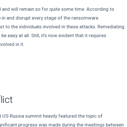
ed and will remain so for quite some time. According to
 in and disrupt every stage of the ransomware
t to the individuals involved in these attacks. Remediating
 easy at all. Still, it’s now evident that it requires
olved in it.
ict
nt US-Russia summit heavily featured the topic of
y significant progress was made during the meetings between