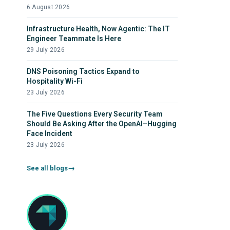
6 August 2026
Infrastructure Health, Now Agentic: The IT
Engineer Teammate Is Here
29 July 2026
DNS Poisoning Tactics Expand to
Hospitality Wi-Fi
23 July 2026
The Five Questions Every Security Team
Should Be Asking After the OpenAI–Hugging
Face Incident
23 July 2026
See all blogs