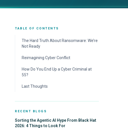
TABLE OF CONTENTS
The Hard Truth About Ransomware: We’re
Not Ready
Reimagining Cyber Conflict
How Do You End Up a Cyber Criminal at
55?
Last Thoughts
RECENT BLOGS
Sorting the Agentic AI Hype From Black Hat
2026: 4 Things to Look For