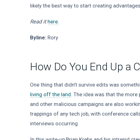
likely the best way to start creating advantages
Read it
here.
Byline:
Rory
How Do You End Up a Cy
One thing that didn’t survive edits was somethi
living off the land
. The idea was that the more
and other malicious campaigns are also workin
trappings of any tech job, with conference cal
interviews occurring.
In this write-up,Brian Krebs and his intrepid cr