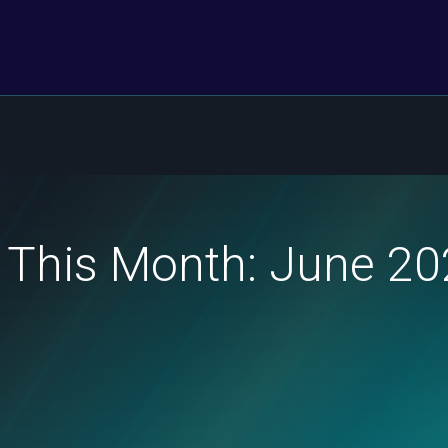
 This Month: June 2