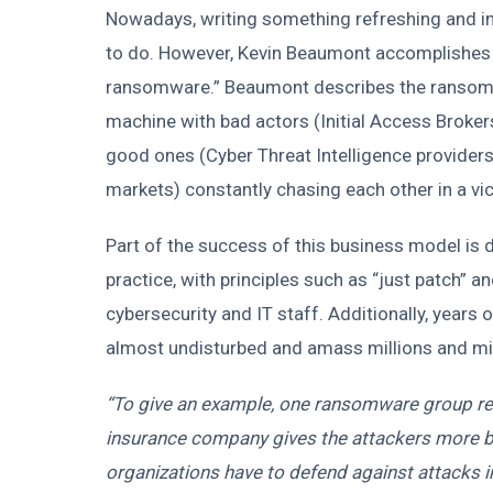
Nowadays, writing something refreshing and in
to do. However, Kevin Beaumont accomplishes th
ransomware.” Beaumont describes the ransomwa
machine with bad actors (Initial Access Broke
good ones (Cyber Threat Intelligence provider
markets) constantly chasing each other in a vic
Part of the success of this business model is
practice, with principles such as “just patch” an
cybersecurity and IT staff. Additionally, year
almost undisturbed and amass millions and mill
“To give an example, one ransomware group re
insurance company gives the attackers more b
organizations have to defend against attacks 