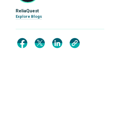
ReliaQuest
Explore Blogs