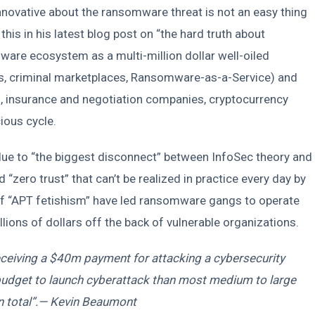
novative about the ransomware threat is not an easy thing
is in his latest blog post on “the hard truth about
re ecosystem as a multi-million dollar well-oiled
rs, criminal marketplaces, Ransomware-as-a-Service) and
s, insurance and negotiation companies, cryptocurrency
ious cycle.
 due to “the biggest disconnect” between InfoSec theory and
d “zero trust” that can’t be realized in practice every day by
s of “APT fetishism” have led ransomware gangs to operate
ions of dollars off the back of vulnerable organizations.
ceiving a $40m payment for attacking a cybersecurity
udget to launch cyberattack than most medium to large
in total”.— Kevin Beaumont