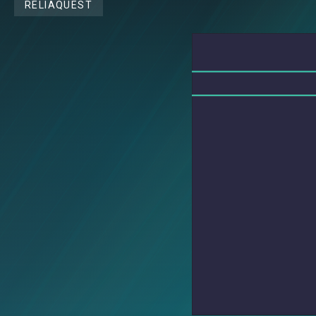
RELIAQUEST