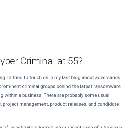
.
ber Criminal at 55?
ng I’d tried to touch on in my last blog about adversaries
 prominent criminal groups behind the latest ransomware
g within a business. There are probably some usual
ls, project management, product releases, and candidate
ew of investigators looked into a recent case of a 55-year-