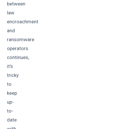
between
law
encroachment
and
ransomware
operators
continues,
it’s
tricky
to
keep
up-
to-
date
with