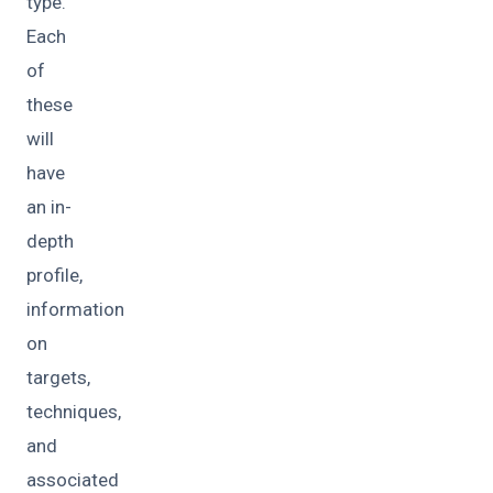
type.
Each
of
these
will
have
an in-
depth
profile,
information
on
targets,
techniques,
and
associated