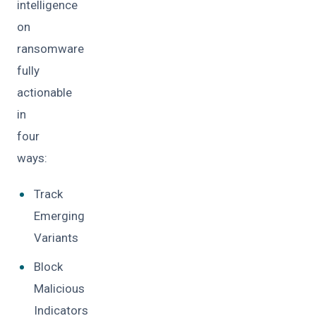
intelligence
on
ransomware
fully
actionable
in
four
ways:
Track
Emerging
Variants
Block
Malicious
Indicators