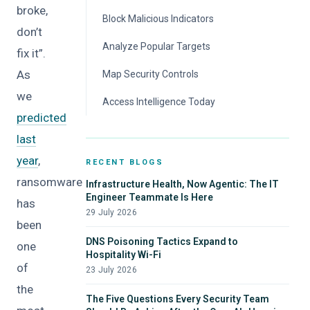
broke,
Block Malicious Indicators
don’t
Analyze Popular Targets
fix it”.
As
Map Security Controls
we
Access Intelligence Today
predicted
last
year
,
RECENT BLOGS
ransomware
Infrastructure Health, Now Agentic: The IT
Engineer Teammate Is Here
has
29 July 2026
been
DNS Poisoning Tactics Expand to
one
Hospitality Wi-Fi
of
23 July 2026
the
The Five Questions Every Security Team