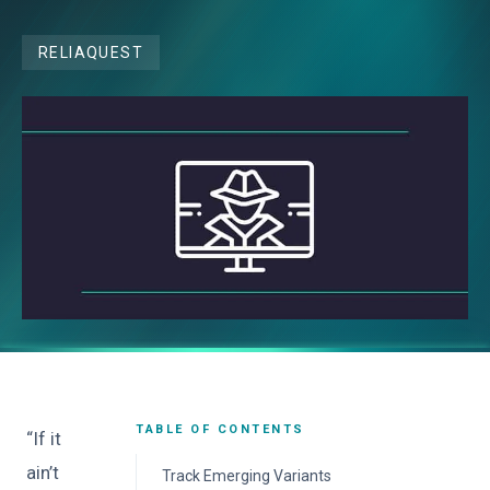
RELIAQUEST
TABLE OF CONTENTS
“If it
ain’t
Track Emerging Variants