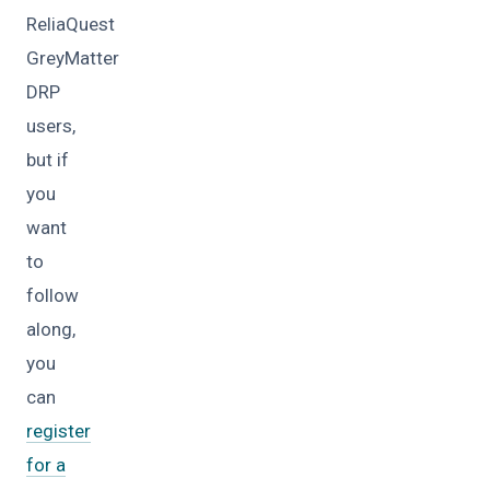
ReliaQuest
GreyMatter
DRP
users,
but if
you
want
to
follow
along,
you
can
register
for a