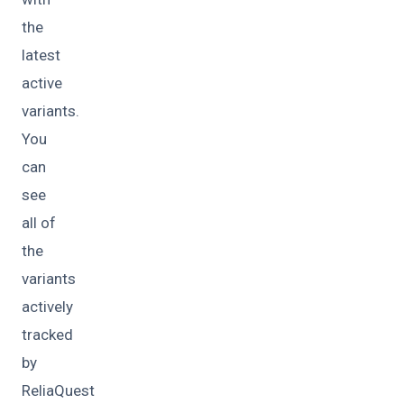
the
latest
active
variants.
You
can
see
all of
the
variants
actively
tracked
by
ReliaQuest