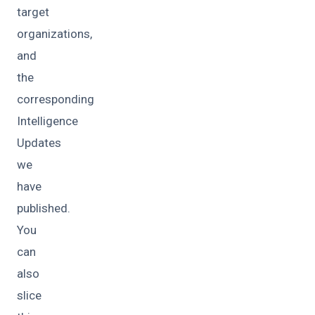
target
organizations,
and
the
corresponding
Intelligence
Updates
we
have
published.
You
can
also
slice