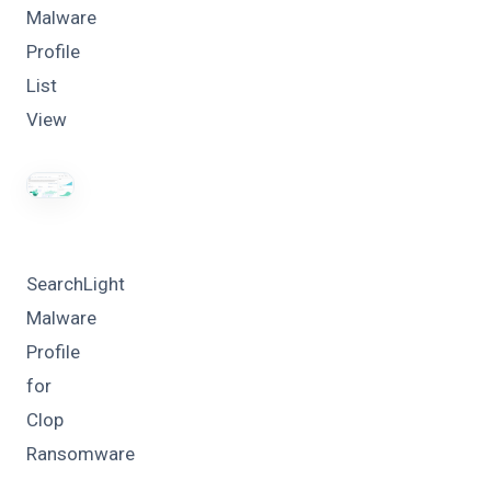
Malware
Profile
List
View
SearchLight
Malware
Profile
for
Clop
Ransomware