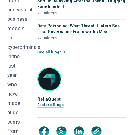
most
Should Be Asking After the OpenAI–Hugging
Face Incident
successful
23 July 2026
business
Data Poisoning: What Threat Hunters See
models
That Governance Frameworks Miss
for
22 July 2026
cybercriminals
See all blogs
in the
last
year,
who
have
ReliaQuest
made
Explore Blogs
huge
sums
from