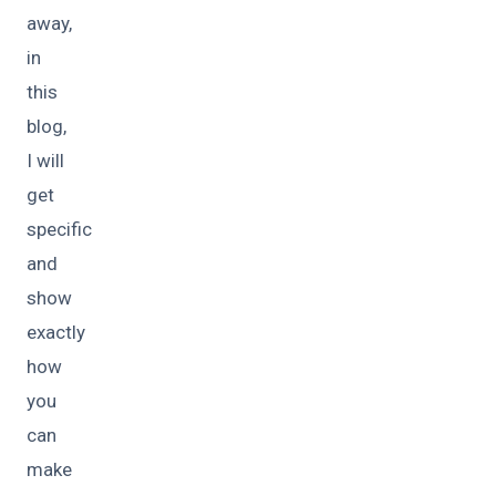
away,
in
this
blog,
I will
get
specific
and
show
exactly
how
you
can
make