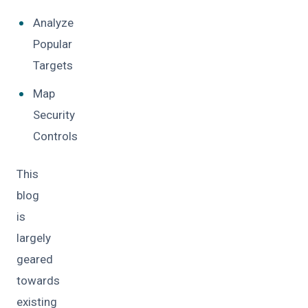
Analyze
Popular
Targets
Map
Security
Controls
This
blog
is
largely
geared
towards
existing