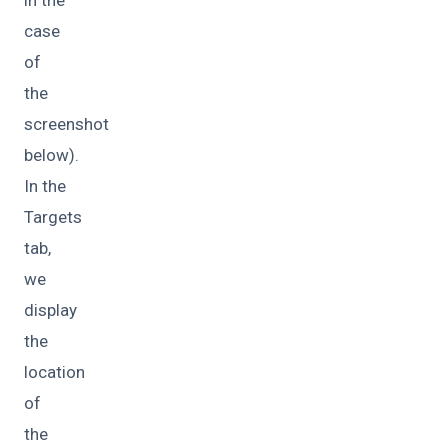
case
of
the
screenshot
below).
In the
Targets
tab,
we
display
the
location
of
the