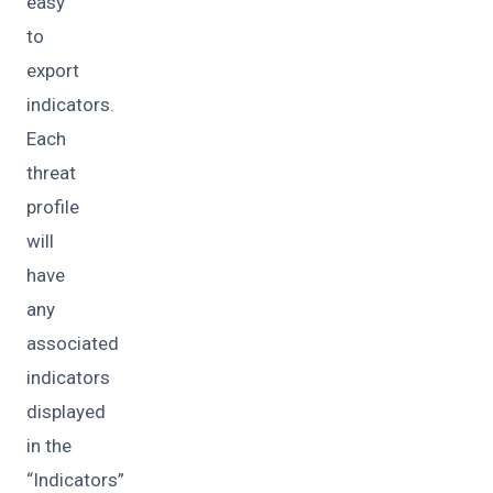
easy
to
export
indicators.
Each
threat
profile
will
have
any
associated
indicators
displayed
in the
“Indicators”