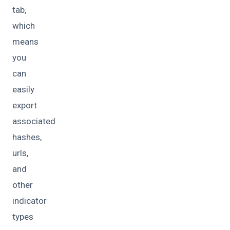
tab,
which
means
you
can
easily
export
associated
hashes,
urls,
and
other
indicator
types