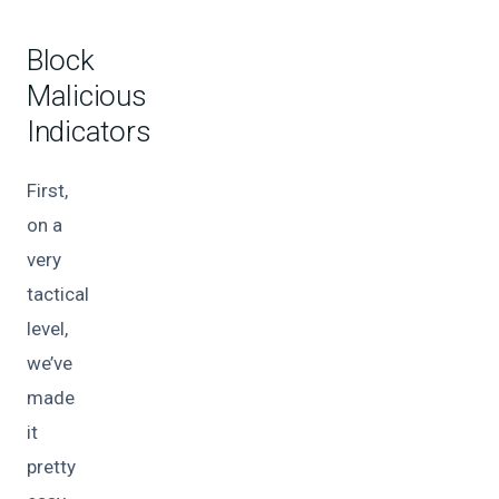
Block
Malicious
Indicators
First,
on a
very
tactical
level,
we’ve
made
it
pretty