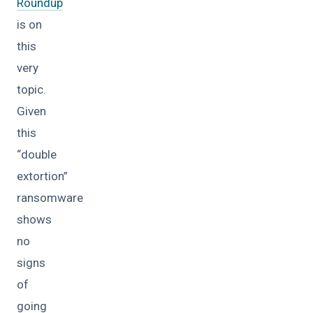
Roundup
is on
this
very
topic.
Given
this
“double
extortion”
ransomware
shows
no
signs
of
going