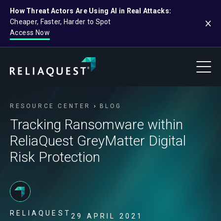
How Threat Actors Are Using AI in Real Attacks:
Cheaper, Faster, Harder to Spot
Access Now
RESOURCE CENTER
BLOG
Tracking Ransomware within
ReliaQuest GreyMatter Digital
Risk Protection
RELIAQUEST
29 APRIL 2021