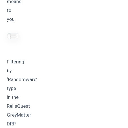
means
to
you.
Filtering
by
‘Ransomware’
type
in the
ReliaQuest
GreyMatter
DRP