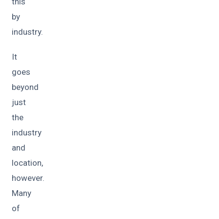
this
by
industry.
It
goes
beyond
just
the
industry
and
location,
however.
Many
of