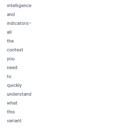
intelligence
and
indicators–
all
the
context
you
need
to
quickly
understand
what
this
variant