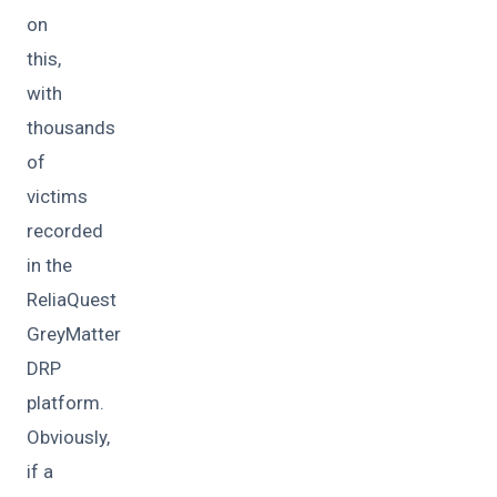
on
this,
with
thousands
of
victims
recorded
in the
ReliaQuest
GreyMatter
DRP
platform.
Obviously,
if a