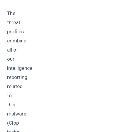
The
threat
profiles
combine
all of
our
intelligence
reporting
related
to
this
malware
(Clop
in the