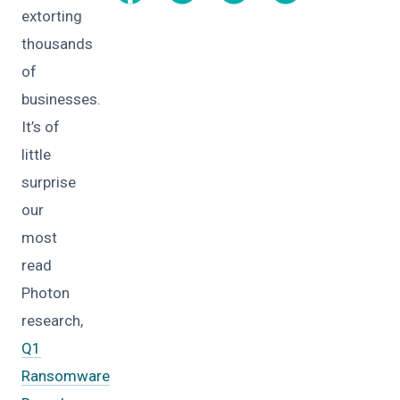
extorting
thousands
of
businesses.
It’s of
little
surprise
our
most
read
Photon
research,
Q1
Ransomware