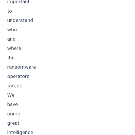
important
to
understand
who
and
where
the
ransomware
operators
target.
We
have
some
great
intelligence