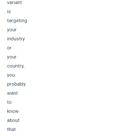
variant
is
targeting
your
industry
or
your
country,
you
probably
want
to
know
about
that.