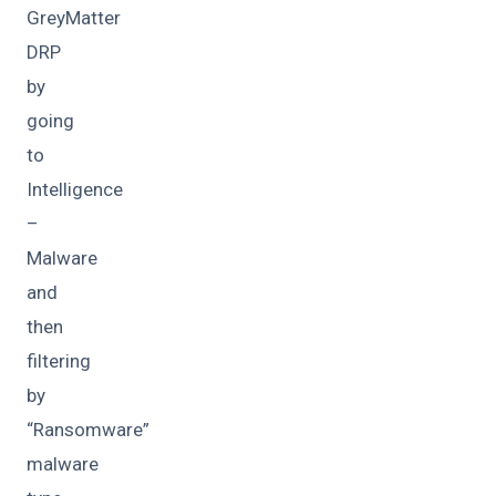
GreyMatter
DRP
by
going
to
Intelligence
–
Malware
and
then
filtering
by
“Ransomware”
malware