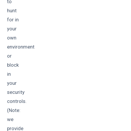
to
hunt
for in
your
own
environment
or
block
in
your
security
controls.
(Note:
we
provide