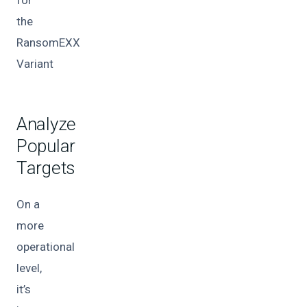
the
RansomEXX
Variant
Analyze
Popular
Targets
On a
more
operational
level,
it’s