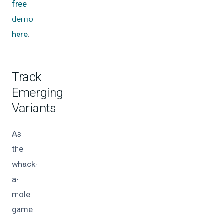
free
demo
here
.
Track
Emerging
Variants
As
the
whack-
a-
mole
game