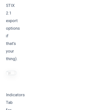
STIX
2.1
export
options
if
that’s
your
thing).
Indicators
Tab
for