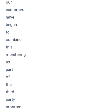
our
customers
have
begun
to
combine
this
monitoring
as
part
of
their
third
party
program.