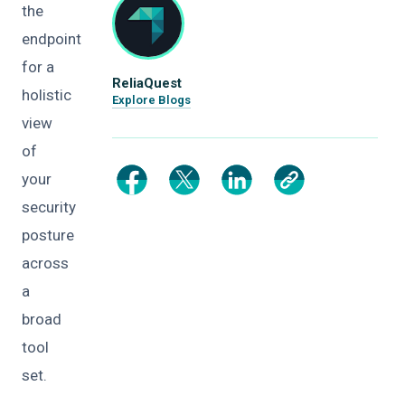
the
endpoint
for a
ReliaQuest
holistic
Explore Blogs
view
of
your
security
posture
across
a
broad
tool
set.