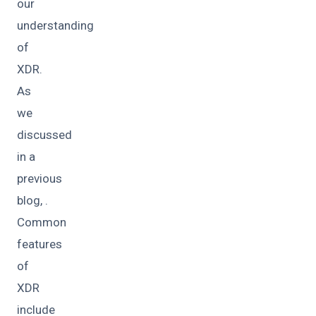
our
understanding
of
XDR.
As
we
discussed
in a
previous
blog, .
Common
features
of
XDR
include