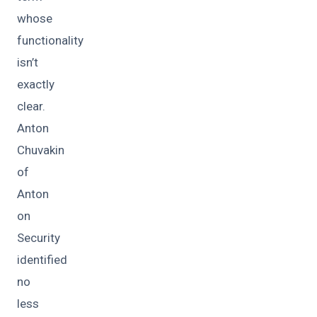
whose
functionality
isn’t
exactly
clear.
Anton
Chuvakin
of
Anton
on
Security
identified
no
less