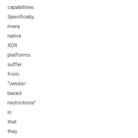
capabilities.
Specifically,
many
native
XDR
platforms
suffer
from
“vendor-
based
restrictions”
in
that
they