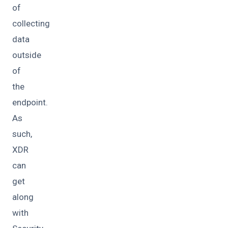
of
collecting
data
outside
of
the
endpoint.
As
such,
XDR
can
get
along
with