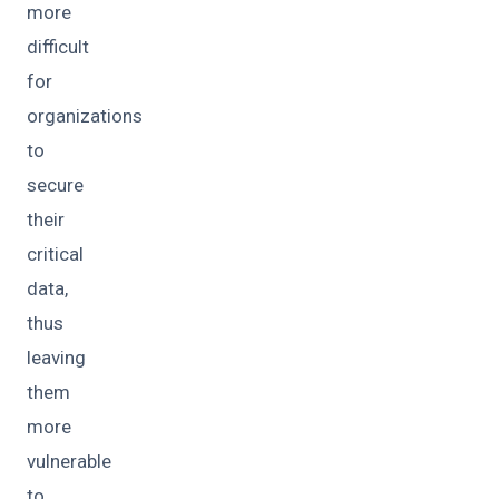
more
difficult
for
organizations
to
secure
their
critical
data,
thus
leaving
them
more
vulnerable
to