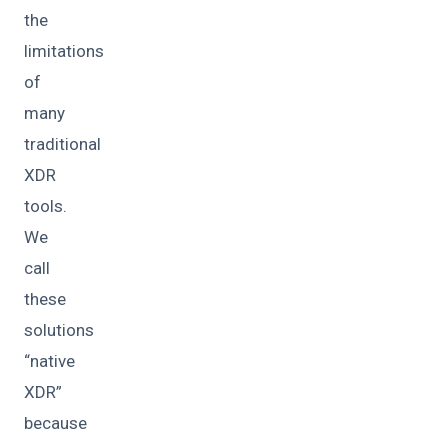
the
limitations
of
many
traditional
XDR
tools.
We
call
these
solutions
“native
XDR”
because