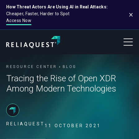
How Threat Actors Are Using AI in Real Attacks:
Cheaper, Faster, Harder to Spot
Access Now
RESOURCE CENTER
BLOG
Tracing the Rise of Open XDR
Among Modern Technologies
RELIAQUEST
11 OCTOBER 2021