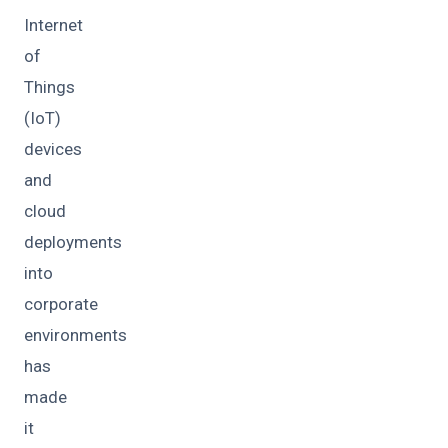
Internet
of
Things
(IoT)
devices
and
cloud
deployments
into
corporate
environments
has
made
it