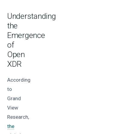
Understanding
the
Emergence
of
Open
XDR
According
to
Grand
View
Research,
the