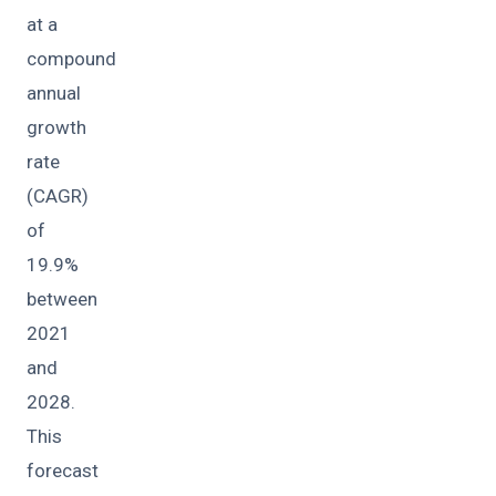
at a
compound
annual
growth
rate
(CAGR)
of
19.9%
between
2021
and
2028.
This
forecast