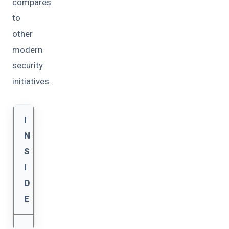
compares
to
other
modern
security
initiatives.
I
N
S
I
D
E