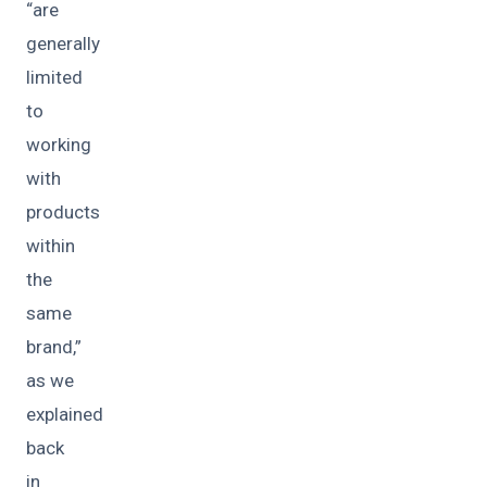
“are
generally
limited
to
working
with
products
within
the
same
brand,”
as we
explained
back
in