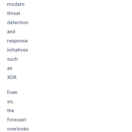
modern
threat
detection
and
response
initiatives
such
as
XDR.
Even
so,
the
forecast
overlooks