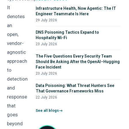
It
Infrastructure Health, Now Agentic: The IT
Engineer Teammate Is Here
denotes
29 July 2026
an
DNS Poisoning Tactics Expand to
open,
Hospitality Wi-Fi
vendor-
23 July 2026
agnostic
The Five Questions Every Security Team
approach
Should Be Asking After the OpenAI–Hugging
Face Incident
to
23 July 2026
detection
Data Poisoning: What Threat Hunters See
and
That Governance Frameworks Miss
response
22 July 2026
that
See all blogs
goes
beyond