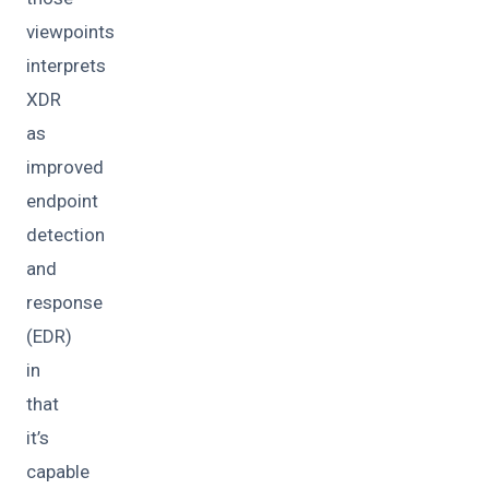
viewpoints
interprets
XDR
as
improved
endpoint
detection
and
response
(EDR)
in
that
it’s
capable