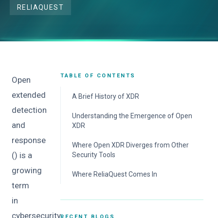
RELIAQUEST
TABLE OF CONTENTS
Open
extended
A Brief History of XDR
detection
Understanding the Emergence of Open
and
XDR
response
Where Open XDR Diverges from Other
() is a
Security Tools
growing
Where ReliaQuest Comes In
term
in
cybersecurity.
RECENT BLOGS