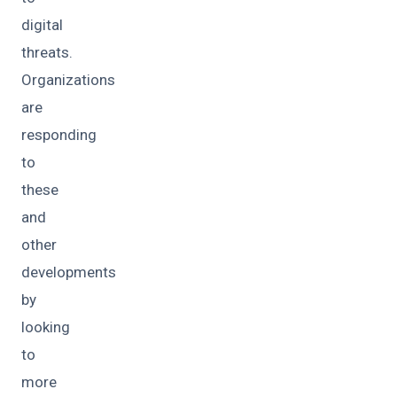
digital
threats.
Organizations
are
responding
to
these
and
other
developments
by
looking
to
more