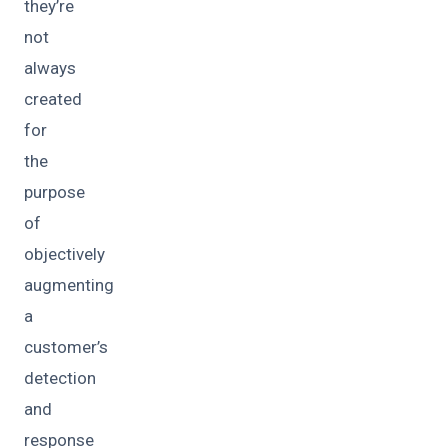
they’re
not
always
created
for
the
purpose
of
objectively
augmenting
a
customer’s
detection
and
response