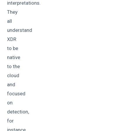
interpretations.
They
all
understand
XDR
to be
native
to the
cloud
and
focused
on
detection,
for
instance.