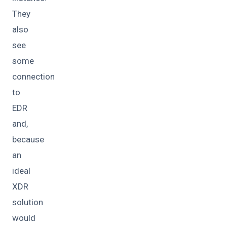
They
also
see
some
connection
to
EDR
and,
because
an
ideal
XDR
solution
would