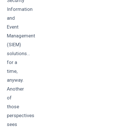
Security
Information
and
Event
Management
(SIEM)
solutions…
for a
time,
anyway.
Another
of
those
perspectives
sees