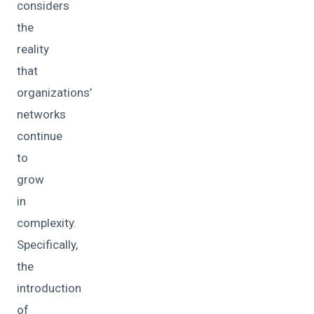
considers
the
reality
that
organizations’
networks
continue
to
grow
in
complexity.
Specifically,
the
introduction
of