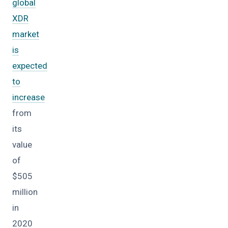
global
XDR
market
is
expected
to
increase
from
its
value
of
$505
million
in
2020