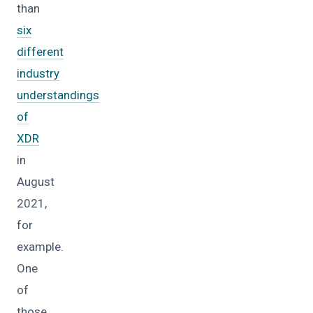
than
six
different
industry
understandings
of
XDR
in
August
2021,
for
example.
One
of
those