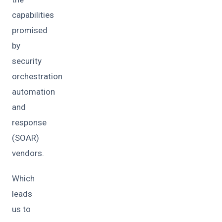
capabilities
promised
by
security
orchestration
automation
and
response
(SOAR)
vendors.
Which
leads
us to