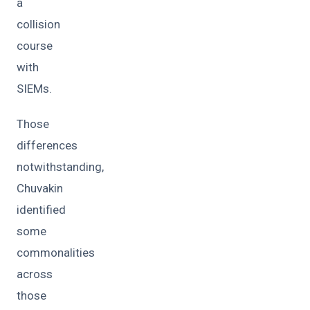
a
collision
course
with
SIEMs.
Those
differences
notwithstanding,
Chuvakin
identified
some
commonalities
across
those