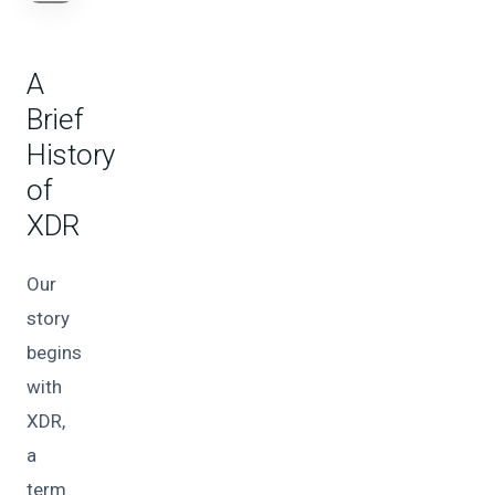
A
Brief
History
of
XDR
Our
story
begins
with
XDR,
a
term