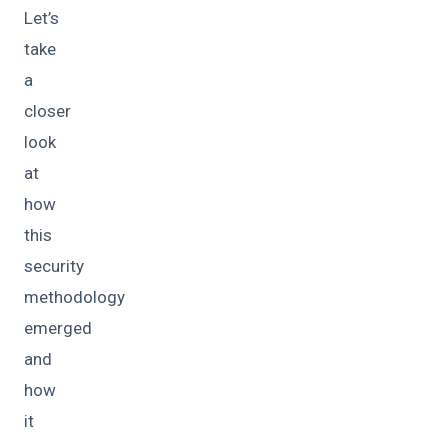
Let’s
take
a
closer
look
at
how
this
security
methodology
emerged
and
how
it