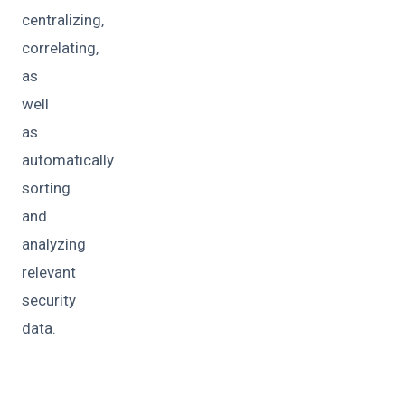
centralizing,
correlating,
as
well
as
automatically
sorting
and
analyzing
relevant
security
data.