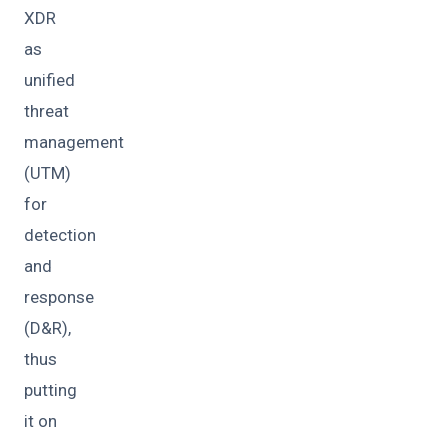
XDR
as
unified
threat
management
(UTM)
for
detection
and
response
(D&R),
thus
putting
it on