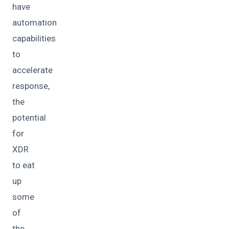
have
automation
capabilities
to
accelerate
response,
the
potential
for
XDR
to eat
up
some
of
the