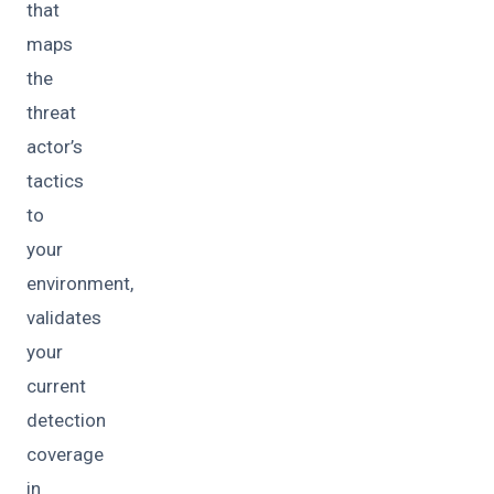
that
maps
the
threat
actor’s
tactics
to
your
environment,
validates
your
current
detection
coverage
in