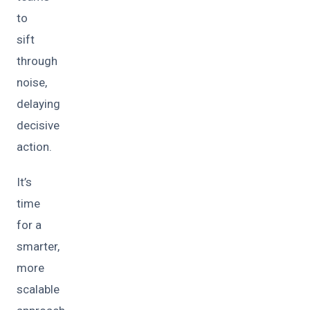
to
sift
through
noise,
delaying
decisive
action.
It’s
time
for a
smarter,
more
scalable