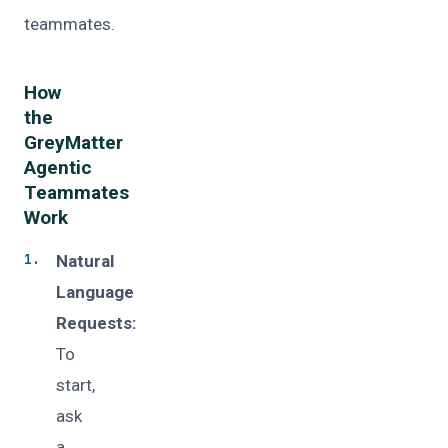
teammates.
How
the
GreyMatter
Agentic
Teammates
Work
Natural
Language
Requests:
To
start,
ask
a