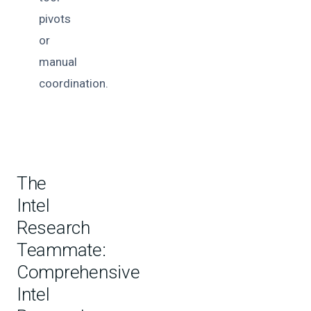
pivots
or
manual
coordination.
The
Intel
Research
Teammate:
Comprehensive
Intel