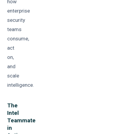
how
enterprise
security
teams
consume,
act
on,
and
scale
intelligence.
The
Intel
Teammate
in