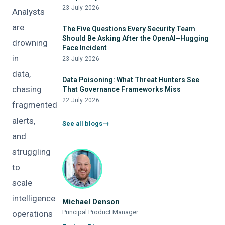
23 July 2026
Analysts
are
The Five Questions Every Security Team
Should Be Asking After the OpenAI–Hugging
drowning
Face Incident
in
23 July 2026
data,
Data Poisoning: What Threat Hunters See
chasing
That Governance Frameworks Miss
22 July 2026
fragmented
alerts,
See all blogs
and
struggling
to
scale
intelligence
Michael Denson
Principal Product Manager
operations