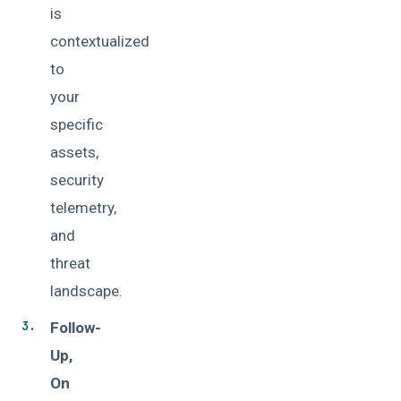
is
contextualized
to
your
specific
assets,
security
telemetry,
and
threat
landscape.
Follow-
Up,
On