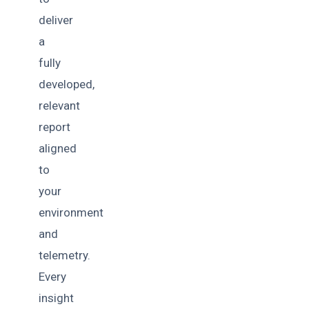
deliver
a
fully
developed,
relevant
report
aligned
to
your
environment
and
telemetry.
Every
insight