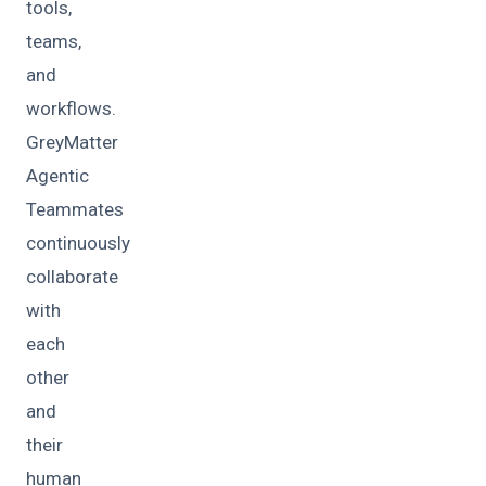
tools,
teams,
and
workflows.
GreyMatter
Agentic
Teammates
continuously
collaborate
with
each
other
and
their
human