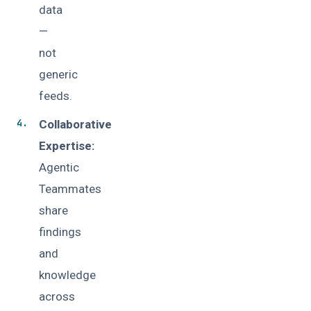
data
—
not
generic
feeds.
Collaborative
Expertise:
Agentic
Teammates
share
findings
and
knowledge
across