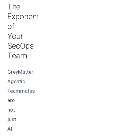
The
Exponent
of
Your
SecOps
Team
GreyMatter
Agentic
Teammates
are
not
just
AI