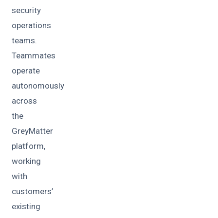
security
operations
teams.
Teammates
operate
autonomously
across
the
GreyMatter
platform,
working
with
customers’
existing