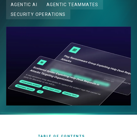
AGENTIC AI
AGENTIC TEAMMATES
SECURITY OPERATIONS
TABLE OF CONTENTS