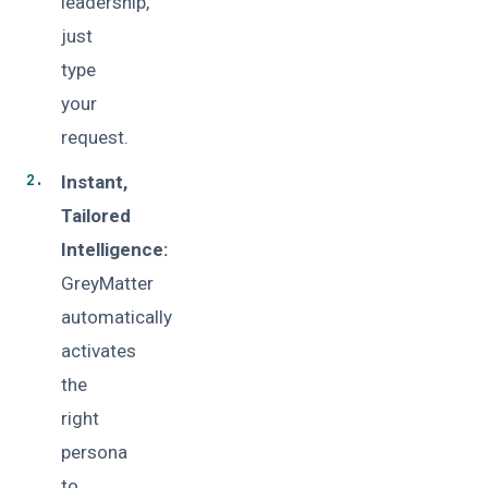
leadership,
just
type
your
request.
Instant,
Tailored
Intelligence:
GreyMatter
automatically
activates
the
right
persona
to