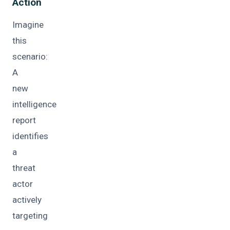
Action
Imagine
this
scenario:
A
new
intelligence
report
identifies
a
threat
actor
actively
targeting