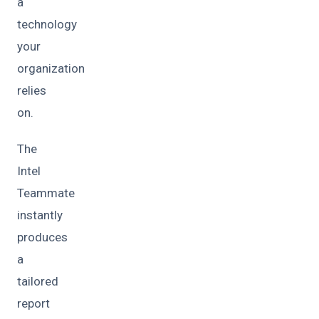
a
technology
your
organization
relies
on.
The
Intel
Teammate
instantly
produces
a
tailored
report