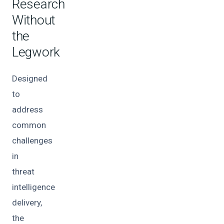
Research
Without
the
Legwork
Designed
to
address
common
challenges
in
threat
intelligence
delivery,
the