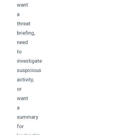
want
a
threat
briefing,
need
to
investigate
suspicious
activity,
or
want
a
summary
for