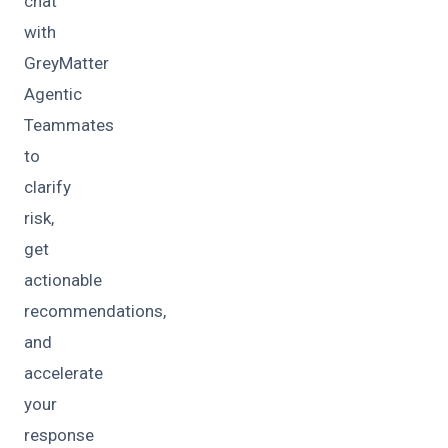
chat
with
GreyMatter
Agentic
Teammates
to
clarify
risk,
get
actionable
recommendations,
and
accelerate
your
response