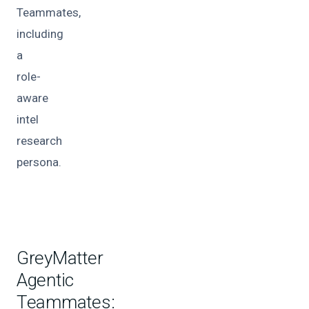
Teammates,
including
a
role-
aware
intel
research
persona.
GreyMatter
Agentic
Teammates: