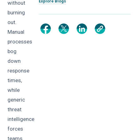
Explore Blogs
without
burning
out.
Manual
processes
bog
down
response
times,
while
generic
threat
intelligence
forces
teams