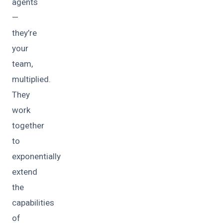
agents
—
they’re
your
team,
multiplied.
They
work
together
to
exponentially
extend
the
capabilities
of