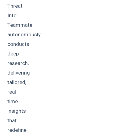
Threat
Intel
Teammate
autonomously
conducts
deep
research,
delivering
tailored,
real-
time
insights
that
redefine