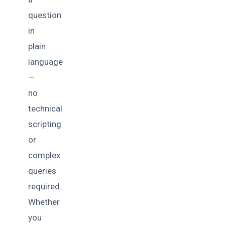
question
in
plain
language
—
no
technical
scripting
or
complex
queries
required.
Whether
you