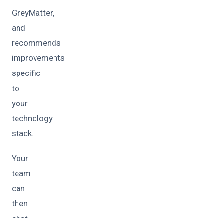
GreyMatter,
and
recommends
improvements
specific
to
your
technology
stack.
Your
team
can
then