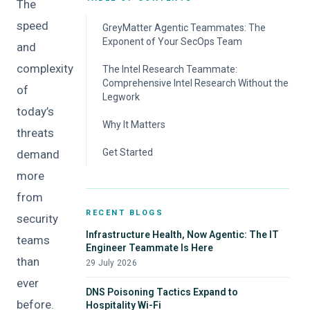
The
speed
GreyMatter Agentic Teammates: The
Exponent of Your SecOps Team
and
How the GreyMatter Agentic Teammates
complexity
The Intel Research Teammate:
Work
Comprehensive Intel Research Without the
of
Legwork
today’s
The Intel Teammate in Action
Why It Matters
threats
Key Benefits
Get Started
demand
more
from
RECENT BLOGS
security
Infrastructure Health, Now Agentic: The IT
teams
Engineer Teammate Is Here
than
29 July 2026
ever
DNS Poisoning Tactics Expand to
before.
Hospitality Wi-Fi