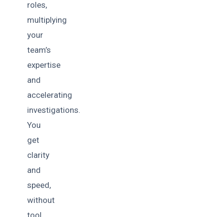
roles,
multiplying
your
team’s
expertise
and
accelerating
investigations.
You
get
clarity
and
speed,
without
tool