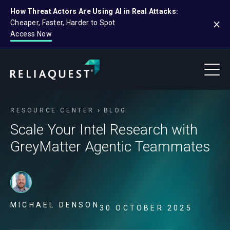
How Threat Actors Are Using AI in Real Attacks:
Cheaper, Faster, Harder to Spot
Access Now
RESOURCE CENTER
BLOG
Scale Your Intel Research with
GreyMatter Agentic Teammates
MICHAEL DENSON
30 OCTOBER 2025