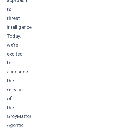
approach
to
threat
intelligence.
Today,
we’re
excited
to
announce
the
release
of
the
GreyMatter
Agentic