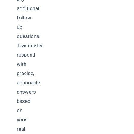
additional
follow-
up
questions.
Teammates
respond
with
precise,
actionable
answers
based
on
your
real