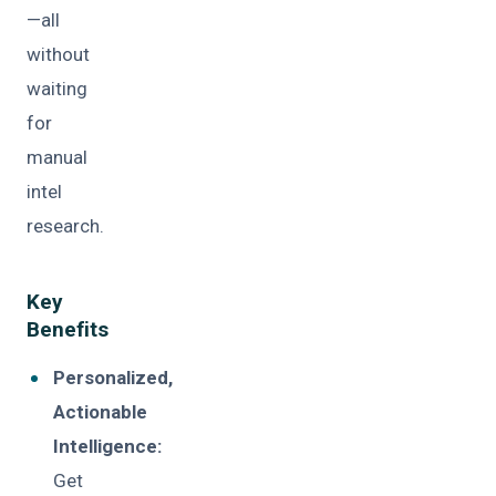
—all
without
waiting
for
manual
intel
research.
Key
Benefits
Personalized,
Actionable
Intelligence:
Get