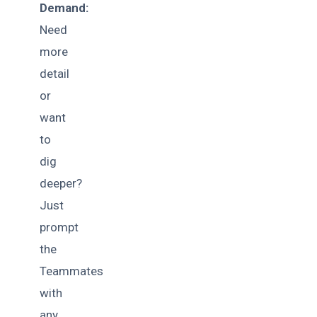
Demand:
Need
more
detail
or
want
to
dig
deeper?
Just
prompt
the
Teammates
with
any