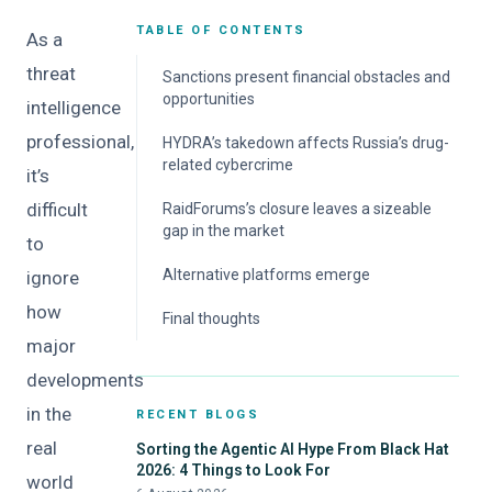
TABLE OF CONTENTS
As a
threat
Sanctions present financial obstacles and
opportunities
intelligence
professional,
HYDRA’s takedown affects Russia’s drug-
related cybercrime
it’s
difficult
RaidForums’s closure leaves a sizeable
gap in the market
to
Alternative platforms emerge
ignore
how
Final thoughts
major
developments
in the
RECENT BLOGS
real
Sorting the Agentic AI Hype From Black Hat
2026: 4 Things to Look For
world