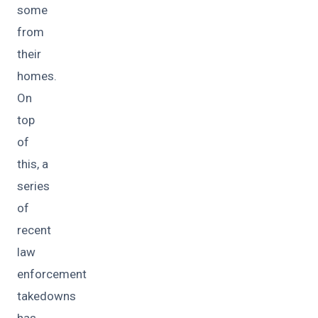
some
from
their
homes.
On
top
of
this, a
series
of
recent
law
enforcement
takedowns
has