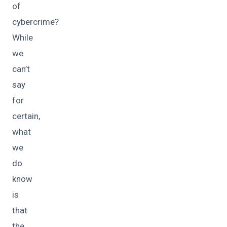
of
cybercrime?
While
we
can’t
say
for
certain,
what
we
do
know
is
that
the