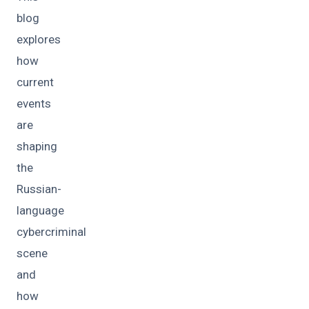
blog
explores
how
current
events
are
shaping
the
Russian-
language
cybercriminal
scene
and
how