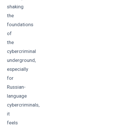
shaking
the
foundations
of
the
cybercriminal
underground,
especially
for
Russian-
language
cybercriminals,
it
feels