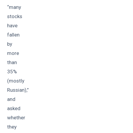
“many
stocks
have
fallen
by
more
than
35%
(mostly
Russian),”
and
asked
whether
they