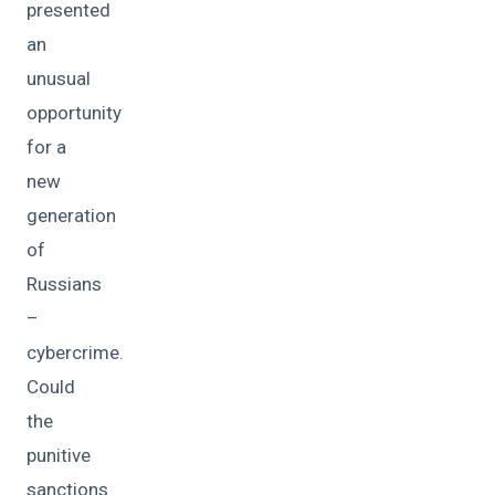
presented
an
unusual
opportunity
for a
new
generation
of
Russians
–
cybercrime.
Could
the
punitive
sanctions