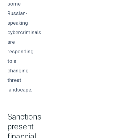
some
Russian-
speaking
cybercriminals
are
responding
to a
changing
threat
landscape.
Sanctions
present
financial