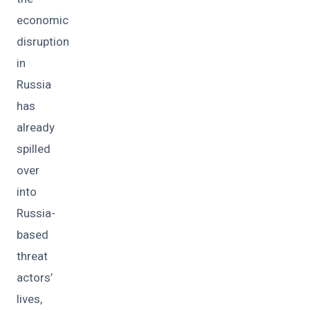
economic
disruption
in
Russia
has
already
spilled
over
into
Russia-
based
threat
actors’
lives,