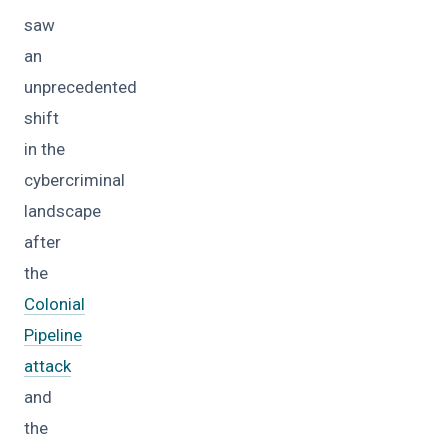
saw
an
unprecedented
shift
in the
cybercriminal
landscape
after
the
Colonial
Pipeline
attack
and
the