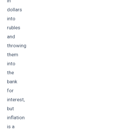
in
dollars
into
rubles
and
throwing
them
into
the
bank
for
interest,
but
inflation
is a