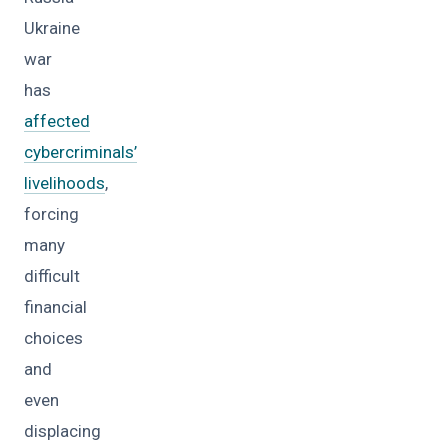
Ukraine
war
has
affected
cybercriminals’
livelihoods
,
forcing
many
difficult
financial
choices
and
even
displacing