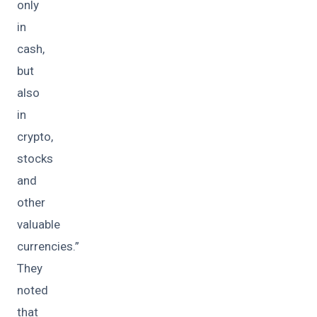
only
in
cash,
but
also
in
crypto,
stocks
and
other
valuable
currencies.”
They
noted
that