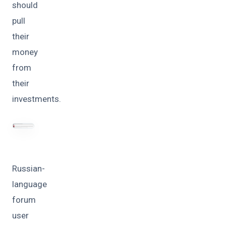
should
pull
their
money
from
their
investments.
Russian-
language
forum
user