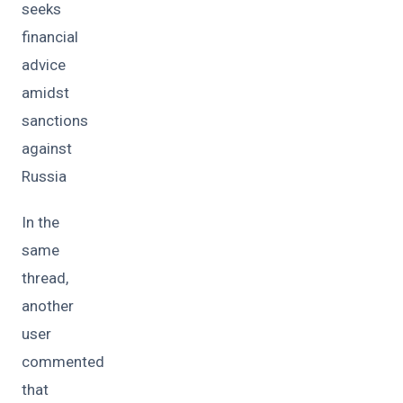
seeks
financial
advice
amidst
sanctions
against
Russia
In the
same
thread,
another
user
commented
that