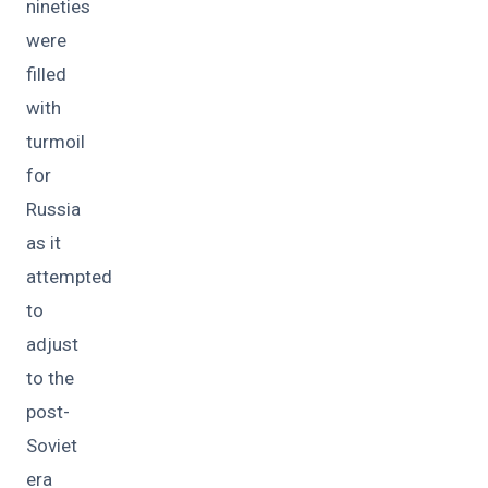
nineties
were
filled
with
turmoil
for
Russia
as it
attempted
to
adjust
to the
post-
Soviet
era