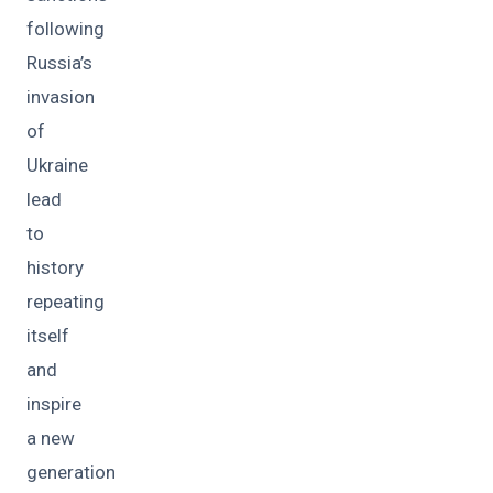
following
Russia’s
invasion
of
Ukraine
lead
to
history
repeating
itself
and
inspire
a new
generation