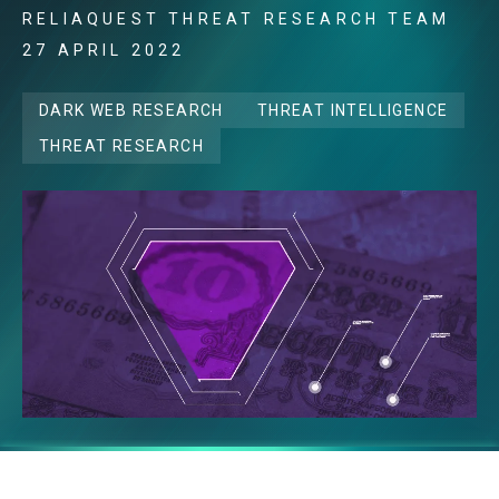
RELIAQUEST THREAT RESEARCH TEAM
27 APRIL 2022
DARK WEB RESEARCH
THREAT INTELLIGENCE
THREAT RESEARCH