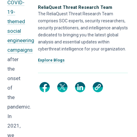
COVID-
ReliaQuest Threat Research Team
19-
The ReliaQuest Threat Research Team
themed
comprises SOC experts, security researchers,
security practitioners, and intelligence analysts
social
dedicated to bringing you the latest global
engineering
analysis and essential updates within
cyberthreat intelligence for your organization.
campaigns
after
Explore Blogs
the
onset
of
the
pandemic.
In
2021,
we