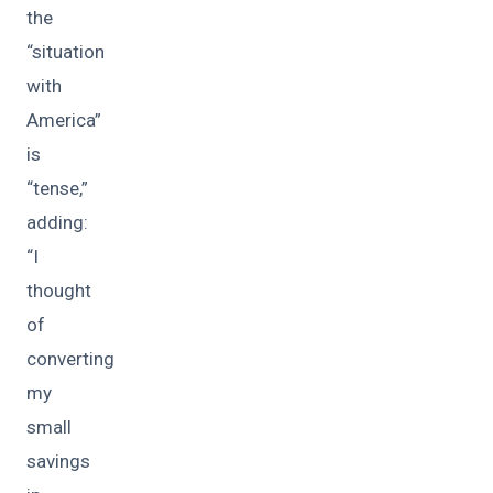
the
“situation
with
America”
is
“tense,”
adding:
“I
thought
of
converting
my
small
savings