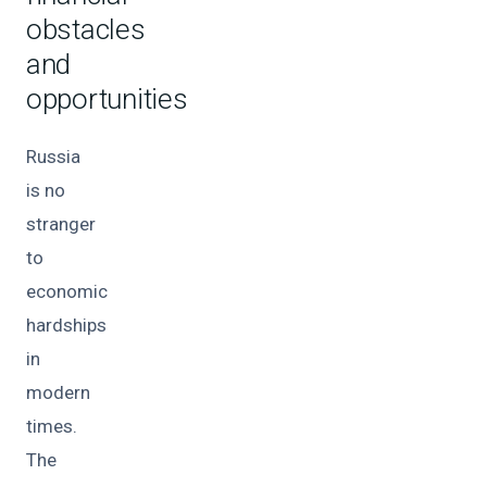
obstacles
and
opportunities
Russia
is no
stranger
to
economic
hardships
in
modern
times.
The