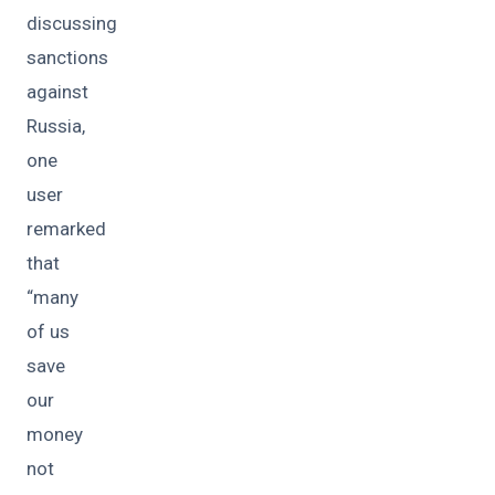
discussing
sanctions
against
Russia,
one
user
remarked
that
“many
of us
save
our
money
not