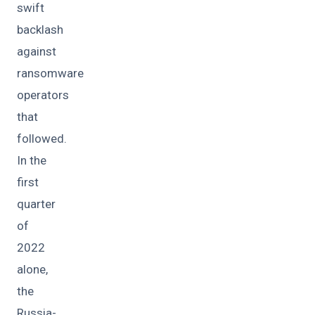
swift
backlash
against
ransomware
operators
that
followed.
In the
first
quarter
of
2022
alone,
the
Russia-