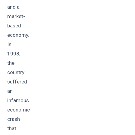
and a
market-
based
economy.
In
1998,
the
country
suffered
an
infamous
economic
crash
that