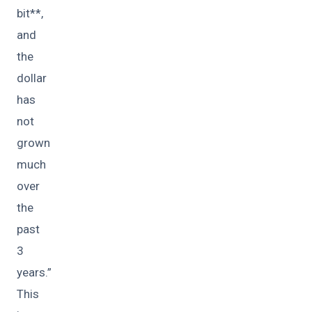
bit**,
and
the
dollar
has
not
grown
much
over
the
past
3
years.”
This