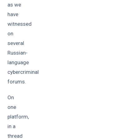
as we
have
witnessed
on
several
Russian-
language
cybercriminal
forums.
On
one
platform,
in a
thread