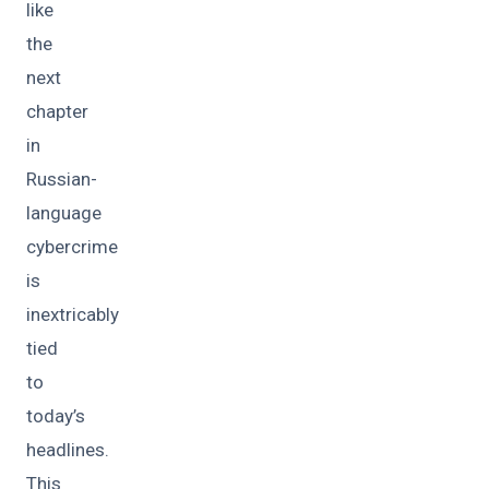
like
the
next
chapter
in
Russian-
language
cybercrime
is
inextricably
tied
to
today’s
headlines.
This