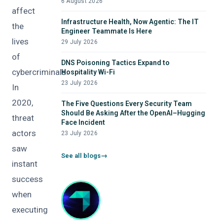
6 August 2026
affect
Infrastructure Health, Now Agentic: The IT
the
Engineer Teammate Is Here
lives
29 July 2026
of
DNS Poisoning Tactics Expand to
cybercriminals.
Hospitality Wi-Fi
23 July 2026
In
2020,
The Five Questions Every Security Team
Should Be Asking After the OpenAI–Hugging
threat
Face Incident
actors
23 July 2026
saw
See all blogs
instant
success
when
executing