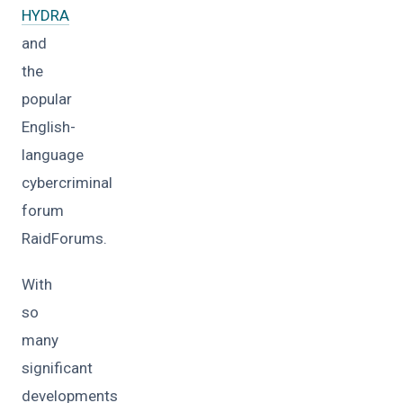
HYDRA
and
the
popular
English-
language
cybercriminal
forum
RaidForums.
With
so
many
significant
developments