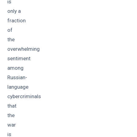
is
only a
fraction
of
the
overwhelming
sentiment
among
Russian-
language
cybercriminals
that
the
war
is