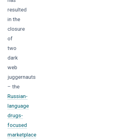
resulted
in the
closure
of
two
dark
web
juggernauts
– the
Russian-
language
drugs-
focused
marketplace