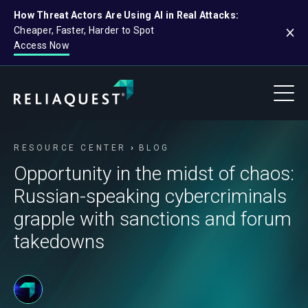
How Threat Actors Are Using AI in Real Attacks:
Cheaper, Faster, Harder to Spot
Access Now
RESOURCE CENTER
BLOG
Opportunity in the midst of chaos:
Russian-speaking cybercriminals
grapple with sanctions and forum
takedowns