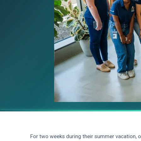
For two weeks during their summer vacation,