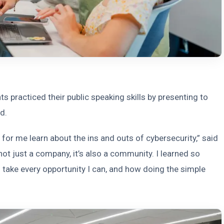
s practiced their public speaking skills by presenting to
d.
for me learn about the ins and outs of cybersecurity,” said
 not just a company, it’s also a community. I learned so
take every opportunity I can, and how doing the simple