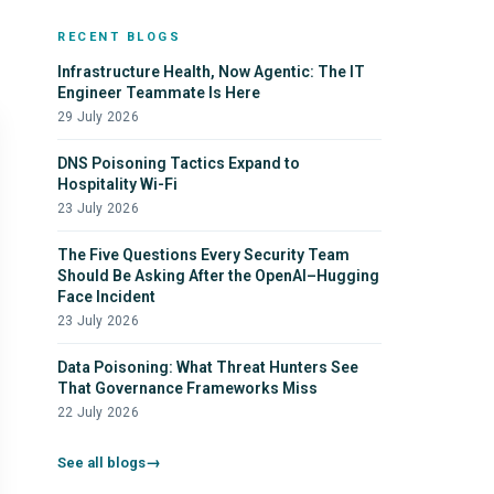
RECENT BLOGS
Infrastructure Health, Now Agentic: The IT
Engineer Teammate Is Here
29 July 2026
DNS Poisoning Tactics Expand to
Hospitality Wi-Fi
23 July 2026
The Five Questions Every Security Team
Should Be Asking After the OpenAI–Hugging
Face Incident
23 July 2026
Data Poisoning: What Threat Hunters See
That Governance Frameworks Miss
22 July 2026
See all blogs