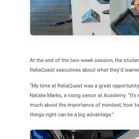
At the end of the two-week session, the student
ReliaQuest executives about what they’d learne
“My time at ReliaQuest was a great opportunity 
Natalie Marks, a rising senior at Academy. “It’s
much about the importance of mindset, how to 
things right can be a big advantage.”