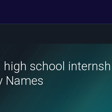
 high school internsh
ly Names