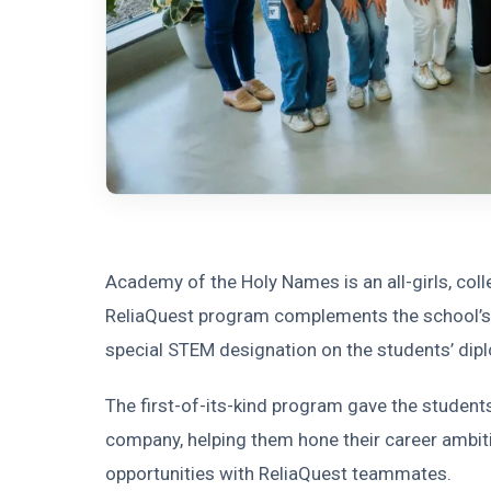
Academy of the Holy Names is an all-girls, col
ReliaQuest program complements the school’s 
special STEM designation on the students’ dip
The first-of-its-kind program gave the students
company, helping them hone their career ambi
opportunities with ReliaQuest teammates.