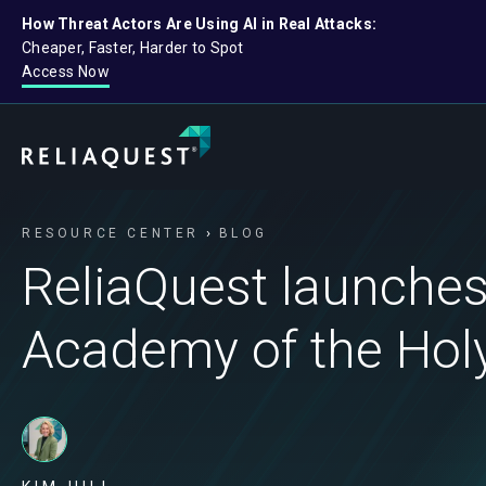
How Threat Actors Are Using AI in Real Attacks:
Cheaper, Faster, Harder to Spot
Access Now
RESOURCE CENTER
BLOG
ReliaQuest launches
Academy of the Ho