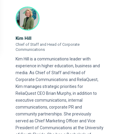
Kim Hill
Chief of Staff and Head of Corporate
Communications
Kim Hill is a communications leader with
experience in higher education, business and
media. As Chief of Staff and Head of
Corporate Communications and ReliaQuest,
Kim manages strategic priorities for
ReliaQuest CEO Brian Murphy, in addition to
executive communications, internal
communications, corporate PR and
community partnerships. She previously
served as Chief Marketing Officer and Vice
President of Communications at the University