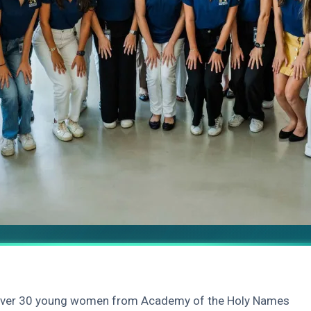
 over 30 young women from Academy of the Holy Names