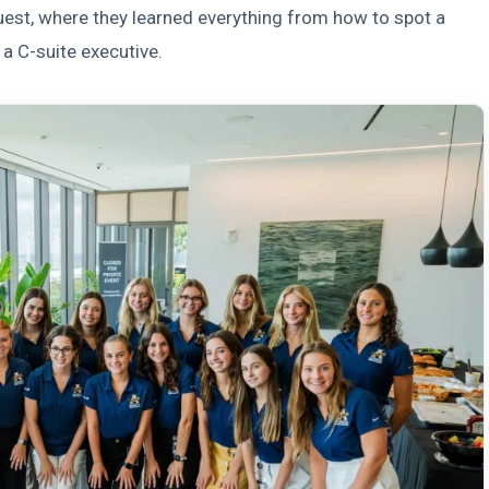
Quest, where they learned everything from how to spot a
 a C-suite executive.