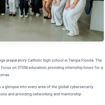
lege preparatory Catholic high school in Tampa Florida. The
focus on STEM education, providing internship hours for a
lomas.
 a glimpse into every area of the global cybersecurity
tions and providing networking and mentorship