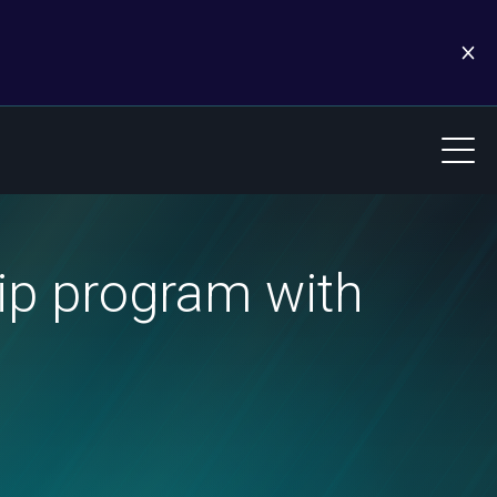
ip program with