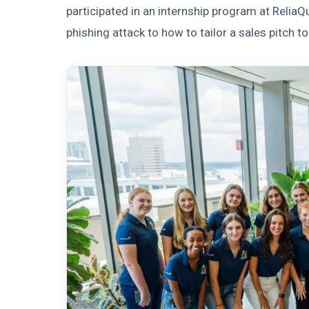
participated in an internship program at Relia
phishing attack to how to tailor a sales pitch to