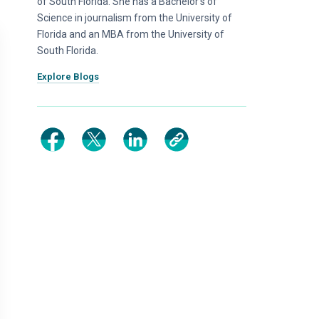
of South Florida. She has a Bachelor’s of
Science in journalism from the University of
Florida and an MBA from the University of
South Florida.
Explore Blogs