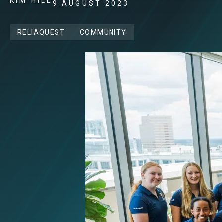
KIM HILL
9 AUGUST 2023
RELIAQUEST
COMMUNITY