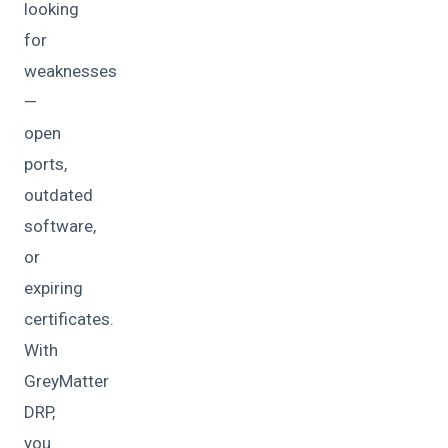
looking
for
weaknesses
—
open
ports,
outdated
software,
or
expiring
certificates.
With
GreyMatter
DRP,
you