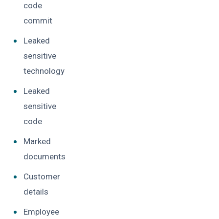
code
commit
Leaked
sensitive
technology
Leaked
sensitive
code
Marked
documents
Customer
details
Employee