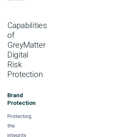
Capabilities
of
GreyMatter
Digital
Risk
Protection
Brand
Protection
Protecting
the
integrity