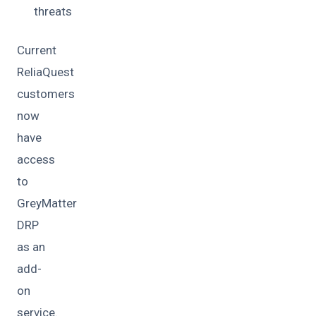
threats
Current
ReliaQuest
customers
now
have
access
to
GreyMatter
DRP
as an
add-
on
service.