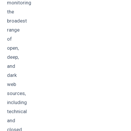
monitoring
the
broadest
range
of
open,
deep,
and
dark
web
sources,
including
technical
and
closed