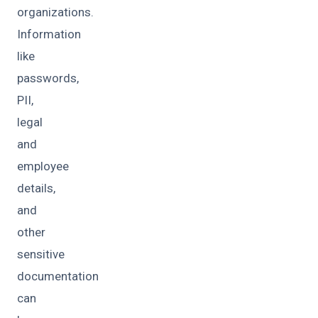
organizations.
Information
like
passwords,
PII,
legal
and
employee
details,
and
other
sensitive
documentation
can