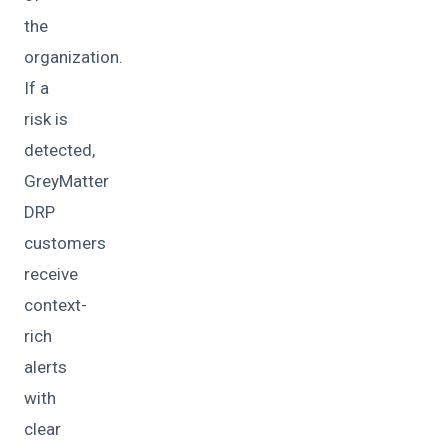
the
organization.
If a
risk is
detected,
GreyMatter
DRP
customers
receive
context-
rich
alerts
with
clear