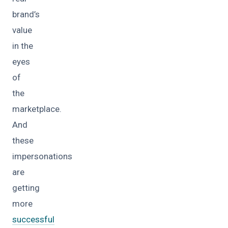
brand’s
value
in the
eyes
of
the
marketplace.
And
these
impersonations
are
getting
more
successful