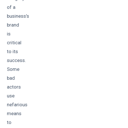
of a
business’s
brand
is
critical
to its
success.
Some
bad
actors
use
nefarious
means
to