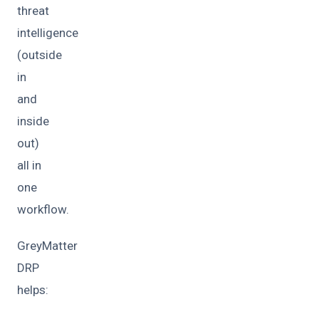
threat
intelligence
(outside
in
and
inside
out)
all in
one
workflow.
GreyMatter
DRP
helps: