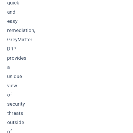
quick
and
easy
remediation,
GreyMatter
DRP
provides
a
unique
view
of
security
threats
outside
of