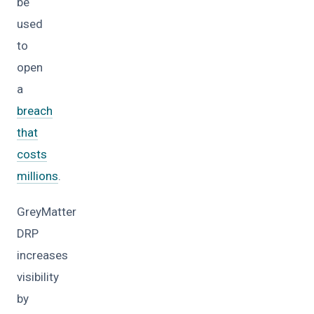
be
used
to
open
a
breach
that
costs
millions
.
GreyMatter
DRP
increases
visibility
by