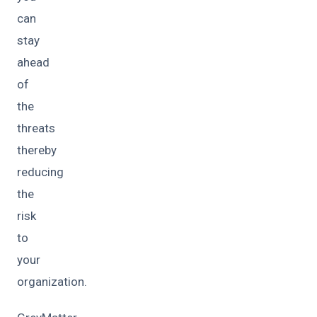
can
stay
ahead
of
the
threats
thereby
reducing
the
risk
to
your
organization.