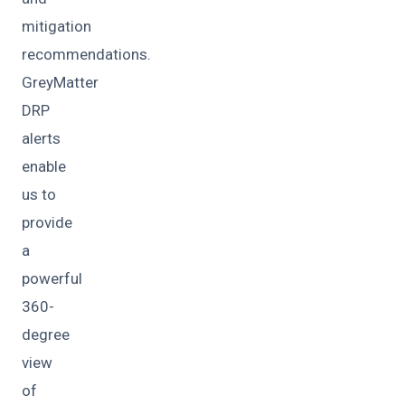
mitigation
recommendations.
GreyMatter
DRP
alerts
enable
us to
provide
a
powerful
360-
degree
view
of