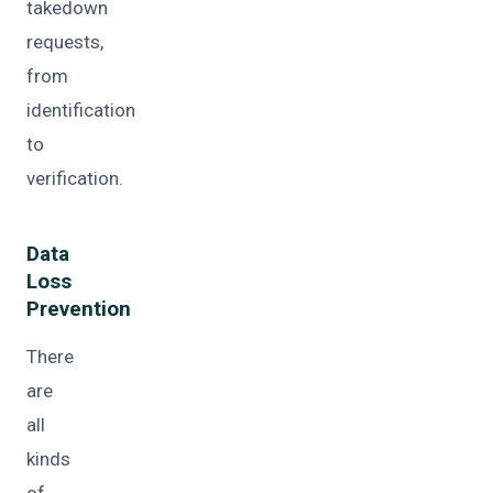
takedown
requests,
from
identification
to
verification.
Data
Loss
Prevention
There
are
all
kinds