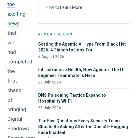
the
Data Loss Prevention
How to Learn More
exciting
Attack Surface Monitoring
news
Dark Web Monitoring
that
RECENT BLOGS
we
Sorting the Agentic AI Hype From Black Hat
2026: 4 Things to Look For
had
6 August 2026
completed
Infrastructure Health, Now Agentic: The IT
the
Engineer Teammate Is Here
first
29 July 2026
phase
DNS Poisoning Tactics Expand to
of
Hospitality Wi-Fi
23 July 2026
bringing
Digital
The Five Questions Every Security Team
Should Be Asking After the OpenAI–Hugging
Shadows
Face Incident