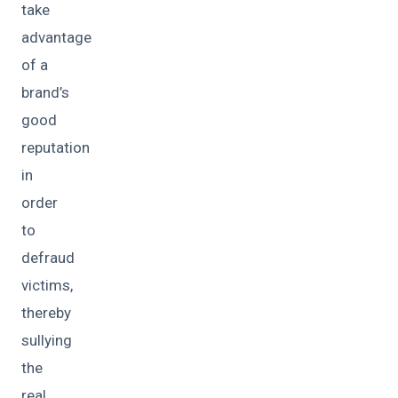
take
advantage
of a
brand’s
good
reputation
in
order
to
defraud
victims,
thereby
sullying
the
real