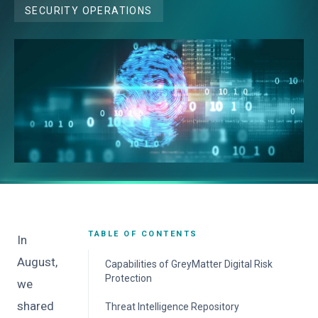
SECURITY OPERATIONS
TABLE OF CONTENTS
In
August,
Capabilities of GreyMatter Digital Risk
Protection
we
Brand Protection
shared
Threat Intelligence Repository