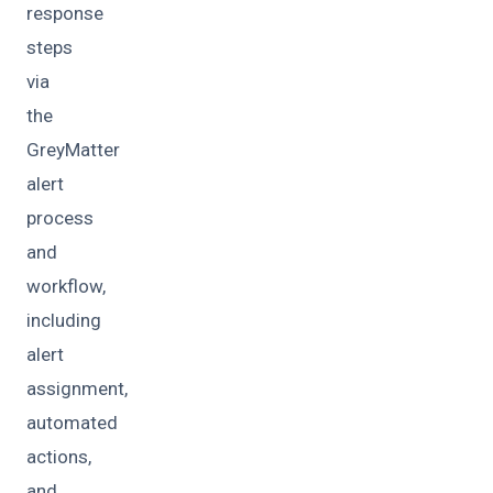
response
steps
via
the
GreyMatter
alert
process
and
workflow,
including
alert
assignment,
automated
actions,
and