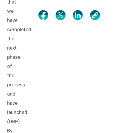
that
we
have
completed
the
next
phase
of
the
process
and
have
launched
(DRP).
By