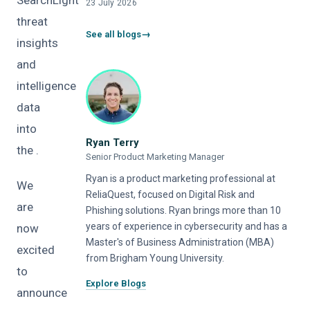
SearchLight
23 July 2026
threat
See all blogs
insights
and
intelligence
data
into
Ryan Terry
the .
Senior Product Marketing Manager
Ryan is a product marketing professional at
We
ReliaQuest, focused on Digital Risk and
are
Phishing solutions. Ryan brings more than 10
years of experience in cybersecurity and has a
now
Master's of Business Administration (MBA)
excited
from Brigham Young University.
to
Explore Blogs
announce