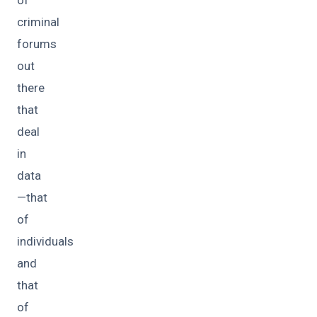
of
criminal
forums
out
there
that
deal
in
data
—that
of
individuals
and
that
of