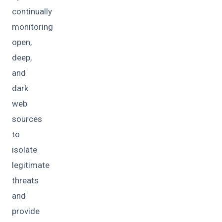
continually
monitoring
open,
deep,
and
dark
web
sources
to
isolate
legitimate
threats
and
provide