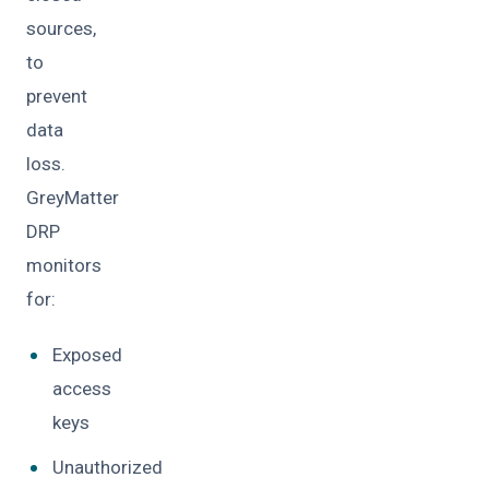
sources,
to
prevent
data
loss.
GreyMatter
DRP
monitors
for:
Exposed
access
keys
Unauthorized