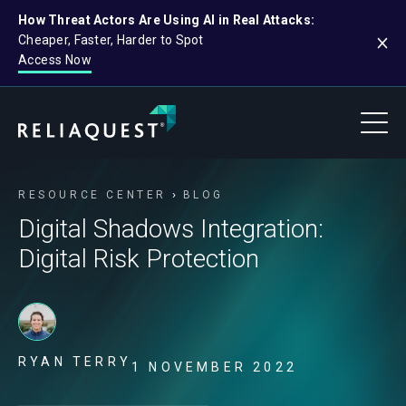
How Threat Actors Are Using AI in Real Attacks:
Cheaper, Faster, Harder to Spot
Access Now
RESOURCE CENTER
BLOG
Digital Shadows Integration:
Digital Risk Protection
RYAN TERRY
1 NOVEMBER 2022