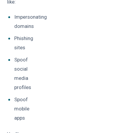
like:
Impersonating
domains
Phishing
sites
Spoof
social
media
profiles
Spoof
mobile
apps