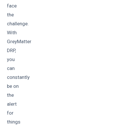
face
the
challenge.
With
GreyMatter
DRP,
you
can
constantly
be on
the
alert
for
things