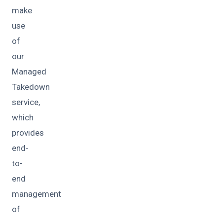
make
use
of
our
Managed
Takedown
service,
which
provides
end-
to-
end
management
of