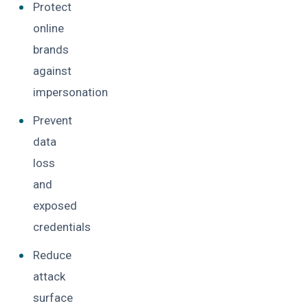
Protect
online
brands
against
impersonation
Prevent
data
loss
and
exposed
credentials
Reduce
attack
surface