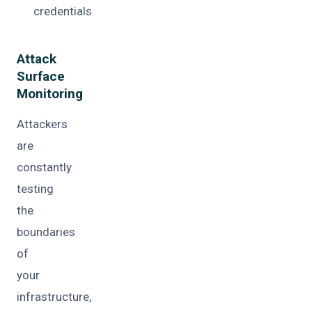
credentials
Attack
Surface
Monitoring
Attackers
are
constantly
testing
the
boundaries
of
your
infrastructure,