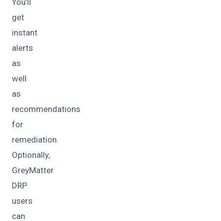
You’ll
get
instant
alerts
as
well
as
recommendations
for
remediation.
Optionally,
GreyMatter
DRP
users
can