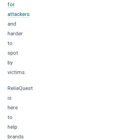
for
attackers
and
harder
to
spot
by
victims.
ReliaQuest
is
here
to
help
brands