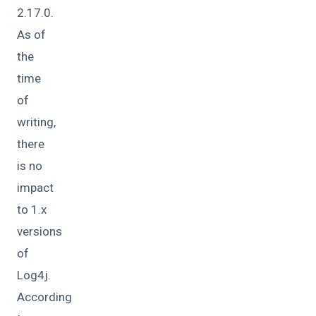
2.17.0.
As of
the
time
of
writing,
there
is no
impact
to 1.x
versions
of
Log4j.
According