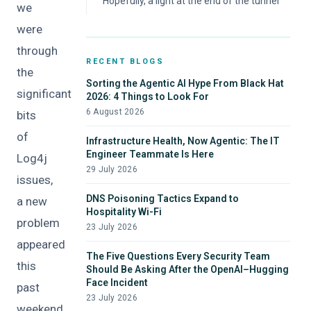
Hopefully, a light at the end of the tunnel
we
were
through
RECENT BLOGS
the
Sorting the Agentic AI Hype From Black Hat
significant
2026: 4 Things to Look For
6 August 2026
bits
of
Infrastructure Health, Now Agentic: The IT
Engineer Teammate Is Here
Log4j
29 July 2026
issues,
DNS Poisoning Tactics Expand to
a new
Hospitality Wi-Fi
problem
23 July 2026
appeared
The Five Questions Every Security Team
this
Should Be Asking After the OpenAI–Hugging
Face Incident
past
23 July 2026
weekend.