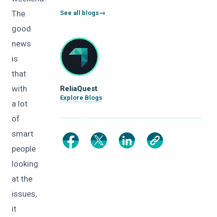
The
See all blogs
good
news
is
that
with
ReliaQuest
Explore Blogs
a lot
of
smart
people
looking
at the
issues,
it