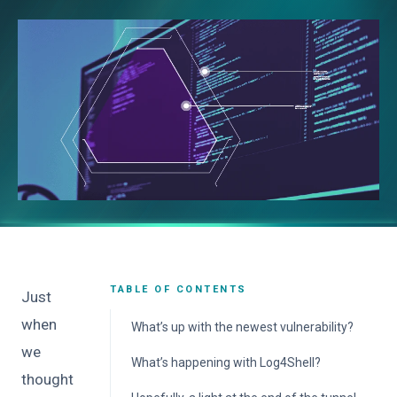
TABLE OF CONTENTS
Just
when
What’s up with the newest vulnerability?
we
What’s happening with Log4Shell?
thought