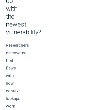
up
with
the
newest
vulnerability?
Researchers
discovered
that
flaws
with
how
context
lookups
work