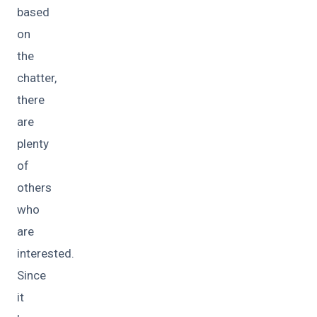
based
on
the
chatter,
there
are
plenty
of
others
who
are
interested.
Since
it