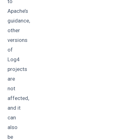
to
Apache’s
guidance,
other
versions
of
Log4
projects
are
not
affected,
and it
can
also
be