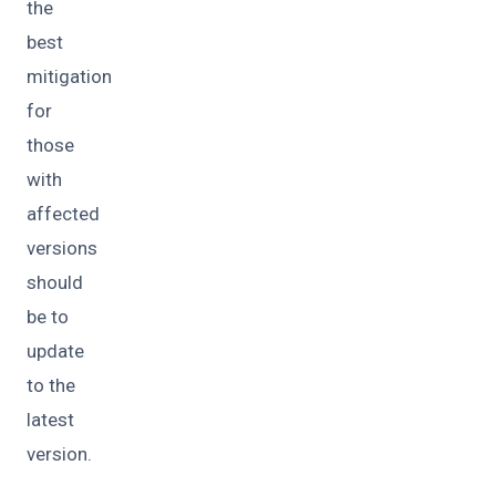
the
best
mitigation
for
those
with
affected
versions
should
be to
update
to the
latest
version.