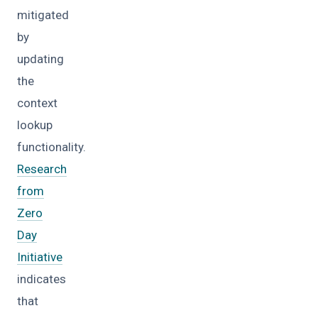
mitigated
by
updating
the
context
lookup
functionality.
Research
from
Zero
Day
Initiative
indicates
that