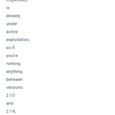
is
already
under
active
exploitation,
so if
you’re
running
anything
between
versions
2.10
and
2.14,