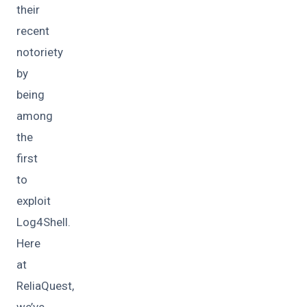
their
recent
notoriety
by
being
among
the
first
to
exploit
Log4Shell.
Here
at
ReliaQuest,
we’ve