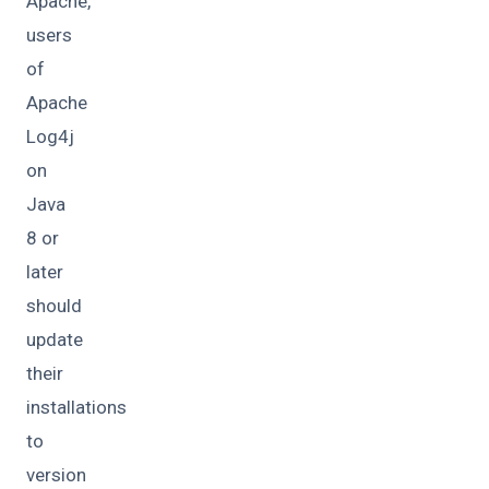
Apache,
users
of
Apache
Log4j
on
Java
8 or
later
should
update
their
installations
to
version