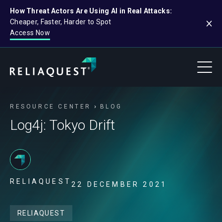
How Threat Actors Are Using AI in Real Attacks:
Cheaper, Faster, Harder to Spot
Access Now
RESOURCE CENTER
BLOG
Log4j: Tokyo Drift
RELIAQUEST
22 DECEMBER 2021
RELIAQUEST