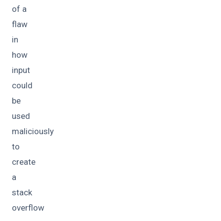
of a
flaw
in
how
input
could
be
used
maliciously
to
create
a
stack
overflow