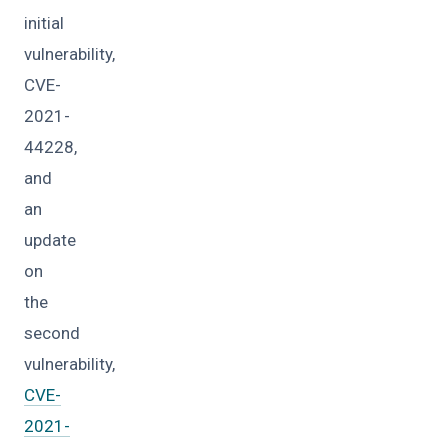
initial
vulnerability,
CVE-
2021-
44228,
and
an
update
on
the
second
vulnerability,
CVE-
2021-