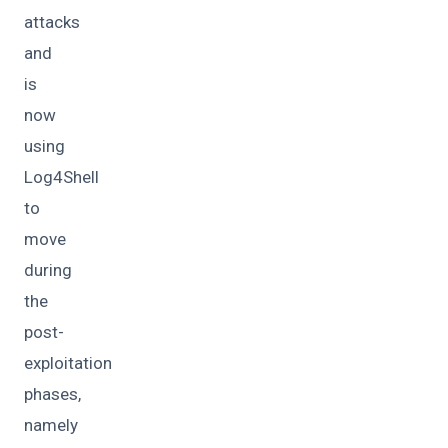
attacks
and
is
now
using
Log4Shell
to
move
during
the
post-
exploitation
phases,
namely