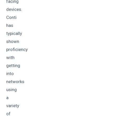
facing
devices.
Conti
has
typically
shown
proficiency
with
getting
into
networks
using
a
variety
of