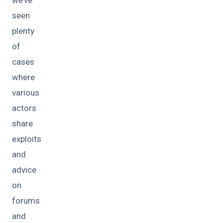
seen
plenty
of
cases
where
various
actors
share
exploits
and
advice
on
forums
and