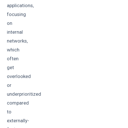
applications,
focusing
on
internal
networks,
which
often
get
overlooked
or
underprioritized
compared
to
externally-