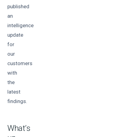
published
an
intelligence
update
for
our
customers
with
the
latest
findings.
What’s