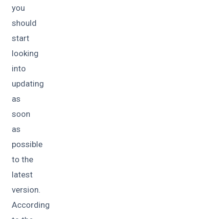
you
should
start
looking
into
updating
as
soon
as
possible
to the
latest
version.
According