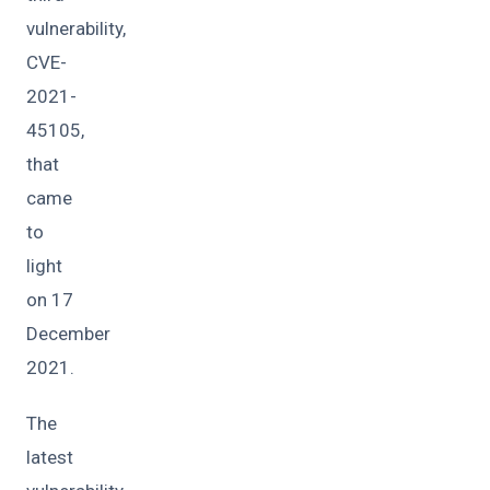
vulnerability,
CVE-
2021-
45105,
that
came
to
light
on 17
December
2021.
The
latest