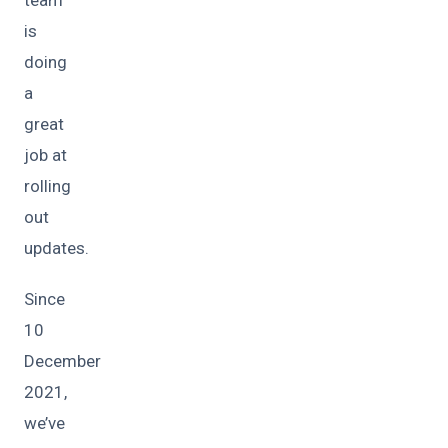
is
doing
a
great
job at
rolling
out
updates.
Since
10
December
2021,
we’ve