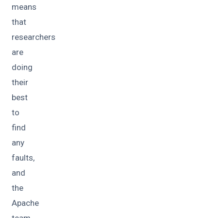
means
that
researchers
are
doing
their
best
to
find
any
faults,
and
the
Apache
team