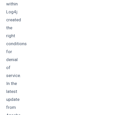
within
Log4j
created
the
right
conditions
for
denial
of
service.
In the
latest
update
from