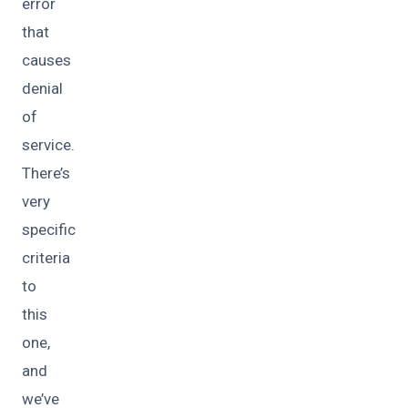
error
that
causes
denial
of
service.
There’s
very
specific
criteria
to
this
one,
and
we’ve