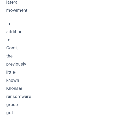
lateral
movement.
In
addition
to
Conti,
the
previously
little-
known
Khonsari
ransomware
group
got