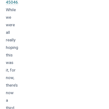
45046
.
While
we
were
all
really
hoping
this
was
it, for
now,
there’s
now
a
third