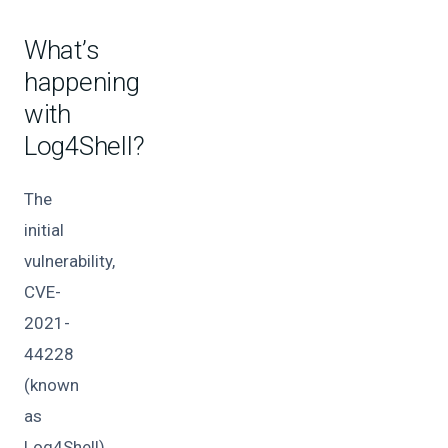
What’s
happening
with
Log4Shell?
The
initial
vulnerability,
CVE-
2021-
44228
(known
as
Log4Shell),