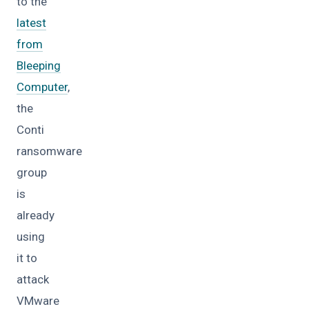
to the
latest
from
Bleeping
Computer
,
the
Conti
ransomware
group
is
already
using
it to
attack
VMware