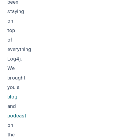
been
staying
on
top
of
everything
Log4j.
We
brought
you a
blog
and
podcast
on
the