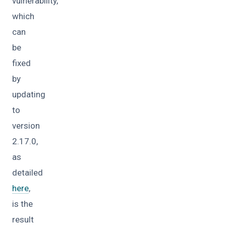
vulnerability,
which
can
be
fixed
by
updating
to
version
2.17.0,
as
detailed
here
,
is the
result