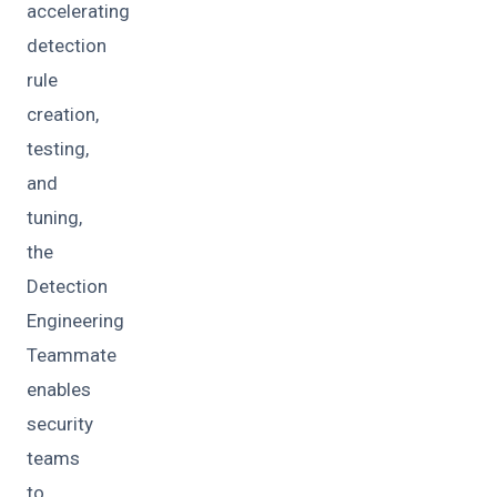
accelerating
detection
rule
creation,
testing,
and
tuning,
the
Detection
Engineering
Teammate
enables
security
teams
to