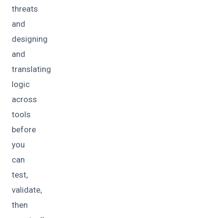
threats
and
designing
and
translating
logic
across
tools
before
you
can
test,
validate,
then