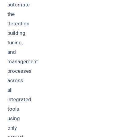
automate
the
detection
building,
tuning,
and
management
processes
across
all
integrated
tools
using
only