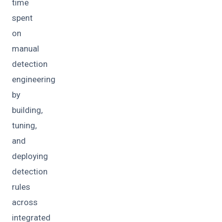
time
spent
on
manual
detection
engineering
by
building,
tuning,
and
deploying
detection
rules
across
integrated