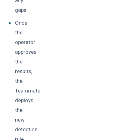
any
gaps.
Once
the
operator
approves
the
results,
the
Teammate
deploys
the
new
detection
rule