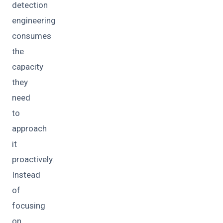
detection
engineering
consumes
the
capacity
they
need
to
approach
it
proactively.
Instead
of
focusing
on