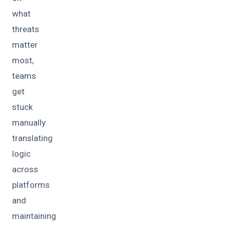
what
threats
matter
most,
teams
get
stuck
manually
translating
logic
across
platforms
and
maintaining