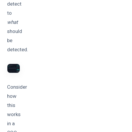
detect
to
what
should
be
detected.
Consider
how
this
works
in a