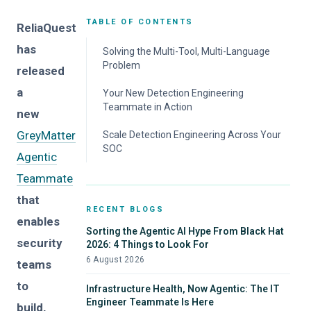
TABLE OF CONTENTS
ReliaQuest
has
Solving the Multi-Tool, Multi-Language
Problem
released
a
Your New Detection Engineering
Teammate in Action
new
GreyMatter
Scale Detection Engineering Across Your
SOC
Agentic
Teammate
that
RECENT BLOGS
enables
Sorting the Agentic AI Hype From Black Hat
security
2026: 4 Things to Look For
6 August 2026
teams
to
Infrastructure Health, Now Agentic: The IT
Engineer Teammate Is Here
build,