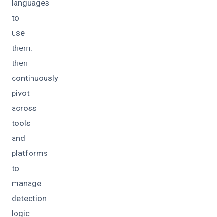
languages
to
use
them,
then
continuously
pivot
across
tools
and
platforms
to
manage
detection
logic