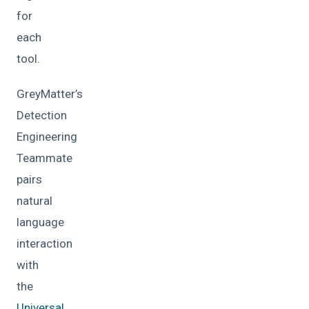
for
each
tool.
GreyMatter’s
Detection
Engineering
Teammate
pairs
natural
language
interaction
with
the
Universal