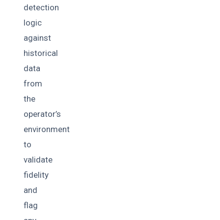
detection
logic
against
historical
data
from
the
operator’s
environment
to
validate
fidelity
and
flag