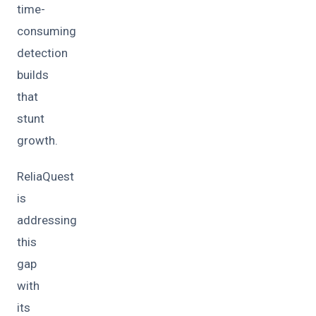
time-
consuming
detection
builds
that
stunt
growth.
ReliaQuest
is
addressing
this
gap
with
its