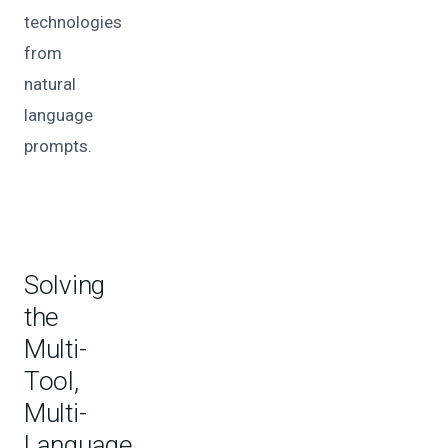
technologies
from
natural
language
prompts.
Solving
the
Multi-
Tool,
Multi-
Language