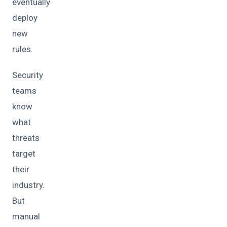
eventually
deploy
new
rules.
Security
teams
know
what
threats
target
their
industry.
But
manual