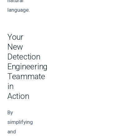
natural
language.
Your
New
Detection
Engineering
Teammate
in
Action
By
simplifying
and