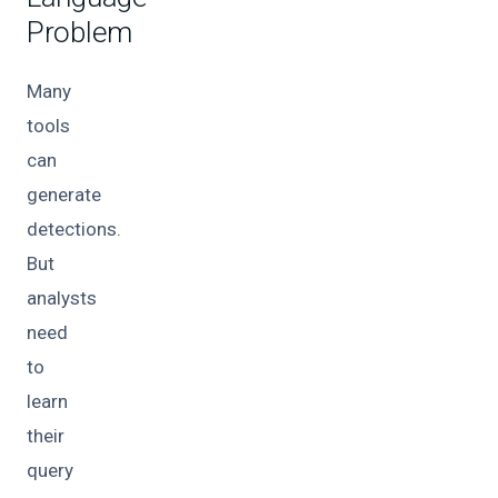
Problem
Many
tools
can
generate
detections.
But
analysts
need
to
learn
their
query