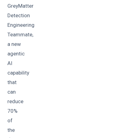
GreyMatter
Detection
Engineering
Teammate,
a new
agentic
AI
capability
that
can
reduce
70%
of
the