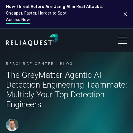
How Threat Actors Are Using AI in Real Attacks:
Cheaper, Faster, Harder to Spot
Access Now
RESOURCE CENTER
BLOG
The GreyMatter Agentic AI
Detection Engineering Teammate:
Multiply Your Top Detection
Engineers