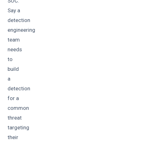
SOC.
Say a
detection
engineering
team
needs
to
build
a
detection
for a
common
threat
targeting
their