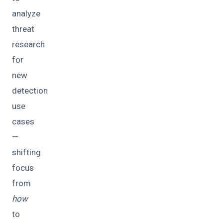
analyze
threat
research
for
new
detection
use
cases
—
shifting
focus
from
how
to