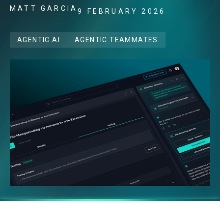
MATT GARCIA
9 FEBRUARY 2026
AGENTIC AI
AGENTIC TEAMMATES