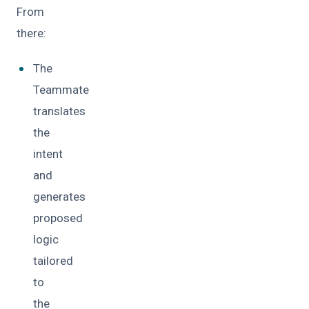
From
there:
The
Teammate
translates
the
intent
and
generates
proposed
logic
tailored
to
the