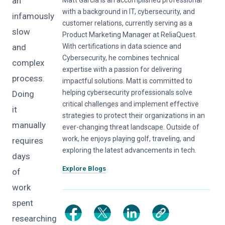
an
with a background in IT, cybersecurity, and
infamously
customer relations, currently serving as a
slow
Product Marketing Manager at ReliaQuest.
and
With certifications in data science and
Cybersecurity, he combines technical
complex
expertise with a passion for delivering
process.
impactful solutions. Matt is committed to
helping cybersecurity professionals solve
Doing
critical challenges and implement effective
it
strategies to protect their organizations in an
manually
ever-changing threat landscape. Outside of
work, he enjoys playing golf, traveling, and
requires
exploring the latest advancements in tech.
days
Explore Blogs
of
work
spent
researching