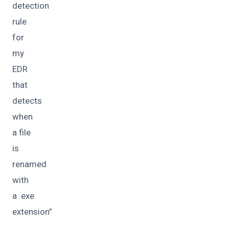
detection
rule
for
my
EDR
that
detects
when
a file
is
renamed
with
a .exe
extension”