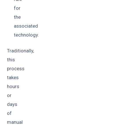
for
the
associated
technology.
Traditionally,
this
process
takes
hours
or
days
of
manual