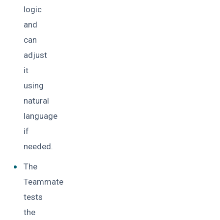
logic
and
can
adjust
it
using
natural
language
if
needed.
The
Teammate
tests
the