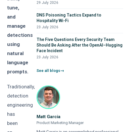
29 July 2026
tune,
DNS Poisoning Tactics Expand to
and
Hospitality Wi-Fi
manage
23 July 2026
detections
The Five Questions Every Security Team
using
Should Be Asking After the OpenAI–Hugging
Face Incident
natural
23 July 2026
language
See all blogs
prompts.
Traditionally,
detection
engineering
has
Matt Garcia
been
Product Marketing Manager
Matt Garcia is an accomplished professional