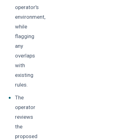
operator's
environment,
while
flagging
any
overlaps
with
existing
rules.
The
operator
reviews
the
proposed