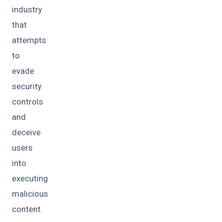
industry
that
attempts
to
evade
security
controls
and
deceive
users
into
executing
malicious
content.