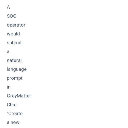
A
SOC
operator
would
submit
a
natural
language
prompt
in
GreyMatter
Chat:
"Create
a new