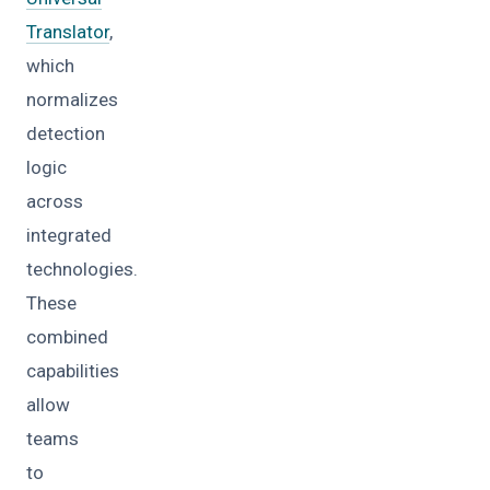
Translator
,
which
normalizes
detection
logic
across
integrated
technologies.
These
combined
capabilities
allow
teams
to