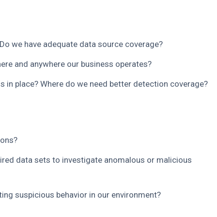
Do we have adequate data source coverage?
ere and anywhere our business operates?
s in place? Where do we need better detection coverage?
ions?
uired data sets to investigate anomalous or malicious
ating suspicious behavior in our environment?