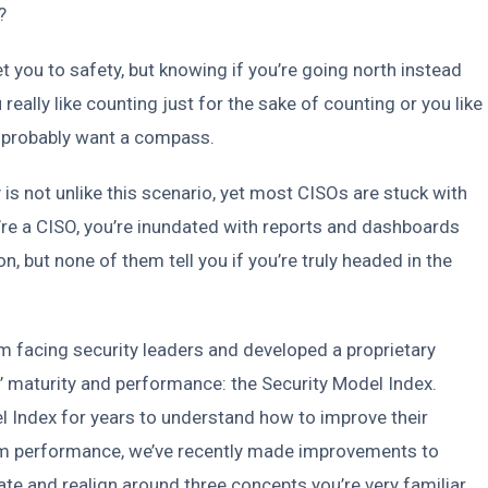
?
you to safety, but knowing if you’re going north instead
 really like counting just for the sake of counting or you like
u’d probably want a compass.
is not unlike this scenario, yet most CISOs are stuck with
e a CISO, you’re inundated with reports and dashboards
on, but none of them tell you if you’re truly headed in the
 facing security leaders and developed a proprietary
 maturity and performance: the Security Model Index.
 Index for years to understand how to improve their
team performance, we’ve recently made improvements to
te and realign around three concepts you’re very familiar