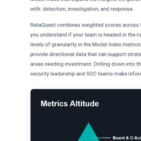
with: detection, investigation, and response.
ReliaQuest combines weighted scores across 
you understand if your team is headed in the ri
levels of granularity in the Model Index metrics 
provide directional data that can support stra
areas needing investment. Drilling down into th
security leadership and SOC teams make infor