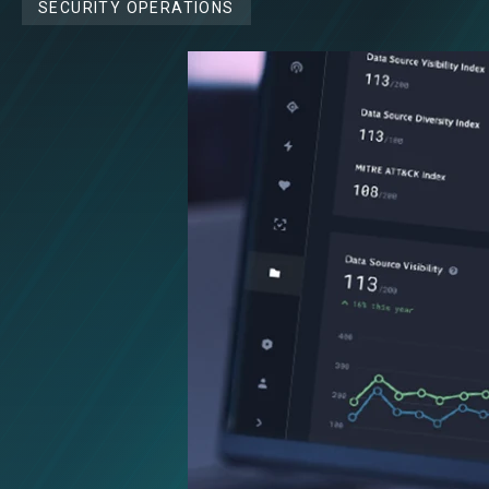
SECURITY OPERATIONS