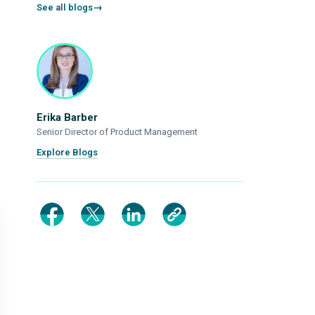
See all blogs
Erika Barber
Senior Director of Product Management
Explore Blogs