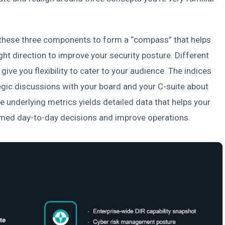
these three components to form a “compass” that helps
ght direction to improve your security posture. Different
give you flexibility to cater to your audience. The indices
tegic discussions with your board and your C-suite about
e underlying metrics yields detailed data that helps your
med day-to-day decisions and improve operations.