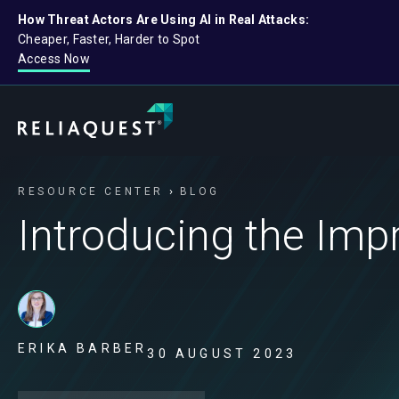
How Threat Actors Are Using AI in Real Attacks:
Cheaper, Faster, Harder to Spot
Access Now
RESOURCE CENTER
BLOG
Introducing the Imp
ERIKA BARBER
30 AUGUST 2023