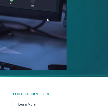
TABLE OF CONTENTS
Learn More