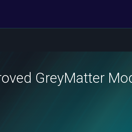
roved GreyMatter Mod