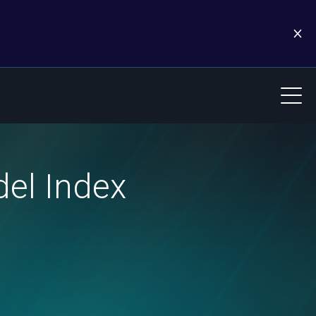
el Index