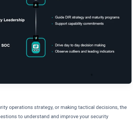
ity operations strategy, or making tactical decisions, the
uestions to understand and improve your security