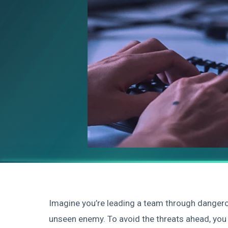
Imagine you’re leading a team through dangerou
unseen enemy. To avoid the threats ahead, you 