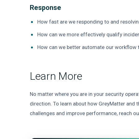
Response
How fast are we responding to and resolvi
How can we more effectively qualify incide
How can we better automate our workflow 
Learn More
No matter where you are in your security operat
direction. To learn about how GreyMatter and 
challenges and improve performance, reach ou