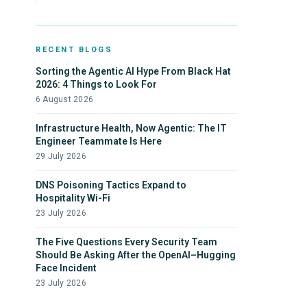
RECENT BLOGS
Sorting the Agentic AI Hype From Black Hat
2026: 4 Things to Look For
6 August 2026
Infrastructure Health, Now Agentic: The IT
Engineer Teammate Is Here
29 July 2026
DNS Poisoning Tactics Expand to
Hospitality Wi-Fi
23 July 2026
The Five Questions Every Security Team
Should Be Asking After the OpenAI–Hugging
Face Incident
23 July 2026