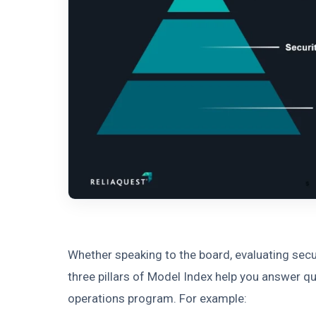
Whether speaking to the board, evaluating secur
three pillars of Model Index help you answer q
operations program. For example: