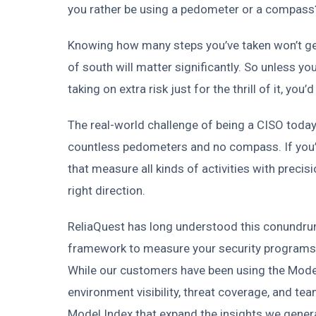
you rather be using a pedometer or a compass
Knowing how many steps you’ve taken won’t get 
of south will matter significantly. So unless you
taking on extra risk just for the thrill of it, yo
The real-world challenge of being a CISO today 
countless pedometers and no compass. If you’r
that measure all kinds of activities with precisi
right direction.
ReliaQuest has long understood this conundrum
framework to measure your security programs’
While our customers have been using the Model
environment visibility, threat coverage, and 
Model Index that expand the insights we genera