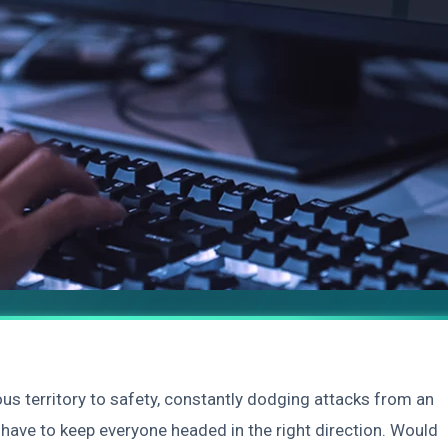
s territory to safety, constantly dodging attacks from an
have to keep everyone headed in the right direction. Would