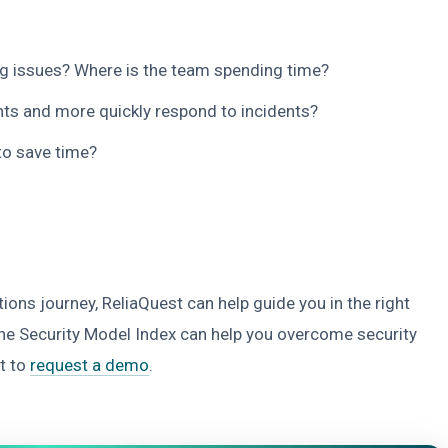
ng issues? Where is the team spending time?
nts and more quickly respond to incidents?
to save time?
ions journey, ReliaQuest can help guide you in the right
the Security Model Index can help you overcome security
t to
request a demo
.