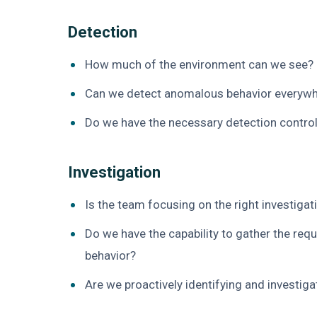
Detection
How much of the environment can we see? 
Can we detect anomalous behavior everywh
Do we have the necessary detection control
Investigation
Is the team focusing on the right investigat
Do we have the capability to gather the req
behavior?
Are we proactively identifying and investig