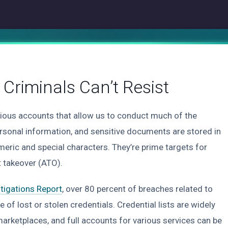
Criminals Can’t Resist
ious accounts that allow us to conduct much of the
ersonal information, and sensitive documents are stored in
meric and special characters. They’re prime targets for
 takeover (ATO).
tigations Report
, over 80 percent of breaches related to
 of lost or stolen credentials. Credential lists are widely
rketplaces, and full accounts for various services can be