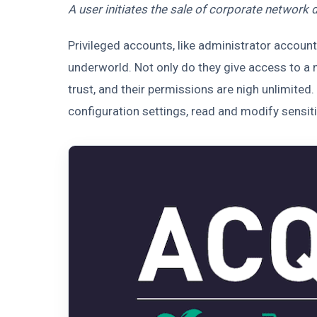
A user initiates the sale of corporate network 
Privileged accounts, like administrator account
underworld. Not only do they give access to a n
trust, and their permissions are nigh unlimite
configuration settings, read and modify sensitiv