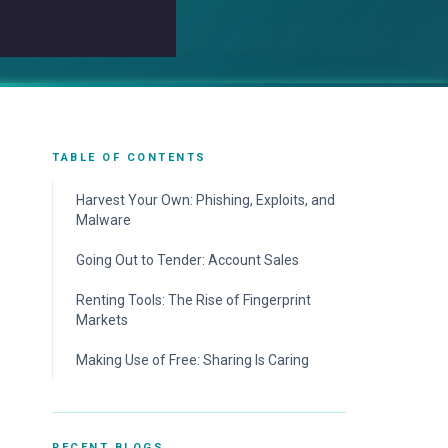
TABLE OF CONTENTS
Harvest Your Own: Phishing, Exploits, and
Malware
Going Out to Tender: Account Sales
Renting Tools: The Rise of Fingerprint
Markets
Making Use of Free: Sharing Is Caring
RECENT BLOGS