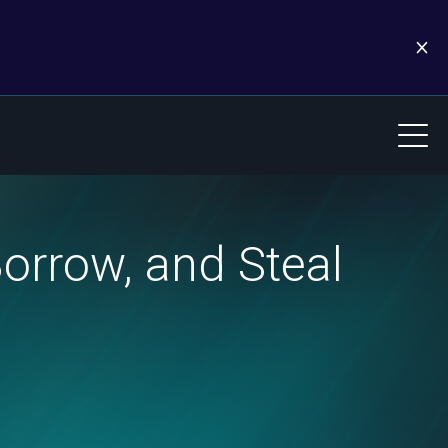
Borrow, and Steal