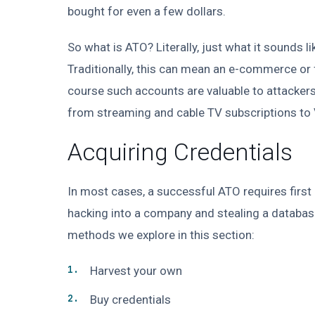
bought for even a few dollars.
So what is ATO? Literally, just what it sounds l
Traditionally, this can mean an e-commerce or 
course such accounts are valuable to attackers,
from streaming and cable TV subscriptions to
Acquiring Credentials
In most cases, a successful ATO requires first 
hacking into a company and stealing a database 
methods we explore in this section:
Harvest your own
Buy credentials