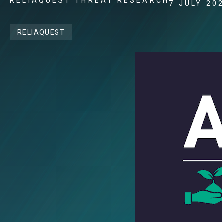
RELIAQUEST THREAT RESEARCH
7 JULY 20
RELIAQUEST