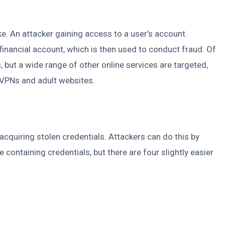
ike. An attacker gaining access to a user’s account.
financial account, which is then used to conduct fraud. Of
 but a wide range of other online services are targeted,
 VPNs and adult websites.
acquiring stolen credentials. Attackers can do this by
containing credentials, but there are four slightly easier