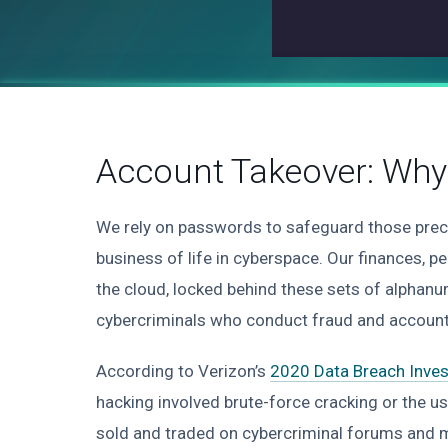
Account Takeover: Why 
We rely on passwords to safeguard those prec
business of life in cyberspace. Our finances, p
the cloud, locked behind these sets of alphanu
cybercriminals who conduct fraud and account
According to Verizon’s
2020 Data Breach Inves
hacking involved brute-force cracking or the use
sold and traded on cybercriminal forums and ma