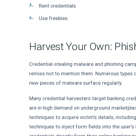
Rent credentials
Use freebies
Harvest Your Own: Phish
Credential-stealing malware and phishing camp
remiss not to mention them. Numerous types of
new pieces of malware surface regularly.
Many credential harvesters target banking cred
are in high demand on underground marketplace
techniques to acquire victim’s details, includi
techniques to inject form fields into the user’s
credentials directly from their online banking 