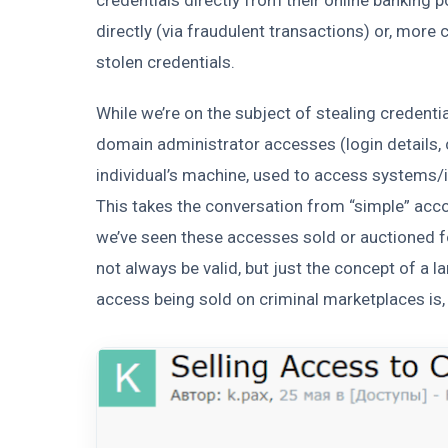
directly (via fraudulent transactions) or, more
stolen credentials.
While we’re on the subject of stealing credent
domain administrator accesses (login details, c
individual’s machine, used to access systems/i
This takes the conversation from “simple” a
we’ve seen these accesses sold or auctioned 
not always be valid, but just the concept of a
access being sold on criminal marketplaces is, 