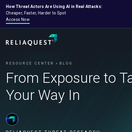
How Threat Actors Are Using AI in Real Attacks:
Cheaper, Faster, Harder to Spot
Access Now
RESOURCE CENTER
BLOG
From Exposure to Tak
Your Way In