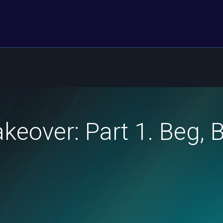
eover: Part 1. Beg, 