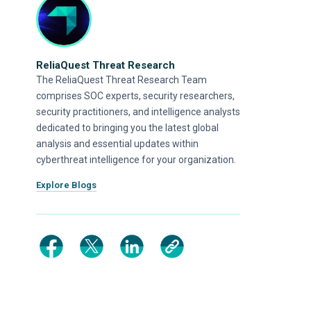
ReliaQuest Threat Research
The ReliaQuest Threat Research Team
comprises SOC experts, security researchers,
security practitioners, and intelligence analysts
dedicated to bringing you the latest global
analysis and essential updates within
cyberthreat intelligence for your organization.
Explore Blogs