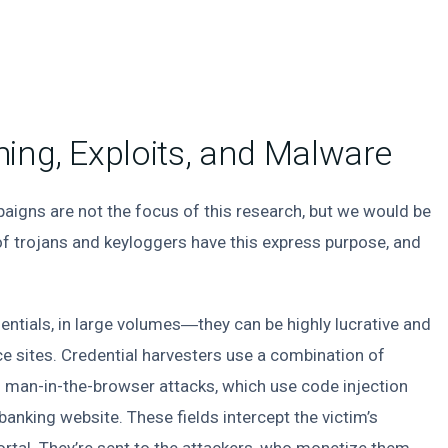
ing, Exploits, and Malware
aigns are not the focus of this research, but we would be
 trojans and keyloggers have this express purpose, and
entials, in large volumes―they can be highly lucrative and
 sites. Credential harvesters use a combination of
ng man-in-the-browser attacks, which use code injection
 banking website. These fields intercept the victim’s
portal. They’re sent to the attackers, who monetize them