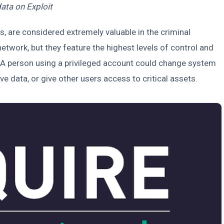
data on Exploit
s, are considered extremely valuable in the criminal
etwork, but they feature the highest levels of control and
d. A person using a privileged account could change system
e data, or give other users access to critical assets.