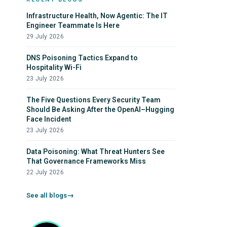
Infrastructure Health, Now Agentic: The IT
Engineer Teammate Is Here
29 July 2026
DNS Poisoning Tactics Expand to
Hospitality Wi-Fi
23 July 2026
The Five Questions Every Security Team
Should Be Asking After the OpenAI–Hugging
Face Incident
23 July 2026
Data Poisoning: What Threat Hunters See
That Governance Frameworks Miss
22 July 2026
See all blogs