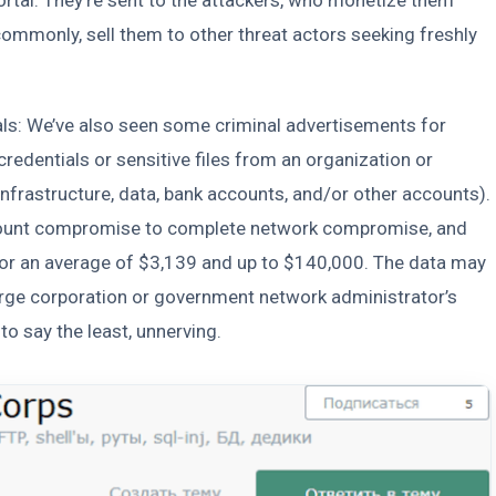
 commonly, sell them to other threat actors seeking freshly
ials: We’ve also seen some criminal advertisements for
redentials or sensitive files from an organization or
nfrastructure, data, bank accounts, and/or other accounts).
ccount compromise to complete network compromise, and
for an average of $3,139 and up to $140,000. The data may
 large corporation or government network administrator’s
to say the least, unnerving.