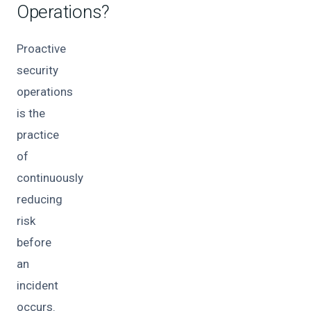
Operations?
Proactive
security
operations
is the
practice
of
continuously
reducing
risk
before
an
incident
occurs.