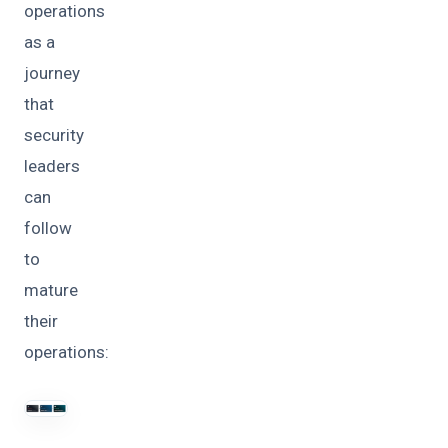
operations
as a
journey
that
security
leaders
can
follow
to
mature
their
operations: