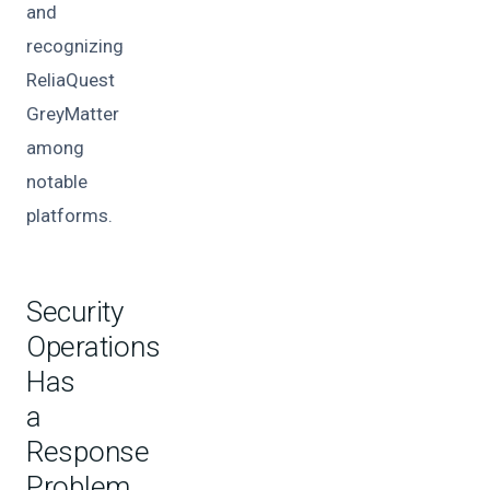
and
recognizing
ReliaQuest
GreyMatter
among
notable
platforms.
Security
Operations
Has
a
Response
Problem