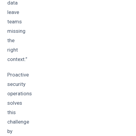
data
leave
teams
missing
the
right
context.”
Proactive
security
operations
solves
this
challenge
by