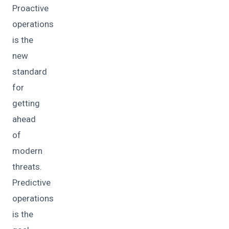
Proactive
operations
is the
new
standard
for
getting
ahead
of
modern
threats.
Predictive
operations
is the