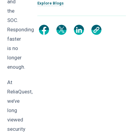
and
Explore Blogs
the
SOC.
Responding
faster
is no
longer
enough.
At
ReliaQuest,
we’ve
long
viewed
security