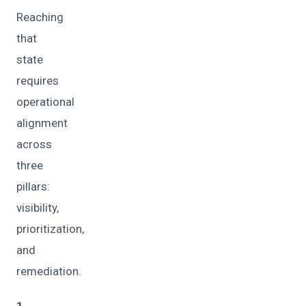
Reaching
that
state
requires
operational
alignment
across
three
pillars:
visibility,
prioritization,
and
remediation.