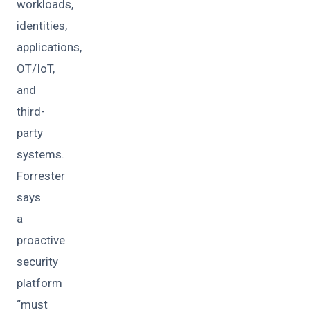
workloads,
identities,
applications,
OT/IoT,
and
third-
party
systems.
Forrester
says
a
proactive
security
platform
“must