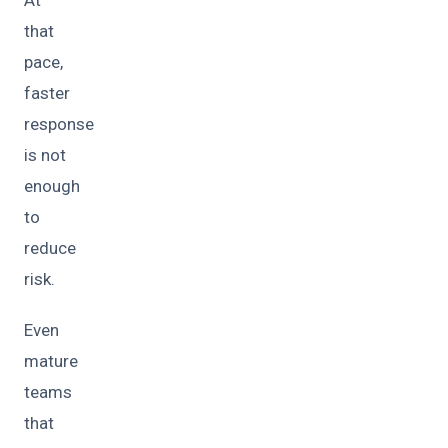
At
that
pace,
faster
response
is not
enough
to
reduce
risk.
Even
mature
teams
that