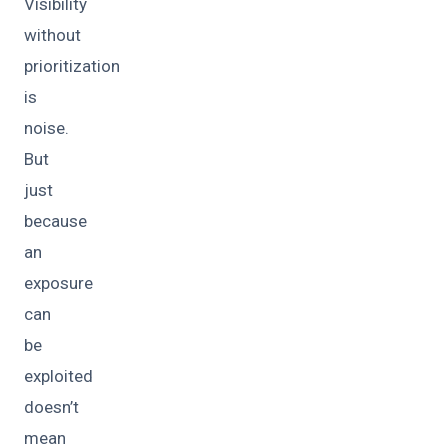
Visibility
without
prioritization
is
noise.
But
just
because
an
exposure
can
be
exploited
doesn’t
mean