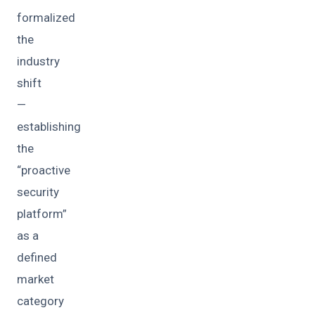
formalized
the
industry
shift
—
establishing
the
“proactive
security
platform”
as a
defined
market
category