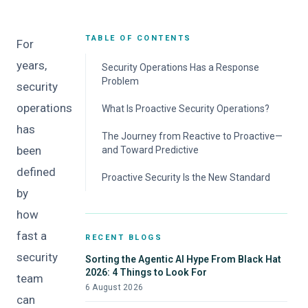
TABLE OF CONTENTS
For
years,
Security Operations Has a Response
Problem
security
operations
What Is Proactive Security Operations?
has
The Journey from Reactive to Proactive—
been
and Toward Predictive
defined
Break Free from Reactive Work
Proactive Security Is the New Standard
by
Scale Proactive Operations Across the
Enterprise
how
Agentic Teammates Make Proactive
fast a
RECENT BLOGS
Capabilities Predictive
security
Sorting the Agentic AI Hype From Black Hat
2026: 4 Things to Look For
team
6 August 2026
can