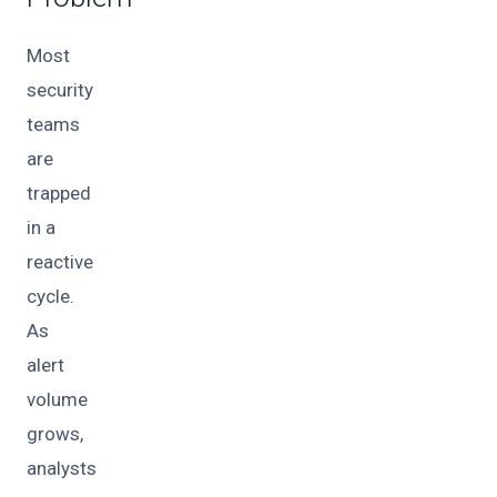
Most
security
teams
are
trapped
in a
reactive
cycle.
As
alert
volume
grows,
analysts