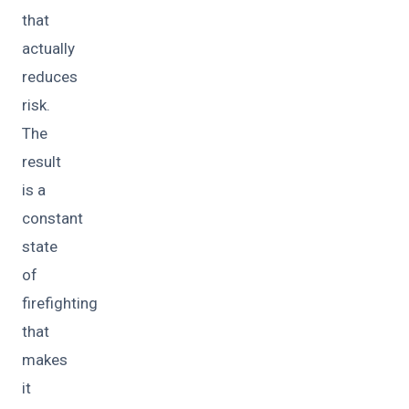
that
actually
reduces
risk.
The
result
is a
constant
state
of
firefighting
that
makes
it