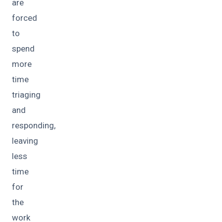
are
forced
to
spend
more
time
triaging
and
responding,
leaving
less
time
for
the
work