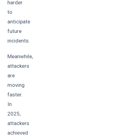
harder
to
anticipate
future
incidents.
Meanwhile,
attackers
are
moving
faster.
In
2025,
attackers
achieved