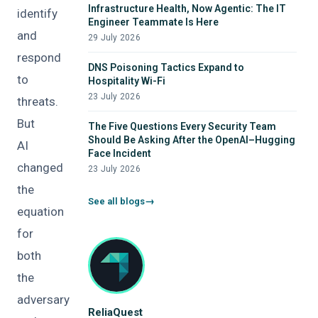
Infrastructure Health, Now Agentic: The IT
identify
Engineer Teammate Is Here
and
29 July 2026
respond
DNS Poisoning Tactics Expand to
to
Hospitality Wi-Fi
23 July 2026
threats.
But
The Five Questions Every Security Team
Should Be Asking After the OpenAI–Hugging
AI
Face Incident
changed
23 July 2026
the
See all blogs
equation
for
both
the
adversary
ReliaQuest