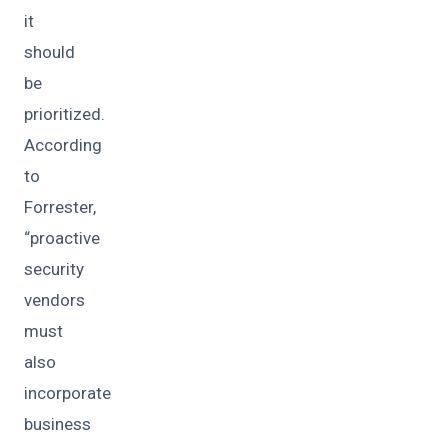
it
should
be
prioritized.
According
to
Forrester,
“proactive
security
vendors
must
also
incorporate
business