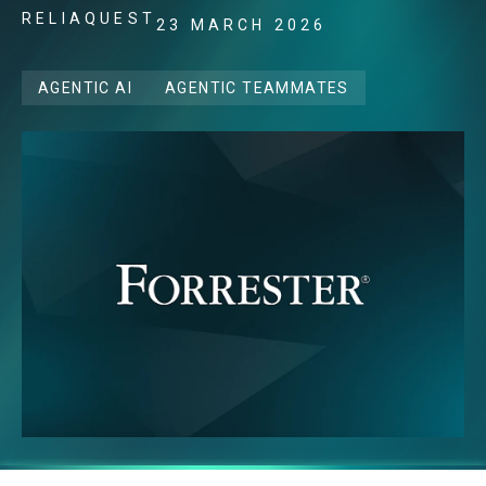
RELIAQUEST
23 MARCH 2026
AGENTIC AI
AGENTIC TEAMMATES