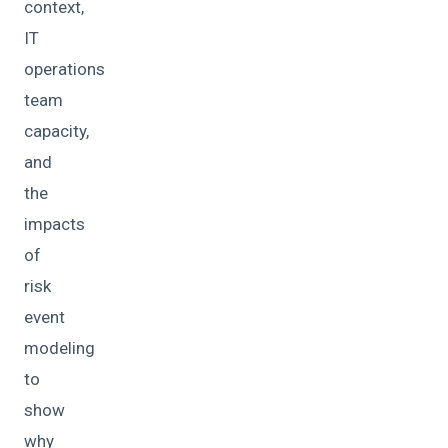
context,
IT
operations
team
capacity,
and
the
impacts
of
risk
event
modeling
to
show
why