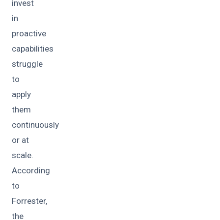
invest
in
proactive
capabilities
struggle
to
apply
them
continuously
or at
scale.
According
to
Forrester,
the