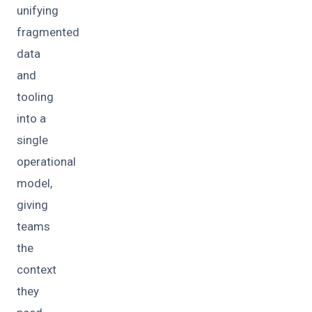
unifying
fragmented
data
and
tooling
into a
single
operational
model,
giving
teams
the
context
they