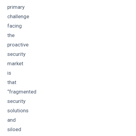
primary
challenge
facing
the
proactive
security
market
is
that
“fragmented
security
solutions
and
siloed