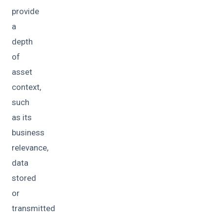
provide
a
depth
of
asset
context,
such
as its
business
relevance,
data
stored
or
transmitted