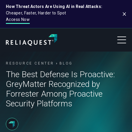
How Threat Actors Are Using AI in Real Attacks:
Cheaper, Faster, Harder to Spot
Access Now
RESOURCE CENTER
BLOG
The Best Defense Is Proactive:
GreyMatter Recognized by
Forrester Among Proactive
Security Platforms