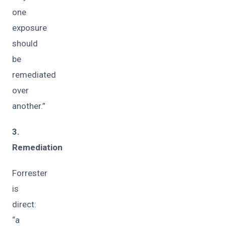
one
exposure
should
be
remediated
over
another.”
3.
Remediation
Forrester
is
direct:
“a