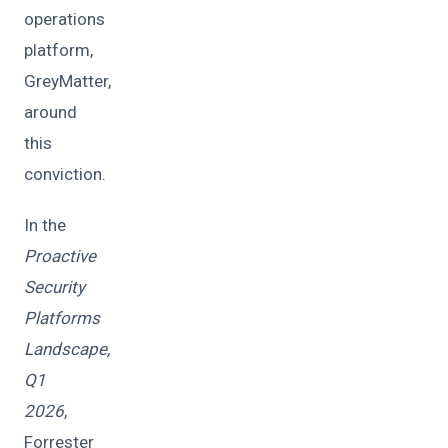
operations
platform,
GreyMatter,
around
this
conviction.
In the
Proactive
Security
Platforms
Landscape,
Q1
2026
,
Forrester