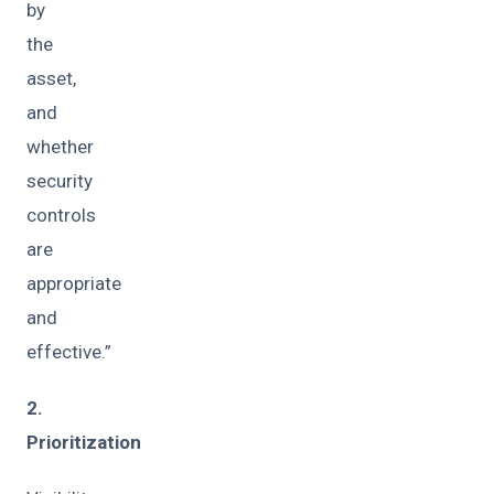
by
the
asset,
and
whether
security
controls
are
appropriate
and
effective.”
2.
Prioritization