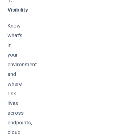
1.
Visibility
Know
what's
in
your
environment
and
where
risk
lives
across
endpoints,
cloud