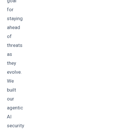
goal
for
staying
ahead
of
threats
as
they
evolve.
We
built
our
agentic
AI
security