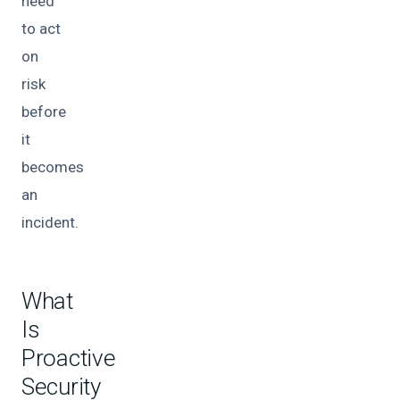
need
to act
on
risk
before
it
becomes
an
incident.
What
Is
Proactive
Security