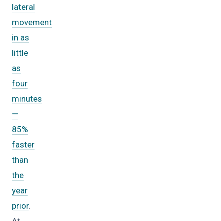
lateral
movement
in as
little
as
four
minutes
—
85%
faster
than
the
year
prior
.