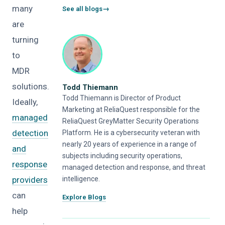
many
See all blogs
are
turning
to
MDR
solutions.
Todd Thiemann
Todd Thiemann is Director of Product
Ideally,
Marketing at ReliaQuest responsible for the
managed
ReliaQuest GreyMatter Security Operations
detection
Platform. He is a cybersecurity veteran with
nearly 20 years of experience in a range of
and
subjects including security operations,
response
managed detection and response, and threat
providers
intelligence.
can
Explore Blogs
help