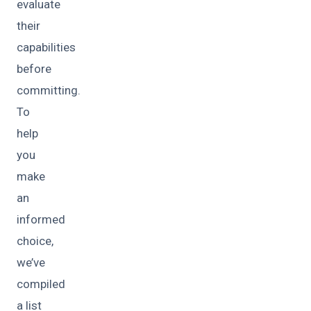
evaluate
their
capabilities
before
committing.
To
help
you
make
an
informed
choice,
we’ve
compiled
a list