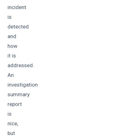
incident
is
detected
and
how
it is
addressed.
An
investigation
summary
report
is
nice,
but