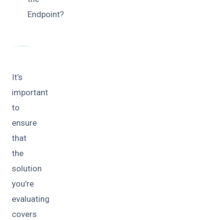
Endpoint?
It’s
important
to
ensure
that
the
solution
you’re
evaluating
covers