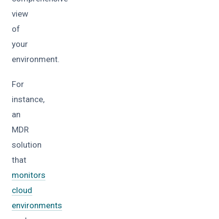
view
of
your
environment.
For
instance,
an
MDR
solution
that
monitors
cloud
environments