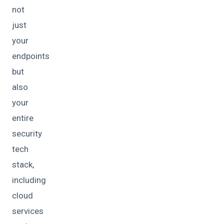
not
just
your
endpoints
but
also
your
entire
security
tech
stack,
including
cloud
services