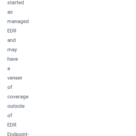
started
as
managed
EDR
and
may
have
a
veneer
of
coverage
outside
of
EDR.
Endpoint-