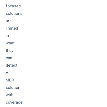
focused
solutions
are
limited
in
what
they
can
detect.
An
MDR
solution
with
coverage