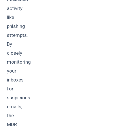
activity
like
phishing
attempts.
By
closely
monitoring
your
inboxes
for
suspicious
emails,
the
MDR