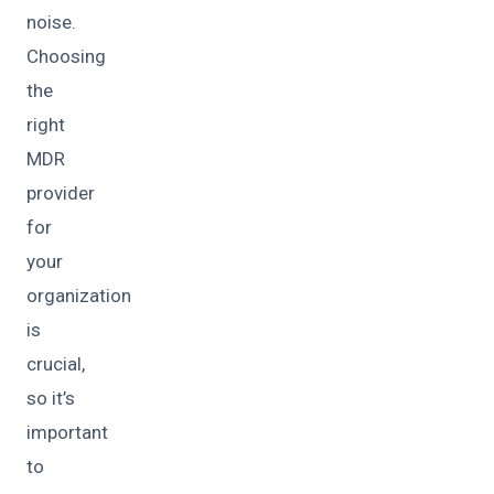
noise.
Choosing
the
right
MDR
provider
for
your
organization
is
crucial,
so it’s
important
to