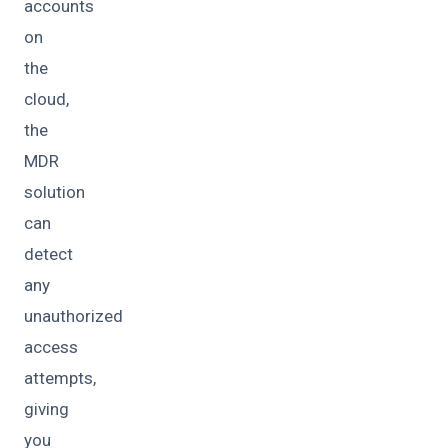
accounts
on
the
cloud,
the
MDR
solution
can
detect
any
unauthorized
access
attempts,
giving
you