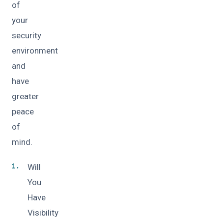
of
your
security
environment
and
have
greater
peace
of
mind.
Will
You
Have
Visibility