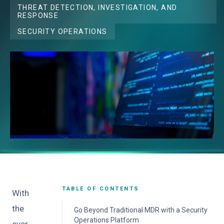
THREAT DETECTION, INVESTIGATION, AND
RESPONSE
SECURITY OPERATIONS
TABLE OF CONTENTS
With
the
Go Beyond Traditional MDR with a Security
Operations Platform