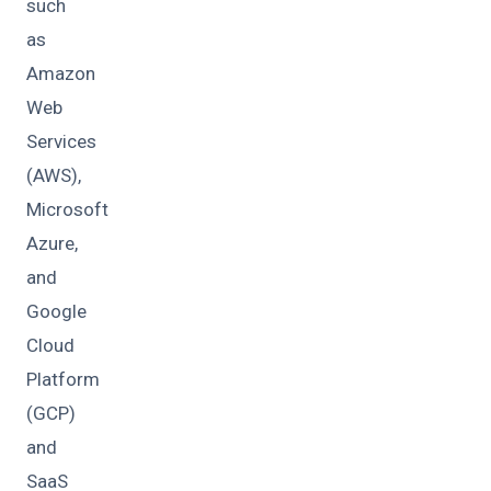
such
as
Amazon
Web
Services
(AWS),
Microsoft
Azure,
and
Google
Cloud
Platform
(GCP)
and
SaaS