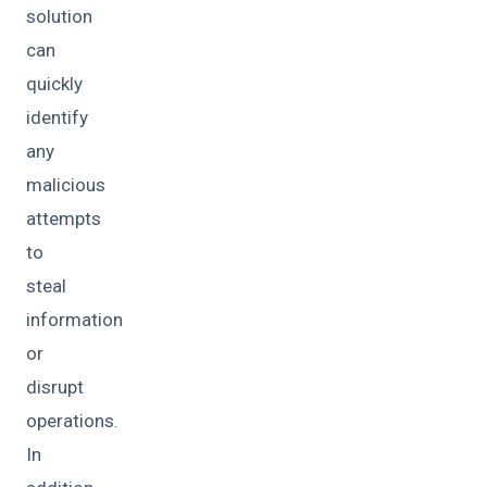
solution
can
quickly
identify
any
malicious
attempts
to
steal
information
or
disrupt
operations.
In