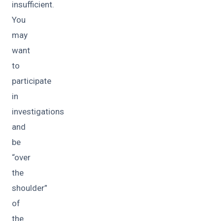
insufficient.
You
may
want
to
participate
in
investigations
and
be
“over
the
shoulder”
of
the