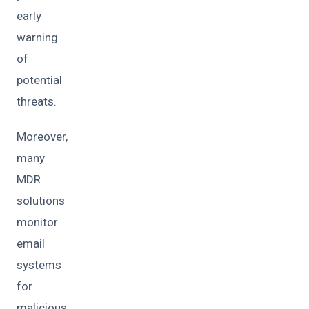
early
warning
of
potential
threats.
Moreover,
many
MDR
solutions
monitor
email
systems
for
malicious