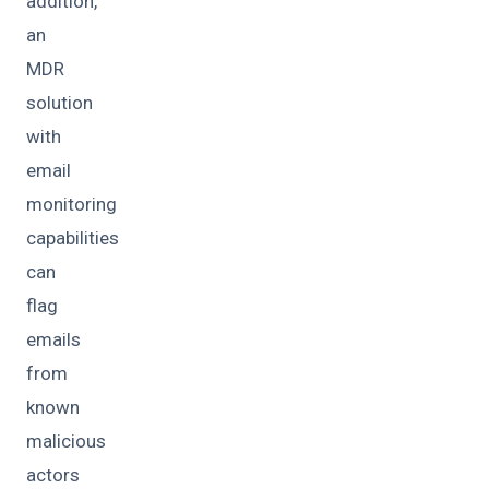
addition,
an
MDR
solution
with
email
monitoring
capabilities
can
flag
emails
from
known
malicious
actors