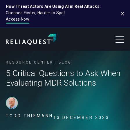
How Threat Actors Are Using AI in Real Attacks:
Cheaper, Faster, Harder to Spot
Access Now
RESOURCE CENTER
BLOG
5 Critical Questions to Ask When
Evaluating MDR Solutions
TODD THIEMANN
13 DECEMBER 2023