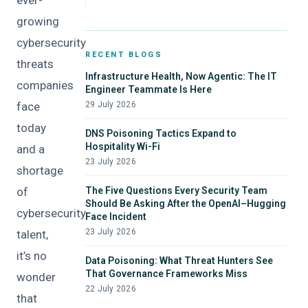
ever-
growing
cybersecurity
RECENT BLOGS
threats
Infrastructure Health, Now Agentic: The IT
companies
Engineer Teammate Is Here
face
29 July 2026
today
DNS Poisoning Tactics Expand to
Hospitality Wi-Fi
and a
23 July 2026
shortage
of
The Five Questions Every Security Team
Should Be Asking After the OpenAI–Hugging
cybersecurity
Face Incident
23 July 2026
talent,
it’s no
Data Poisoning: What Threat Hunters See
That Governance Frameworks Miss
wonder
22 July 2026
that