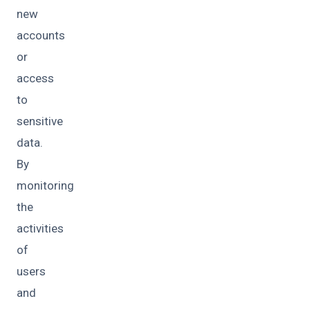
new
accounts
or
access
to
sensitive
data.
By
monitoring
the
activities
of
users
and