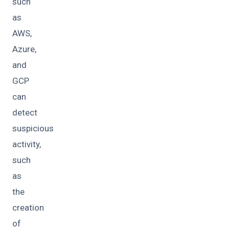
such
as
AWS,
Azure,
and
GCP
can
detect
suspicious
activity,
such
as
the
creation
of