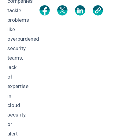
companies
tackle
problems
like
overburdened
security
teams,
lack
of
expertise
in
cloud
security,
or
alert