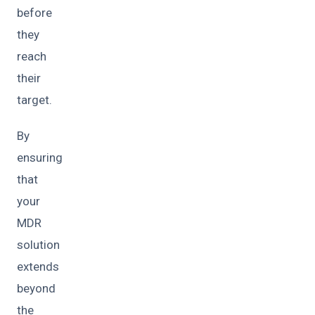
before
they
reach
their
target.
By
ensuring
that
your
MDR
solution
extends
beyond
the