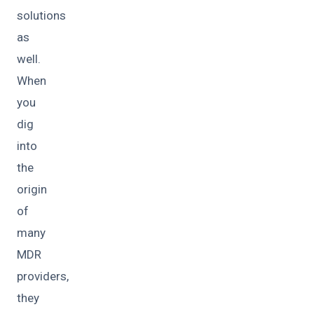
solutions
as
well.
When
you
dig
into
the
origin
of
many
MDR
providers,
they