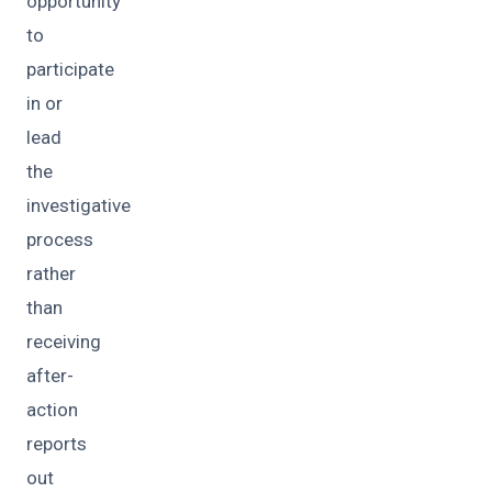
opportunity
to
participate
in or
lead
the
investigative
process
rather
than
receiving
after-
action
reports
out