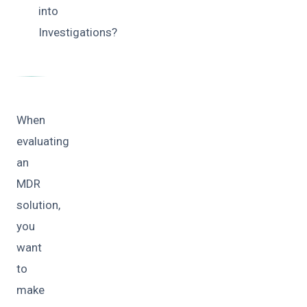
into
Investigations?
When
evaluating
an
MDR
solution,
you
want
to
make