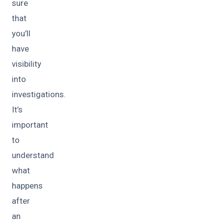
sure
that
you’ll
have
visibility
into
investigations.
It’s
important
to
understand
what
happens
after
an