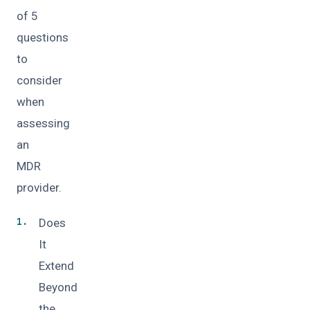
of 5
questions
to
consider
when
assessing
an
MDR
provider.
Does
It
Extend
Beyond
the