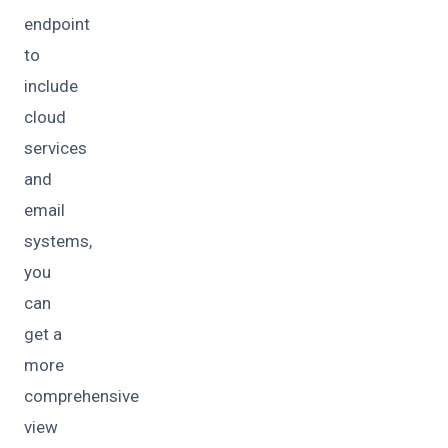
endpoint
to
include
cloud
services
and
email
systems,
you
can
get a
more
comprehensive
view