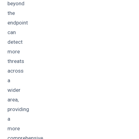
beyond
the
endpoint
can
detect
more
threats
across
a
wider
area,
providing
a
more
comprehensive