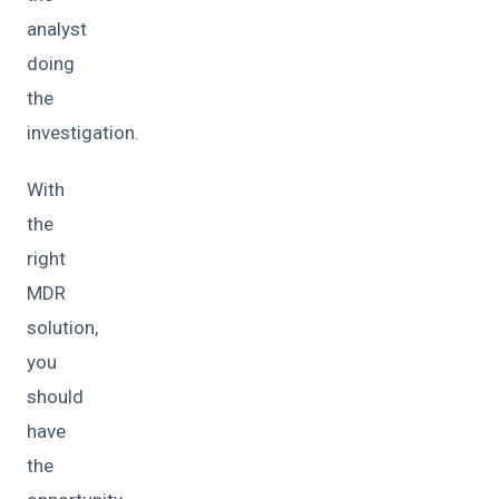
analyst
doing
the
investigation.
With
the
right
MDR
solution,
you
should
have
the