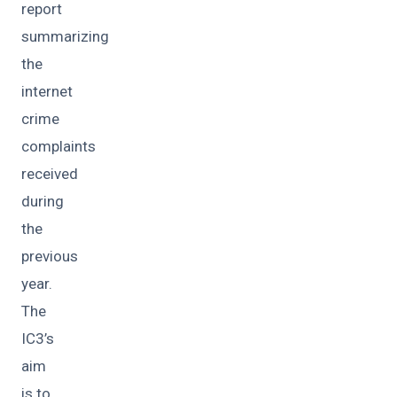
report
summarizing
the
internet
crime
complaints
received
during
the
previous
year.
The
IC3’s
aim
is to