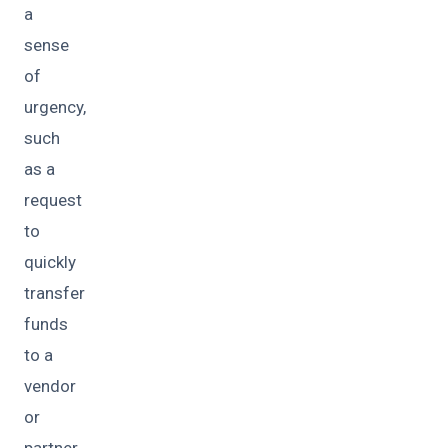
a
sense
of
urgency,
such
as a
request
to
quickly
transfer
funds
to a
vendor
or
partner.