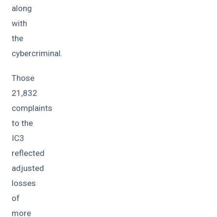
along
with
the
cybercriminal.
Those
21,832
complaints
to the
IC3
reflected
adjusted
losses
of
more