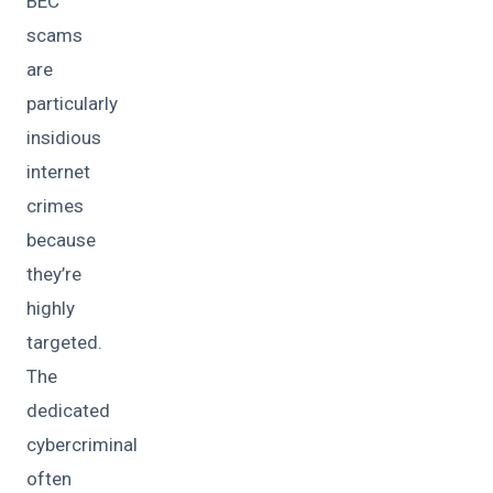
BEC
scams
are
particularly
insidious
internet
crimes
because
they’re
highly
targeted.
The
dedicated
cybercriminal
often