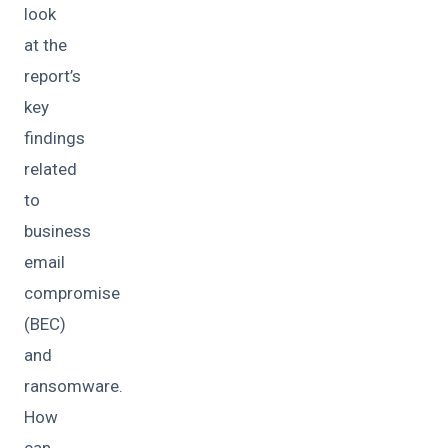
look
at the
report’s
key
findings
related
to
business
email
compromise
(BEC)
and
ransomware.
How
can