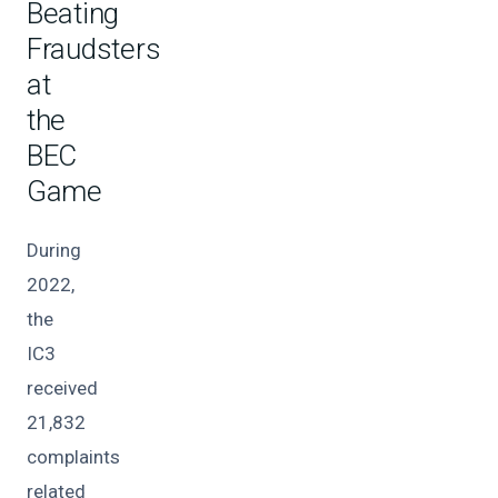
Beating
Fraudsters
at
the
BEC
Game
During
2022,
the
IC3
received
21,832
complaints
related