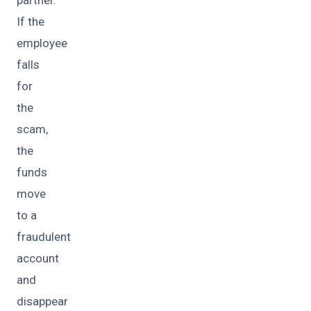
If the
employee
falls
for
the
scam,
the
funds
move
to a
fraudulent
account
and
disappear