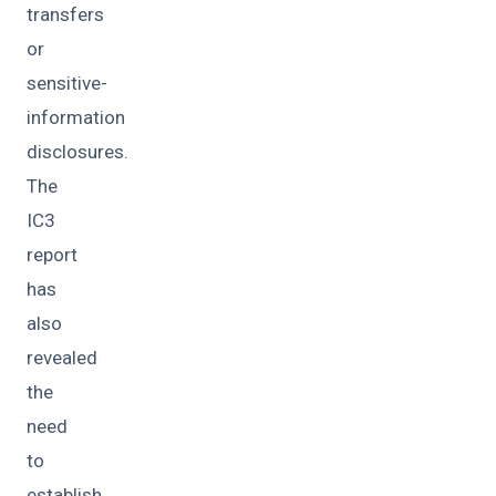
transfers
or
sensitive-
information
disclosures.
The
IC3
report
has
also
revealed
the
need
to
establish