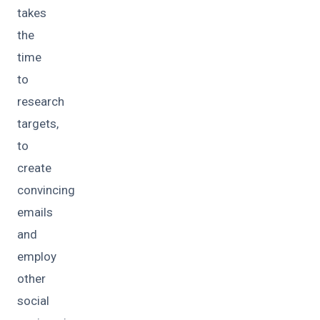
takes
the
time
to
research
targets,
to
create
convincing
emails
and
employ
other
social