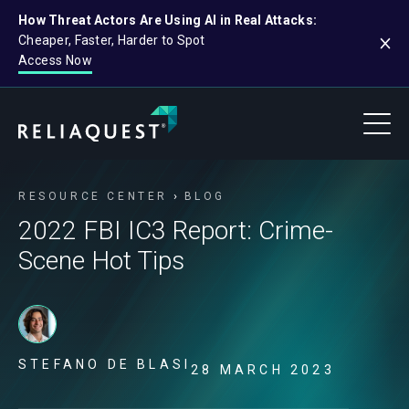
How Threat Actors Are Using AI in Real Attacks:
Cheaper, Faster, Harder to Spot
Access Now
RESOURCE CENTER
BLOG
2022 FBI IC3 Report: Crime-
Scene Hot Tips
STEFANO DE BLASI
28 MARCH 2023