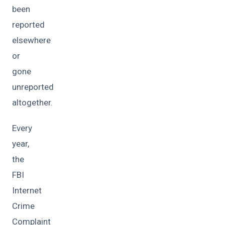
been
reported
elsewhere
or
gone
unreported
altogether.
Every
year,
the
FBI
Internet
Crime
Complaint