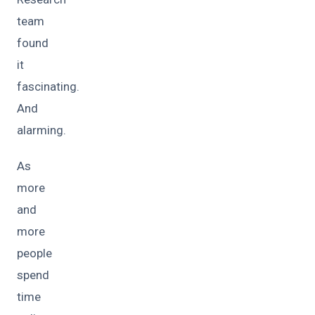
team
found
it
fascinating.
And
alarming.
As
more
and
more
people
spend
time