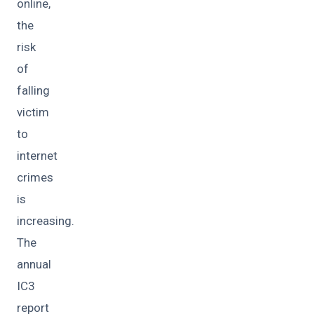
online,
the
risk
of
falling
victim
to
internet
crimes
is
increasing.
The
annual
IC3
report