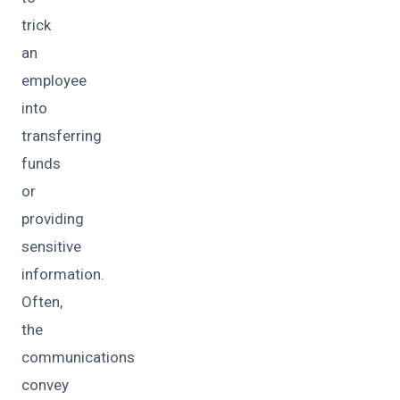
trick
an
employee
into
transferring
funds
or
providing
sensitive
information.
Often,
the
communications
convey