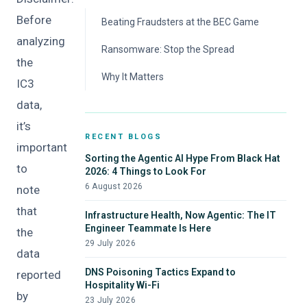
Before
Beating Fraudsters at the BEC Game
analyzing
Ransomware: Stop the Spread
the
Why It Matters
IC3
data,
it’s
RECENT BLOGS
important
Sorting the Agentic AI Hype From Black Hat
to
2026: 4 Things to Look For
6 August 2026
note
that
Infrastructure Health, Now Agentic: The IT
Engineer Teammate Is Here
the
29 July 2026
data
DNS Poisoning Tactics Expand to
reported
Hospitality Wi-Fi
by
23 July 2026