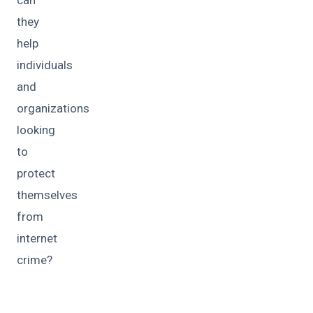
they
help
individuals
and
organizations
looking
to
protect
themselves
from
internet
crime?