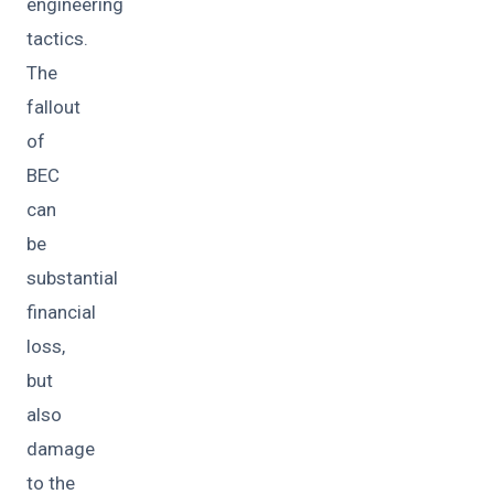
engineering
tactics.
The
fallout
of
BEC
can
be
substantial
financial
loss,
but
also
damage
to the