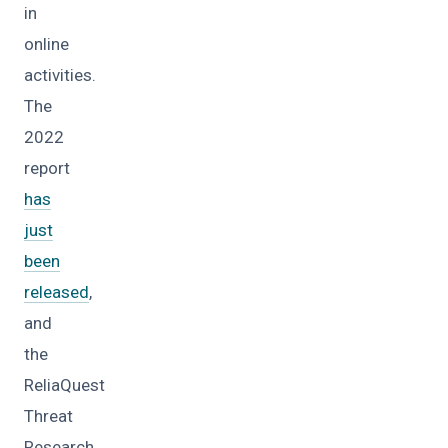
in
online
activities.
The
2022
report
has
just
been
released
,
and
the
ReliaQuest
Threat
Research