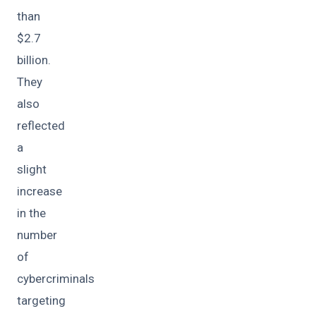
than
$2.7
billion.
They
also
reflected
a
slight
increase
in the
number
of
cybercriminals
targeting