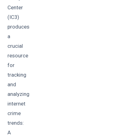
Center
(IC3)
produces
a
crucial
resource
for
tracking
and
analyzing
internet
crime
trends:
A