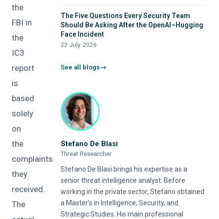
the
The Five Questions Every Security Team
FBI in
Should Be Asking After the OpenAI–Hugging
Face Incident
the
23 July 2026
IC3
report
See all blogs
is
based
solely
on
the
Stefano De Blasi
Threat Researcher
complaints
Stefano De Blasi brings his expertise as a
they
senior threat intelligence analyst. Before
received.
working in the private sector, Stefano obtained
a Master's in Intelligence, Security, and
The
Strategic Studies. His main professional