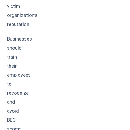
victim
organization’s
reputation.
Businesses
should
train
their
employees
to
recognize
and
avoid
BEC
scams