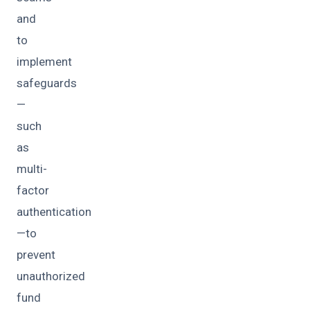
and
to
implement
safeguards
—
such
as
multi-
factor
authentication
—to
prevent
unauthorized
fund