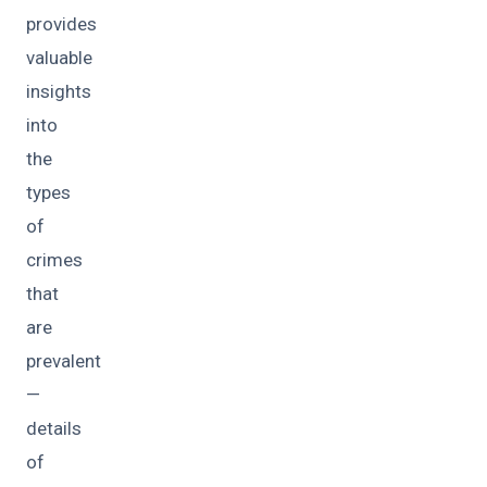
provides
valuable
insights
into
the
types
of
crimes
that
are
prevalent
—
details
of