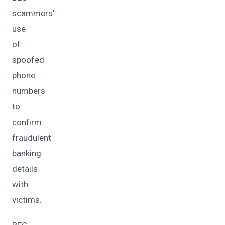
scammers’
use
of
spoofed
phone
numbers
to
confirm
fraudulent
banking
details
with
victims.