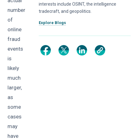
actual
interests include OSINT, the intelligence
number
tradecraft, and geopolitics.
of
Explore Blogs
online
fraud
events
is
likely
much
larger,
as
some
cases
may
have