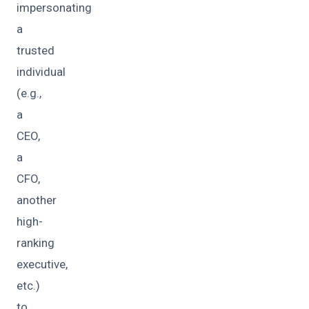
impersonating
a
trusted
individual
(e.g.,
a
CEO,
a
CFO,
another
high-
ranking
executive,
etc.)
to