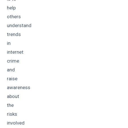
help
others
understand
trends
in
internet
crime
and
raise
awareness
about
the
risks
involved