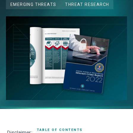
EMERGING THREATS
THREAT RESEARCH
TABLE OF CONTENTS
Disclaimer: