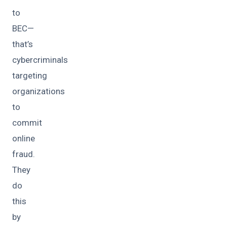
to
BEC—
that’s
cybercriminals
targeting
organizations
to
commit
online
fraud.
They
do
this
by