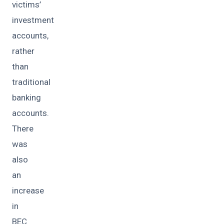
victims’
investment
accounts,
rather
than
traditional
banking
accounts.
There
was
also
an
increase
in
BEC