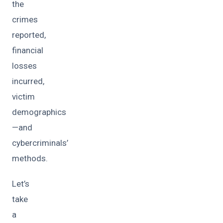
the
crimes
reported,
financial
losses
incurred,
victim
demographics
—and
cybercriminals’
methods.
Let’s
take
a