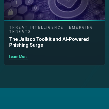
THREAT INTELLIGENCE | EMERGING
THREATS
The Jalisco Toolkit and AI-Powered
Phishing Surge
Learn More