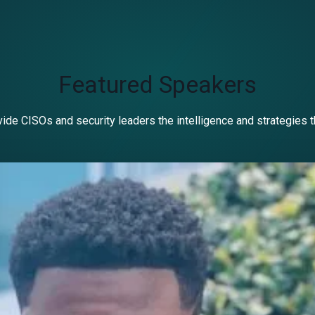
Featured Speakers
ide CISOs and security leaders the intelligence and strategies 