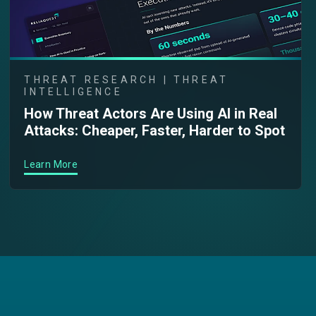
THREAT RESEARCH | THREAT
INTELLIGENCE
How Threat Actors Are Using AI in Real
Attacks: Cheaper, Faster, Harder to Spot
Learn More