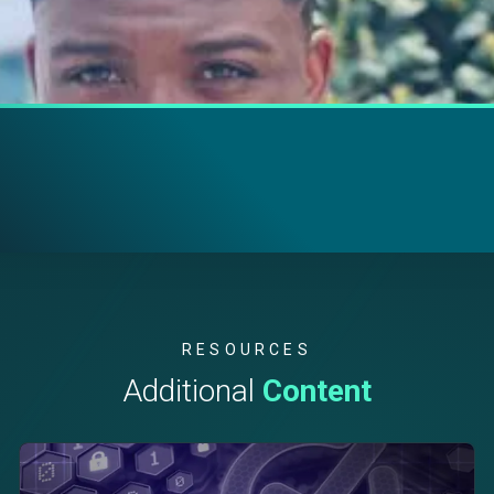
RESOURCES
Additional
Content