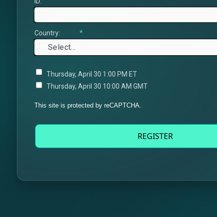
ID:
Country:
*
Thursday, April 30 1:00 PM ET
Thursday, April 30 10:00 AM GMT
This site is protected by reCAPTCHA.
REGISTER