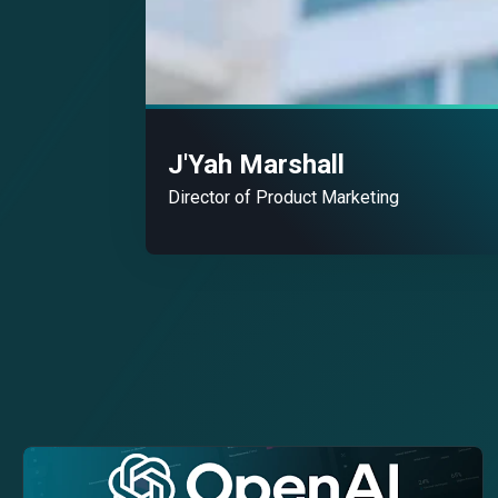
J'Yah Marshall
Director of Product Marketing