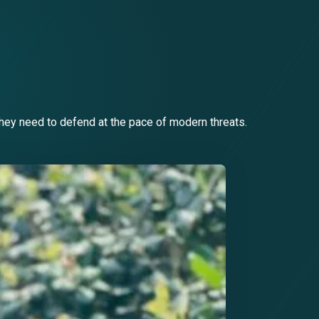
they need to defend at the pace of modern threats.