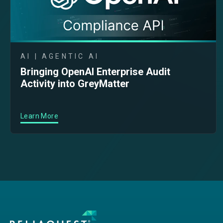
AI | AGENTIC AI
Bringing OpenAI Enterprise Audit
Activity into GreyMatter
Learn More