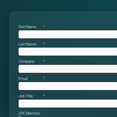
First Name:
*
Last Name:
*
Company:
*
Email
*
Job Title
*
CPE Member