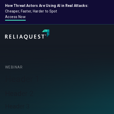
How Threat Actors Are Using AI in Real Attacks:
Cheaper, Faster, Harder to Spot
Access Now
WEBINAR
Head
er 1
Head
er 2
Head
er 3