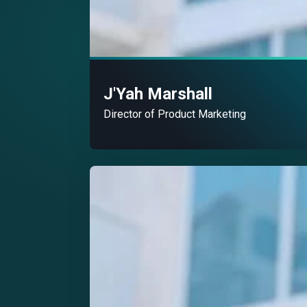
J'Yah Marshall
Director of Product Marketing