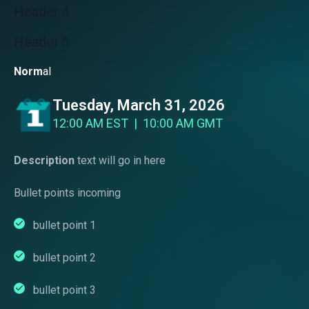
Head
er 4
Head
er 5
Norm
al
Tuesday, March 31, 2026
12:00 AM EST | 10:00 AM GMT
Description
text will go in here
Bullet points incoming
bullet point 1
bullet point 2
bullet point 3