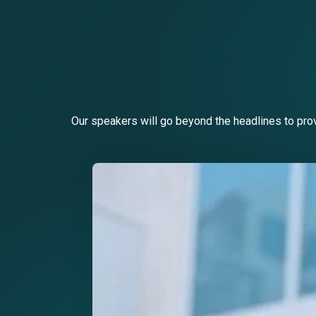
Our speakers will go beyond the headlines to prov