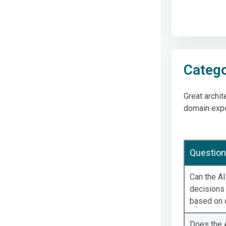
Catego
Great archit
domain exper
Question
Can the A
decisions 
based on c
Does the A