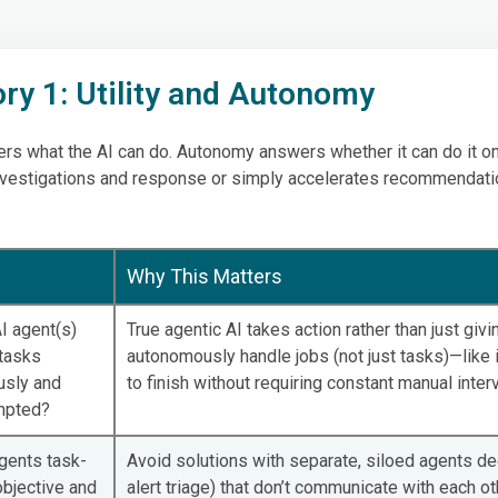
ry 1: Utility and Autonomy
wers what the AI can do. Autonomy answers whether it can do it o
vestigations and response or simply accelerates recommendati
Why This Matters
I agent(s)
True agentic AI takes action rather than just giv
tasks
autonomously handle jobs (not just tasks)—like i
sly and
to finish without requiring constant manual inter
mpted?
gents task-
Avoid solutions with separate, siloed agents ded
objective and
alert triage) that don’t communicate with each ot