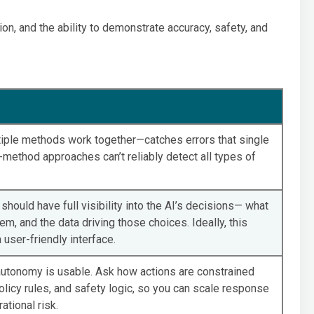
tion, and the ability to demonstrate accuracy, safety, and
iple methods work together—catches errors that single
method approaches can’t reliably detect all types of
should have full visibility into the AI’s decisions— what
hem, and the data driving those choices. Ideally, this
user-friendly interface.
autonomy is usable. Ask how actions are constrained
olicy rules, and safety logic, so you can scale response
tional risk.