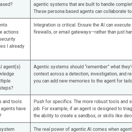
based?
agentic systems that are built to handle complete
These persona based agents can collaborate to 
ents
Integration is critical. Ensure the AI can execu
e actions
firewalls, or email gateways—rather than just han
security
es I already
I agent(s)
Agentic systems should “remember” what they’v
owledge
context across a detection, investigation, and re
tiple
you can add new memories to the agent for tailo
steps?
s and tools
Push for specifics. The more robust tools and skil
I agents have
job. For example, if an agent is designed to triag
?
the ability to create a sandbox, or skills like d
 system
The real power of agentic AI comes when agents