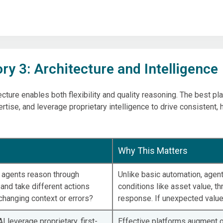
ry 3: Architecture and Intelligence
ecture enables both flexibility and quality reasoning. The best 
tise, and leverage proprietary intelligence to drive consistent, 
Why This Matters
I agents reason through
Unlike basic automation, agent
and take different actions
conditions like asset value, thr
hanging context or errors?
response. If unexpected values
I leverage proprietary, first-
Effective platforms augment o