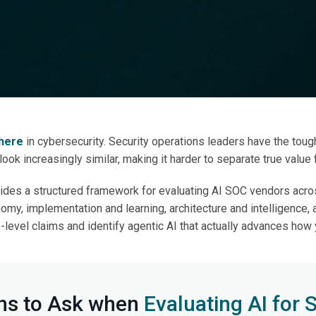
ight Questions to Ask
Evaluating AI SOC V
where
in cybersecurity. Security operations leaders have the tough
 look increasingly similar, making it harder to separate true value
ides a structured framework for evaluating AI SOC vendors acros
onomy, implementation and learning, architecture and intelligence, 
level claims and identify agentic AI that actually advances how
ns to Ask when
Evaluating AI for