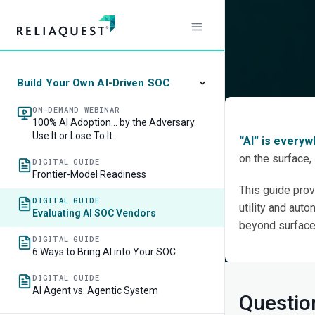
The R
When 
Build Your Own AI-Driven SOC
ON-DEMAND WEBINAR
100% AI Adoption… by the Adversary.
Use It or Lose To It.
“AI” is every
on the surface,
DIGITAL GUIDE
Frontier-Model Readiness
This guide prov
DIGITAL GUIDE
utility and aut
Evaluating AI SOC Vendors
beyond surface-
DIGITAL GUIDE
6 Ways to Bring AI into Your SOC
DIGITAL GUIDE
AI Agent vs. Agentic System
Questio