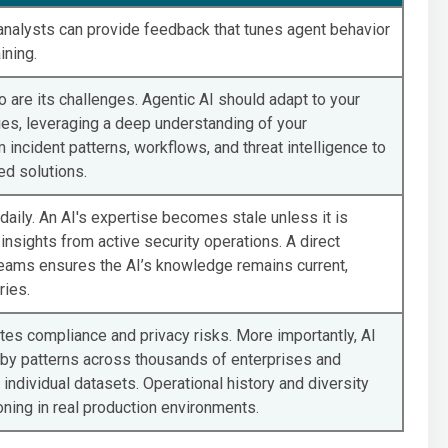
 analysts can provide feedback that tunes agent behavior
ining.
o are its challenges. Agentic AI should adapt to your
ies, leveraging a deep understanding of your
incident patterns, workflows, and threat intelligence to
ed solutions.
aily. An AI's expertise becomes stale unless it is
insights from active security operations. A direct
teams ensures the AI’s knowledge remains current,
ries.
tes compliance and privacy risks. More importantly, AI
by patterns across thousands of enterprises and
ndividual datasets. Operational history and diversity
ning in real production environments.