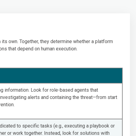
n its own. Together, they determine whether a platform
ons that depend on human execution.
ing information. Look for role-based agents that
nvestigating alerts and containing the threat—from start
vention.
icated to specific tasks (e.g., executing a playbook or
her or work together. Instead, look for solutions with