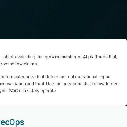
endors
 job of evaluating this growing number of AI platforms that,
 from hollow claims.
s four categories that determine real operational impact:
and validation and trust. Use the questions that follow to see
 your SOC can safely operate.
 SecOps