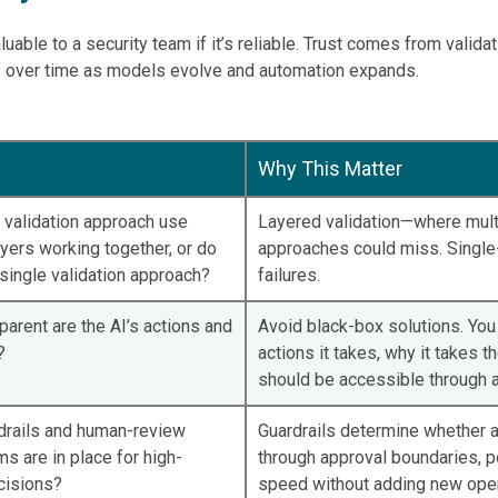
aluable to a security team if it’s reliable. Trust comes from valida
 over time as models evolve and automation expands.
Why This Matter
 validation approach use
Layered validation—where mult
ayers working together, or do
approaches could miss. Single-
single validation approach?
failures.
arent are the AI’s actions and
Avoid black-box solutions. You 
?
actions it takes, why it takes t
should be accessible through a 
drails and human-review
Guardrails determine whether 
 are in place for high-
through approval boundaries, p
cisions?
speed without adding new opera