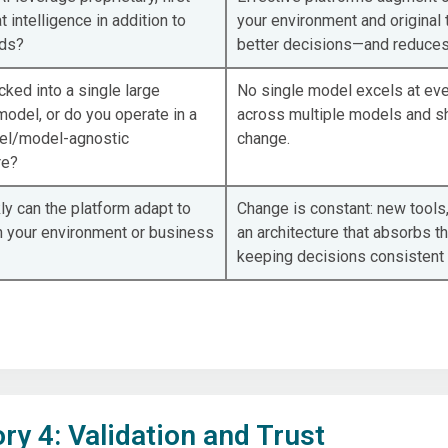
t intelligence in addition to
your environment and original 
eds?
better decisions—and reduces
cked into a single large
No single model excels at eve
odel, or do you operate in a
across multiple models and sh
el/model-agnostic
change.
re?
y can the platform adapt to
Change is constant: new tools,
n your environment or business
an architecture that absorbs t
keeping decisions consistent
ry 4: Validation and Trust