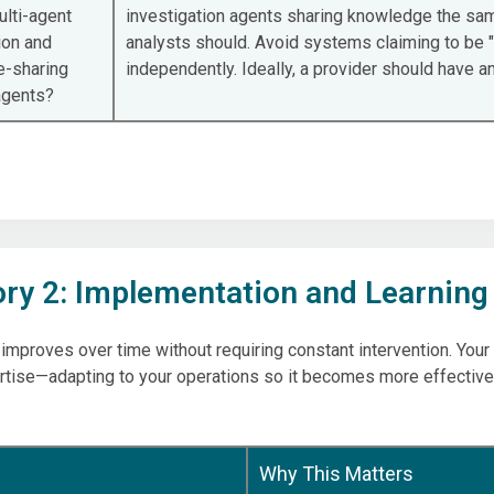
ulti-agent
investigation agents sharing knowledge the sam
ion and
analysts should. Avoid systems claiming to be "
-sharing
independently. Ideally, a provider should have 
agents?
ry 2: Implementation and Learning
 improves over time without requiring constant intervention. You
rtise—adapting to your operations so it becomes more effective
Why This Matters