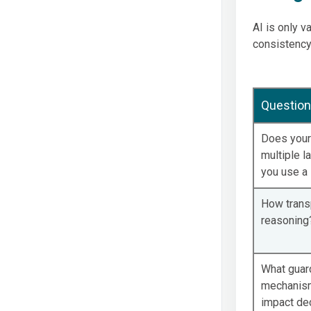
AI is only v
consistency
Question
Does your
multiple l
you use a 
How transp
reasoning
What guar
mechanisms
impact de