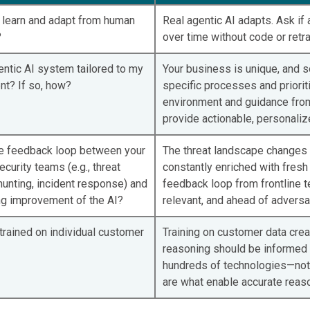
I learn and adapt from human
Real agentic AI adapts. Ask if
?
over time without code or retra
entic AI system tailored to my
Your business is unique, and s
nt? If so, how?
specific processes and priorit
environment and guidance from 
provide actionable, personaliz
he feedback loop between your
The threat landscape changes d
ecurity teams (e.g., threat
constantly enriched with fresh 
hunting, incident response) and
feedback loop from frontline 
ng improvement of the AI?
relevant, and ahead of adversa
 trained on individual customer
Training on customer data crea
reasoning should be informed 
hundreds of technologies—not i
are what enable accurate reaso