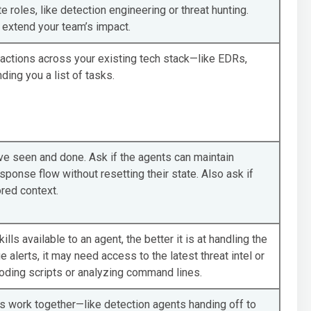
 roles, like detection engineering or threat hunting.
extend your team’s impact.
te actions across your existing tech stack—like EDRs,
ding you a list of tasks.
e seen and done. Ask if the agents can maintain
sponse flow without resetting their state. Also ask if
red context.
ls available to an agent, the better it is at handling the
e alerts, it may need access to the latest threat intel or
ecoding scripts or analyzing command lines.
 work together—like detection agents handing off to