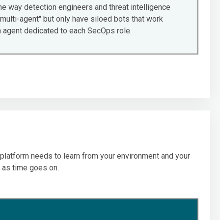
e way detection engineers and threat intelligence
multi-agent" but only have siloed bots that work
an agent dedicated to each SecOps role.
r platform needs to learn from your environment and your
 as time goes on.