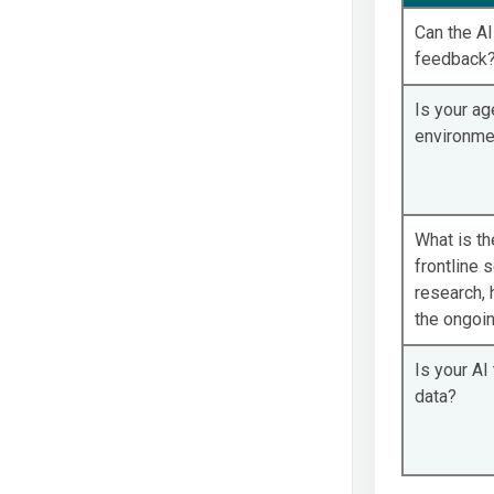
Can the A
feedback
Is your ag
environme
What is t
frontline s
research, 
the ongoi
Is your AI
data?