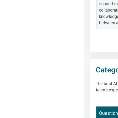
support m
collaborat
knowledge
between 
Catego
The best AI
team's expe
Question