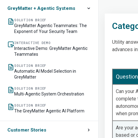
GreyMatter + Agentic Systems
SOLUTION BRIEF
Catego
GreyMatter Agentic Teammates: The
Exponent of Your Security Team
Utility ans
INTERACTIVE DEMO
Interactive Demo: GreyMatter Agentic
advances in
Teammates
SOLUTION BRIEF
Automatic AI Model Selection in
Question
GreyMatter
SOLUTION BRIEF
Can your A
Multi-Agentic System Orchestration
complete 
SOLUTION BRIEF
autonomou
The GreyMatter Agentic AI Platform
when pro
Are your a
Customer Stories
based or 