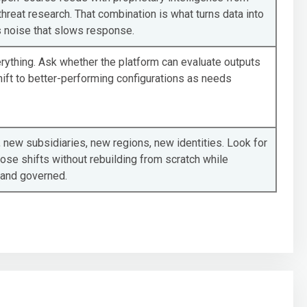
threat research. That combination is what turns data into
 noise that slows response.
rything. Ask whether the platform can evaluate outputs
ift to better-performing configurations as needs
 new subsidiaries, new regions, new identities. Look for
hose shifts without rebuilding from scratch while
 and governed.