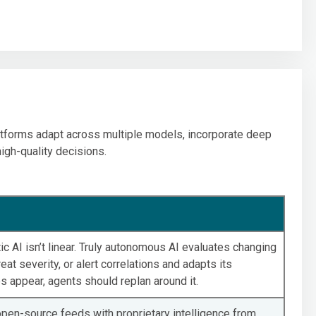
platforms adapt across multiple models, incorporate deep
high-quality decisions.
ic AI isn’t linear. Truly autonomous AI evaluates changing
eat severity, or alert correlations and adapts its
 appear, agents should replan around it.
pen-source feeds with proprietary intelligence from