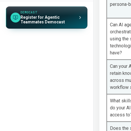
CUSTOMER STORY
persona-
Lowe’s Accelerates Threat Detection
and Response by 70%
DEMOCAST
Register for Agentic
Teammates Democast
CUSTOMER STORY
Can AI ag
Southwest Airlines Picks Up Resolution
orchestrat
Speed by 50% with GreyMatter Agentic
using the 
AI
technologi
have?
Can your A
retain kn
across mul
workflow 
What skill
do your A
access to
Does the