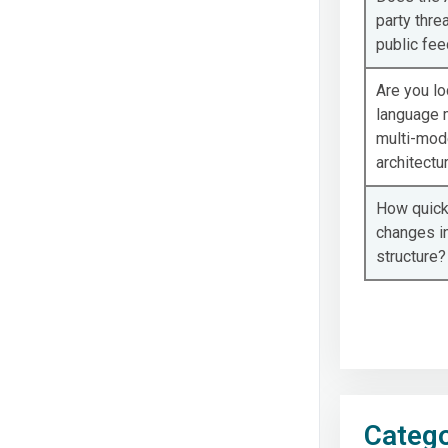
party threa
public fe
Are you lo
language m
multi-mod
architectu
How quickl
changes i
structure?
Catego