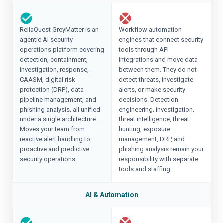
ReliaQuest GreyMatter is an
Workflow automation
agentic AI security
engines that connect security
operations platform covering
tools through API
detection, containment,
integrations and move data
investigation, response,
between them. They do not
CAASM, digital risk
detect threats, investigate
protection (DRP), data
alerts, or make security
pipeline management, and
decisions. Detection
phishing analysis, all unified
engineering, investigation,
under a single architecture.
threat intelligence, threat
Moves your team from
hunting, exposure
reactive alert handling to
management, DRP, and
proactive and predictive
phishing analysis remain your
security operations.
responsibility with separate
tools and staffing.
AI & Automation