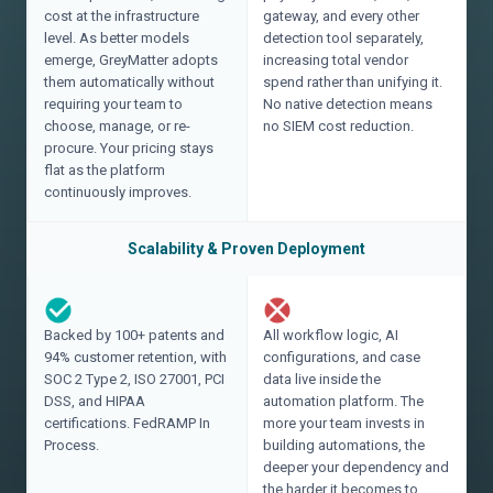
cost at the infrastructure
gateway, and every other
level. As better models
detection tool separately,
emerge, GreyMatter adopts
increasing total vendor
them automatically without
spend rather than unifying it.
requiring your team to
No native detection means
choose, manage, or re-
no SIEM cost reduction.
procure. Your pricing stays
flat as the platform
continuously improves.
Scalability & Proven Deployment
Backed by 100+ patents and
All workflow logic, AI
94% customer retention, with
configurations, and case
SOC 2 Type 2, ISO 27001, PCI
data live inside the
DSS, and HIPAA
automation platform. The
certifications. FedRAMP In
more your team invests in
Process.
building automations, the
deeper your dependency and
the harder it becomes to