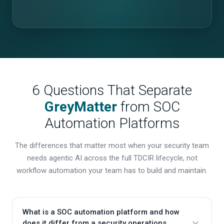
6 Questions That Separate
GreyMatter
from SOC
Automation Platforms
The differences that matter most when your security team
needs agentic AI across the full TDCIR lifecycle, not
workflow automation your team has to build and maintain.
What is a SOC automation platform and how
does it differ from a security operations