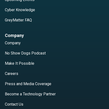
Cyber Knowledge
GreyMatter FAQ
Company
Company
No Show Dogs Podcast
Make It Possible
Careers
Press and Media Coverage
Become a Technology Partner
Contact Us