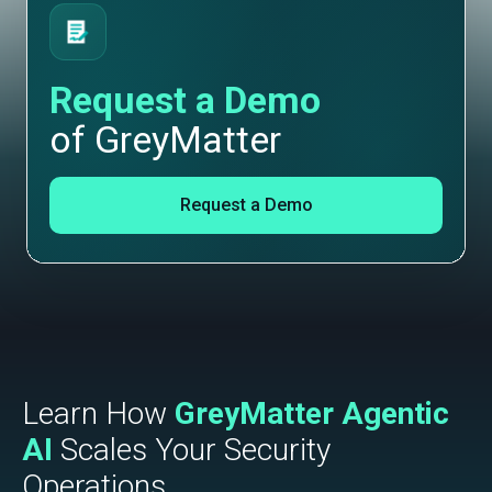
Request a Demo
of GreyMatter
Request a Demo
Learn How
GreyMatter Agentic
AI
Scales Your Security
Operations