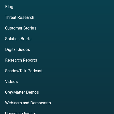
Blog
Threat Research
Customer Stories
Solution Briefs
Digital Guides
Research Reports
ShadowTalk Podcast
Videos
GreyMatter Demos
Webinars and Democasts
Upcoming Events