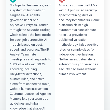
Six Agentic Teammates, each
AI wraps commercial LLMs
a system of hundreds of
without published security-
single-task AI agents
specific training data or
governed under one
accuracy benchmarks. Some
objective. Every task routes
platforms claim high
through the AI Model Broker,
autonomous case closure
which selects the best model
rates but provide no
for each job across 20+ AI
published validation
models based on cost,
methodology, false positive
speed, and accuracy. The IR
rates, or sample sizes for
Analyst Teammate
independent verification.
investigates and responds to
Neither investigates alerts
100% of alerts with 99.4%
autonomously nor executes
accuracy, including
security decisions without
GreyMatter detections,
human involvement.
custom rules, and native
alerts from connected tools,
without human intervention.
Customer-controlled Agentic
Memory lets your team add
guidelines and tribal
knowledge that shape AI