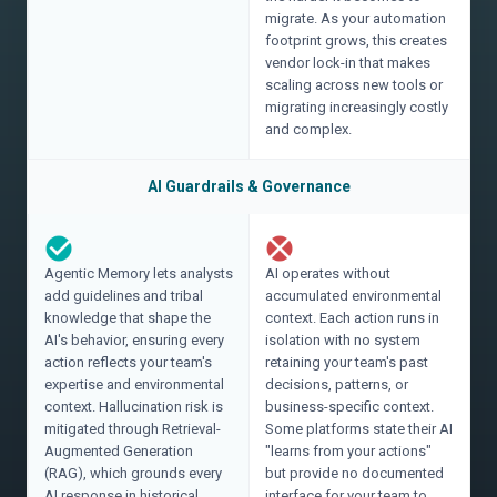
migrate. As your automation
footprint grows, this creates
vendor lock-in that makes
scaling across new tools or
migrating increasingly costly
and complex.
AI Guardrails & Governance
Agentic Memory lets analysts
AI operates without
add guidelines and tribal
accumulated environmental
knowledge that shape the
context. Each action runs in
AI's behavior, ensuring every
isolation with no system
action reflects your team's
retaining your team's past
expertise and environmental
decisions, patterns, or
context. Hallucination risk is
business-specific context.
mitigated through Retrieval-
Some platforms state their AI
Augmented Generation
"learns from your actions"
(RAG), which grounds every
but provide no documented
AI response in historical
interface for your team to