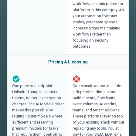
workflows as pain points for
platforms in this category. As
your automation footprint
scales, your team spends
increasing time maintaining
workflows rather than
focusing on security
outcomes.
Pricing & Licensing
One price per endpoint.
Costs scale across multiple
Unlimited usage, unlimited
independent dimensions:
tokens, no per-investigation
builder seats, flow limits,
charges. The AI Model Broker
event volumes, AI credits,
makes this possible by
teams, and tenant add-ons.
routing lighter models where
These platforms layer on top
sufficient and reserving
of your existing stack without
premium models for tasks
replacing any tools. You still
that require them, controlling
pay for your SIEM, EDR, email