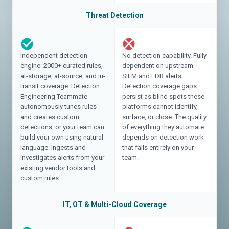
Threat Detection
Independent detection
No detection capability. Fully
engine: 2000+ curated rules,
dependent on upstream
at-storage, at-source, and in-
SIEM and EDR alerts.
transit coverage. Detection
Detection coverage gaps
Engineering Teammate
persist as blind spots these
autonomously tunes rules
platforms cannot identify,
and creates custom
surface, or close. The quality
detections, or your team can
of everything they automate
build your own using natural
depends on detection work
language. Ingests and
that falls entirely on your
investigates alerts from your
team.
existing vendor tools and
custom rules.
IT, OT & Multi-Cloud Coverage