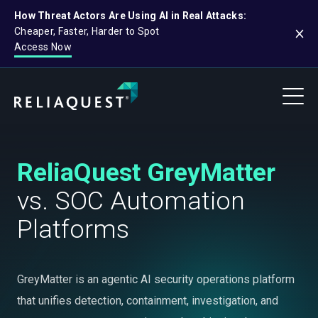
How Threat Actors Are Using AI in Real Attacks:
Cheaper, Faster, Harder to Spot
Access Now
ReliaQuest GreyMatter
vs. SOC Automation
Platforms
GreyMatter is an agentic AI security operations platform
that unifies detection, containment, investigation, and