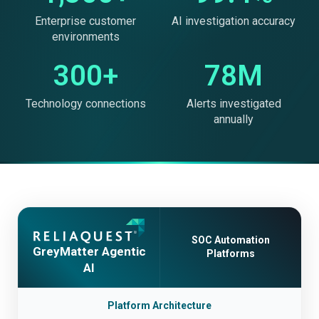
Enterprise customer
AI investigation accuracy
environments
300+
78M
Technology connections
Alerts investigated
annually
SOC Automation
GreyMatter Agentic
Platforms
AI
Platform Architecture