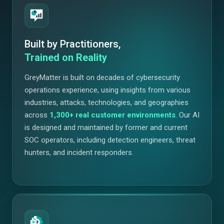
Built by Practitioners,
Trained on Reality
GreyMatter is built on decades of cybersecurity
operations experience, using insights from various
industries, attacks, technologies, and geographies
across
1,300+
real customer environments
. Our AI
is designed and maintained by former and current
SOC operators, including detection engineers, threat
hunters, and incident responders.