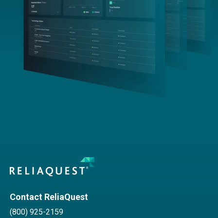
Contact ReliaQuest
(800) 925-2159