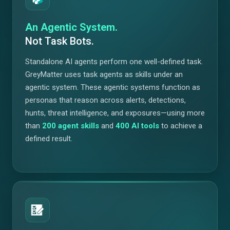
An Agentic System.
Not Task Bots.
Standalone AI agents perform one well-defined task.
GreyMatter uses task agents as skills under an
agentic system. These agentic systems function as
personas that reason across alerts, detections,
hunts, threat intelligence, and exposures—using more
than
200
agent skills
and
400
AI tools
to achieve a
defined result.