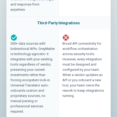
and response from
anywhere.
Third-Party Integrations
300+ data sources with
Broad API connectivity for
bidirectional APIs. GreyMatter
workflow orchestration
is technology-agnostic: it
across security tools.
integrates with your existing
However, every integration
tools regardless of vendor,
must be designed and
preserving your current
configured by your team.
investments rather than
When a vendor updates an
forcing ecosystem lock-in.
API or you onboard a new
Universal Translator auto-
tool, your team owns the
onboards custom and
rework to keep integrations
proprietary sources, no
running.
manual parsing or
professional services
required.