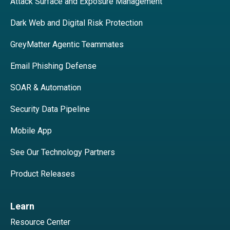
Attack Surface and Exposure Management
Dark Web and Digital Risk Protection
GreyMatter Agentic Teammates
Email Phishing Defense
SOAR & Automation
Security Data Pipeline
Mobile App
See Our Technology Partners
Product Releases
Learn
Resource Center