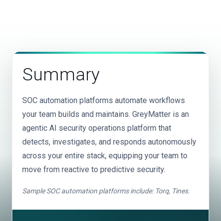
These platforms layer on top of your existing stack
and data onboarding, custom detections, and rule
source, in-transit, and at-storage, catching threats
without replacing any tools. You still pay for your
tuning are included with no add-on professional
your existing tools may miss.
SIEM, EDR, email gateway, and every detection tool
services.
separately, increasing total vendor spend. GreyMatter
unifies detection, investigation, and response across
your existing tools into a single operational platform,
Summary
saving customers an average of $3.5M annually on
SIEM dependency.
SOC automation platforms automate workflows
your team builds and maintains. GreyMatter is an
agentic AI security operations platform that
detects, investigates, and responds autonomously
across your entire stack, equipping your team to
move from reactive to predictive security.
Sample SOC automation platforms include: Torq, Tines.