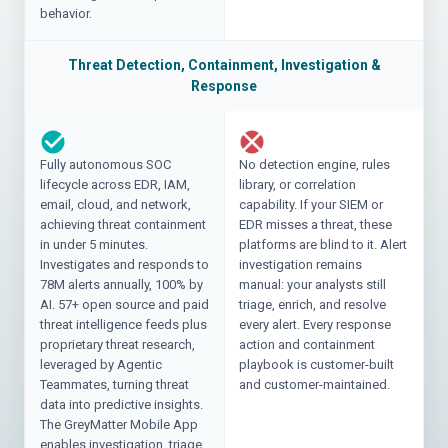
behavior.
Threat Detection, Containment, Investigation &
Response
Fully autonomous SOC
No detection engine, rules
lifecycle across EDR, IAM,
library, or correlation
email, cloud, and network,
capability. If your SIEM or
achieving threat containment
EDR misses a threat, these
in under 5 minutes.
platforms are blind to it. Alert
Investigates and responds to
investigation remains
78M alerts annually, 100% by
manual: your analysts still
AI. 57+ open source and paid
triage, enrich, and resolve
threat intelligence feeds plus
every alert. Every response
proprietary threat research,
action and containment
leveraged by Agentic
playbook is customer-built
Teammates, turning threat
and customer-maintained.
data into predictive insights.
The GreyMatter Mobile App
enables investigation, triage,