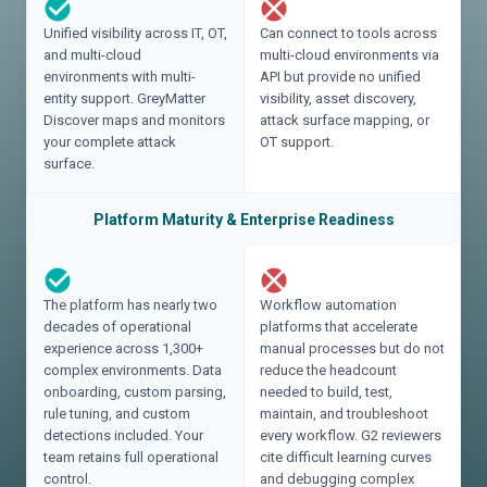
Unified visibility across IT, OT,
Can connect to tools across
and multi-cloud
multi-cloud environments via
environments with multi-
API but provide no unified
entity support. GreyMatter
visibility, asset discovery,
Discover maps and monitors
attack surface mapping, or
your complete attack
OT support.
surface.
Platform Maturity & Enterprise Readiness
The platform has nearly two
Workflow automation
decades of operational
platforms that accelerate
experience across 1,300+
manual processes but do not
complex environments. Data
reduce the headcount
onboarding, custom parsing,
needed to build, test,
rule tuning, and custom
maintain, and troubleshoot
detections included. Your
every workflow. G2 reviewers
team retains full operational
cite difficult learning curves
control.
and debugging complex