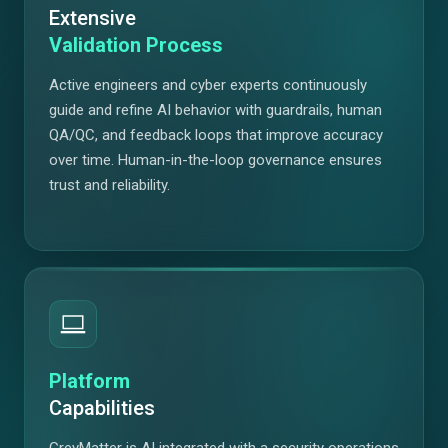
Extensive
Validation Process
Active engineers and cyber experts continuously
guide and refine AI behavior with guardrails, human
QA/QC, and feedback loops that improve accuracy
over time. Human-in-the-loop governance ensures
trust and reliability.
Platform
Capabilities
GreyMatter is AI integrated with a security operations