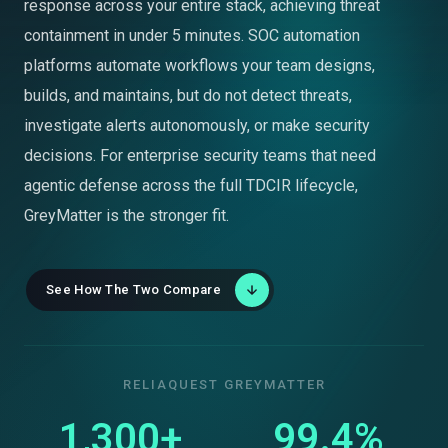
response across your entire stack, achieving threat
containment in under 5 minutes. SOC automation
platforms automate workflows your team designs,
builds, and maintains, but do not detect threats,
investigate alerts autonomously, or make security
decisions. For enterprise security teams that need
agentic defense across the full TDCIR lifecycle,
GreyMatter is the stronger fit.
See How The Two Compare
RELIAQUEST GREYMATTER
1,300+
99.4%