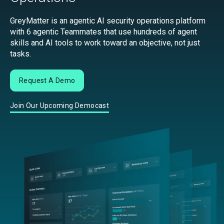
GreyMatter is an agentic AI security operations platform
with 6 agentic Teammates that use hundreds of agent
skills and AI tools to work toward an objective, not just
tasks.
Request A Demo
Join Our Upcoming Democast