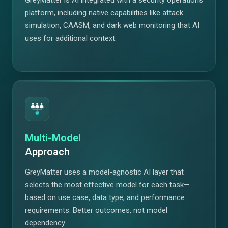
platform, including native capabilities like attack
simulation, CAASM, and dark web monitoring that AI
uses for additional context.
Multi-Model
Approach
GreyMatter uses a model-agnostic AI layer that
selects the most effective model for each task—
based on use case, data type, and performance
requirements. Better outcomes, not model
dependency.