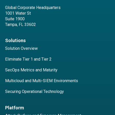
Global Corporate Headquarters
1001 Water St
Suite 1900
Tampa, FL 33602
Solutions
Solution Overview
Eliminate Tier 1 and Tier 2
SecOps Metrics and Maturity
Multicloud and Multi-SIEM Environments
Securing Operational Technology
Platform