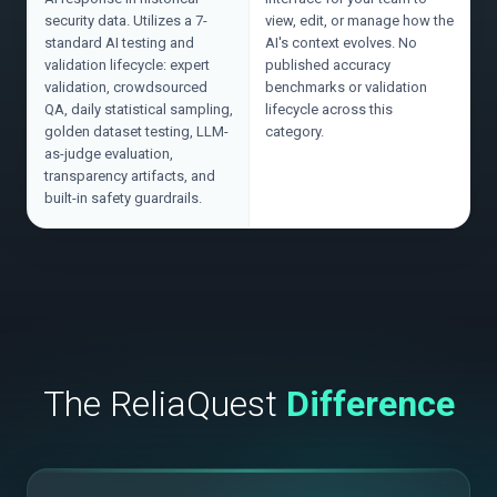
security data. Utilizes a 7-
view, edit, or manage how the
standard AI testing and
AI's context evolves. No
validation lifecycle: expert
published accuracy
validation, crowdsourced
benchmarks or validation
QA, daily statistical sampling,
lifecycle across this
golden dataset testing, LLM-
category.
as-judge evaluation,
transparency artifacts, and
built-in safety guardrails.
The ReliaQuest
Difference