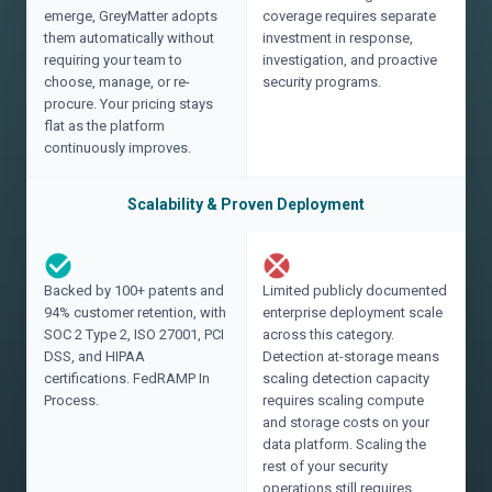
emerge, GreyMatter adopts
coverage requires separate
them automatically without
investment in response,
requiring your team to
investigation, and proactive
choose, manage, or re-
security programs.
procure. Your pricing stays
flat as the platform
continuously improves.
Scalability & Proven Deployment
Backed by 100+ patents and
Limited publicly documented
94% customer retention, with
enterprise deployment scale
SOC 2 Type 2, ISO 27001, PCI
across this category.
DSS, and HIPAA
Detection at-storage means
certifications. FedRAMP In
scaling detection capacity
Process.
requires scaling compute
and storage costs on your
data platform. Scaling the
rest of your security
operations still requires