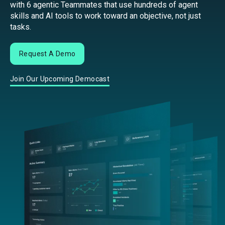
with 6 agentic Teammates that use hundreds of agent
skills and AI tools to work toward an objective, not just
tasks.
Request A Demo
Join Our Upcoming Democast