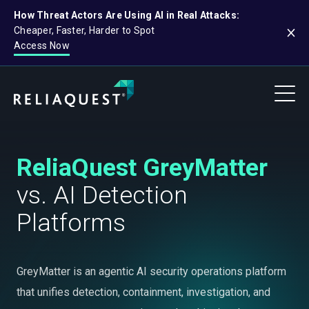
How Threat Actors Are Using AI in Real Attacks:
Cheaper, Faster, Harder to Spot
Access Now
ReliaQuest GreyMatter
vs. AI Detection
Platforms
GreyMatter is an agentic AI security operations platform
that unifies detection, containment, investigation, and