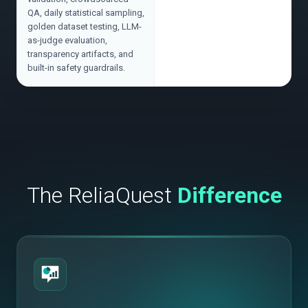
QA, daily statistical sampling,
golden dataset testing, LLM-
as-judge evaluation,
transparency artifacts, and
built-in safety guardrails.
The ReliaQuest
Difference