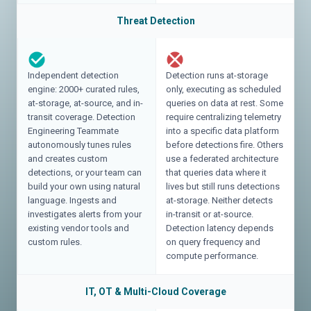
Threat Detection
Independent detection
Detection runs at-storage
engine: 2000+ curated rules,
only, executing as scheduled
at-storage, at-source, and in-
queries on data at rest. Some
transit coverage. Detection
require centralizing telemetry
Engineering Teammate
into a specific data platform
autonomously tunes rules
before detections fire. Others
and creates custom
use a federated architecture
detections, or your team can
that queries data where it
build your own using natural
lives but still runs detections
language. Ingests and
at-storage. Neither detects
investigates alerts from your
in-transit or at-source.
existing vendor tools and
Detection latency depends
custom rules.
on query frequency and
compute performance.
IT, OT & Multi-Cloud Coverage