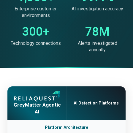
Enterprise customer
AI investigation accuracy
environments
300+
78M
Technology connections
Alerts investigated
annually
AI Detection Platforms
GreyMatter Agentic
AI
Platform Architecture