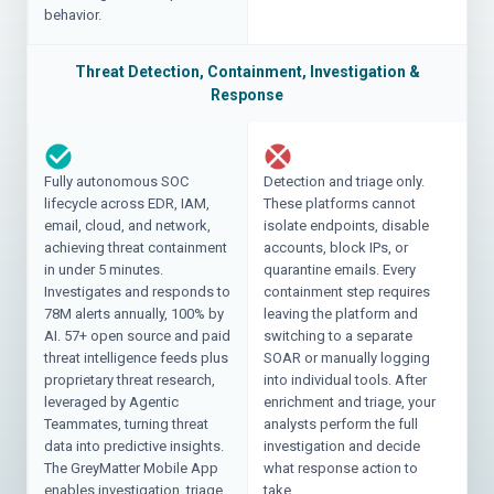
behavior.
Threat Detection, Containment, Investigation &
Response
Fully autonomous SOC
Detection and triage only.
lifecycle across EDR, IAM,
These platforms cannot
email, cloud, and network,
isolate endpoints, disable
achieving threat containment
accounts, block IPs, or
in under 5 minutes.
quarantine emails. Every
Investigates and responds to
containment step requires
78M alerts annually, 100% by
leaving the platform and
AI. 57+ open source and paid
switching to a separate
threat intelligence feeds plus
SOAR or manually logging
proprietary threat research,
into individual tools. After
leveraged by Agentic
enrichment and triage, your
Teammates, turning threat
analysts perform the full
data into predictive insights.
investigation and decide
The GreyMatter Mobile App
what response action to
enables investigation, triage,
take.