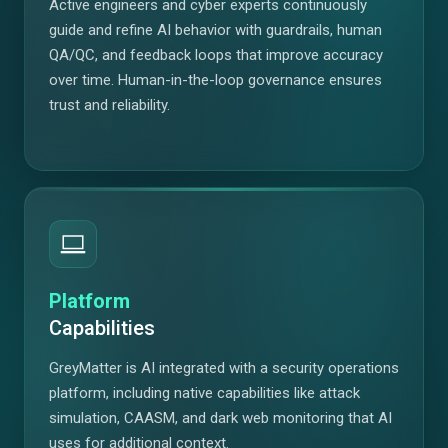
Active engineers and cyber experts continuously
guide and refine AI behavior with guardrails, human
QA/QC, and feedback loops that improve accuracy
over time. Human-in-the-loop governance ensures
trust and reliability.
Platform
Capabilities
GreyMatter is AI integrated with a security operations
platform, including native capabilities like attack
simulation, CAASM, and dark web monitoring that AI
uses for additional context.