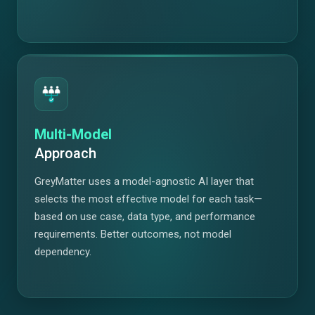
Multi-Model
Approach
GreyMatter uses a model-agnostic AI layer that
selects the most effective model for each task—
based on use case, data type, and performance
requirements. Better outcomes, not model
dependency.