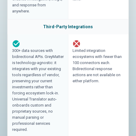
and response from
anywhere.
Third-Party Integrations
300+ data sources with
Limited integration
bidirectional APIs. GreyMatter
ecosystems with fewer than
is technology-agnostic: it
100 connectors each.
integrates with your existing
Bidirectional response
tools regardless of vendor,
actions are not available on
preserving your current
either platform.
investments rather than
forcing ecosystem lock-in.
Universal Translator auto-
onboards custom and
proprietary sources, no
manual parsing or
professional services
required.