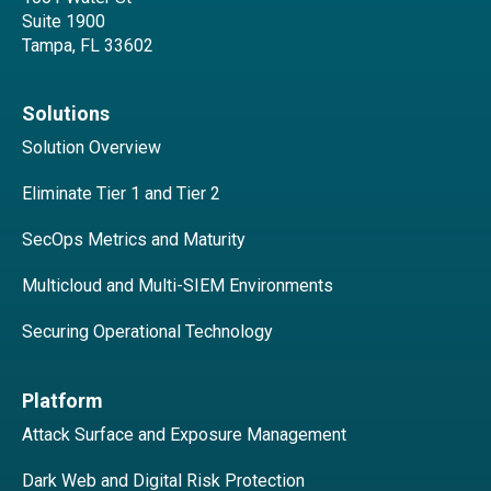
Suite 1900
Tampa, FL 33602
Solutions
Solution Overview
Eliminate Tier 1 and Tier 2
SecOps Metrics and Maturity
Multicloud and Multi-SIEM Environments
Securing Operational Technology
Platform
Attack Surface and Exposure Management
Dark Web and Digital Risk Protection