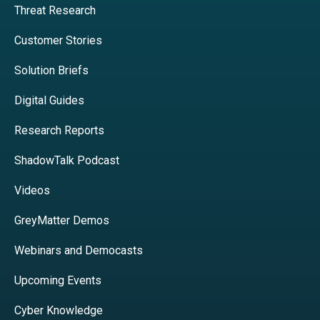
Threat Research
Customer Stories
Solution Briefs
Digital Guides
Research Reports
ShadowTalk Podcast
Videos
GreyMatter Demos
Webinars and Democasts
Upcoming Events
Cyber Knowledge