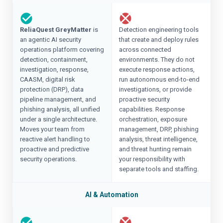
ReliaQuest GreyMatter
is
Detection engineering tools
an agentic AI security
that create and deploy rules
operations platform covering
across connected
detection, containment,
environments. They do not
investigation, response,
execute response actions,
CAASM, digital risk
run autonomous end-to-end
protection (DRP), data
investigations, or provide
pipeline management, and
proactive security
phishing analysis, all unified
capabilities. Response
under a single architecture.
orchestration, exposure
Moves your team from
management, DRP, phishing
reactive alert handling to
analysis, threat intelligence,
proactive and predictive
and threat hunting remain
security operations.
your responsibility with
separate tools and staffing.
AI & Automation