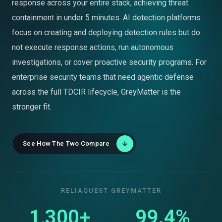
response across your entire stack, achieving threat
containment in under 5 minutes. AI detection platforms
focus on creating and deploying detection rules but do
not execute response actions, run autonomous
investigations, or cover proactive security programs. For
enterprise security teams that need agentic defense
across the full TDCIR lifecycle, GreyMatter is the
stronger fit.
See How The Two Compare
RELIAQUEST GREYMATTER
1,300+
99.4%