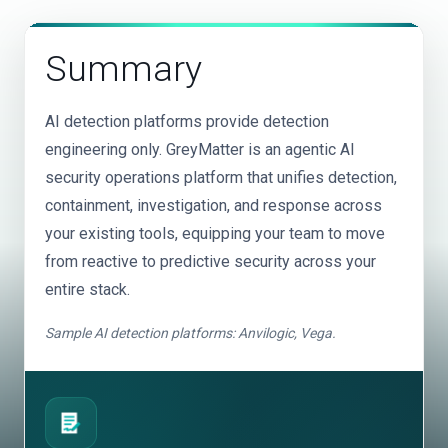
integrated directly into detection, investigation, and
top of these costs. GreyMatter detects at-source and
response workflows.
in-transit, reducing dependence on full data
Summary
centralization and saving customers an average of
$3.5M annually on SIEM dependency.
AI detection platforms provide detection
engineering only. GreyMatter is an agentic AI
security operations platform that unifies detection,
containment, investigation, and response across
your existing tools, equipping your team to move
from reactive to predictive security across your
entire stack.
Sample AI detection platforms: Anvilogic, Vega.