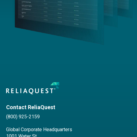
Contact ReliaQuest
(800) 925-2159
Global Corporate Headquarters
1001 Water St