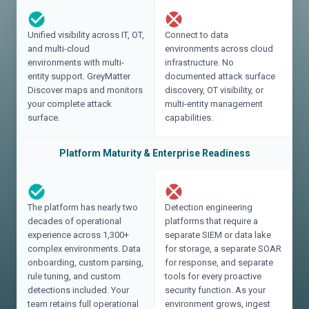
Unified visibility across IT, OT,
Connect to data
and multi-cloud
environments across cloud
environments with multi-
infrastructure. No
entity support. GreyMatter
documented attack surface
Discover maps and monitors
discovery, OT visibility, or
your complete attack
multi-entity management
surface.
capabilities.
Platform Maturity & Enterprise Readiness
The platform has nearly two
Detection engineering
decades of operational
platforms that require a
experience across 1,300+
separate SIEM or data lake
complex environments. Data
for storage, a separate SOAR
onboarding, custom parsing,
for response, and separate
rule tuning, and custom
tools for every proactive
detections included. Your
security function. As your
team retains full operational
environment grows, ingest