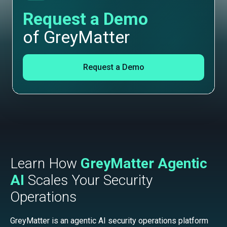
Request a Demo
of GreyMatter
Request a Demo
Learn How
GreyMatter Agentic
AI
Scales Your Security
Operations
GreyMatter is an agentic AI security operations platform