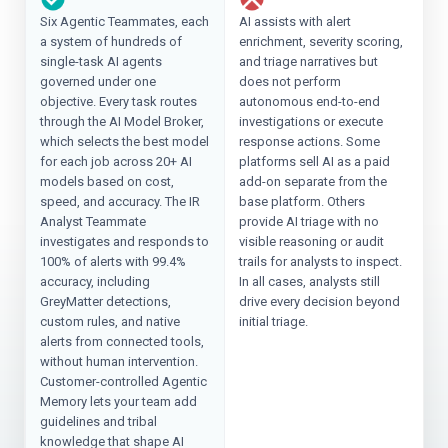
Six Agentic Teammates, each
AI assists with alert
a system of hundreds of
enrichment, severity scoring,
single-task AI agents
and triage narratives but
governed under one
does not perform
objective. Every task routes
autonomous end-to-end
through the AI Model Broker,
investigations or execute
which selects the best model
response actions. Some
for each job across 20+ AI
platforms sell AI as a paid
models based on cost,
add-on separate from the
speed, and accuracy. The IR
base platform. Others
Analyst Teammate
provide AI triage with no
investigates and responds to
visible reasoning or audit
100% of alerts with 99.4%
trails for analysts to inspect.
accuracy, including
In all cases, analysts still
GreyMatter detections,
drive every decision beyond
custom rules, and native
initial triage.
alerts from connected tools,
without human intervention.
Customer-controlled Agentic
Memory lets your team add
guidelines and tribal
knowledge that shape AI