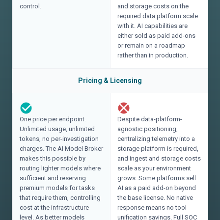
control.
and storage costs on the
required data platform scale
with it. AI capabilities are
either sold as paid add-ons
or remain on a roadmap
rather than in production.
Pricing & Licensing
One price per endpoint.
Despite data-platform-
Unlimited usage, unlimited
agnostic positioning,
tokens, no per-investigation
centralizing telemetry into a
charges. The AI Model Broker
storage platform is required,
makes this possible by
and ingest and storage costs
routing lighter models where
scale as your environment
sufficient and reserving
grows. Some platforms sell
premium models for tasks
AI as a paid add-on beyond
that require them, controlling
the base license. No native
cost at the infrastructure
response means no tool
level. As better models
unification savings. Full SOC