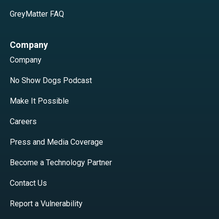
GreyMatter FAQ
Company
Company
No Show Dogs Podcast
Make It Possible
Careers
Press and Media Coverage
Become a Technology Partner
Contact Us
Report a Vulnerability