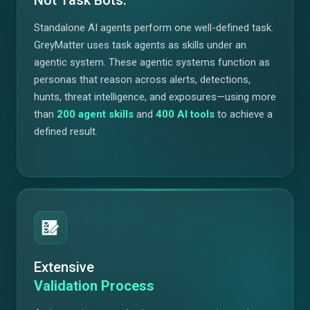
Standalone AI agents perform one well-defined task.
GreyMatter uses task agents as skills under an
agentic system. These agentic systems function as
personas that reason across alerts, detections,
hunts, threat intelligence, and exposures—using more
than
200
agent skills
and
400
AI tools
to achieve a
defined result.
Extensive
Validation Process