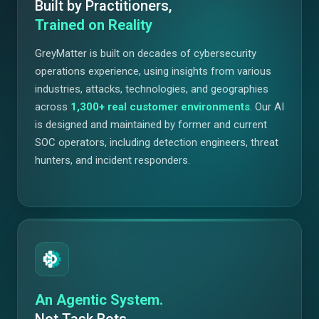
Built by Practitioners,
Trained on Reality
GreyMatter is built on decades of cybersecurity
operations experience, using insights from various
industries, attacks, technologies, and geographies
across
1,300+
real customer environments
. Our AI
is designed and maintained by former and current
SOC operators, including detection engineers, threat
hunters, and incident responders.
An Agentic System.
Not Task Bots.