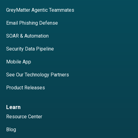
GreyMatter Agentic Teammates
Email Phishing Defense
SOAR & Automation
Security Data Pipeline
Mobile App
See Our Technology Partners
Product Releases
Learn
Resource Center
Blog