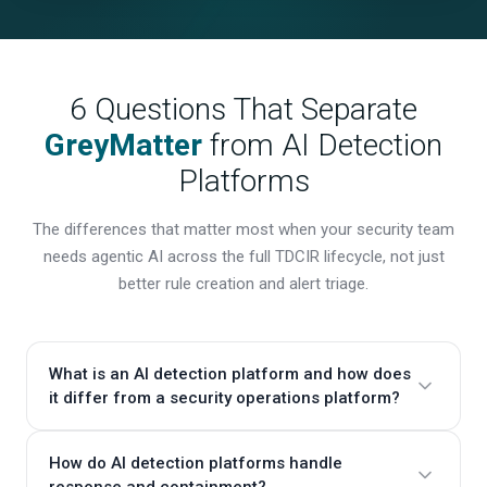
6 Questions That Separate
GreyMatter
from AI Detection
Platforms
The differences that matter most when your security team
needs agentic AI across the full TDCIR lifecycle, not just
better rule creation and alert triage.
What is an AI detection platform and how does
it differ from a security operations platform?
AI detection platforms focus on creating, deploying,
How do AI detection platforms handle
and managing detection rules across your data
response and containment?