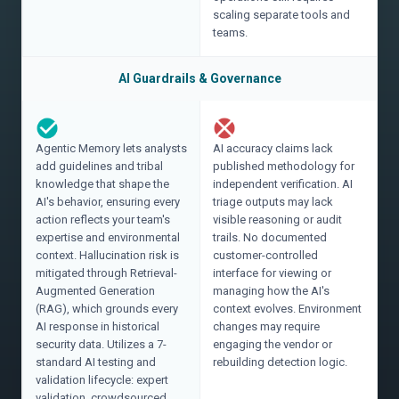
scaling separate tools and
teams.
AI Guardrails & Governance
Agentic Memory lets analysts
AI accuracy claims lack
add guidelines and tribal
published methodology for
knowledge that shape the
independent verification. AI
AI's behavior, ensuring every
triage outputs may lack
action reflects your team's
visible reasoning or audit
expertise and environmental
trails. No documented
context. Hallucination risk is
customer-controlled
mitigated through Retrieval-
interface for viewing or
Augmented Generation
managing how the AI's
(RAG), which grounds every
context evolves. Environment
AI response in historical
changes may require
security data. Utilizes a 7-
engaging the vendor or
standard AI testing and
rebuilding detection logic.
validation lifecycle: expert
validation, crowdsourced