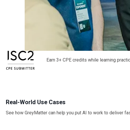
Earn 3+ CPE credits while learning pract
Real-World Use Cases
See how GreyMatter can help you put AI to work to deliver fa