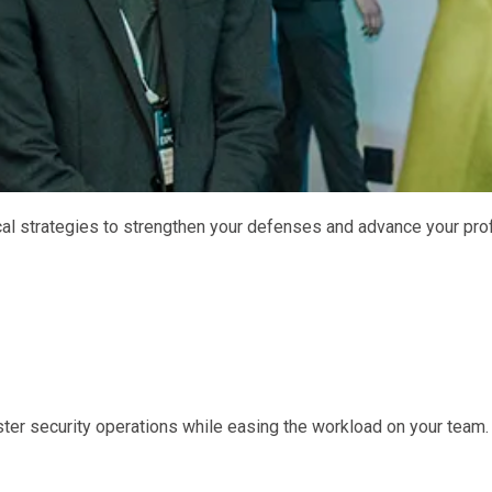
ical strategies to strengthen your defenses and advance your pro
ster security operations while easing the workload on your team.