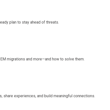
eady plan to stay ahead of threats.
 SIEM migrations and more—and how to solve them.
, share experiences, and build meaningful connections.