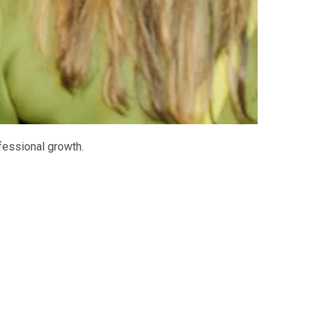
fessional growth.