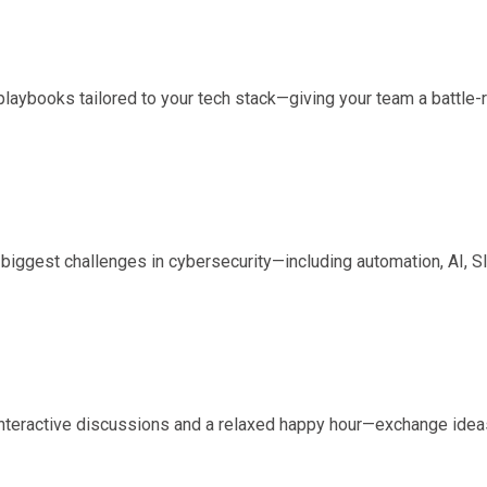
laybooks tailored to your tech stack—giving your team a battle-r
biggest challenges in cybersecurity—including automation, AI,
interactive discussions and a relaxed happy hour—exchange ideas