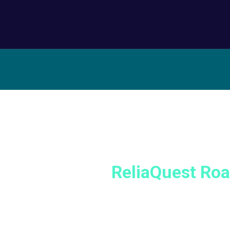
t with us at a
ReliaQuest Ro