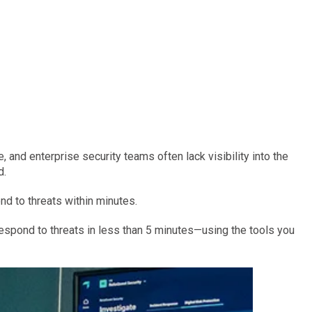
, and enterprise security teams often lack visibility into the
d.
nd to threats within minutes.
respond to threats in less than 5 minutes—using the tools you