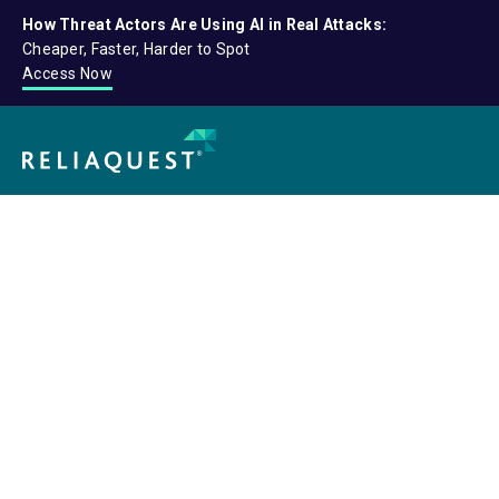
How Threat Actors Are Using AI in Real Attacks:
Cheaper, Faster, Harder to Spot
Access Now
Connec