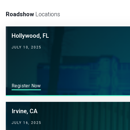
Roadshow
Locations
Hollywood, FL
JULY 10, 2025
Register Now
Irvine, CA
JULY 16, 2025