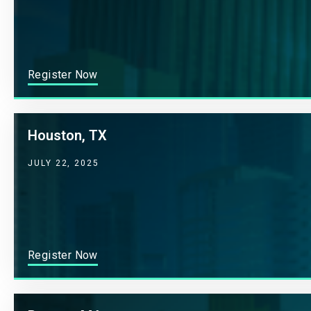
Register Now
Houston, TX
JULY 22, 2025
Register Now