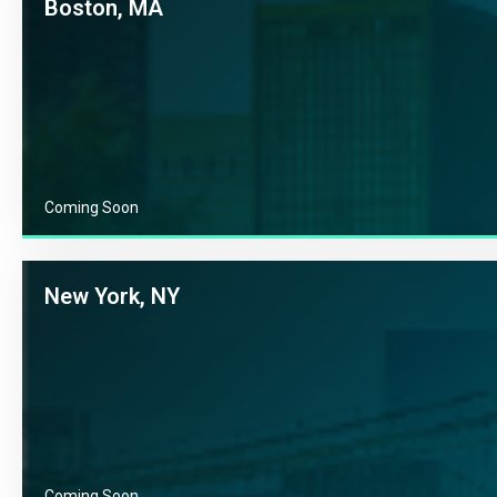
Boston, MA
Coming Soon
New York, NY
Coming Soon