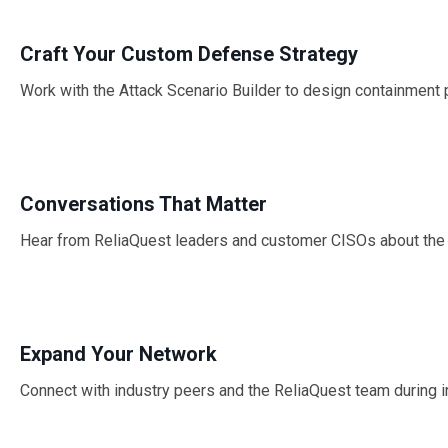
Craft Your Custom Defense Strategy
Work with the Attack Scenario Builder to design containment p
Conversations That Matter
Hear from ReliaQuest leaders and customer CISOs about the 
Expand Your Network
Connect with industry peers and the ReliaQuest team during 