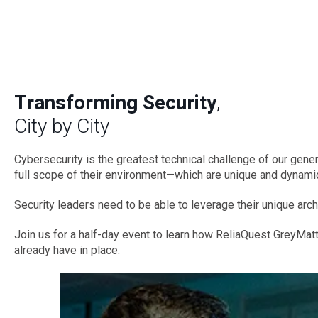
Transforming Security
,
City by City
Cybersecurity is the greatest technical challenge of our genera
full scope of their environment—which are unique and dynamic
Security leaders need to be able to leverage their unique arch
Join us for a half-day event to learn how ReliaQuest GreyMatt
already have in place.