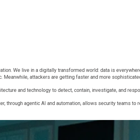
tion. We live in a digitally transformed world: data is everywhere
. Meanwhile, attackers are getting faster and more sophisticate
itecture and technology to detect, contain, investigate, and respo
er, through agentic AI and automation, allows security teams to 