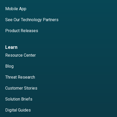
Mobile App
See Our Technology Partners
Product Releases
Learn
Resource Center
Blog
Threat Research
Customer Stories
Solution Briefs
Digital Guides