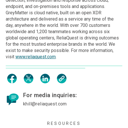
detection, investigation and response across cloud,
endpoint, and on-premises tools and applications.
GreyMatter is cloud native, built on an open XDR
architecture and delivered as a service any time of the
day, anywhere in the world. With over 700 customers
worldwide and 1,200 teammates working across six
global operating centers, ReliaQuest is driving outcomes
for the most trusted enterprise brands in the world. We
exist to make security possible. For more information,
visit
www.reliaquest.com
.
For media inquiries:
khill@reliaquest.com
RESOURCES