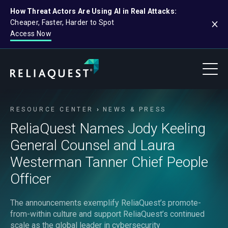
How Threat Actors Are Using AI in Real Attacks:
Cheaper, Faster, Harder to Spot
Access Now
RESOURCE CENTER
NEWS & PRESS
ReliaQuest Names Jody Keeling
General Counsel and Laura
Westerman Tanner Chief People
Officer
The announcements exemplify ReliaQuest’s promote-
from-within culture and support ReliaQuest’s continued
scale as the global leader in cybersecurity