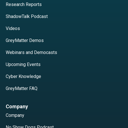
Research Reports
ShadowTalk Podcast
Videos
GreyMatter Demos
Webinars and Democasts
Upcoming Events
Cyber Knowledge
GreyMatter FAQ
Company
Company
No Show Dogs Podcast