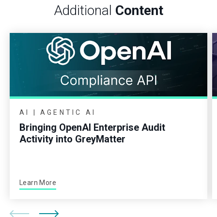
Additional
Content
AI | AGENTIC AI
Bringing OpenAI Enterprise Audit
Activity into GreyMatter
Learn More