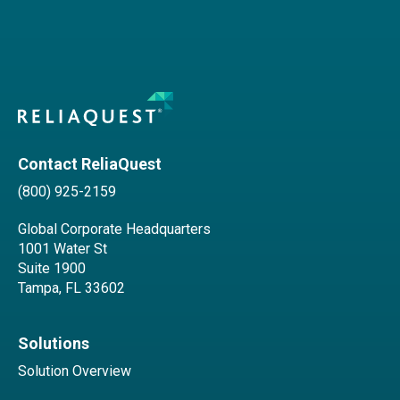
Contact ReliaQuest
(800) 925-2159
Global Corporate Headquarters
1001 Water St
Suite 1900
Tampa, FL 33602
Solutions
Solution Overview