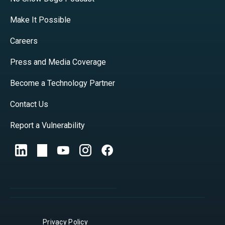
Make It Possible
Careers
Press and Media Coverage
Become a Technology Partner
Contact Us
Report a Vulnerability
Privacy Policy