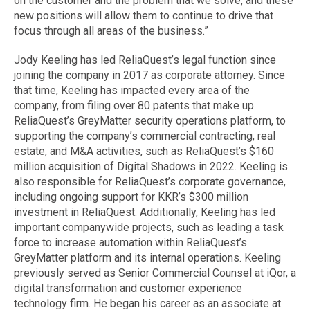
on the customer and the problem that we solve, and these
new positions will allow them to continue to drive that
focus through all areas of the business.”
Jody Keeling has led ReliaQuest’s legal function since
joining the company in 2017 as corporate attorney. Since
that time, Keeling has impacted every area of the
company, from filing over 80 patents that make up
ReliaQuest’s GreyMatter security operations platform, to
supporting the company’s commercial contracting, real
estate, and M&A activities, such as ReliaQuest’s $160
million acquisition of Digital Shadows in 2022. Keeling is
also responsible for ReliaQuest’s corporate governance,
including ongoing support for KKR’s $300 million
investment in ReliaQuest. Additionally, Keeling has led
important companywide projects, such as leading a task
force to increase automation within ReliaQuest’s
GreyMatter platform and its internal operations. Keeling
previously served as Senior Commercial Counsel at iQor, a
digital transformation and customer experience
technology firm. He began his career as an associate at