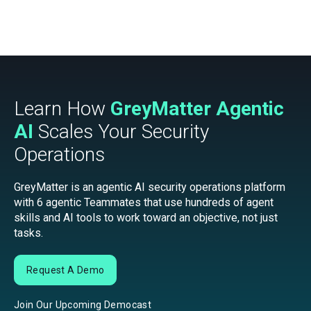
Learn How
GreyMatter Agentic
AI
Scales Your Security
Operations
GreyMatter is an agentic AI security operations platform
with 6 agentic Teammates that use hundreds of agent
skills and AI tools to work toward an objective, not just
tasks.
Request A Demo
Join Our Upcoming Democast