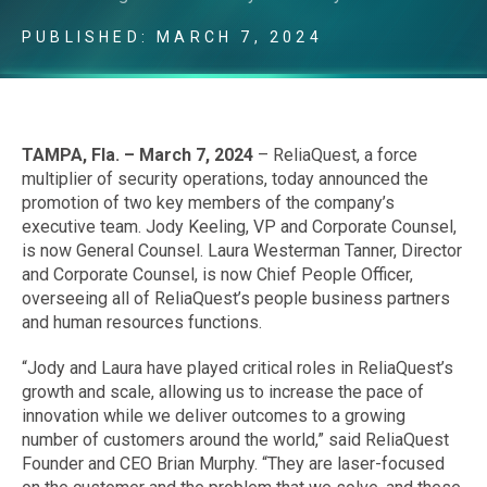
PUBLISHED: MARCH 7, 2024
TAMPA, Fla. –
March 7, 2024
– ReliaQuest, a force
multiplier of security operations, today announced the
promotion of two key members of the company’s
executive team. Jody Keeling, VP and Corporate Counsel,
is now General Counsel. Laura Westerman Tanner, Director
and Corporate Counsel, is now Chief People Officer,
overseeing all of ReliaQuest’s people business partners
and human resources functions.
“Jody and Laura have played critical roles in ReliaQuest’s
growth and scale, allowing us to increase the pace of
innovation while we deliver outcomes to a growing
number of customers around the world,” said ReliaQuest
Founder and CEO Brian Murphy. “They are laser-focused