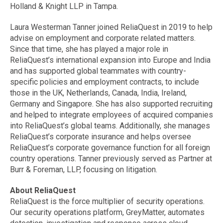
Holland & Knight LLP in Tampa.
Laura Westerman Tanner joined ReliaQuest in 2019 to help
advise on employment and corporate related matters.
Since that time, she has played a major role in
ReliaQuest’s international expansion into Europe and India
and has supported global teammates with country-
specific policies and employment contracts, to include
those in the UK, Netherlands, Canada, India, Ireland,
Germany and Singapore. She has also supported recruiting
and helped to integrate employees of acquired companies
into ReliaQuest’s global teams. Additionally, she manages
ReliaQuest’s corporate insurance and helps oversee
ReliaQuest’s corporate governance function for all foreign
country operations. Tanner previously served as Partner at
Burr & Foreman, LLP, focusing on litigation.
About ReliaQuest
ReliaQuest is the force multiplier of security operations.
Our security operations platform, GreyMatter, automates