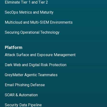
Eliminate Tier 1 and Tier 2
SecOps Metrics and Maturity
Multicloud and Multi-SIEM Environments
Securing Operational Technology
Platform
Attack Surface and Exposure Management
Dark Web and Digital Risk Protection
GreyMatter Agentic Teammates
Email Phishing Defense
SOAR & Automation
Security Data Pipeline