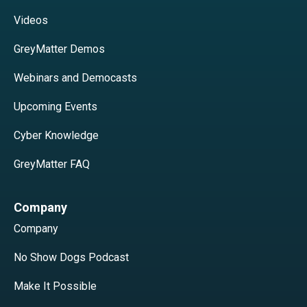
Videos
GreyMatter Demos
Webinars and Democasts
Upcoming Events
Cyber Knowledge
GreyMatter FAQ
Company
Company
No Show Dogs Podcast
Make It Possible