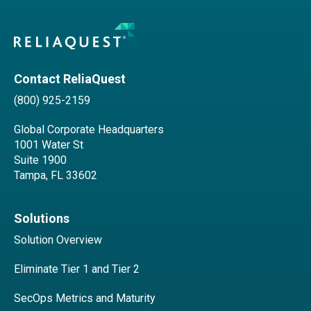
Contact ReliaQuest
(800) 925-2159
Global Corporate Headquarters
1001 Water St
Suite 1900
Tampa, FL 33602
Solutions
Solution Overview
Eliminate Tier 1 and Tier 2
SecOps Metrics and Maturity