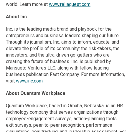
world. Learn more at
www.reliaquest.com
.
About Inc.
Inc. is the leading media brand and playbook for the
entrepreneurs and business leaders shaping our future.
Through its journalism, Inc. aims to inform, educate, and
elevate the profile of its community: the risk-takers, the
innovators, and the ultra-driven go-getters who are
creating the future of business. Inc. is published by
Mansueto Ventures LLC, along with fellow leading
business publication Fast Company. For more information,
visit
www.inc.com
.
About Quantum Workplace
Quantum Workplace, based in Omaha, Nebraska, is an HR
technology company that serves organizations through
employee-engagement surveys, action-planning tools,
exit surveys, peer-to-peer recognition, performance
evaluations, goal tracking, and leadership assessment. For