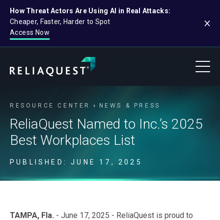
How Threat Actors Are Using AI in Real Attacks:
Cheaper, Faster, Harder to Spot
Access Now
RESOURCE CENTER
NEWS & PRESS
ReliaQuest Named to Inc.’s 2025
Best Workplaces List
PUBLISHED: JUNE 17, 2025
TAMPA, Fla.
- June 17, 2025 - ReliaQuest is proud to