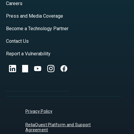
Careers
Press and Media Coverage
Become a Technology Partner
Contact Us
Report a Vulnerability
Privacy Policy
ReliaQuest Platform and Support
Agreement