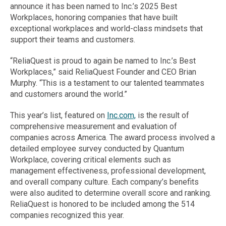
announce it has been named to Inc.’s 2025 Best
Workplaces, honoring companies that have built
exceptional workplaces and world-class mindsets that
support their teams and customers.
“ReliaQuest is proud to again be named to Inc.’s Best
Workplaces,” said ReliaQuest Founder and CEO Brian
Murphy. “This is a testament to our talented teammates
and customers around the world.”
This year’s list, featured on
Inc.com,
is the result of
comprehensive measurement and evaluation of
companies across America. The award process involved a
detailed employee survey conducted by Quantum
Workplace, covering critical elements such as
management effectiveness, professional development,
and overall company culture. Each company’s benefits
were also audited to determine overall score and ranking.
ReliaQuest is honored to be included among the 514
companies recognized this year.