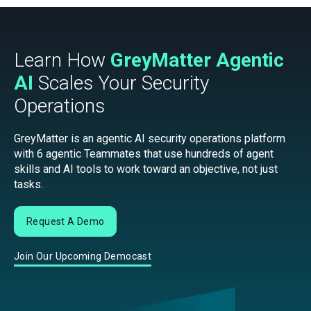
Learn How
GreyMatter Agentic
AI
Scales Your Security
Operations
GreyMatter is an agentic AI security operations platform
with 6 agentic Teammates that use hundreds of agent
skills and AI tools to work toward an objective, not just
tasks.
Request A Demo
Join Our Upcoming Democast