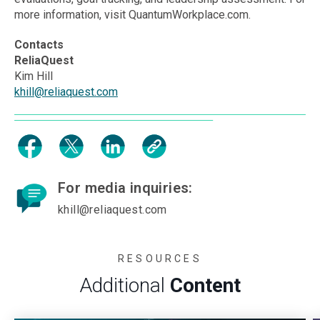
more information, visit QuantumWorkplace.com.
Contacts
ReliaQuest
Kim Hill
khill@reliaquest.com
For media inquiries:
khill@reliaquest.com
RESOURCES
Additional
Content