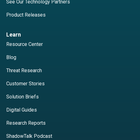
See Our Technology Partners
Product Releases
Learn
Resource Center
Blog
Threat Research
Customer Stories
Solution Briefs
Digital Guides
Research Reports
ShadowTalk Podcast