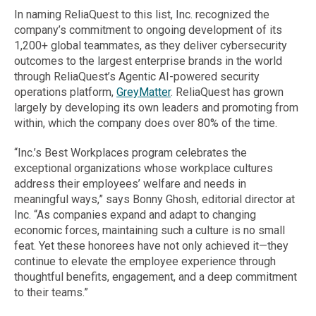
In naming ReliaQuest to this list, Inc. recognized the
company’s commitment to ongoing development of its
1,200+ global teammates, as they deliver cybersecurity
outcomes to the largest enterprise brands in the world
through ReliaQuest’s Agentic AI-powered security
operations platform,
GreyMatter
. ReliaQuest has grown
largely by developing its own leaders and promoting from
within, which the company does over 80% of the time.
“Inc.’s Best Workplaces program celebrates the
exceptional organizations whose workplace cultures
address their employees’ welfare and needs in
meaningful ways,” says Bonny Ghosh, editorial director at
Inc. “As companies expand and adapt to changing
economic forces, maintaining such a culture is no small
feat. Yet these honorees have not only achieved it—they
continue to elevate the employee experience through
thoughtful benefits, engagement, and a deep commitment
to their teams.”