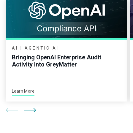
AI | AGENTIC AI
Bringing OpenAI Enterprise Audit
Activity into GreyMatter
Learn More