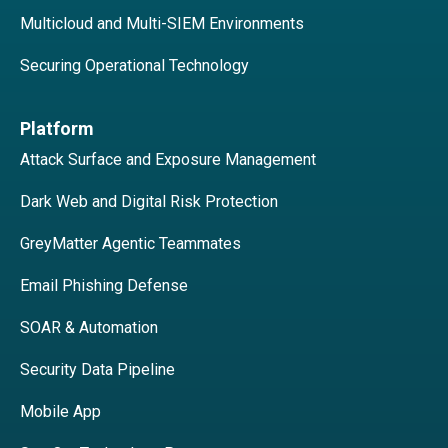
Multicloud and Multi-SIEM Environments
Securing Operational Technology
Platform
Attack Surface and Exposure Management
Dark Web and Digital Risk Protection
GreyMatter Agentic Teammates
Email Phishing Defense
SOAR & Automation
Security Data Pipeline
Mobile App