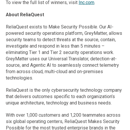
To view the full list of winners, visit
Inc.com
.
About ReliaQuest
ReliaQuest exists to Make Security Possible. Our AI-
powered security operations platform, GreyMatter, allows
security teams to detect threats at the source, contain,
investigate and respond in less than 5 minutes –
eliminating Tier 1 and Tier 2 security operations work.
GreyMatter uses our Universal Translator, detection-at-
source, and Agentic AI to seamlessly connect telemetry
from across cloud, multi-cloud and on-premises
technologies.
ReliaQuest is the only cybersecurity technology company
that delivers outcomes specific to each organization’s
unique architecture, technology and business needs.
With over 1,000 customers and 1,200 teammates across
six global operating centers, ReliaQuest Makes Security
Possible for the most trusted enterprise brands in the