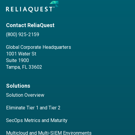
Contact ReliaQuest
(800) 925-2159
Global Corporate Headquarters
1001 Water St
Suite 1900
Tampa, FL 33602
Solutions
Solution Overview
Eliminate Tier 1 and Tier 2
SecOps Metrics and Maturity
Multicloud and Multi-SIEM Environments