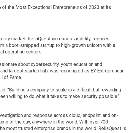
 of the Most Exceptional Entrepreneurs of 2023 at its
rity market. ReliaQuest increases visibility, reduces
m a boot-strapped startup to high-growth unicorn with a
al operating centers.
sionate about cybersecurity, youth education and
and largest startup hub, was recognized as EY Entrepreneur
ll of Fame.
d. “Building a company to scale is a difficult but rewarding
en willing to do what it takes to make security possible.”
investigation and response across cloud, endpoint, and on-
time of the day, anywhere in the world. With over 700
e most trusted enterprise brands in the world. ReliaQuest is