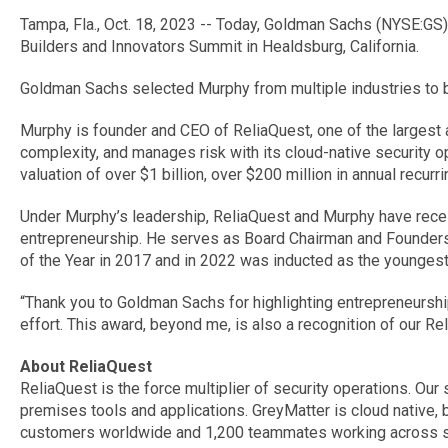
Tampa, Fla., Oct. 18, 2023 -- Today, Goldman Sachs (NYSE:GS
Builders and Innovators Summit in Healdsburg, California.
Goldman Sachs selected Murphy from multiple industries to b
Murphy is founder and CEO of ReliaQuest, one of the largest 
complexity, and manages risk with its cloud-native security 
valuation of over $1 billion, over $200 million in annual rec
Under Murphy’s leadership, ReliaQuest and Murphy have rece
entrepreneurship. He serves as Board Chairman and Founders 
of the Year in 2017 and in 2022 was inducted as the younges
“Thank you to Goldman Sachs for highlighting entrepreneurship,
effort. This award, beyond me, is also a recognition of our 
About ReliaQuest
ReliaQuest is the force multiplier of security operations. Ou
premises tools and applications. GreyMatter is cloud native, 
customers worldwide and 1,200 teammates working across six 