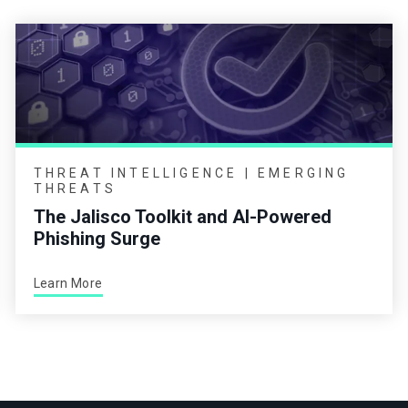
THREAT INTELLIGENCE | EMERGING
THREATS
The Jalisco Toolkit and AI-Powered
Phishing Surge
Learn More