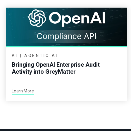
AI | AGENTIC AI
Bringing OpenAI Enterprise Audit
Activity into GreyMatter
Learn More