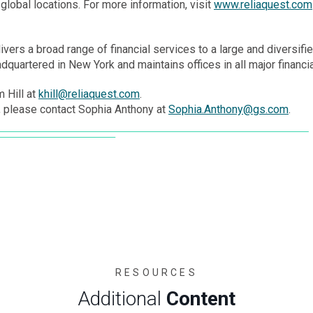
global locations. For more information, visit
www.reliaquest.com
ivers a broad range of financial services to a large and diversified
quartered in New York and maintains offices in all major financi
 Hill at
khill@reliaquest.com
.
 please contact Sophia Anthony at
Sophia.Anthony@gs.com
.
RESOURCES
Additional
Content