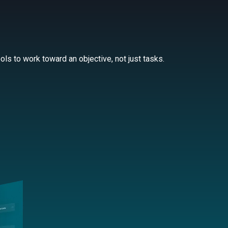
ls to work toward an objective, not just tasks.