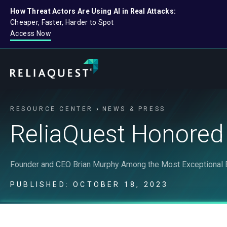
How Threat Actors Are Using AI in Real Attacks:
Cheaper, Faster, Harder to Spot
Access Now
RESOURCE CENTER
NEWS & PRESS
ReliaQuest Honored
Founder and CEO Brian Murphy Among the Most Exceptional E
PUBLISHED: OCTOBER 18, 2023