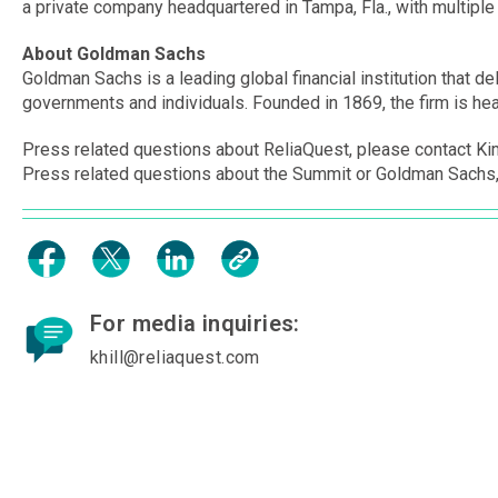
a private company headquartered in Tampa, Fla., with multiple 
About Goldman Sachs
Goldman Sachs is a leading global financial institution that del
governments and individuals. Founded in 1869, the firm is head
Press related questions about ReliaQuest, please contact Kim
Press related questions about the Summit or Goldman Sachs,
For media inquiries:
khill@reliaquest.com