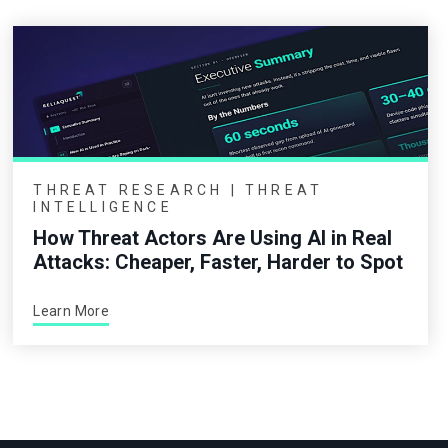
THREAT RESEARCH | THREAT
INTELLIGENCE
How Threat Actors Are Using AI in Real
Attacks: Cheaper, Faster, Harder to Spot
Learn More