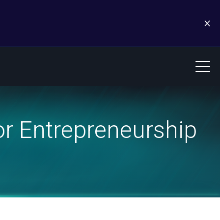
r Entrepreneurship