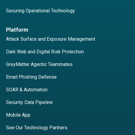
Securing Operational Technology
Platform
Attack Surface and Exposure Management
Dark Web and Digital Risk Protection
GreyMatter Agentic Teammates
Email Phishing Defense
SOAR & Automation
Security Data Pipeline
Mobile App
See Our Technology Partners