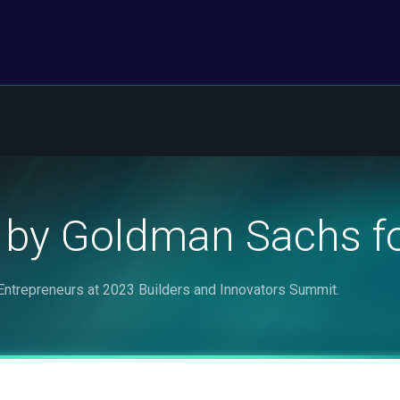
 by Goldman Sachs fo
ntrepreneurs at 2023 Builders and Innovators Summit.