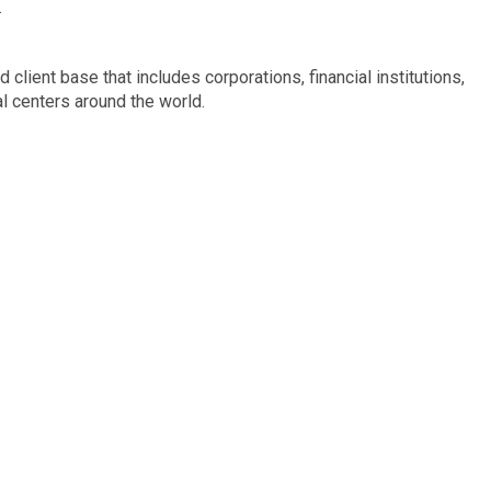
.
 client base that includes corporations, financial institutions,
al centers around the world.