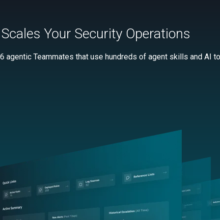
Scales Your Security Operations
 6 agentic Teammates that use hundreds of agent skills and AI too