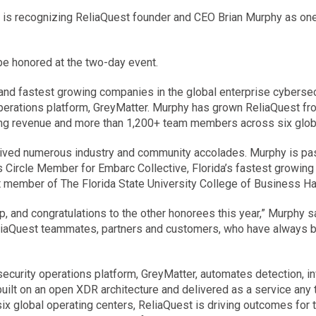
) is recognizing ReliaQuest founder and CEO Brian Murphy as one
e honored at the two-day event.
and fastest growing companies in the global enterprise cybersecu
operations platform, GreyMatter. Murphy has grown ReliaQuest fro
urring revenue and more than 1,200+ team members across six glob
ived numerous industry and community accolades. Murphy is pas
Circle Member for Embarc Collective, Florida’s fastest growing 
t member of The Florida State University College of Business Ha
 and congratulations to the other honorees this year,” Murphy sai
ReliaQuest teammates, partners and customers, who have always be
r security operations platform, GreyMatter, automates detection, 
built on an open XDR architecture and delivered as a service any 
global operating centers, ReliaQuest is driving outcomes for th