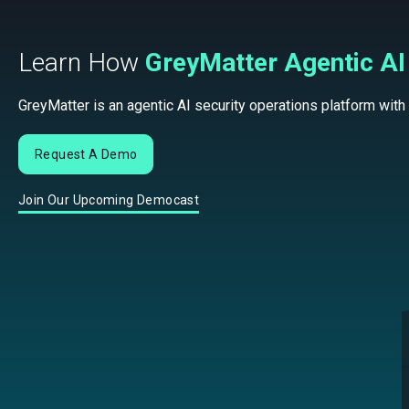
Learn How
GreyMatter Agentic AI
GreyMatter is an agentic AI security operations platform with
Request A Demo
Join Our Upcoming Democast