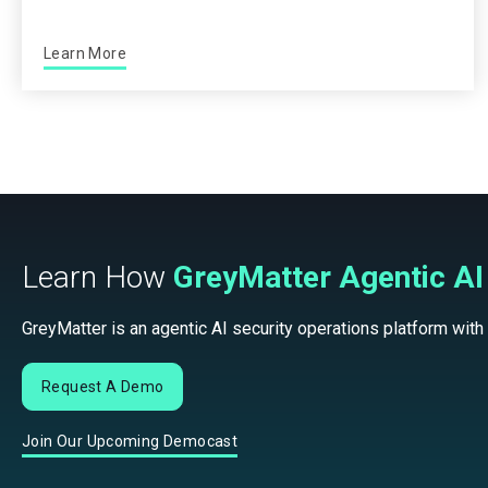
Learn More
Learn How
GreyMatter Agentic AI
GreyMatter is an agentic AI security operations platform with
Request A Demo
Join Our Upcoming Democast