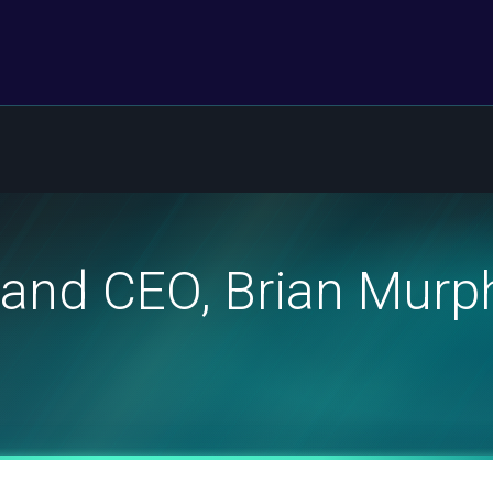
and CEO, Brian Murph