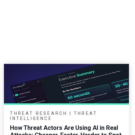
THREAT RESEARCH | THREAT
INTELLIGENCE
How Threat Actors Are Using AI in Real