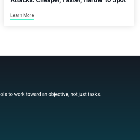
Attacks: Cheaper, Faster, Harder to Spot
Learn More
ls to work toward an objective, not just tasks.