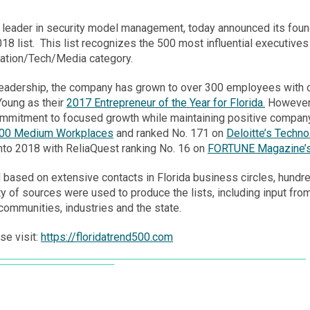
leader in security model management, today announced its fou
18 list. This list recognizes the 500 most influential executives
mation/Tech/Media category.
leadership, the company has grown to over 300 employees with o
Young as their
2017 Entrepreneur of the Year for Florida.
However, 
mmitment to focused growth while maintaining positive company 
100 Medium Workplaces
and ranked No. 171 on
Deloitte’s Techn
into 2018 with ReliaQuest ranking No. 16 on
FORTUNE Magazine’s
d based on extensive contacts in
Florida
business circles, hundre
iety of sources were used to produce the lists, including input 
communities, industries and the state.
se visit:
https://floridatrend500.com