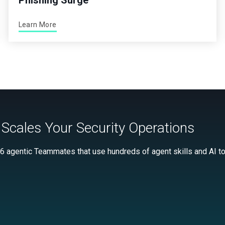
Phishing Surge
Learn More
Scales Your Security Operations
 6 agentic Teammates that use hundreds of agent skills and AI too