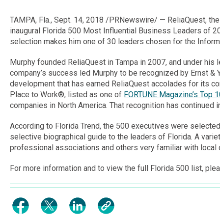
TAMPA, Fla.
,
Sept. 14, 2018
/PRNewswire/ — ReliaQuest, the 
inaugural Florida 500 Most Influential Business Leaders of 20
selection makes him one of 30 leaders chosen for the Infor
Murphy founded ReliaQuest in
Tampa
in 2007, and under his 
company’s success led Murphy to be recognized by Ernst & 
development that has earned ReliaQuest accolades for its co
Place to Work®, listed as one of
FORTUNE Magazine’s Top 
companies in
North America
. That recognition has continued 
According to
Florida Trend
, the 500 executives were selecte
selective biographical guide to the leaders of Florida. A var
professional associations and others very familiar with local 
For more information and to view the full Florida 500 list, plea