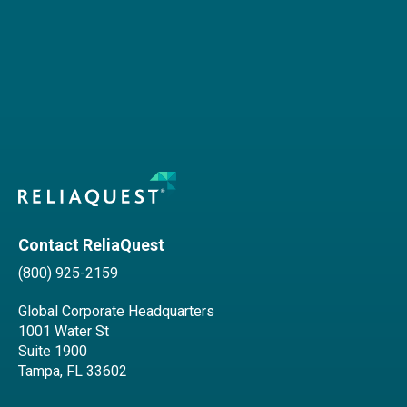
Contact ReliaQuest
(800) 925-2159
Global Corporate Headquarters
1001 Water St
Suite 1900
Tampa, FL 33602