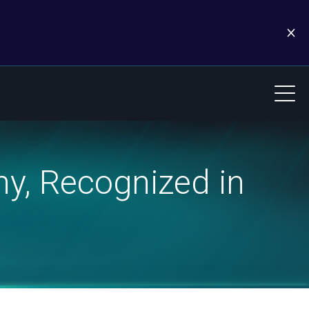
y, Recognized in