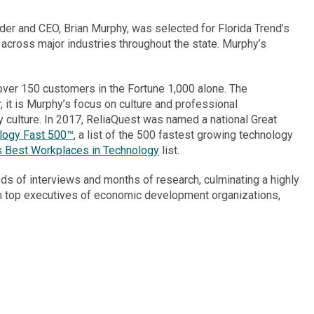
nder and CEO,
Brian Murphy
, was selected for
Florida Trend’s
 across major industries throughout the state. Murphy’s
ver 150 customers in the Fortune 1,000 alone. The
it is Murphy’s focus on culture and professional
culture. In 2017, ReliaQuest was named a national Great
ology Fast 500™
, a list of the 500 fastest growing technology
 Best Workplaces in Technology
list.
ds of interviews and months of research, culminating a highly
from top executives of economic development organizations,