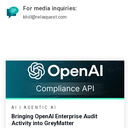
For media inquiries:
khill@reliaquest.com
AI | AGENTIC AI
Bringing OpenAI Enterprise Audit
Activity into GreyMatter