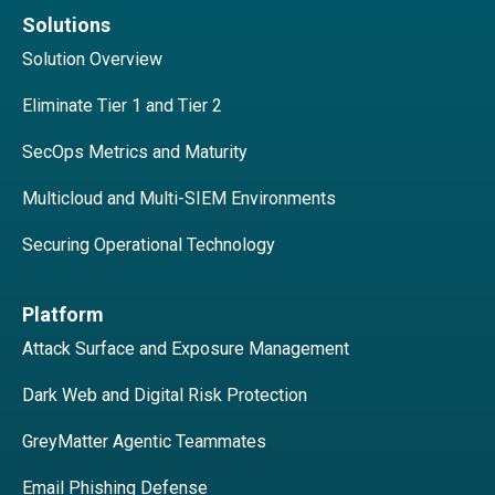
Solutions
Solution Overview
Eliminate Tier 1 and Tier 2
SecOps Metrics and Maturity
Multicloud and Multi-SIEM Environments
Securing Operational Technology
Platform
Attack Surface and Exposure Management
Dark Web and Digital Risk Protection
GreyMatter Agentic Teammates
Email Phishing Defense