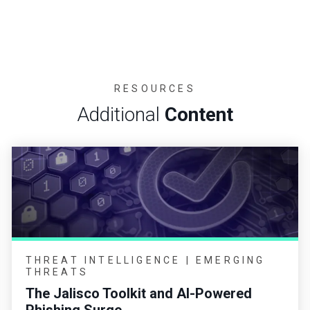
RESOURCES
Additional
Content
THREAT INTELLIGENCE | EMERGING
THREATS
The Jalisco Toolkit and AI-Powered