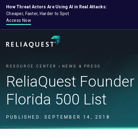
How Threat Actors Are Using AI in Real Attacks:
Cheaper, Faster, Harder to Spot
Access Now
RESOURCE CENTER
NEWS & PRESS
ReliaQuest Founder 
Florida 500 List
PUBLISHED: SEPTEMBER 14, 2018