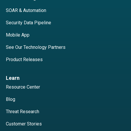
SOAR & Automation
Security Data Pipeline
Mobile App
See Our Technology Partners
Product Releases
Learn
Resource Center
Blog
Threat Research
Customer Stories