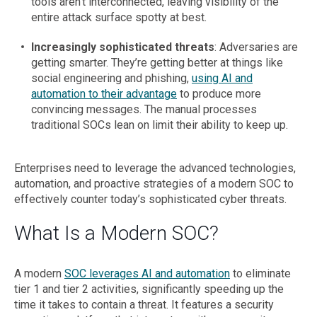
tools aren’t interconnected, leaving visibility of the
entire attack surface spotty at best.
Increasingly sophisticated threats
: Adversaries are
getting smarter. They’re getting better at things like
social engineering and phishing,
using AI and
automation to their advantage
to produce more
convincing messages. The manual processes
traditional SOCs lean on limit their ability to keep up.
Enterprises need to leverage the advanced technologies,
automation, and proactive strategies of a modern SOC to
effectively counter today’s sophisticated cyber threats.
What Is a Modern SOC?
A modern
SOC leverages AI and automation
to eliminate
tier 1 and tier 2 activities, significantly speeding up the
time it takes to contain a threat. It features a security