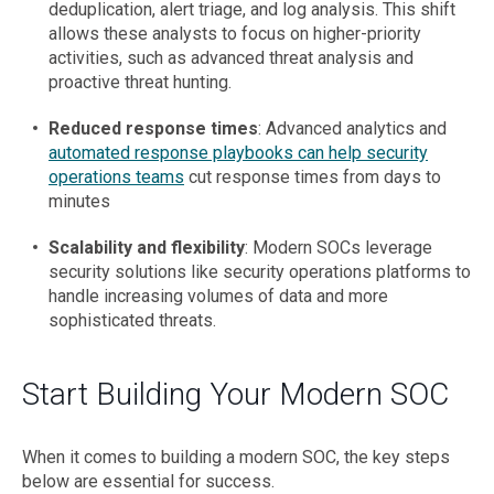
deduplication, alert triage, and log analysis. This shift
allows these analysts to focus on higher-priority
activities, such as advanced threat analysis and
proactive threat hunting.
Reduced response times
: Advanced analytics and
automated response playbooks can help security
operations teams
cut response times from days to
minutes
Scalability and flexibility
: Modern SOCs leverage
security solutions like security operations platforms to
handle increasing volumes of data and more
sophisticated threats.
Start Building Your Modern SOC
When it comes to building a modern SOC, the key steps
below are essential for success.