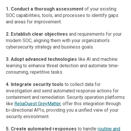
1. Conduct a thorough assessment
of your existing
SOC capabilities, tools, and processes to identify gaps
and areas for improvement.
2. Establish clear objectives
and requirements for your
modern SOC, aligning them with your organization’s
cybersecurity strategy and business goals.
3. Adopt advanced technologies
like AI and machine
learning to enhance threat detection and automate time-
consuming, repetitive tasks.
4. Integrate security tools
to collect data for
investigation and send automated response actions for
containment and remediation. Security operation platforms
like
ReliaQuest GreyMatter
, offer this integration through
bi-directional APIs, providing you a unified view of your
security environment.
5. Create automated responses
to handle
routine and