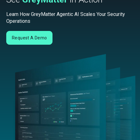
Learn How GreyMatter Agentic AI Scales Your Security
Operations
Request A Demo