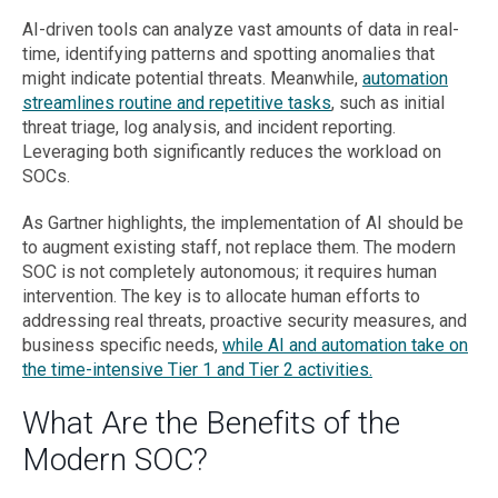
AI-driven tools can analyze vast amounts of data in real-
time, identifying patterns and spotting anomalies that
might indicate potential threats. Meanwhile,
automation
streamlines routine and repetitive tasks
, such as initial
threat triage, log analysis, and incident reporting.
Leveraging both significantly reduces the workload on
SOCs.
As Gartner highlights, the implementation of AI should be
to augment existing staff, not replace them. The modern
SOC is not completely autonomous; it requires human
intervention. The key is to allocate human efforts to
addressing real threats, proactive security measures, and
business specific needs,
while AI and automation take on
the time-intensive Tier 1 and Tier 2 activities.
What Are the Benefits of the
Modern SOC?