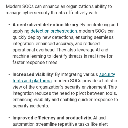
Modern SOCs can enhance an organization’s ability to
manage cybersecurity threats effectively with:
A centralized detection library
: By centralizing and
applying
detection orchestration
, modern SOCs can
quickly deploy new detections, ensuring seamless
integration, enhanced accuracy, and reduced
operational overhead. They also leverage AI and
machine learning to identify threats in real time for
faster response times.
Increased visibility
: By integrating various
security
tools and platforms
, modern SOCs provide a holistic
view of the organization’s security environment. This
integration reduces the need to pivot between tools,
enhancing visibility and enabling quicker response to
security incidents.
Improved efficiency and productivity
: AI and
automation streamline repetitive tasks like alert