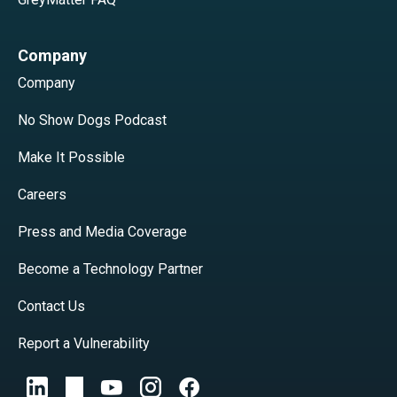
Company
Company
No Show Dogs Podcast
Make It Possible
Careers
Press and Media Coverage
Become a Technology Partner
Contact Us
Report a Vulnerability