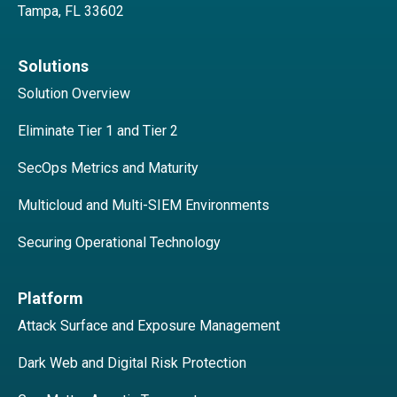
Tampa, FL 33602
Solutions
Solution Overview
Eliminate Tier 1 and Tier 2
SecOps Metrics and Maturity
Multicloud and Multi-SIEM Environments
Securing Operational Technology
Platform
Attack Surface and Exposure Management
Dark Web and Digital Risk Protection