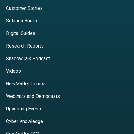
Customer Stories
Solution Briefs
Digital Guides
Research Reports
ShadowTalk Podcast
Videos
GreyMatter Demos
Webinars and Democasts
Upcoming Events
Cyber Knowledge
GreyMatter FAQ