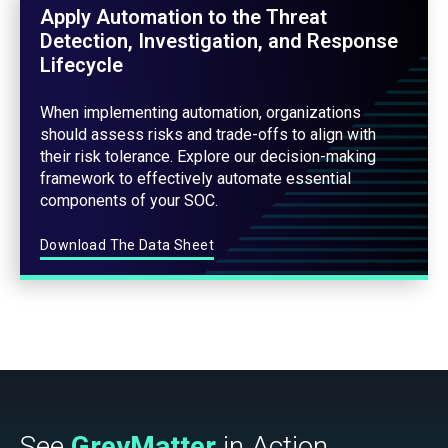
Apply Automation to the Threat
Detection, Investigation, and Response
Lifecycle
When implementing automation, organizations
should assess risks and trade-offs to align with
their risk tolerance. Explore our decision-making
framework to effectively automate essential
components of your SOC.
Download The Data Sheet
See
GreyMatter
in Action