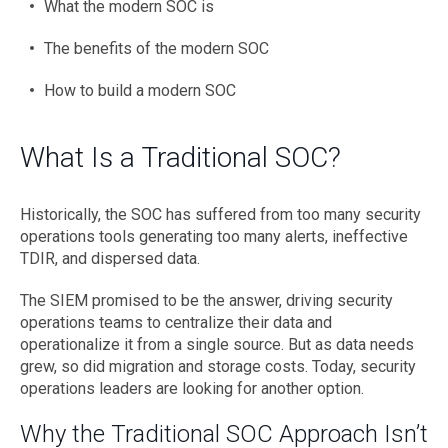
What the modern SOC is
The benefits of the modern SOC
How to build a modern SOC
What Is a Traditional SOC?
Historically, the SOC has suffered from too many security
operations tools generating too many alerts, ineffective
TDIR, and dispersed data.
The SIEM promised to be the answer, driving security
operations teams to centralize their data and
operationalize it from a single source. But as data needs
grew, so did migration and storage costs. Today, security
operations leaders are looking for another option.
Why the Traditional SOC Approach Isn’t