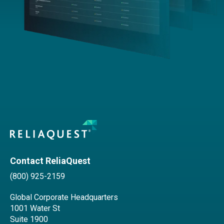
Contact ReliaQuest
(800) 925-2159
Global Corporate Headquarters
1001 Water St
Suite 1900