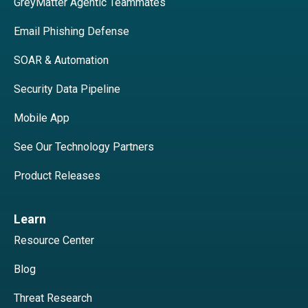
GreyMatter Agentic Teammates
Email Phishing Defense
SOAR & Automation
Security Data Pipeline
Mobile App
See Our Technology Partners
Product Releases
Learn
Resource Center
Blog
Threat Research