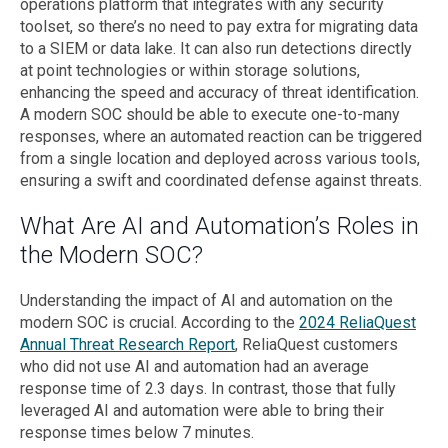
operations platform that integrates with any security
toolset, so there’s no need to pay extra for migrating data
to a SIEM or data lake. It can also run detections directly
at point technologies or within storage solutions,
enhancing the speed and accuracy of threat identification.
A modern SOC should be able to execute one-to-many
responses, where an automated reaction can be triggered
from a single location and deployed across various tools,
ensuring a swift and coordinated defense against threats.
What Are AI and Automation’s Roles in
the Modern SOC?
Understanding the impact of AI and automation on the
modern SOC is crucial. According to the
2024 ReliaQuest
Annual Threat Research Report
, ReliaQuest customers
who did not use AI and automation had an average
response time of 2.3 days. In contrast, those that fully
leveraged AI and automation were able to bring their
response times below 7 minutes.