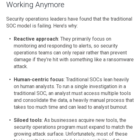
Working Anymore
Security operations leaders have found that the traditional
SOC model is failing. Here’s why:
Reactive approach
: They primarily focus on
monitoring and responding to alerts, so security
operations teams can only repair rather than prevent
damage if they’re hit with something like a ransomware
attack.
Human-centric focus
: Traditional SOCs lean heavily
on human analysts. To run a single investigation in a
traditional SOC, an analyst must access multiple tools
and consolidate the data, a heavily manual process that
takes too much time and can lead to analyst burnout.
Siloed tools
: As businesses acquire new tools, the
security operations program must expand to match the
growing attack surface. Unfortunately, most of these