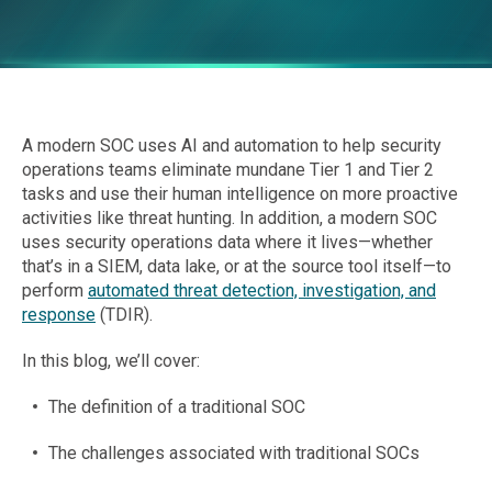
A modern SOC uses AI and automation to help security
operations teams eliminate mundane Tier 1 and Tier 2
tasks and use their human intelligence on more proactive
activities like threat hunting. In addition, a modern SOC
uses security operations data where it lives—whether
that’s in a SIEM, data lake, or at the source tool itself—to
perform
automated threat detection, investigation, and
response
(TDIR).
In this blog, we’ll cover:
The definition of a traditional SOC
The challenges associated with traditional SOCs