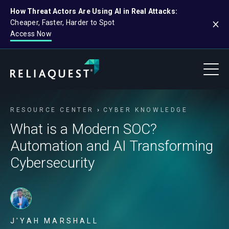
How Threat Actors Are Using AI in Real Attacks:
Cheaper, Faster, Harder to Spot
Access Now
RESOURCE CENTER
CYBER KNOWLEDGE
What is a Modern SOC?
Automation and AI Transforming
Cybersecurity
J'YAH MARSHALL