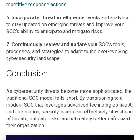
repetitive response actions
.
6. Incorporate threat intelligence feeds
and analytics
to stay updated on emerging threats and improve your
SOC’s ability to anticipate and mitigate risks.
7. Continuously review and update
your SOC’s tools,
processes, and strategies to adapt to the ever-evolving
cybersecurity landscape.
Conclusion
As cybersecurity threats become more sophisticated, the
traditional SOC model falls short. By transitioning to a
modern SOC that leverages advanced technologies like AI
and automation, security teams can effectively stay ahead
of threats, mitigate risks, and ultimately better safeguard
their organization.