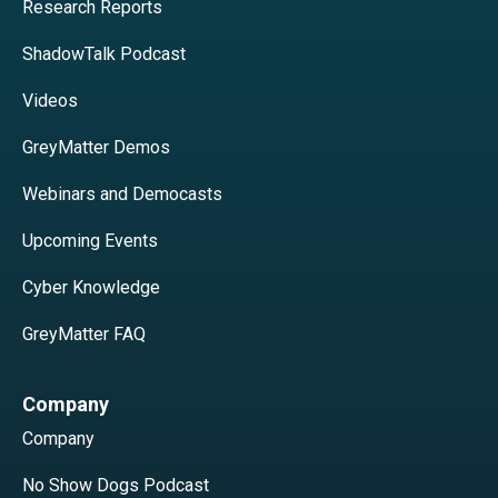
Research Reports
ShadowTalk Podcast
Videos
GreyMatter Demos
Webinars and Democasts
Upcoming Events
Cyber Knowledge
GreyMatter FAQ
Company
Company
No Show Dogs Podcast