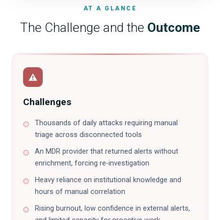
AT A GLANCE
The Challenge and the
Outcome
Challenges
Thousands of daily attacks requiring manual
triage across disconnected tools
An MDR provider that returned alerts without
enrichment, forcing re-investigation
Heavy reliance on institutional knowledge and
hours of manual correlation
Rising burnout, low confidence in external alerts,