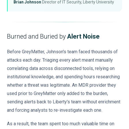
Brian Johnson
Director of IT Security, Liberty University
Burned and Buried by
Alert Noise
Before GreyMatter, Johnson's team faced thousands of
attacks each day. Triaging every alert meant manually
correlating data across disconnected tools, relying on
institutional knowledge, and spending hours researching
whether a threat was legitimate. An MDR provider they
used prior to GreyMatter only added to the burden,
sending alerts back to Liberty's team without enrichment
and forcing analysts to re-investigate each one.
As a result, the team spent too much valuable time on