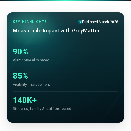
KEY HIGHLIGHTS
Published March 2026
Measurable Impact with GreyMatter
90%
Alert noise eliminated
85%
Visibility improvement
140K+
Students, faculty & staff protected