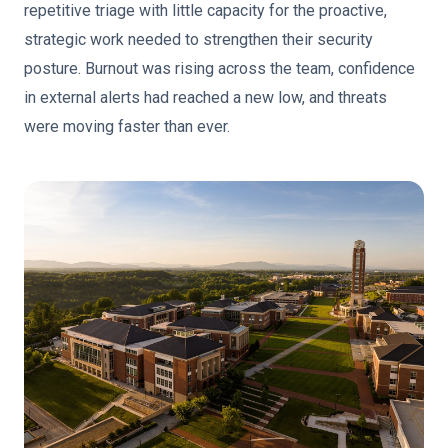
repetitive triage with little capacity for the proactive,
strategic work needed to strengthen their security
posture. Burnout was rising across the team, confidence
in external alerts had reached a new low, and threats
were moving faster than ever.