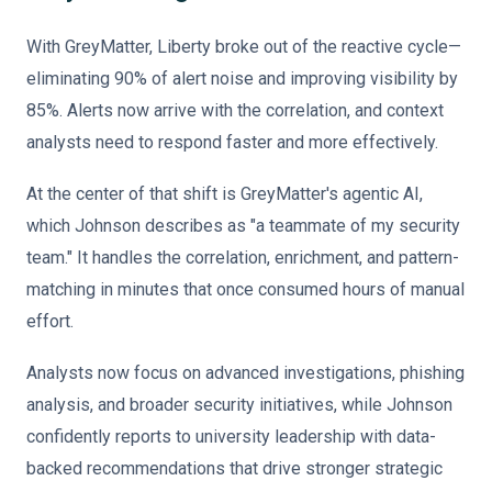
With GreyMatter, Liberty broke out of the reactive cycle—
eliminating 90% of alert noise and improving visibility by
85%. Alerts now arrive with the correlation, and context
analysts need to respond faster and more effectively.
At the center of that shift is GreyMatter's agentic AI,
which Johnson describes as "a teammate of my security
team." It handles the correlation, enrichment, and pattern-
matching in minutes that once consumed hours of manual
effort.
Analysts now focus on advanced investigations, phishing
analysis, and broader security initiatives, while Johnson
confidently reports to university leadership with data-
backed recommendations that drive stronger strategic