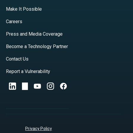
Make It Possible
Careers
Press and Media Coverage
Become a Technology Partner
Contact Us
Report a Vulnerability
Privacy Policy