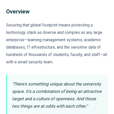
Overview
Securing that global footprint means protecting a
technology stack as diverse and complex as any large
enterprise—learning management systems, academic
databases, IT infrastructure, and the sensitive data of
hundreds of thousands of students, faculty, and staff—all
with a small security team.
"There's something unique about the university
space. It's a combination of being an attractive
target and a culture of openness. And those
two things are at odds with each other."