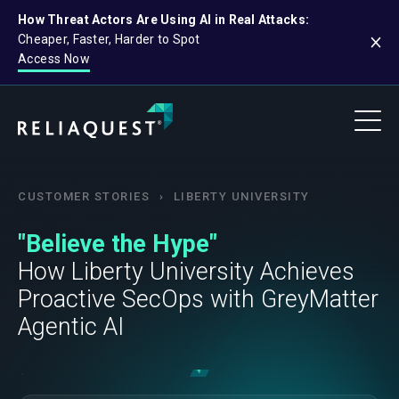
How Threat Actors Are Using AI in Real Attacks:
Cheaper, Faster, Harder to Spot
Access Now
CUSTOMER STORIES
›
LIBERTY UNIVERSITY
"Believe the Hype"
How Liberty University Achieves
Proactive SecOps with GreyMatter
Agentic AI