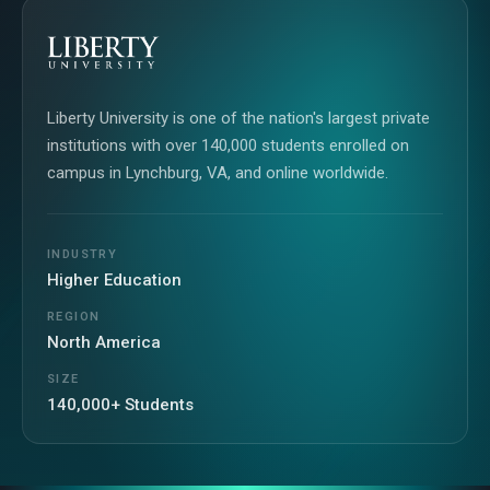
Liberty University is one of the nation's largest private
institutions with over 140,000 students enrolled on
campus in Lynchburg, VA, and online worldwide.
INDUSTRY
Higher Education
REGION
North America
SIZE
140,000+ Students