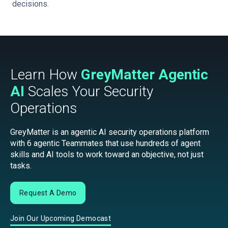
decisions.
Learn How
GreyMatter Agentic
AI
Scales Your Security
Operations
GreyMatter is an agentic AI security operations platform
with 6 agentic Teammates that use hundreds of agent
skills and AI tools to work toward an objective, not just
tasks.
Request A Demo
Join Our Upcoming Democast