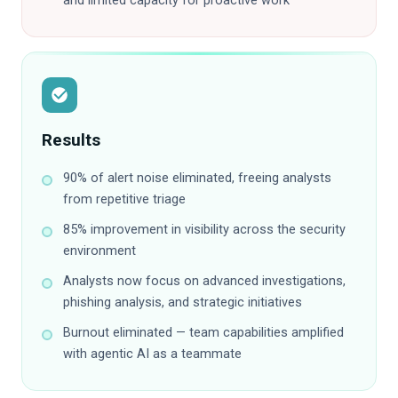
and limited capacity for proactive work
Results
90% of alert noise eliminated, freeing analysts
from repetitive triage
85% improvement in visibility across the security
environment
Analysts now focus on advanced investigations,
phishing analysis, and strategic initiatives
Burnout eliminated — team capabilities amplified
with agentic AI as a teammate