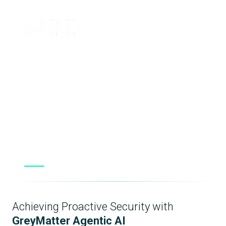
“Believe the hype. It sounds almost too good to be
true, but the reality is [GreyMatter] leverages the
correct technologies — namely agentic AI — to
make your operation more efficient and to
become proactive instead of reactive.”
Dan Crompton
Security Operations Manager, Liberty University
Achieving Proactive Security with
GreyMatter Agentic AI