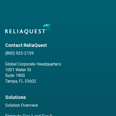
Contact ReliaQuest
(800) 925-2159
Global Corporate Headquarters
1001 Water St
Suite 1900
Tampa, FL 33602
Solutions
Solution Overview