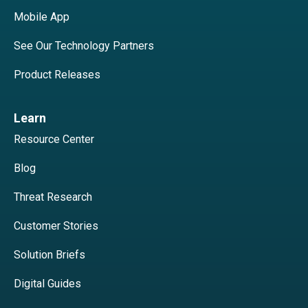
Mobile App
See Our Technology Partners
Product Releases
Learn
Resource Center
Blog
Threat Research
Customer Stories
Solution Briefs
Digital Guides