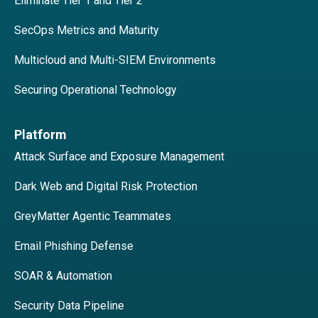
Eliminate Tier 1 and Tier 2
SecOps Metrics and Maturity
Multicloud and Multi-SIEM Environments
Securing Operational Technology
Platform
Attack Surface and Exposure Management
Dark Web and Digital Risk Protection
GreyMatter Agentic Teammates
Email Phishing Defense
SOAR & Automation
Security Data Pipeline