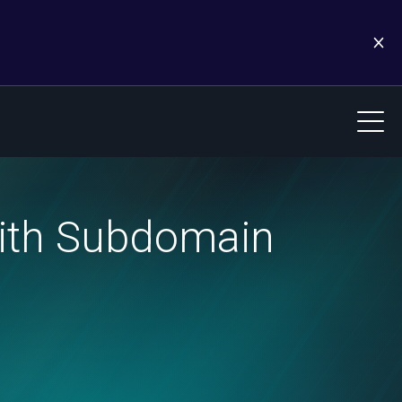
with Subdomain