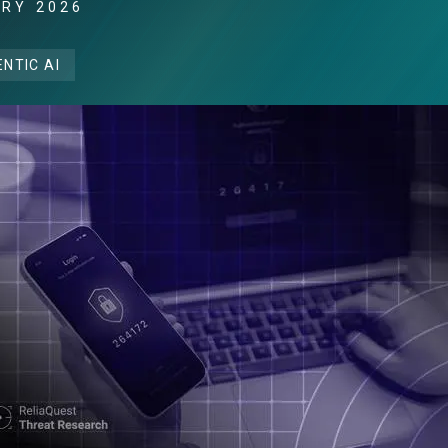
ARY 2026
NTIC AI