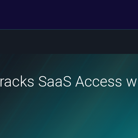
Tracks SaaS Access 