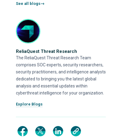
See all blogs
ReliaQuest Threat Research
The ReliaQuest Threat Research Team
comprises SOC experts, security researchers,
security practitioners, and intelligence analysts
dedicated to bringing you the latest global
analysis and essential updates within
cyberthreat intelligence for your organization.
Explore Blogs