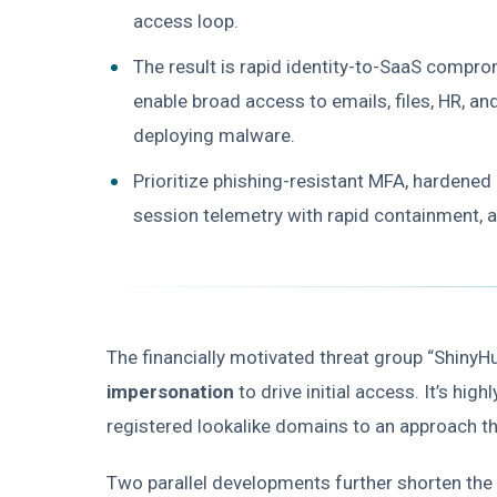
access loop.
The result is rapid identity-to-SaaS compro
enable broad access to emails, files, HR,
deploying malware.
Prioritize phishing-resistant MFA, hardened
session telemetry with rapid containment, an
The financially motivated threat group “ShinyH
impersonation
to drive initial access. It’s hig
registered lookalike domains to an approach tha
Two parallel developments further shorten the