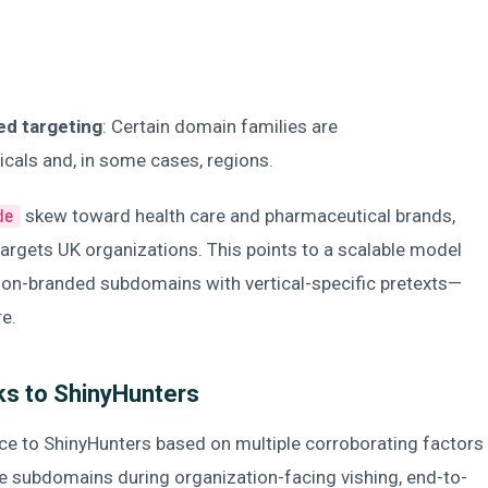
ed targeting
: Certain domain families are
ticals and, in some cases, regions.
skew toward health care and pharmaceutical brands,
de
argets UK organizations. This points to a scalable model
tion-branded subdomains with vertical-specific pretexts—
re.
ks to ShinyHunters
ce to ShinyHunters based on multiple corroborating factors
e subdomains during organization-facing vishing, end-to-