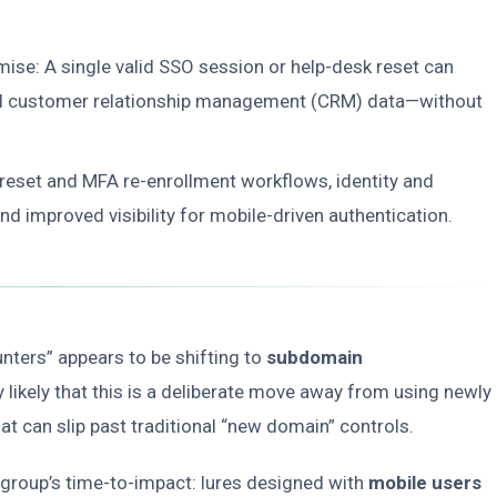
mise: A single valid SSO session or help-desk reset can
 and customer relationship management (CRM) data—without
 reset and MFA re-enrollment workflows, identity and
d improved visibility for mobile-driven authentication.
unters” appears to be shifting to
subdomain
hly likely that this is a deliberate move away from using newly
t can slip past traditional “new domain” controls.
 group’s time-to-impact: lures designed with
mobile users