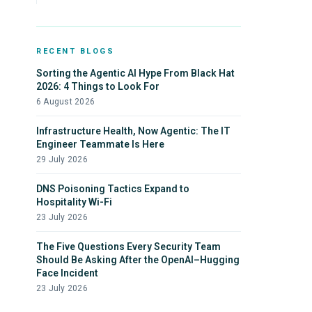
RECENT BLOGS
Sorting the Agentic AI Hype From Black Hat
2026: 4 Things to Look For
6 August 2026
Infrastructure Health, Now Agentic: The IT
Engineer Teammate Is Here
29 July 2026
DNS Poisoning Tactics Expand to
Hospitality Wi-Fi
23 July 2026
The Five Questions Every Security Team
Should Be Asking After the OpenAI–Hugging
Face Incident
23 July 2026