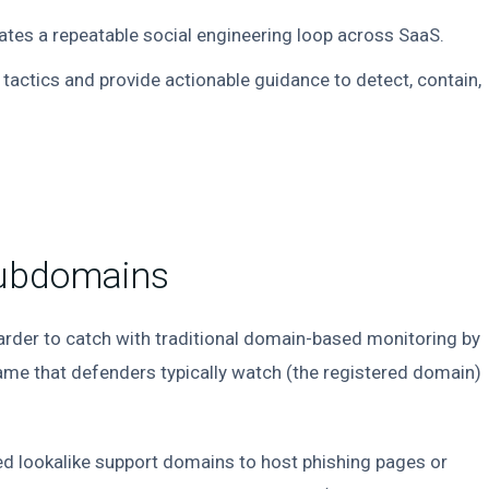
tes a repeatable social engineering loop across SaaS.
 tactics and provide actionable guidance to detect, contain,
Subdomains
rder to catch with traditional domain-based monitoring by
name that defenders typically watch (the registered domain)
ered lookalike support domains to host phishing pages or