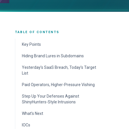
TABLE OF CONTENTS
Key Points
Hiding Brand Lures in Subdomains
Echoes of Scattered Spider but Links to
Yesterday’s SaaS Breach, Today’s Target
ShinyHunters
List
Mobile-First, Phone-Guided AiTM
Paid Operators, Higher-Pressure Vishing
Accelerates Session Theft
Step Up Your Defenses Against
ShinyHunters-Style Intrusions
ReliaQuest’s Approach
What’s Next
Your Action Plan
IOCs