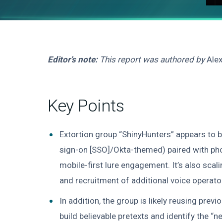
Editor’s note:
This report was authored by
Ale
Key Points
Extortion group “ShinyHunters” appears to 
sign-on [SSO]/Okta-themed) paired with pho
mobile-first lure engagement. It’s also sca
and recruitment of additional voice operato
In addition, the group is likely reusing pre
build believable pretexts and identify the “n