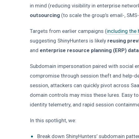
in mind (reducing visibility in enterprise netwo
outsourcing
(to scale the group’s email-, SMS
Targets from earlier campaigns (
including the
suggesting ShinyHunters is likely
reusing prev
and
enterprise resource planning (ERP) dat
Subdomain impersonation paired with social e
compromise through session theft and help-des
session, attackers can quickly pivot across Sa
domain controls may miss these lures. Easy to 
identity telemetry, and rapid session contain
In this spotlight, we:
Break down ShinyHunters’ subdomain patterns