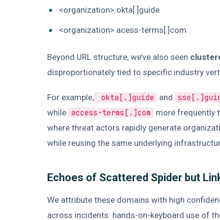
<organization>.okta[.]guide
<organization>.acess-terms[.]com
Beyond URL structure, we’ve also seen
cluster
disproportionately tied to specific industry ver
For example,
and
okta[.]guide
sso[.]gui
while
more frequently t
access-terms[.]com
where threat actors rapidly generate organiza
while reusing the same underlying infrastructu
Echoes of Scattered Spider but Lin
We attribute these domains with high confiden
across incidents: hands-on-keyboard use of th