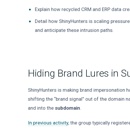
Explain how recycled CRM and ERP data crea
Detail how ShinyHunters is scaling pressure
and anticipate these intrusion paths.
Hiding Brand Lures in 
ShinyHunters is making brand impersonation ha
shifting the “brand signal” out of the domain 
and into the
subdomain
.
In previous activity
, the group typically regist