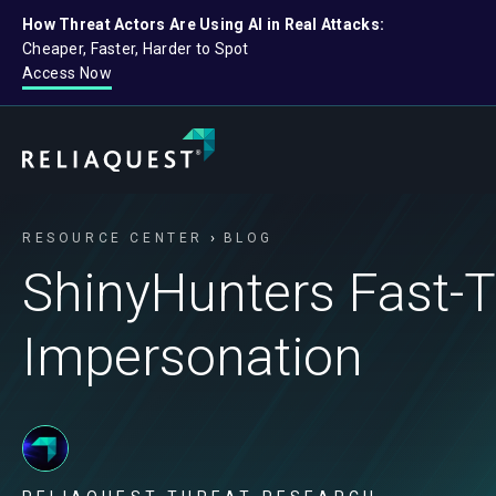
How Threat Actors Are Using AI in Real Attacks:
Cheaper, Faster, Harder to Spot
Access Now
RESOURCE CENTER
BLOG
ShinyHunters Fast-
Impersonation