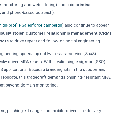
rk monitoring and web filtering) and paid
criminal
-, and phone-based outreach).
 high-profile Salesforce campaign
) also continue to appear,
iously stolen customer relationship management (CRM)
asets
to drive repeat and follow-on social engineering.
ngineering speeds up software-as-a-service (SaaS)
k–driven MFA resets. With a valid single sign-on (SSO)
aS applications. Because branding sits in the subdomain,
replicate, this tradecraft demands phishing-resistant MFA,
ment beyond domain monitoring.
, phishing-kit usage, and mobile-driven lure delivery.