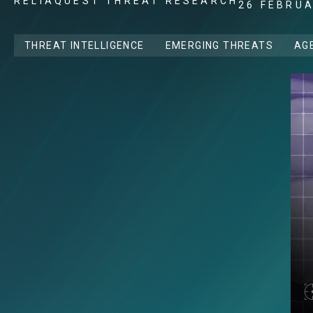
RELIAQUEST THREAT RESEARCH
26 FEBRU
THREAT INTELLIGENCE
EMERGING THREATS
AGE