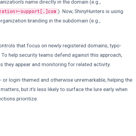
nization’s name directly in the domain (e.g.,
). Now, ShinyHunters is using
zation>-support[.]com
rganization branding in the subdomain (e.g.,
controls that focus on newly registered domains, typo-
To help security teams defend against this approach,
s they appear and monitoring for related activity.
O- or login-themed and otherwise unremarkable, helping the
matters, but it’s less likely to surface the lure early when
tions prioritize.