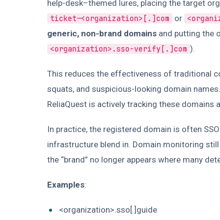
help-desk–themed lures, placing the target orga
or
ticket-<organization>[.]com
<organi
generic, non-brand domains
and putting the o
).
<organization>.sso-verify[.]com
This reduces the effectiveness of traditional 
squats, and suspicious-looking domain names. 
ReliaQuest is actively tracking these domains a
In practice, the registered domain is often SS
infrastructure blend in. Domain monitoring still 
the “brand” no longer appears where many detec
Examples
:
<organization>.sso[.]guide