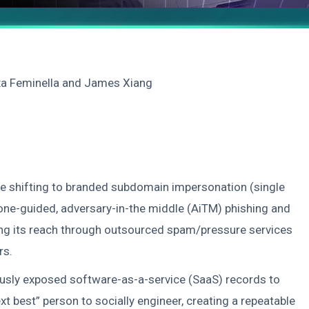
xa Feminella and James Xiang
be shifting to branded subdomain impersonation (single
ne-guided, adversary-in-the middle (AiTM) phishing and
ling its reach through outsourced spam/pressure services
rs.
viously exposed software-as-a-service (SaaS) records to
ext best” person to socially engineer, creating a repeatable