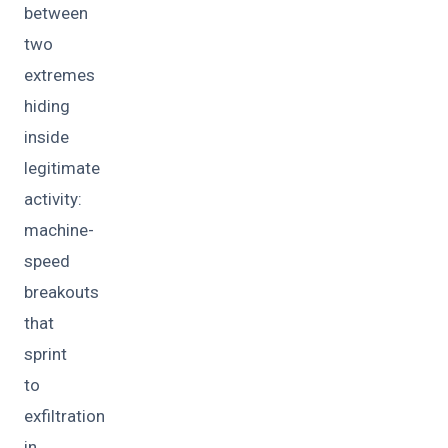
between
two
extremes
hiding
inside
legitimate
activity:
machine-
speed
breakouts
that
sprint
to
exfiltration
in