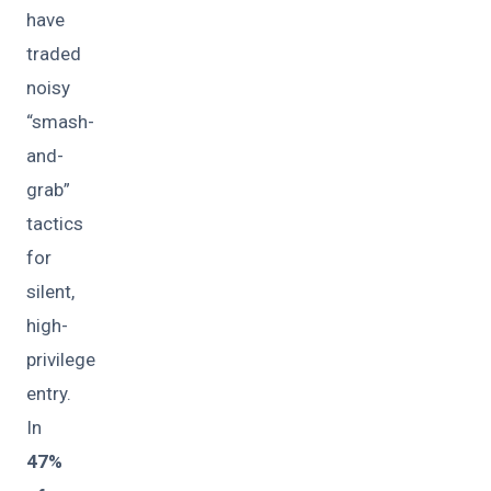
have
traded
noisy
“smash-
and-
grab”
tactics
for
silent,
high-
privilege
entry.
In
47%