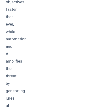
objectives
faster
than
ever,
while
automation
and
AI
amplifies
the
threat
by
generating
lures
at