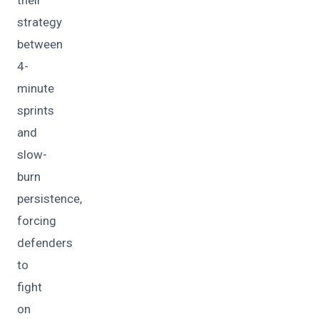
strategy
between
4-
minute
sprints
and
slow-
burn
persistence,
forcing
defenders
to
fight
on