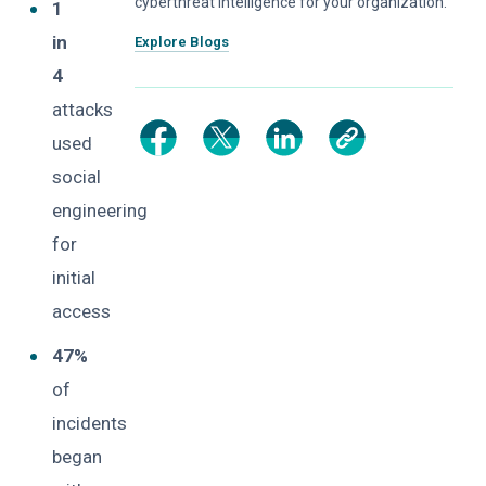
cyberthreat intelligence for your organization.
1
in
Explore Blogs
4
attacks
used
social
engineering
for
initial
access
47%
of
incidents
began