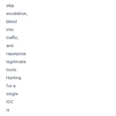
skip
escalation,
blend
into
traffic,
and
repurpose
legitimate
tools.
Hunting
for a
single
IOC
is