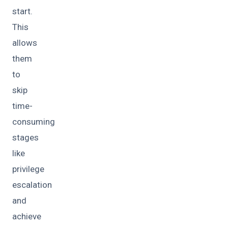
start.
This
allows
them
to
skip
time-
consuming
stages
like
privilege
escalation
and
achieve