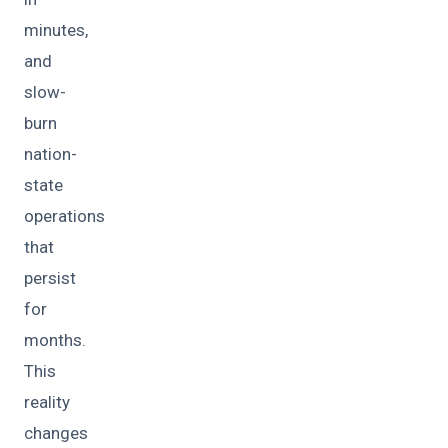
minutes,
and
slow-
burn
nation-
state
operations
that
persist
for
months.
This
reality
changes