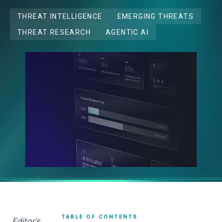
THREAT INTELLIGENCE
EMERGING THREATS
THREAT RESEARCH
AGENTIC AI
TABLE OF CONTENTS
Editor's