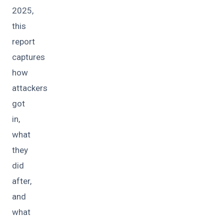
2025,
this
report
captures
how
attackers
got
in,
what
they
did
after,
and
what