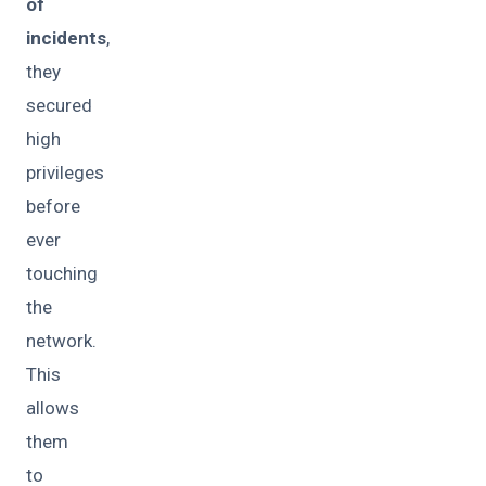
of
incidents
,
they
secured
high
privileges
before
ever
touching
the
network.
This
allows
them
to