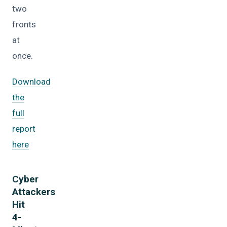
two
fronts
at
once.
Download
the
full
report
here
Cyber
Attackers
Hit
4-