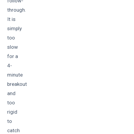
follow-
through.
It is
simply
too
slow
for a
4-
minute
breakout
and
too
rigid
to
catch