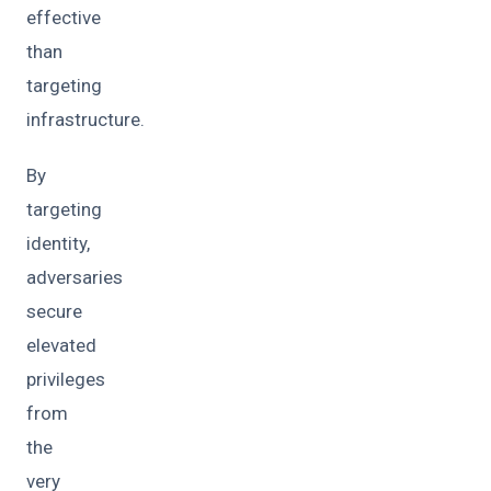
effective
than
targeting
infrastructure.
By
targeting
identity,
adversaries
secure
elevated
privileges
from
the
very