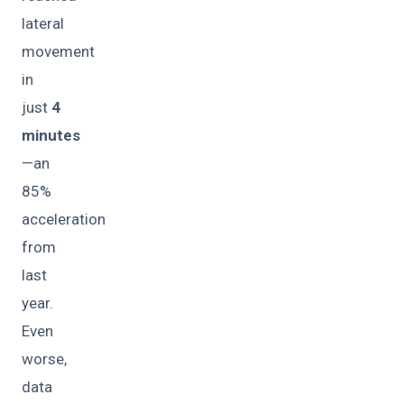
lateral
movement
in
just
4
minutes
—an
85%
acceleration
from
last
year.
Even
worse,
data