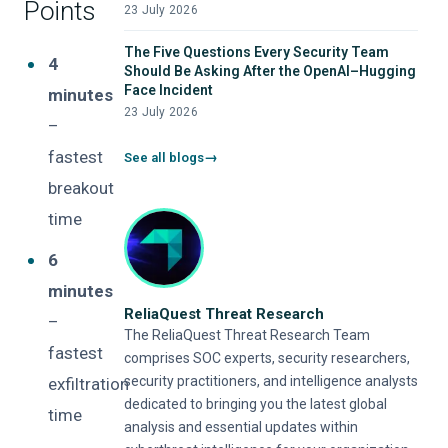
Points
23 July 2026
The Five Questions Every Security Team
4
Should Be Asking After the OpenAI–Hugging
Face Incident
minutes
23 July 2026
–
fastest
See all blogs
breakout
time
6
minutes
ReliaQuest Threat Research
–
The ReliaQuest Threat Research Team
fastest
comprises SOC experts, security researchers,
security practitioners, and intelligence analysts
exfiltration
dedicated to bringing you the latest global
time
analysis and essential updates within