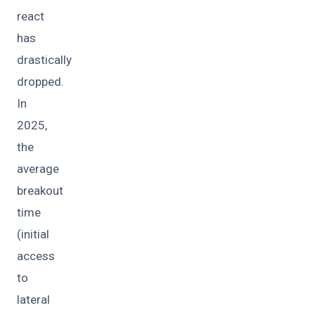
react
has
drastically
dropped.
In
2025,
the
average
breakout
time
(initial
access
to
lateral