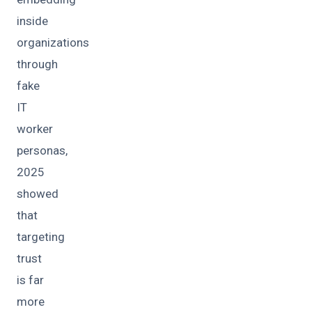
inside
organizations
through
fake
IT
worker
personas,
2025
showed
that
targeting
trust
is far
more