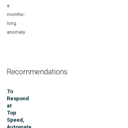
a
months-
long
anomaly.
Recommendations
To
Respond
at
Top
Speed,
Automate