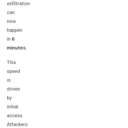
exfiltration
can
now
happen
in
6
minutes.
This
speed
is
driven
by
initial
access.
Attackers