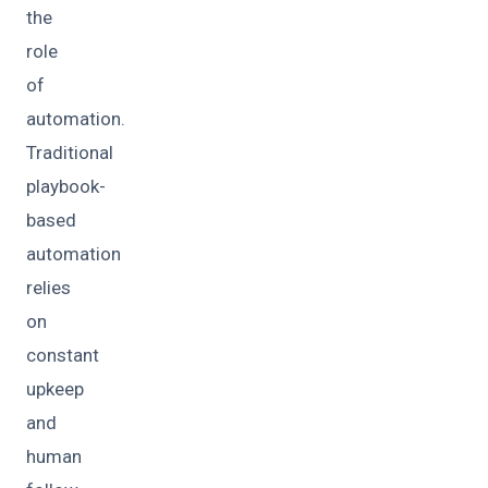
the
role
of
automation.
Traditional
playbook-
based
automation
relies
on
constant
upkeep
and
human