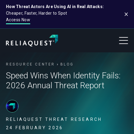
How Threat Actors Are Using AI in Real Attacks:
Cheaper, Faster, Harder to Spot
Access Now
RESOURCE CENTER
BLOG
Speed Wins When Identity Fails:
2026 Annual Threat Report
RELIAQUEST THREAT RESEARCH
24 FEBRUARY 2026