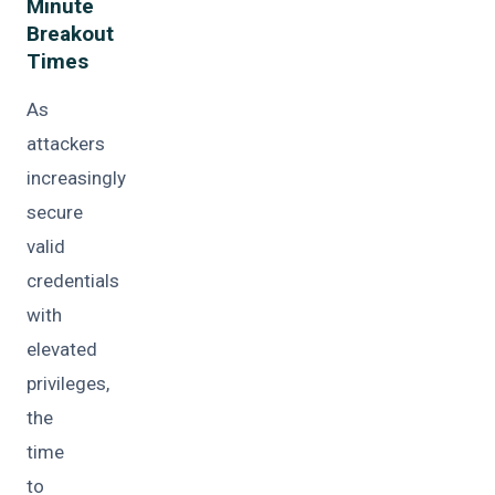
Minute
Breakout
Times
As
attackers
increasingly
secure
valid
credentials
with
elevated
privileges,
the
time
to