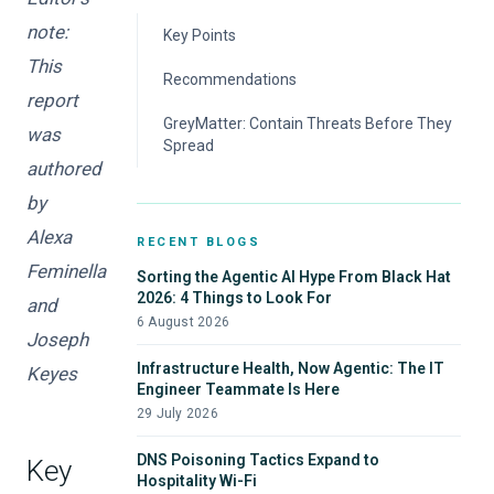
note:
Key Points
This
Cyber Attackers Hit 4-Minute Breakout
Recommendations
Times
report
To Respond at Top Speed, Automate
GreyMatter: Contain Threats Before They
was
Spread
Secure Trust and Identity to Block Initial
authored
Access
by
Detect Post-Entry Behavior with Visibility and
Correlation
Alexa
RECENT BLOGS
Feminella
Sorting the Agentic AI Hype From Black Hat
2026: 4 Things to Look For
and
6 August 2026
Joseph
Infrastructure Health, Now Agentic: The IT
Keyes
Engineer Teammate Is Here
29 July 2026
DNS Poisoning Tactics Expand to
Key
Hospitality Wi-Fi