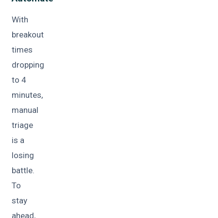
With
breakout
times
dropping
to 4
minutes,
manual
triage
is a
losing
battle.
To
stay
ahead,