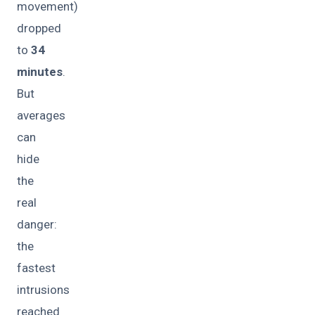
movement)
dropped
to
34
minutes
.
But
averages
can
hide
the
real
danger:
the
fastest
intrusions
reached