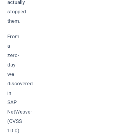
actually
stopped
them.
From
a
zero-
day
we
discovered
in
SAP
NetWeaver
(CVSS
10.0)