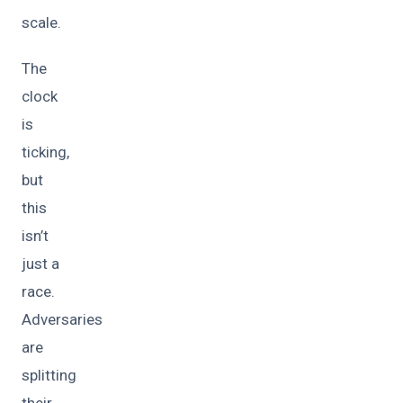
scale.
The
clock
is
ticking,
but
this
isn’t
just a
race.
Adversaries
are
splitting
their