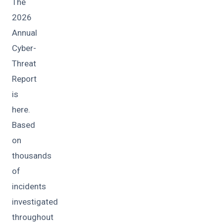
The
2026
Annual
Cyber-
Threat
Report
is
here.
Based
on
thousands
of
incidents
investigated
throughout