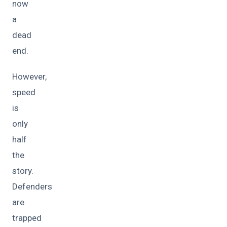
now
a
dead
end.
However,
speed
is
only
half
the
story.
Defenders
are
trapped