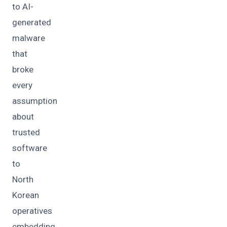
to AI-
generated
malware
that
broke
every
assumption
about
trusted
software
to
North
Korean
operatives
embedding