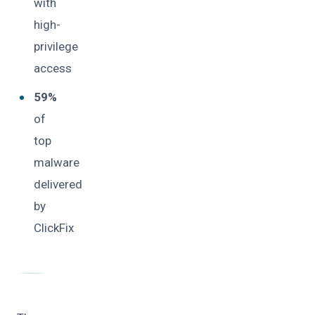
with
high-
privilege
access
59%
of
top
malware
delivered
by
ClickFix